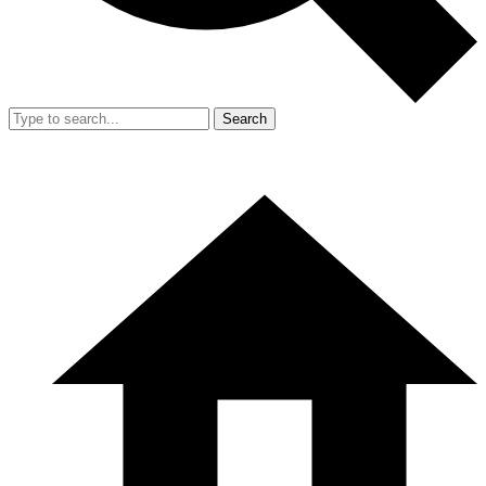
Search