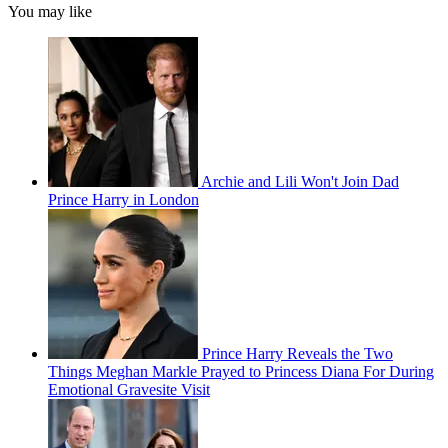
You may like
Archie and Lili Won't Join Dad
Prince Harry in London
Prince Harry Reveals the Two
Things Meghan Markle Prayed to Princess Diana For During
Emotional Gravesite Visit