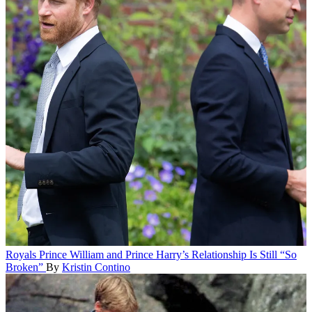
Royals
Prince William and Prince Harry’s Relationship Is Still “So
Broken”
By
Kristin Contino