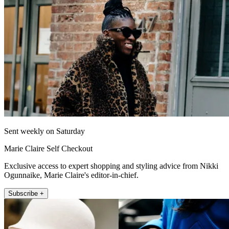
Sent weekly on Saturday
Marie Claire Self Checkout
Exclusive access to expert shopping and styling advice from Nikki
Ogunnaike, Marie Claire's editor-in-chief.
Subscribe +