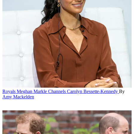
Royals
Meghan Markle Channels Carolyn Bessette-Kennedy
By
Amy Mackelden