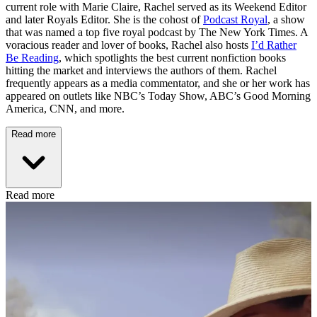
current role with Marie Claire, Rachel served as its Weekend Editor
and later Royals Editor. She is the cohost of
Podcast Royal
, a show
that was named a top five royal podcast by The New York Times. A
voracious reader and lover of books, Rachel also hosts
I’d Rather
Be Reading
, which spotlights the best current nonfiction books
hitting the market and interviews the authors of them. Rachel
frequently appears as a media commentator, and she or her work has
appeared on outlets like NBC’s Today Show, ABC’s Good Morning
America, CNN, and more.
Read more
Read more