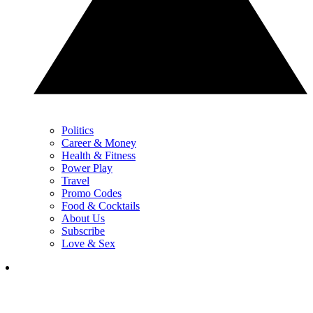
Politics
Career & Money
Health & Fitness
Power Play
Travel
Promo Codes
Food & Cocktails
About Us
Subscribe
Love & Sex