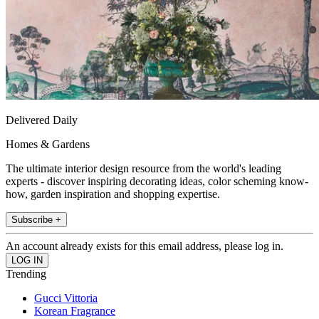
Delivered Daily
Homes & Gardens
The ultimate interior design resource from the world's leading
experts - discover inspiring decorating ideas, color scheming know-
how, garden inspiration and shopping expertise.
Subscribe +
An account already exists for this email address, please log in.
Trending
Gucci Vittoria
Korean Fragrance