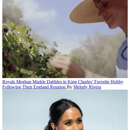
Royals
Meghan Markle Dabbles in King Charles’ Favorite Hobby
Following Their England Reunion
By
Melody Rivera