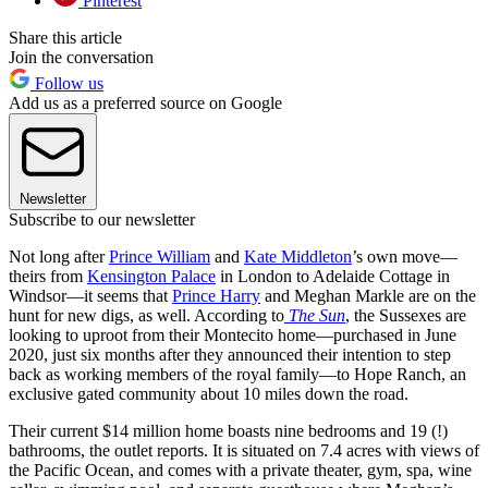
Pinterest
Share this article
Join the conversation
Follow us
Add us as a preferred source on Google
Newsletter
Subscribe to our newsletter
Not long after
Prince William
and
Kate Middleton
’s own move—
theirs from
Kensington Palace
in London to Adelaide Cottage in
Windsor—it seems that
Prince Harry
and Meghan Markle are on the
hunt for new digs, as well. According to
The Sun
, the Sussexes are
looking to uproot from their Montecito home—purchased in June
2020, just six months after they announced their intention to step
back as working members of the royal family—to Hope Ranch, an
exclusive gated community about 10 miles down the road.
Their current $14 million home boasts nine bedrooms and 19 (!)
bathrooms, the outlet reports. It is situated on 7.4 acres with views of
the Pacific Ocean, and comes with a private theater, gym, spa, wine