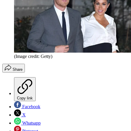
(Image credit: Getty)
Share
Copy link
Facebook
X
Whatsapp