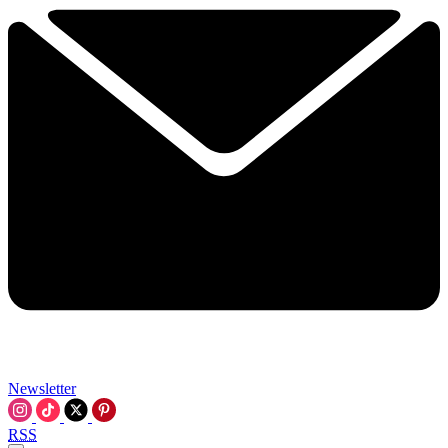
Newsletter
RSS