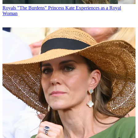
Royals
"The Burdens" Princess Kate Experiences as a Royal
Woman