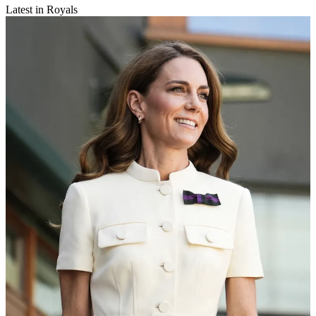
Latest in Royals