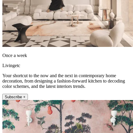
Once a week
Livingetc
Your shortcut to the now and the next in contemporary home
decoration, from designing a fashion-forward kitchen to decoding
color schemes, and the latest interiors trends.
Subscribe +