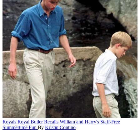
Royals
Royal Butler Recalls William and Harry's Staff-Free
Summertime Fun
By
Kristin Contino