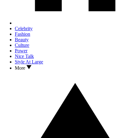
Celebrity
Fashion
Beauty
Culture
Power
Nice Talk
Style At Large
More