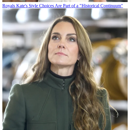
Royals
Kate's Style Choices Are Part of a "Historical Continuum"