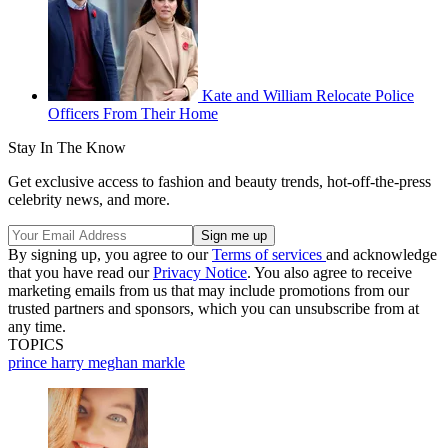
Kate and William Relocate Police
Officers From Their Home
Stay In The Know
Get exclusive access to fashion and beauty trends, hot-off-the-press
celebrity news, and more.
By signing up, you agree to our
Terms of services
and acknowledge
that you have read our
Privacy Notice
. You also agree to receive
marketing emails from us that may include promotions from our
trusted partners and sponsors, which you can unsubscribe from at
any time.
TOPICS
prince harry
meghan markle