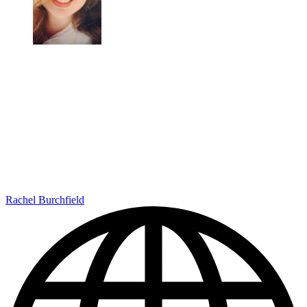
Rachel Burchfield