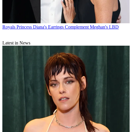
Royals
Princess Diana's Earrings Complement Meghan's LBD
Latest in News