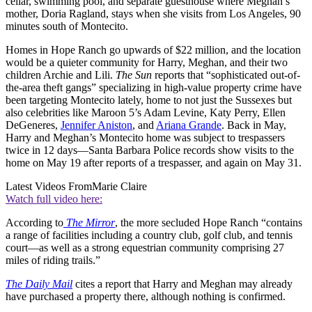
cellar, swimming pool, and separate guesthouse where Meghan’s
mother, Doria Ragland, stays when she visits from Los Angeles, 90
minutes south of Montecito.
Homes in Hope Ranch go upwards of $22 million, and the location
would be a quieter community for Harry, Meghan, and their two
children Archie and Lili.
The Sun
reports that “sophisticated out-of-
the-area theft gangs” specializing in high-value property crime have
been targeting Montecito lately, home to not just the Sussexes but
also celebrities like Maroon 5’s Adam Levine, Katy Perry, Ellen
DeGeneres,
Jennifer Aniston
, and
Ariana Grande
. Back in May,
Harry and Meghan’s Montecito home was subject to trespassers
twice in 12 days—Santa Barbara Police records show visits to the
home on May 19 after reports of a trespasser, and again on May 31.
Latest Videos From
Marie Claire
Watch full video here:
According to
The Mirror
, the more secluded Hope Ranch “contains
a range of facilities including a country club, golf club, and tennis
court—as well as a strong equestrian community comprising 27
miles of riding trails.”
The Daily Mail
cites a report that Harry and Meghan may already
have purchased a property there, although nothing is confirmed.