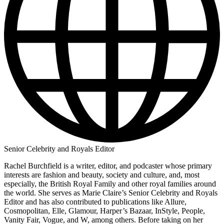
Senior Celebrity and Royals Editor
Rachel Burchfield is a writer, editor, and podcaster whose primary
interests are fashion and beauty, society and culture, and, most
especially, the British Royal Family and other royal families around
the world. She serves as Marie Claire’s Senior Celebrity and Royals
Editor and has also contributed to publications like Allure,
Cosmopolitan, Elle, Glamour, Harper’s Bazaar, InStyle, People,
Vanity Fair, Vogue, and W, among others. Before taking on her