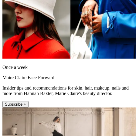
Once a week
Maire Claire Face Forward
Insider tips and recommendations for skin, hair, makeup, nails and
more from Hannah Baxter, Marie Claire's beauty director.
Subscribe +