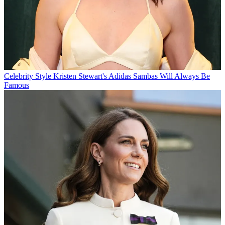
Celebrity Style
Kristen Stewart's Adidas Sambas Will Always Be
Famous