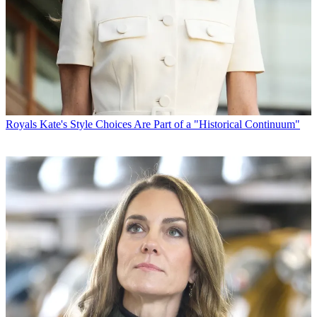
Royals
Kate's Style Choices Are Part of a "Historical Continuum"