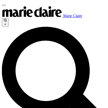
Marie Claire
×