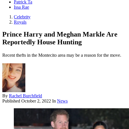
Patrick Ta
Issa Rae
Celebrity
Royals
Prince Harry and Meghan Markle Are
Reportedly House Hunting
Recent thefts in the Montecito area may be a reason for the move.
By
Rachel Burchfield
Published
October 2, 2022
In
News