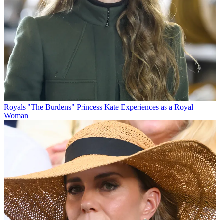
Royals
"The Burdens" Princess Kate Experiences as a Royal
Woman