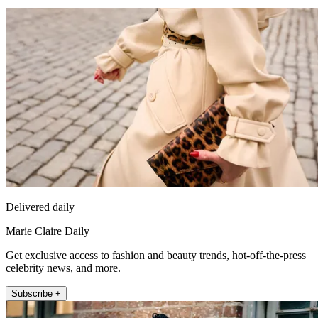
Delivered daily
Marie Claire Daily
Get exclusive access to fashion and beauty trends, hot-off-the-press
celebrity news, and more.
Subscribe +