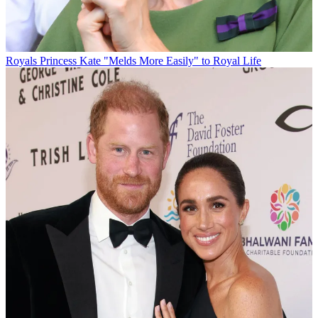
Royals
Princess Kate "Melds More Easily" to Royal Life