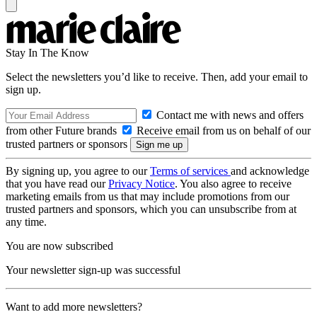
Stay In The Know
Select the newsletters you’d like to receive. Then, add your email to
sign up.
Contact me with news and offers
from other Future brands
Receive email from us on behalf of our
trusted partners or sponsors
By signing up, you agree to our
Terms of services
and acknowledge
that you have read our
Privacy Notice
. You also agree to receive
marketing emails from us that may include promotions from our
trusted partners and sponsors, which you can unsubscribe from at
any time.
You are now subscribed
Your newsletter sign-up was successful
Want to add more newsletters?