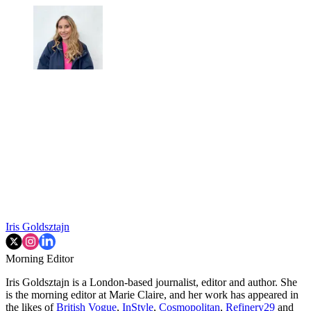
Iris Goldsztajn
Morning Editor
Iris Goldsztajn is a London-based journalist, editor and author. She
is the morning editor at Marie Claire, and her work has appeared in
the likes of
British Vogue
,
InStyle
,
Cosmopolitan
,
Refinery29
and