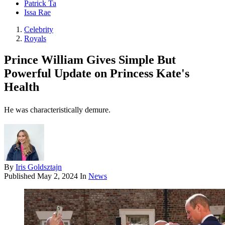
Patrick Ta
Issa Rae
Celebrity
Royals
Prince William Gives Simple But
Powerful Update on Princess Kate's
Health
He was characteristically demure.
By
Iris Goldsztajn
Published
May 2, 2024
In
News