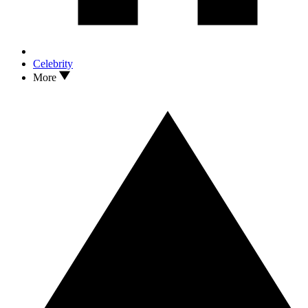
Celebrity
More