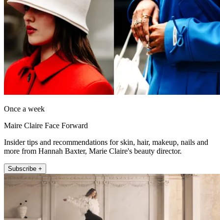
Once a week
Maire Claire Face Forward
Insider tips and recommendations for skin, hair, makeup, nails and
more from Hannah Baxter, Marie Claire's beauty director.
Subscribe +