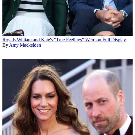
Royals
William and Kate's "True Feelings" Were on Full Display
By
Amy Mackelden