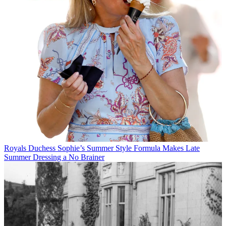
Royals
Duchess Sophie’s Summer Style Formula Makes Late
Summer Dressing a No Brainer