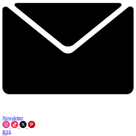
Newsletter
RSS