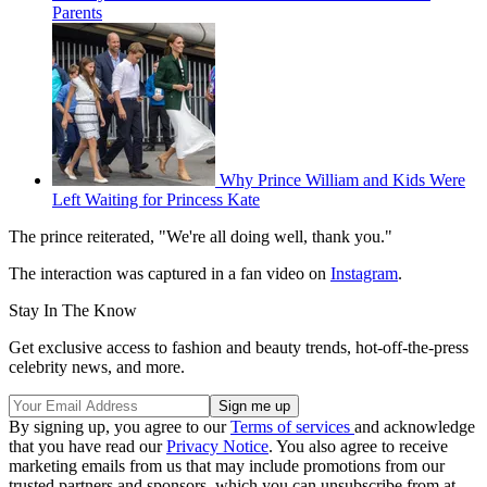
Parents
Why Prince William and Kids Were
Left Waiting for Princess Kate
The prince reiterated, "We're all doing well, thank you."
The interaction was captured in a fan video on
Instagram
.
Stay In The Know
Get exclusive access to fashion and beauty trends, hot-off-the-press
celebrity news, and more.
By signing up, you agree to our
Terms of services
and acknowledge
that you have read our
Privacy Notice
. You also agree to receive
marketing emails from us that may include promotions from our
trusted partners and sponsors, which you can unsubscribe from at