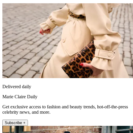
Delivered daily
Marie Claire Daily
Get exclusive access to fashion and beauty trends, hot-off-the-press
celebrity news, and more.
Subscribe +