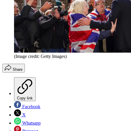
(Image credit: Getty Images)
Share
Copy link
Facebook
X
Whatsapp