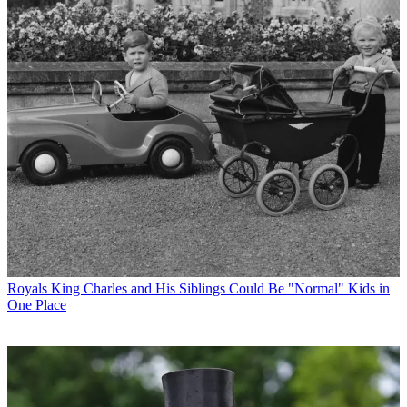
Royals
King Charles and His Siblings Could Be "Normal" Kids in
One Place