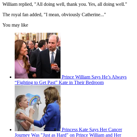
William replied, "All doing well, thank you. Yes, all doing well."
The royal fan added, "I mean, obviously Catherine..."
You may like
Prince William Says He’s Always
“Fighting to Get Past” Kate in Their Bedroom
Princess Kate Says Her Cancer
Journey Was "Just as Hard" on Prince William and Her