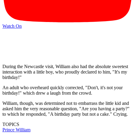
Watch On
During the Newcastle visit, William also had the absolute sweetest
interaction with a little boy, who proudly declared to him, "It's my
birthday!"
An adult who overheard quickly corrected, "Don't, it's not your
birthday!" which drew a laugh from the crowd.
William, though, was determined not to embarrass the little kid and
asked him the very reasonable question, "Are you having a party?"
to which he responded, "A birthday party but not a cake." Crying.
TOPICS
Prince William