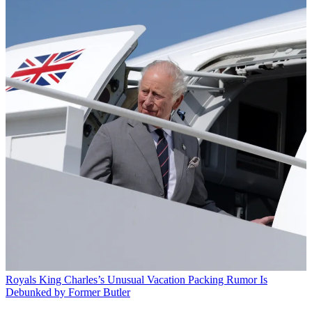
Royals
King Charles’s Unusual Vacation Packing Rumor Is
Debunked by Former Butler