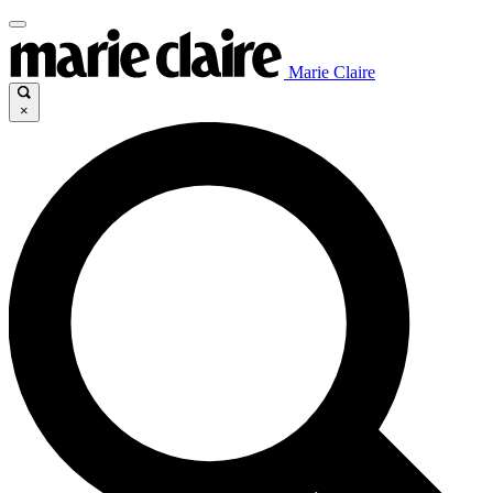
Marie Claire
×