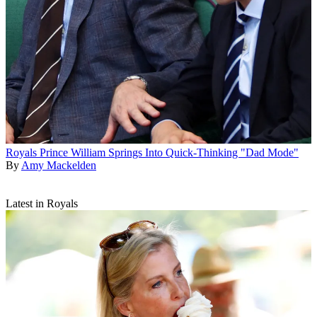
Royals
Prince William Springs Into Quick-Thinking "Dad Mode"
By
Amy Mackelden
Latest in Royals