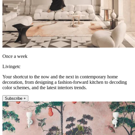
Once a week
Livingetc
Your shortcut to the now and the next in contemporary home
decoration, from designing a fashion-forward kitchen to decoding
color schemes, and the latest interiors trends.
Subscribe +