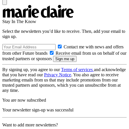
Stay In The Know
Select the newsletters you’d like to receive. Then, add your email to
sign up.
Contact me with news and offers
from other Future brands
Receive email from us on behalf of our
trusted partners or sponsors
By signing up, you agree to our
Terms of services
and acknowledge
that you have read our
Privacy Notice
. You also agree to receive
marketing emails from us that may include promotions from our
trusted partners and sponsors, which you can unsubscribe from at
any time.
You are now subscribed
Your newsletter sign-up was successful
Want to add more newsletters?