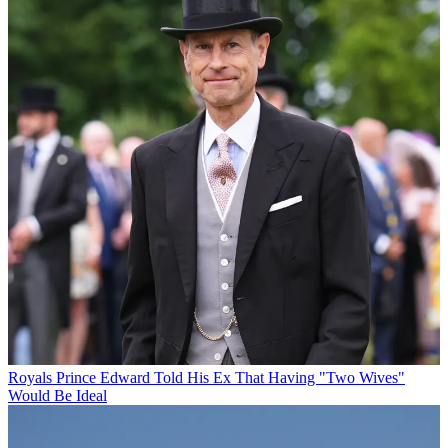
Royals
Prince Edward Told His Ex That Having "Two Wives"
Would Be Ideal