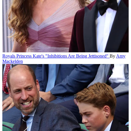
Royals
Princess Kate's "Inhibitions Are Being Jettisoned"
By
Amy
Mackelden