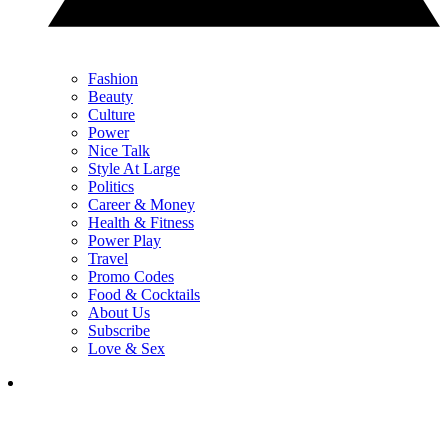
Fashion
Beauty
Culture
Power
Nice Talk
Style At Large
Politics
Career & Money
Health & Fitness
Power Play
Travel
Promo Codes
Food & Cocktails
About Us
Subscribe
Love & Sex