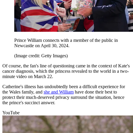
Prince William connects with a member of the public in
Newcastle on April 30, 2024.
(Image credit: Getty Images)
Of course, the fan's line of questioning came in the context of Kate's
cancer diagnosis, which the princess revealed to the world in a two-
minute video on March 22.
Catherine's illness has undoubtedly been a difficult experience for
the Wales family, and
she and William
have done their best to
protect their much-deserved privacy surround the situation, hence
the prince's succinct answer.
YouTube