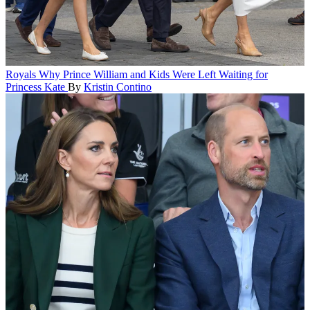
Royals
Why Prince William and Kids Were Left Waiting for
Princess Kate
By
Kristin Contino