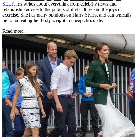
SELF
. Iris writes about everything from celebrity news and
relationship advice to the pitfalls of diet culture and the joys of
exercise. She has many opinions on Harry Styles, and can typically
be found eating her body weight in cheap chocolate.
Read more