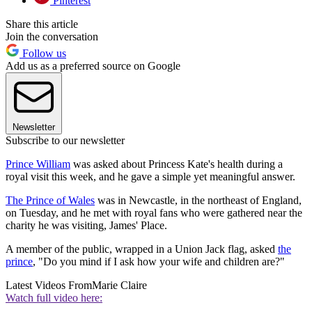
Pinterest
Share this article
Join the conversation
Follow us
Add us as a preferred source on Google
Newsletter
Subscribe to our newsletter
Prince William
was asked about Princess Kate's health during a
royal visit this week, and he gave a simple yet meaningful answer.
The Prince of Wales
was in Newcastle, in the northeast of England,
on Tuesday, and he met with royal fans who were gathered near the
charity he was visiting, James' Place.
A member of the public, wrapped in a Union Jack flag, asked
the
prince
, "Do you mind if I ask how your wife and children are?"
Latest Videos From
Marie Claire
Watch full video here: