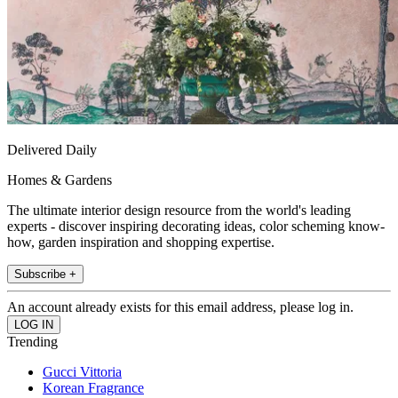
Delivered Daily
Homes & Gardens
The ultimate interior design resource from the world's leading
experts - discover inspiring decorating ideas, color scheming know-
how, garden inspiration and shopping expertise.
Subscribe +
An account already exists for this email address, please log in.
Trending
Gucci Vittoria
Korean Fragrance