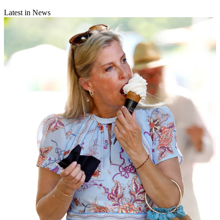
Latest in News