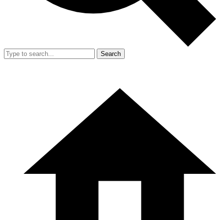
Search