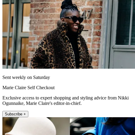
Sent weekly on Saturday
Marie Claire Self Checkout
Exclusive access to expert shopping and styling advice from Nikki
Ogunnaike, Marie Claire's editor-in-chief.
Subscribe +