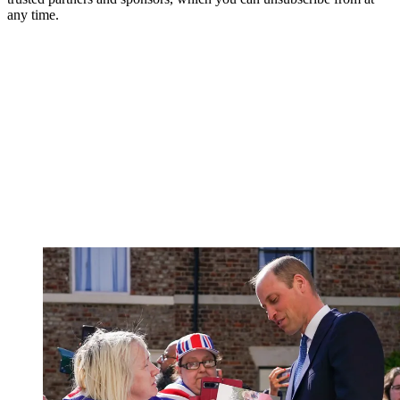
any time.