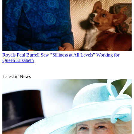
Royals
Paul Burrell Saw "Silliness at All Levels" Working for
Queen Elizabeth
Latest in News