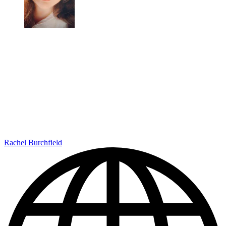
Rachel Burchfield