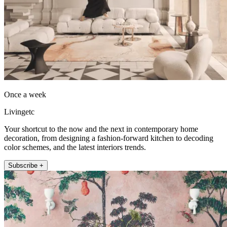
Once a week
Livingetc
Your shortcut to the now and the next in contemporary home
decoration, from designing a fashion-forward kitchen to decoding
color schemes, and the latest interiors trends.
Subscribe +