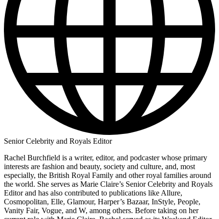
Senior Celebrity and Royals Editor
Rachel Burchfield is a writer, editor, and podcaster whose primary
interests are fashion and beauty, society and culture, and, most
especially, the British Royal Family and other royal families around
the world. She serves as Marie Claire’s Senior Celebrity and Royals
Editor and has also contributed to publications like Allure,
Cosmopolitan, Elle, Glamour, Harper’s Bazaar, InStyle, People,
Vanity Fair, Vogue, and W, among others. Before taking on her