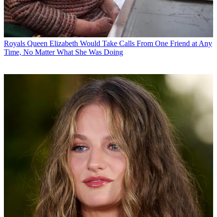
Royals
Queen Elizabeth Would Take Calls From One Friend at Any
Time, No Matter What She Was Doing