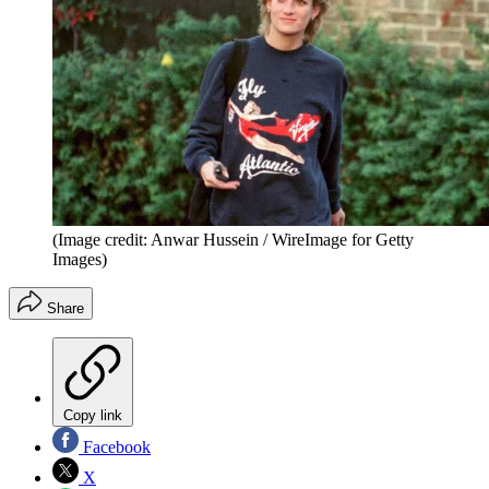
(Image credit: Anwar Hussein / WireImage for Getty
Images)
Share
Copy link
Facebook
X