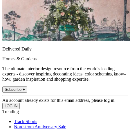
Delivered Daily
Homes & Gardens
The ultimate interior design resource from the world's leading
experts - discover inspiring decorating ideas, color scheming know-
how, garden inspiration and shopping expertise.
Subscribe +
An account already exists for this email address, please log in.
Trending
Track Shorts
Nordstrom Anniversary Sale