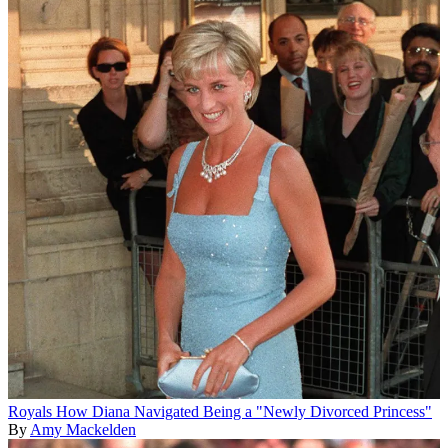
Royals
How Diana Navigated Being a "Newly Divorced Princess"
By
Amy Mackelden