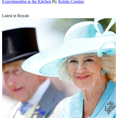
Experimenting in the Kitchen
By
Kristin Contino
Latest in Royals