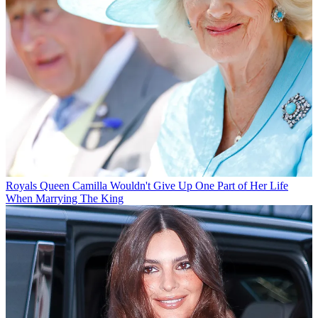
Royals
Queen Camilla Wouldn't Give Up One Part of Her Life
When Marrying The King