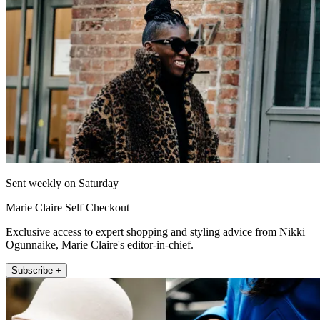
Sent weekly on Saturday
Marie Claire Self Checkout
Exclusive access to expert shopping and styling advice from Nikki
Ogunnaike, Marie Claire's editor-in-chief.
Subscribe +