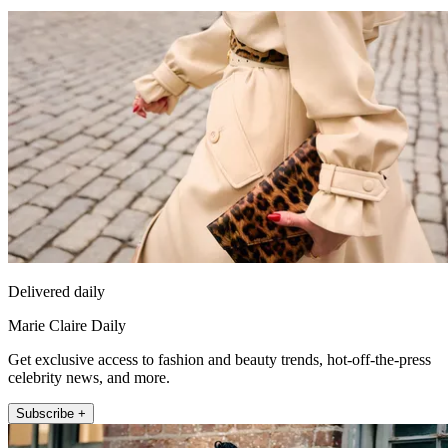
Delivered daily
Marie Claire Daily
Get exclusive access to fashion and beauty trends, hot-off-the-press
celebrity news, and more.
Subscribe +