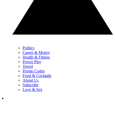
Politics
Career & Money
Health & Fitness
Power Play
Travel
Promo Codes
Food & Cocktails
About Us
Subscribe
Love & Sex