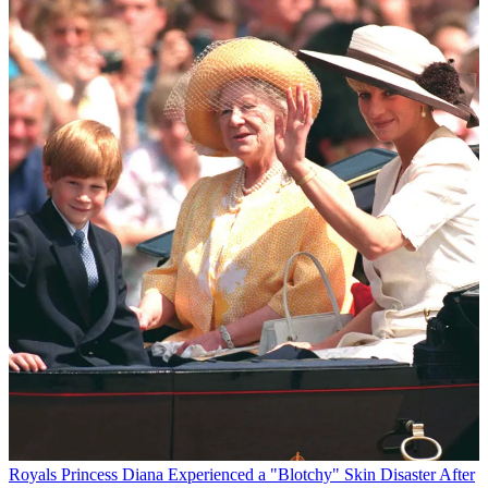
Royals
Princess Diana Experienced a "Blotchy" Skin Disaster After