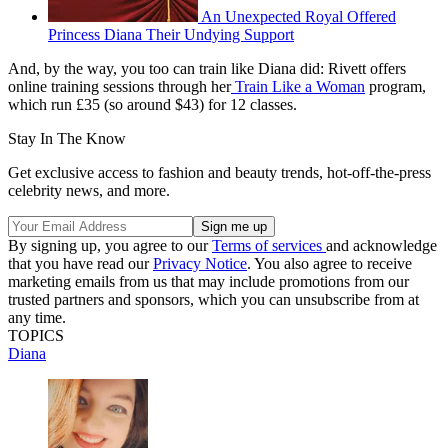
An Unexpected Royal Offered
Princess Diana Their Undying Support
And, by the way, you too can train like Diana did: Rivett offers
online training sessions through her
Train Like a Woman
program,
which run £35 (so around $43) for 12 classes.
Stay In The Know
Get exclusive access to fashion and beauty trends, hot-off-the-press
celebrity news, and more.
By signing up, you agree to our
Terms of services
and acknowledge
that you have read our
Privacy Notice
. You also agree to receive
marketing emails from us that may include promotions from our
trusted partners and sponsors, which you can unsubscribe from at
any time.
TOPICS
Diana