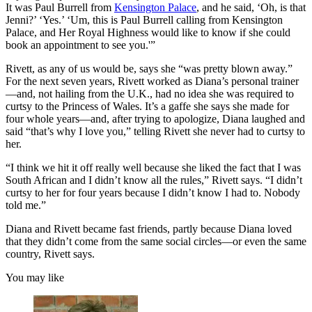
It was Paul Burrell from
Kensington Palace
, and he said, ‘Oh, is that
Jenni?’ ‘Yes.’ ‘Um, this is Paul Burrell calling from Kensington
Palace, and Her Royal Highness would like to know if she could
book an appointment to see you.'”
Rivett, as any of us would be, says she “was pretty blown away.”
For the next seven years, Rivett worked as Diana’s personal trainer
—and, not hailing from the U.K., had no idea she was required to
curtsy to the Princess of Wales. It’s a gaffe she says she made for
four whole years—and, after trying to apologize, Diana laughed and
said “that’s why I love you,” telling Rivett she never had to curtsy to
her.
“I think we hit it off really well because she liked the fact that I was
South African and I didn’t know all the rules,” Rivett says. “I didn’t
curtsy to her for four years because I didn’t know I had to. Nobody
told me.”
Diana and Rivett became fast friends, partly because Diana loved
that they didn’t come from the same social circles—or even the same
country, Rivett says.
You may like