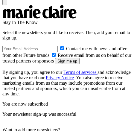
Stay In The Know
Select the newsletters you’d like to receive. Then, add your email to
sign up.
Contact me with news and offers
from other Future brands
Receive email from us on behalf of our
trusted partners or sponsors
By signing up, you agree to our
Terms of services
and acknowledge
that you have read our
Privacy Notice
. You also agree to receive
marketing emails from us that may include promotions from our
trusted partners and sponsors, which you can unsubscribe from at
any time.
You are now subscribed
Your newsletter sign-up was successful
Want to add more newsletters?