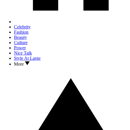
Celebrity
Fashion
Beauty
Culture
Power
Nice Talk
Style At Large
More