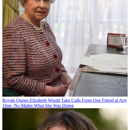
Royals
Queen Elizabeth Would Take Calls From One Friend at Any
Time, No Matter What She Was Doing