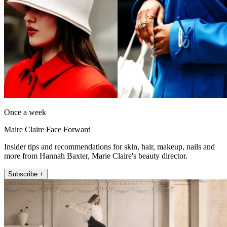
Once a week
Maire Claire Face Forward
Insider tips and recommendations for skin, hair, makeup, nails and
more from Hannah Baxter, Marie Claire's beauty director.
Subscribe +