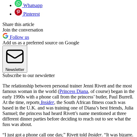
Whatsapp
Pinterest
Share this article
Join the conversation
Follow us
Add us as a preferred source on Google
Newsletter
Subscribe to our newsletter
The relationship between personal trainer Jenni Rivett and the most
famous woman in the world (
Princess Diana
, of course) began in the
early 1990s with a phone call from the princess’ butler, Paul Burrell.
At the time, reports
Insider
, the South African fitness coach was
based in the U.K. and was training one of Diana’s best friends, Julia
Samuel; the princess had heard Rivett’s name mentioned at three
different dinner parties before deciding to reach out to see what the
fuss was about.
“I just got a phone call one day,” Rivett told
Insider
. “It was bizarre.