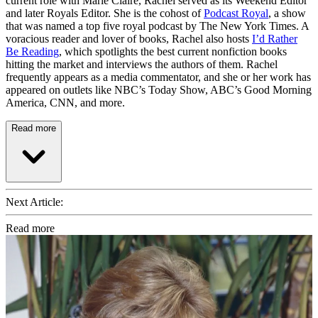
current role with Marie Claire, Rachel served as its Weekend Editor
and later Royals Editor. She is the cohost of
Podcast Royal
, a show
that was named a top five royal podcast by The New York Times. A
voracious reader and lover of books, Rachel also hosts
I’d Rather
Be Reading
, which spotlights the best current nonfiction books
hitting the market and interviews the authors of them. Rachel
frequently appears as a media commentator, and she or her work has
appeared on outlets like NBC’s Today Show, ABC’s Good Morning
America, CNN, and more.
Read more
Next Article:
Read more