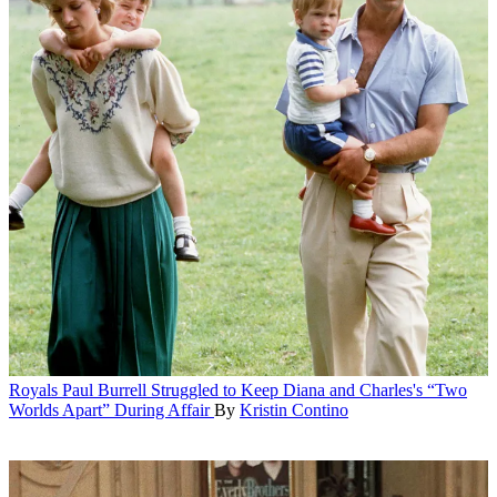
Royals
Paul Burrell Struggled to Keep Diana and Charles's “Two
Worlds Apart” During Affair
By
Kristin Contino