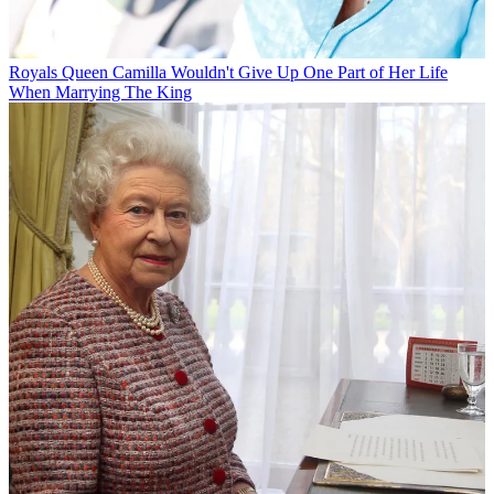
Royals
Queen Camilla Wouldn't Give Up One Part of Her Life
When Marrying The King