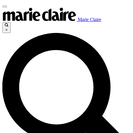
Marie Claire
×