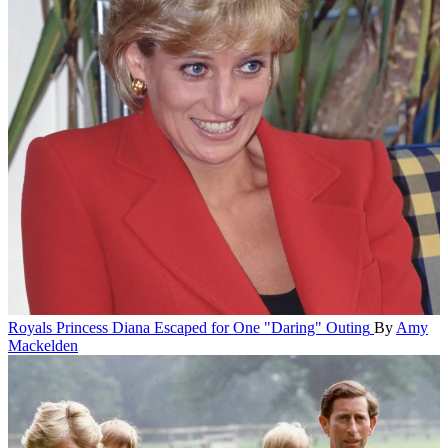
Royals
Princess Diana Escaped for One "Daring" Outing
By
Amy
Mackelden