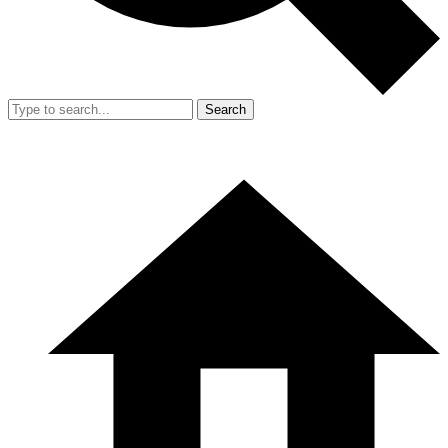
Search