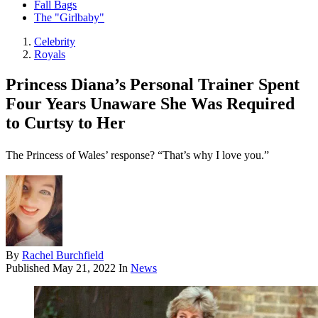
Fall Bags
The "Girlbaby"
Celebrity
Royals
Princess Diana’s Personal Trainer Spent
Four Years Unaware She Was Required
to Curtsy to Her
The Princess of Wales’ response? “That’s why I love you.”
By
Rachel Burchfield
Published
May 21, 2022
In
News