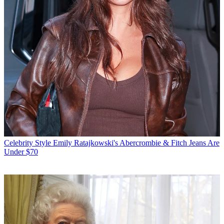
Celebrity Style
Emily Ratajkowski's Abercrombie & Fitch Jeans Are
Under $70