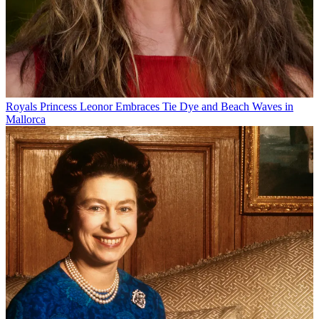
Royals
Princess Leonor Embraces Tie Dye and Beach Waves in
Mallorca