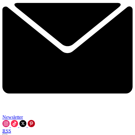
Newsletter
RSS