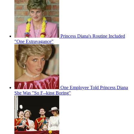
Princess Diana's Routine Included
"One Extravagance"
One Employee Told Princess Diana
She Was "So F--king Boring"