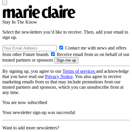
Stay In The Know
Select the newsletters you’d like to receive. Then, add your email to
sign up.
Contact me with news and offers
from other Future brands
Receive email from us on behalf of our
trusted partners or sponsors
By signing up, you agree to our
Terms of services
and acknowledge
that you have read our
Privacy Notice
. You also agree to receive
marketing emails from us that may include promotions from our
trusted partners and sponsors, which you can unsubscribe from at
any time.
You are now subscribed
Your newsletter sign-up was successful
Want to add more newsletters?