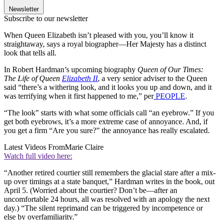
Newsletter
Subscribe to our newsletter
When Queen Elizabeth isn’t pleased with you, you’ll know it
straightaway, says a royal biographer—Her Majesty has a distinct
look that tells all.
In Robert Hardman’s upcoming biography
Queen of Our Times:
The Life of Queen
Elizabeth II
, a very senior adviser to the Queen
said “there’s a withering look, and it looks you up and down, and it
was terrifying when it first happened to me,” per
PEOPLE
.
“The look” starts with what some officials call “an eyebrow.” If you
get both eyebrows, it’s a more extreme case of annoyance. And, if
you get a firm “Are you sure?” the annoyance has really escalated.
Latest Videos From
Marie Claire
Watch full video here:
“Another retired courtier still remembers the glacial stare after a mix-
up over timings at a state banquet,” Hardman writes in the book, out
April 5. (Worried about the courtier? Don’t be—after an
uncomfortable 24 hours, all was resolved with an apology the next
day.) “The silent reprimand can be triggered by incompetence or
else by overfamiliarity.”