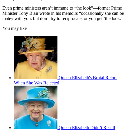
Even prime ministers aren’t immune to “the look”—former Prime
Minister Tony Blair wrote in his memoirs “occasionally she can be
matey with you, but don’t try to reciprocate, or you get ‘the look.’”
You may like
Queen Elizabeth's Brutal Retort
When She Was Rejected
Queen Elizabeth Didn’t Recall