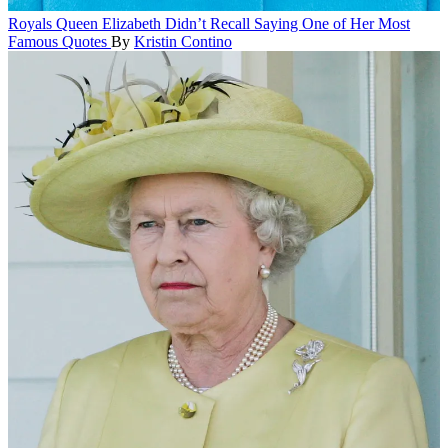
Royals
Queen Elizabeth Didn’t Recall Saying One of Her Most
Famous Quotes
By
Kristin Contino