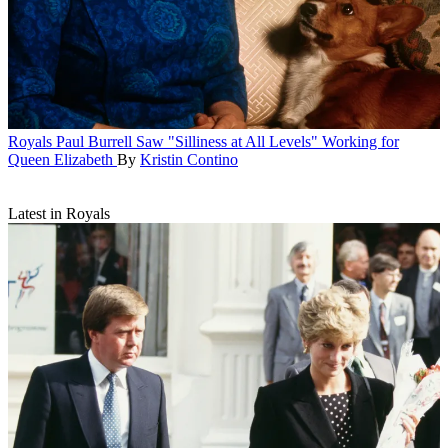
Royals
Paul Burrell Saw "Silliness at All Levels" Working for
Queen Elizabeth
By
Kristin Contino
Latest in Royals