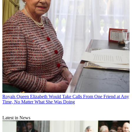
Royals
Queen Elizabeth Would Take Calls From One Friend at Any
Time, No Matter What She Was Doing
Latest in News