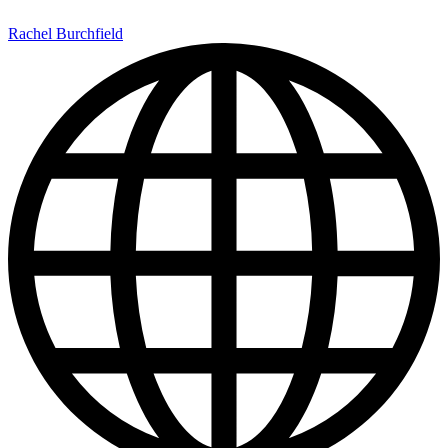
Rachel Burchfield