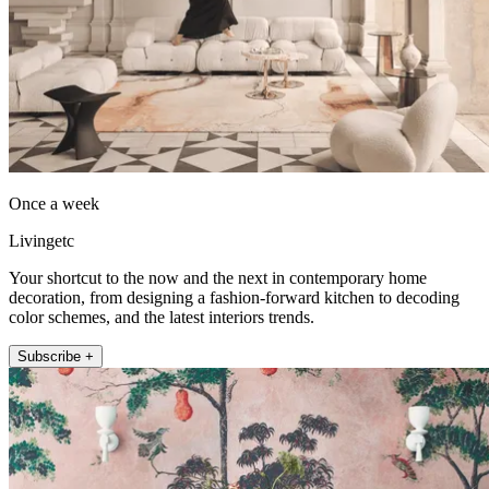
Once a week
Livingetc
Your shortcut to the now and the next in contemporary home
decoration, from designing a fashion-forward kitchen to decoding
color schemes, and the latest interiors trends.
Subscribe +