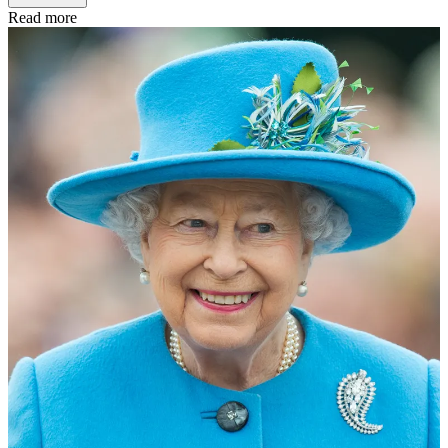
Read more