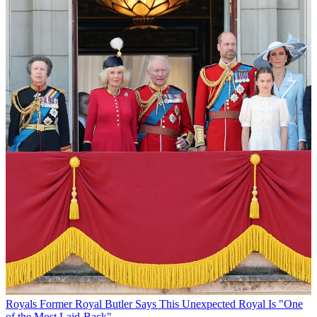
Royals
Former Royal Butler Says This Unexpected Royal Is "One
of the Most Laid-Back"