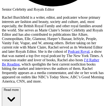
Senior Celebrity and Royals Editor
Rachel Burchfield is a writer, editor, and podcaster whose primary
interests are fashion and beauty, society and culture, and, most
especially, the British Royal Family and other royal families around
the world. She serves as Marie Claire’s Senior Celebrity and Royals
Editor and has also contributed to publications like Allure,
Cosmopolitan, Elle, Glamour, Harper’s Bazaar, InStyle, People,
Vanity Fair, Vogue, and W, among others. Before taking on her
current role with Marie Claire, Rachel served as its Weekend Editor
and later Royals Editor. She is the cohost of
Podcast Royal
, a show
that was named a top five royal podcast by The New York Times. A
voracious reader and lover of books, Rachel also hosts
I’d Rather
Be Reading
, which spotlights the best current nonfiction books
hitting the market and interviews the authors of them. Rachel
frequently appears as a media commentator, and she or her work has
appeared on outlets like NBC’s Today Show, ABC’s Good Morning
America, CNN, and more.
Read more