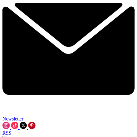
Newsletter
RSS