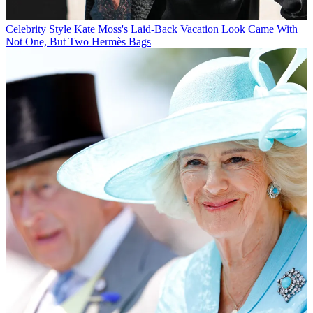
Celebrity Style
Kate Moss's Laid-Back Vacation Look Came With
Not One, But Two Hermès Bags