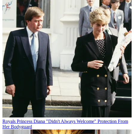
Royals
Princess Diana "Didn't Always Welcome" Protection From
Her Bodyguard