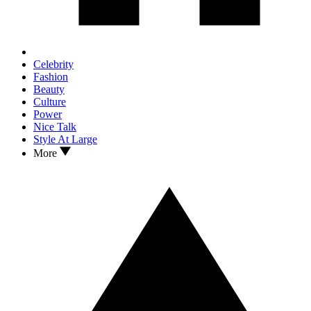
Celebrity
Fashion
Beauty
Culture
Power
Nice Talk
Style At Large
More