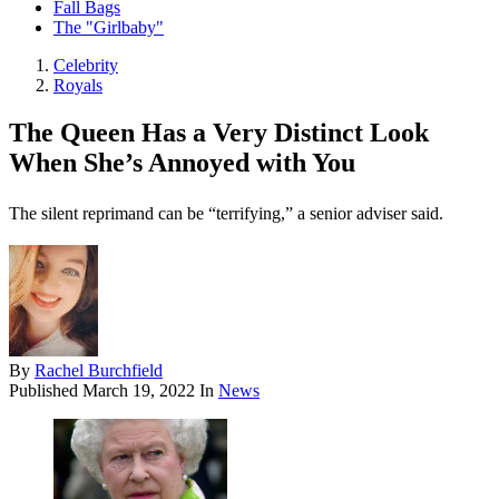
Fall Bags
The "Girlbaby"
Celebrity
Royals
The Queen Has a Very Distinct Look
When She’s Annoyed with You
The silent reprimand can be “terrifying,” a senior adviser said.
By
Rachel Burchfield
Published
March 19, 2022
In
News