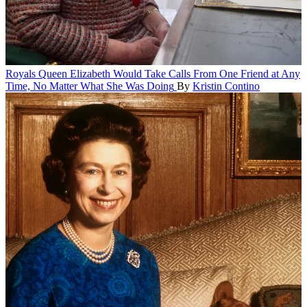
Royals
Queen Elizabeth Would Take Calls From One Friend at Any
Time, No Matter What She Was Doing
By
Kristin Contino