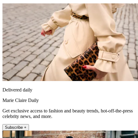
Delivered daily
Marie Claire Daily
Get exclusive access to fashion and beauty trends, hot-off-the-press
celebrity news, and more.
Subscribe +