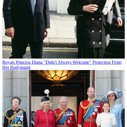
Royals
Princess Diana "Didn't Always Welcome" Protection From
Her Bodyguard