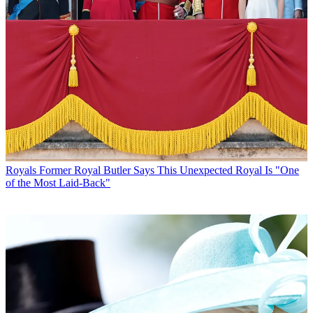
Royals
Former Royal Butler Says This Unexpected Royal Is "One
of the Most Laid-Back"