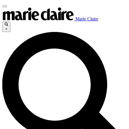
Marie Claire
×