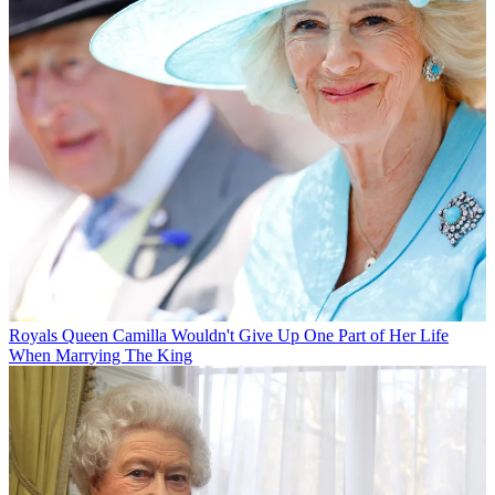
Royals
Queen Camilla Wouldn't Give Up One Part of Her Life
When Marrying The King