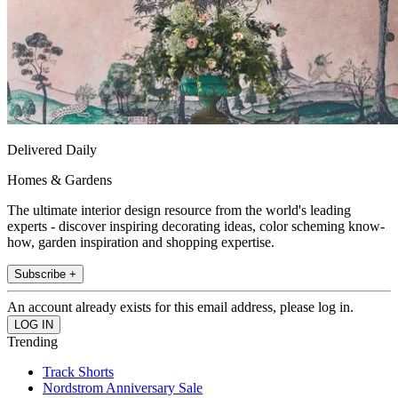
Delivered Daily
Homes & Gardens
The ultimate interior design resource from the world's leading
experts - discover inspiring decorating ideas, color scheming know-
how, garden inspiration and shopping expertise.
Subscribe +
An account already exists for this email address, please log in.
Trending
Track Shorts
Nordstrom Anniversary Sale