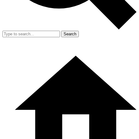
Search