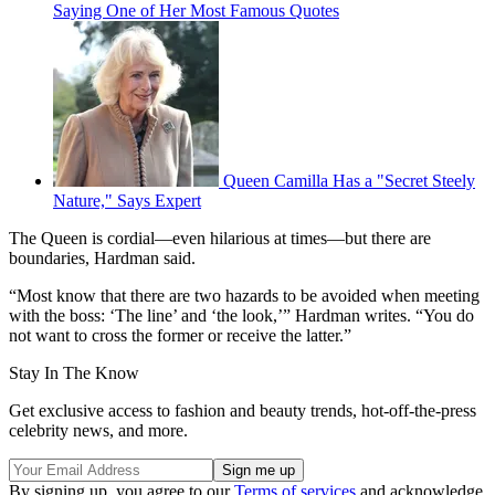
Saying One of Her Most Famous Quotes
Queen Camilla Has a "Secret Steely
Nature," Says Expert
The Queen is cordial—even hilarious at times—but there are
boundaries, Hardman said.
“Most know that there are two hazards to be avoided when meeting
with the boss: ‘The line’ and ‘the look,’” Hardman writes. “You do
not want to cross the former or receive the latter.”
Stay In The Know
Get exclusive access to fashion and beauty trends, hot-off-the-press
celebrity news, and more.
By signing up, you agree to our
Terms of services
and acknowledge