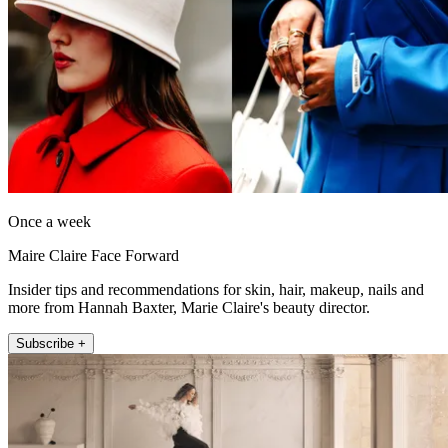
Once a week
Maire Claire Face Forward
Insider tips and recommendations for skin, hair, makeup, nails and
more from Hannah Baxter, Marie Claire's beauty director.
Subscribe +