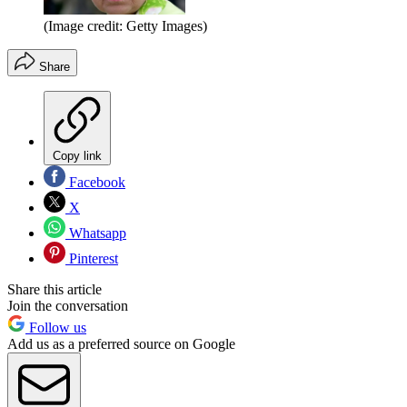
(Image credit: Getty Images)
Share
Copy link
Facebook
X
Whatsapp
Pinterest
Share this article
Join the conversation
Follow us
Add us as a preferred source on Google