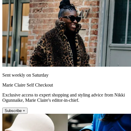
Sent weekly on Saturday
Marie Claire Self Checkout
Exclusive access to expert shopping and styling advice from Nikki
Ogunnaike, Marie Claire's editor-in-chief.
Subscribe +