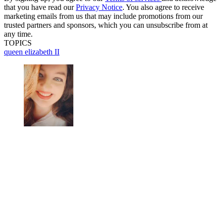
that you have read our
Privacy Notice
. You also agree to receive
marketing emails from us that may include promotions from our
trusted partners and sponsors, which you can unsubscribe from at
any time.
TOPICS
queen elizabeth II