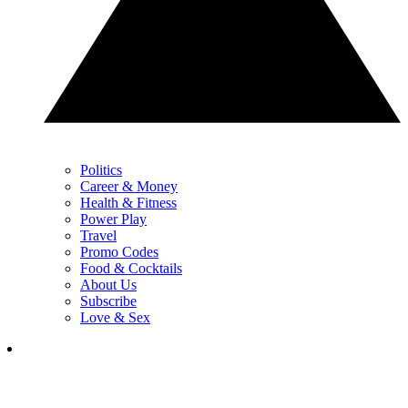
Politics
Career & Money
Health & Fitness
Power Play
Travel
Promo Codes
Food & Cocktails
About Us
Subscribe
Love & Sex