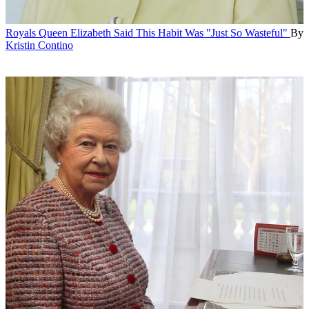
Royals
Queen Elizabeth Said This Habit Was "Just So Wasteful"
By
Kristin Contino