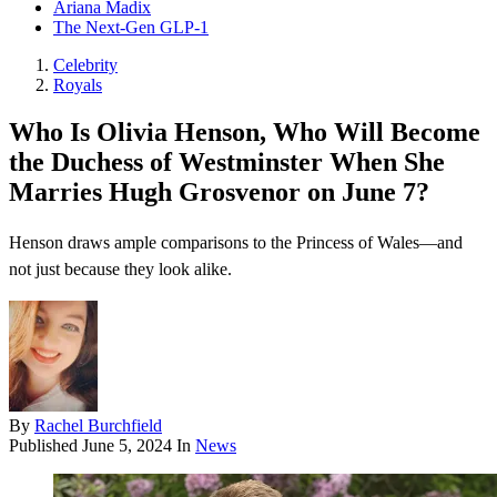
Ariana Madix
The Next-Gen GLP-1
Celebrity
Royals
Who Is Olivia Henson, Who Will Become
the Duchess of Westminster When She
Marries Hugh Grosvenor on June 7?
Henson draws ample comparisons to the Princess of Wales—and
not just because they look alike.
By
Rachel Burchfield
Published
June 5, 2024
In
News