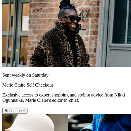
Sent weekly on Saturday
Marie Claire Self Checkout
Exclusive access to expert shopping and styling advice from Nikki
Ogunnaike, Marie Claire's editor-in-chief.
Subscribe +