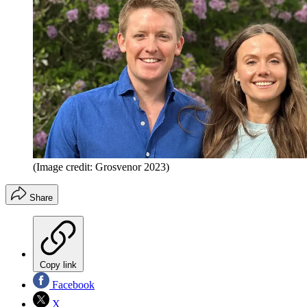
(Image credit: Grosvenor 2023)
Share
Copy link
Facebook
X