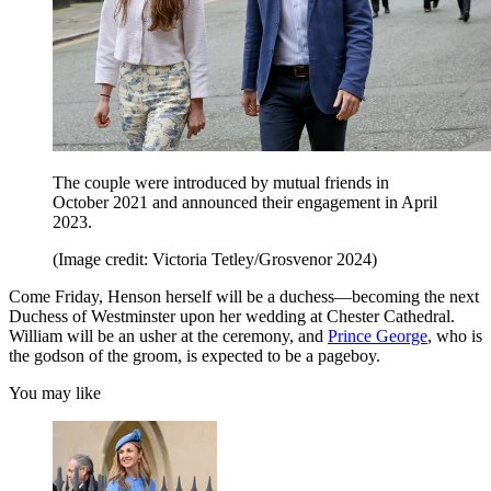
The couple were introduced by mutual friends in
October 2021 and announced their engagement in April
2023.
(Image credit: Victoria Tetley/Grosvenor 2024)
Come Friday, Henson herself will be a duchess—becoming the next
Duchess of Westminster upon her wedding at Chester Cathedral.
William will be an usher at the ceremony, and
Prince George
, who is
the godson of the groom, is expected to be a pageboy.
You may like