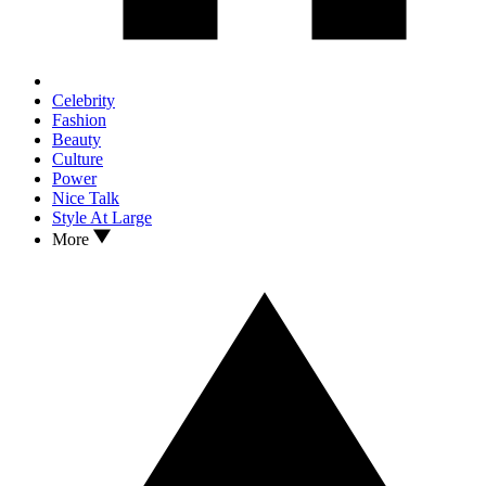
Celebrity
Fashion
Beauty
Culture
Power
Nice Talk
Style At Large
More