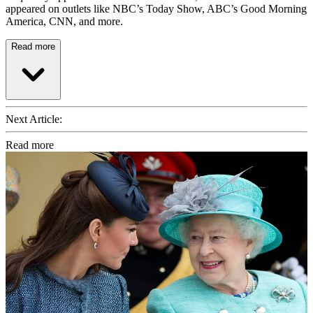
appeared on outlets like NBC’s Today Show, ABC’s Good Morning
America, CNN, and more.
Read more
Next Article:
Read more