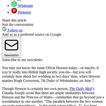
Whatsapp
Pinterest
Share this article
Join the conversation
Follow us
Add us as a preferred source on Google
Newsletter
Subscribe to our newsletter
You may not know the name Olivia Henson today—or maybe, if
you’re really into British high society, you do—but you will
certainly hear about her wedding in two days’ time, when Henson
marries Hugh Grosvenor, 7th Duke of Westminster, on June 7.
Though Henson is certainly her own person,
The Daily Mail
’s
Claudia Joseph wrote that there are ample similarities between
Henson and the Princess of Wales—similarities that go beyond just a
resemblance to one another. “The parallels between the two women
are quite extraordinary—to the point where Olivia, 31, has been