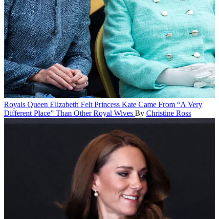
Royals
Queen Elizabeth Felt Princess Kate Came From “A Very
Different Place” Than Other Royal Wives
By
Christine Ross