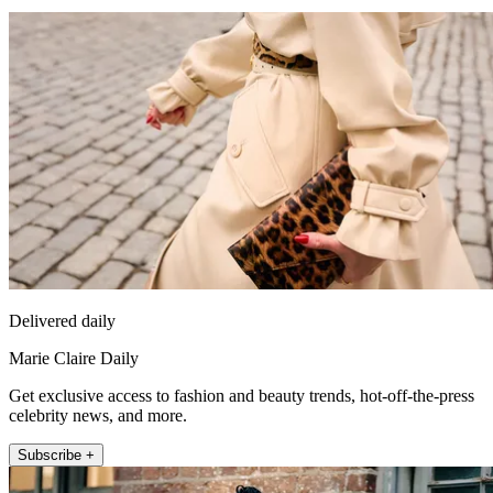
Delivered daily
Marie Claire Daily
Get exclusive access to fashion and beauty trends, hot-off-the-press
celebrity news, and more.
Subscribe +