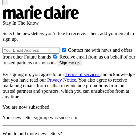
Stay In The Know
Select the newsletters you’d like to receive. Then, add your email to
sign up.
Contact me with news and offers
from other Future brands
Receive email from us on behalf of our
trusted partners or sponsors
By signing up, you agree to our
Terms of services
and acknowledge
that you have read our
Privacy Notice
. You also agree to receive
marketing emails from us that may include promotions from our
trusted partners and sponsors, which you can unsubscribe from at
any time.
You are now subscribed
Your newsletter sign-up was successful
Want to add more newsletters?