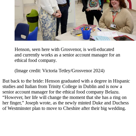
Henson, seen here with Grosvenor, is well-educated
and currently works as a senior account manager for an
ethical food company.
(Image credit: Victoria Tetley/Grosvenor 2024)
But back to the bride: Henson graduated with a degree in Hispanic
studies and Italian from Trinity College in Dublin and is now a
senior account manager for the ethical food company Belazu.
“However, her life will change the moment that she has a ring on
her finger,” Joseph wrote, as the newly minted Duke and Duchess
of Westminster plan to move to Cheshire after their big wedding.