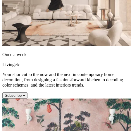
Once a week
Livingetc
Your shortcut to the now and the next in contemporary home
decoration, from designing a fashion-forward kitchen to decoding
color schemes, and the latest interiors trends.
Subscribe +