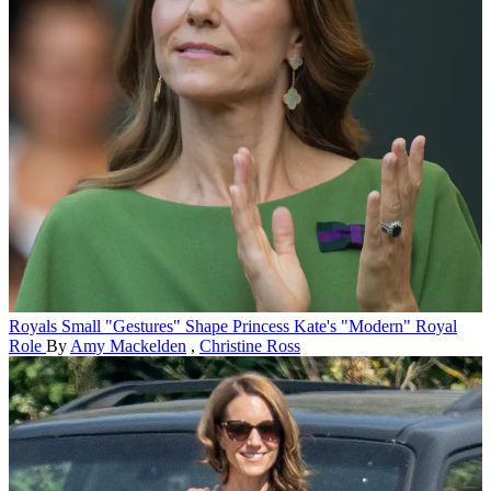
Royals
Small "Gestures" Shape Princess Kate's "Modern" Royal
Role
By
Amy Mackelden
,
Christine Ross