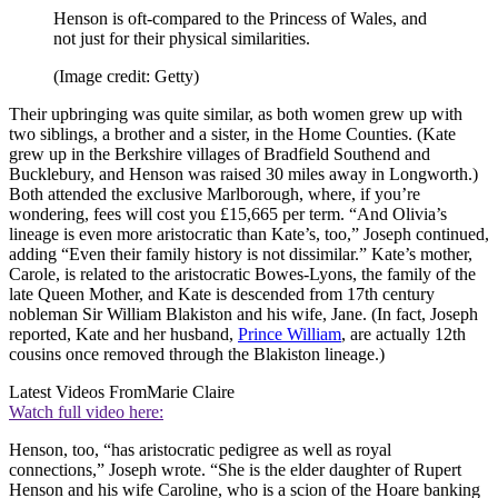
Henson is oft-compared to the Princess of Wales, and
not just for their physical similarities.
(Image credit: Getty)
Their upbringing was quite similar, as both women grew up with
two siblings, a brother and a sister, in the Home Counties. (Kate
grew up in the Berkshire villages of Bradfield Southend and
Bucklebury, and Henson was raised 30 miles away in Longworth.)
Both attended the exclusive Marlborough, where, if you’re
wondering, fees will cost you £15,665 per term. “And Olivia’s
lineage is even more aristocratic than Kate’s, too,” Joseph continued,
adding “Even their family history is not dissimilar.” Kate’s mother,
Carole, is related to the aristocratic Bowes-Lyons, the family of the
late Queen Mother, and Kate is descended from 17th century
nobleman Sir William Blakiston and his wife, Jane. (In fact, Joseph
reported, Kate and her husband,
Prince William
, are actually 12th
cousins once removed through the Blakiston lineage.)
Latest Videos From
Marie Claire
Watch full video here:
Henson, too, “has aristocratic pedigree as well as royal
connections,” Joseph wrote. “She is the elder daughter of Rupert
Henson and his wife Caroline, who is a scion of the Hoare banking