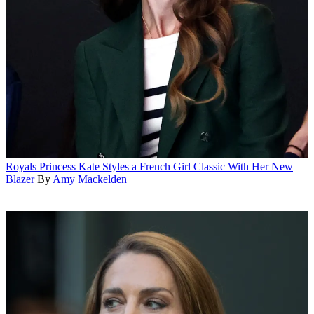
Royals
Princess Kate Styles a French Girl Classic With Her New
Blazer
By
Amy Mackelden