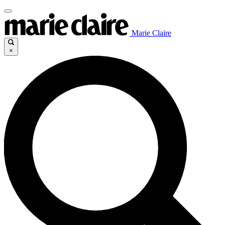
Marie Claire
×