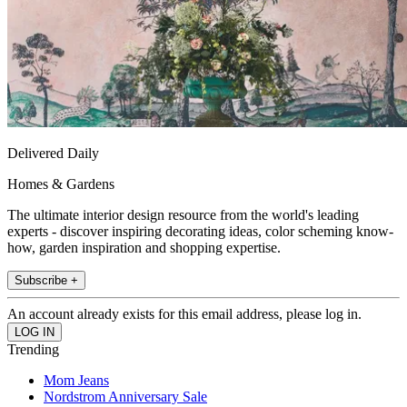
Delivered Daily
Homes & Gardens
The ultimate interior design resource from the world's leading
experts - discover inspiring decorating ideas, color scheming know-
how, garden inspiration and shopping expertise.
Subscribe +
An account already exists for this email address, please log in.
Trending
Mom Jeans
Nordstrom Anniversary Sale