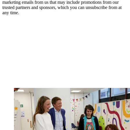
marketing emails from us that may include promotions from our
trusted partners and sponsors, which you can unsubscribe from at
any time.