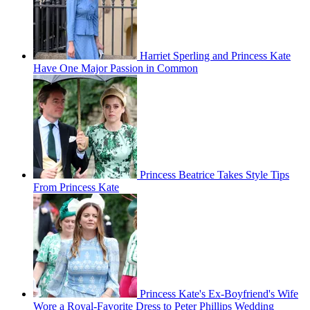
Harriet Sperling and Princess Kate
Have One Major Passion in Common
Princess Beatrice Takes Style Tips
From Princess Kate
Princess Kate's Ex-Boyfriend's Wife
Wore a Royal-Favorite Dress to Peter Phillips Wedding