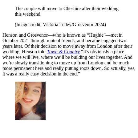
The couple will move to Cheshire after their wedding
this weekend.
(Image credit: Victoria Tetley/Grosvenor 2024)
Henson and Grosvenor—who is known as “Hughie”—met in
October 2021 through mutual friends, and became engaged two
years later. Of their decision to move away from London after their
wedding, Henson told
Town & Country
“It’s obviously a place
where we will live, where we’ll be building our lives together. And
we’re slowly transitioning to move up from London and be much
more permanent here and really putting roots down. So actually, yes,
it was a really easy decision in the end.”