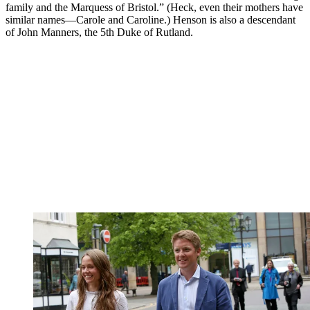
family and the Marquess of Bristol.” (Heck, even their mothers have
similar names—Carole and Caroline.) Henson is also a descendant
of John Manners, the 5th Duke of Rutland.