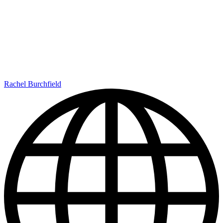
Rachel Burchfield