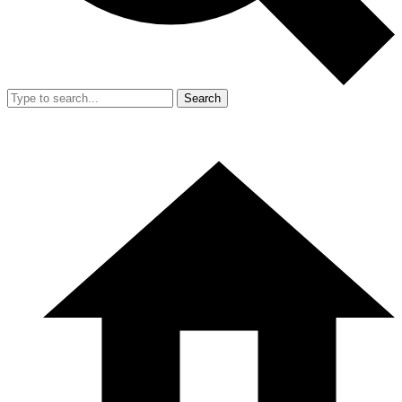
Search