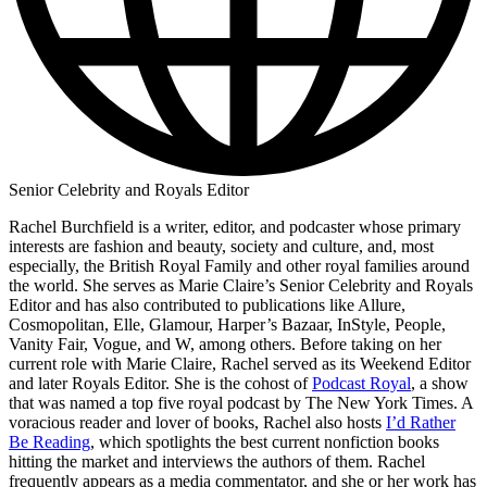
Senior Celebrity and Royals Editor
Rachel Burchfield is a writer, editor, and podcaster whose primary
interests are fashion and beauty, society and culture, and, most
especially, the British Royal Family and other royal families around
the world. She serves as Marie Claire’s Senior Celebrity and Royals
Editor and has also contributed to publications like Allure,
Cosmopolitan, Elle, Glamour, Harper’s Bazaar, InStyle, People,
Vanity Fair, Vogue, and W, among others. Before taking on her
current role with Marie Claire, Rachel served as its Weekend Editor
and later Royals Editor. She is the cohost of
Podcast Royal
, a show
that was named a top five royal podcast by The New York Times. A
voracious reader and lover of books, Rachel also hosts
I’d Rather
Be Reading
, which spotlights the best current nonfiction books
hitting the market and interviews the authors of them. Rachel
frequently appears as a media commentator, and she or her work has