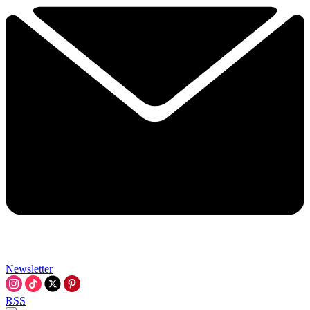
Newsletter
RSS