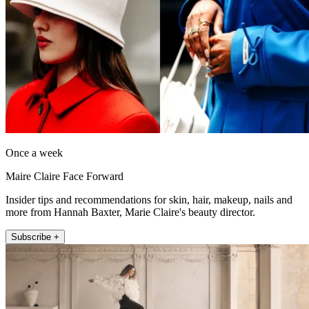
Once a week
Maire Claire Face Forward
Insider tips and recommendations for skin, hair, makeup, nails and
more from Hannah Baxter, Marie Claire's beauty director.
Subscribe +