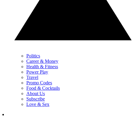
Politics
Career & Money
Health & Fitness
Power Play
Travel
Promo Codes
Food & Cocktails
About Us
Subscribe
Love & Sex