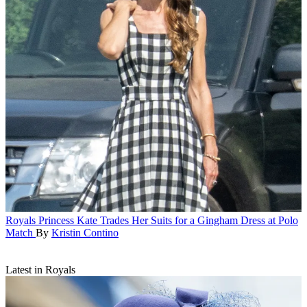
Royals
Princess Kate Trades Her Suits for a Gingham Dress at Polo
Match
By
Kristin Contino
Latest in Royals