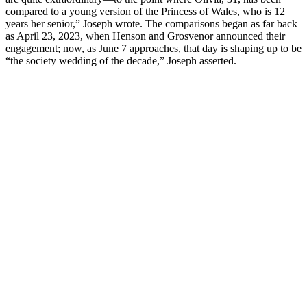
compared to a young version of the Princess of Wales, who is 12
years her senior,” Joseph wrote. The comparisons began as far back
as April 23, 2023, when Henson and Grosvenor announced their
engagement; now, as June 7 approaches, that day is shaping up to be
“the society wedding of the decade,” Joseph asserted.