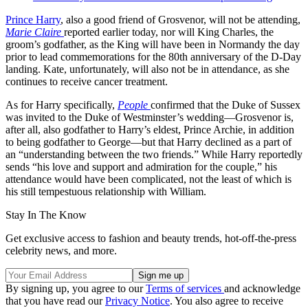
Prince Harry
, also a good friend of Grosvenor, will not be attending,
Marie Claire
reported earlier today, nor will King Charles, the
groom’s godfather, as the King will have been in Normandy the day
prior to lead commemorations for the 80th anniversary of the D-Day
landing. Kate, unfortunately, will also not be in attendance, as she
continues to receive cancer treatment.
As for Harry specifically,
People
confirmed that the Duke of Sussex
was invited to the Duke of Westminster’s wedding—Grosvenor is,
after all, also godfather to Harry’s eldest, Prince Archie, in addition
to being godfather to George—but that Harry declined as a part of
an “understanding between the two friends.” While Harry reportedly
sends “his love and support and admiration for the couple,” his
attendance would have been complicated, not the least of which is
his still tempestuous relationship with William.
Stay In The Know
Get exclusive access to fashion and beauty trends, hot-off-the-press
celebrity news, and more.
By signing up, you agree to our
Terms of services
and acknowledge
that you have read our
Privacy Notice
. You also agree to receive