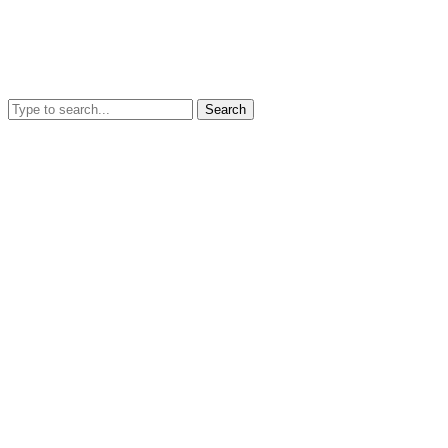
Search