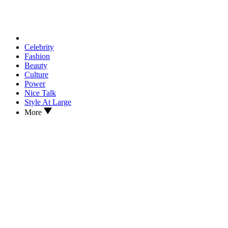
Celebrity
Fashion
Beauty
Culture
Power
Nice Talk
Style At Large
More