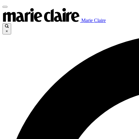
Marie Claire
×