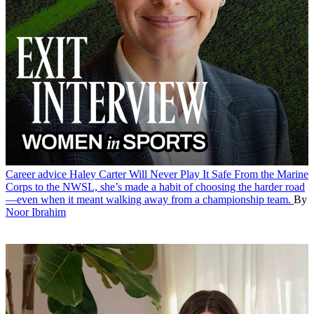
Career advice
Haley Carter Will Never Play It Safe
From the Marine
Corps to the NWSL, she’s made a habit of choosing the harder road
—even when it meant walking away from a championship team.
By
Noor Ibrahim