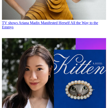
TV shows
Ariana Madix Manifested Herself All the Way to the
Emmys