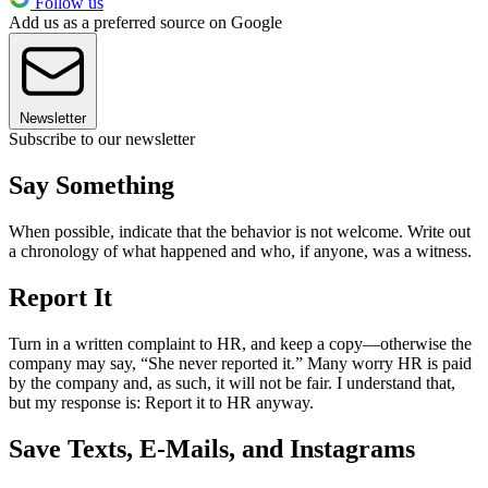
Follow us
Add us as a preferred source on Google
Newsletter
Subscribe to our newsletter
Say Something
When possible, indicate that the behavior is not welcome. Write out
a chronology of what happened and who, if anyone, was a witness.
Report It
Turn in a written complaint to HR, and keep a copy—otherwise the
company may say, “She never reported it.” Many worry HR is paid
by the company and, as such, it will not be fair. I understand that,
but my response is: Report it to HR anyway.
Save Texts, E-Mails, and Instagrams