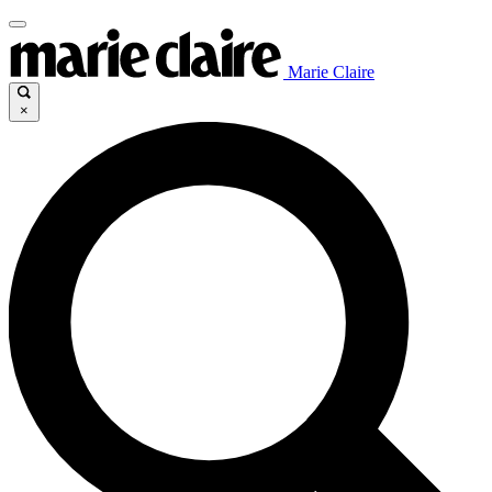
Marie Claire
×