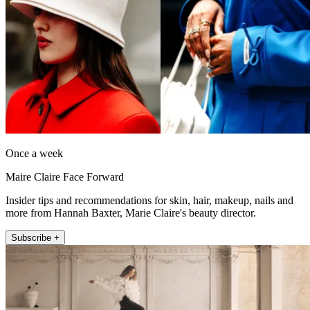
Once a week
Maire Claire Face Forward
Insider tips and recommendations for skin, hair, makeup, nails and
more from Hannah Baxter, Marie Claire's beauty director.
Subscribe +