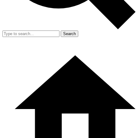
Search