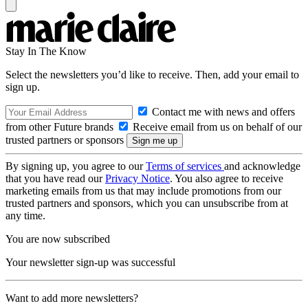
Stay In The Know
Select the newsletters you’d like to receive. Then, add your email to
sign up.
Contact me with news and offers
from other Future brands
Receive email from us on behalf of our
trusted partners or sponsors
By signing up, you agree to our
Terms of services
and acknowledge
that you have read our
Privacy Notice
. You also agree to receive
marketing emails from us that may include promotions from our
trusted partners and sponsors, which you can unsubscribe from at
any time.
You are now subscribed
Your newsletter sign-up was successful
Want to add more newsletters?