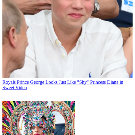
Royals
Prince George Looks Just Like "Shy" Princess Diana in
Sweet Video