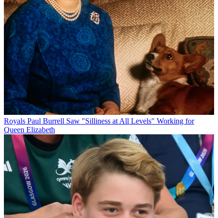
Royals
Paul Burrell Saw "Silliness at All Levels" Working for
Queen Elizabeth