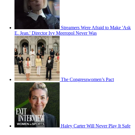
Streamers Were Afraid to Make 'Ask
E. Jean.' Director Ivy Meeropol Never Was
The Congresswomen’s Pact
Haley Carter Will Never Play It Safe