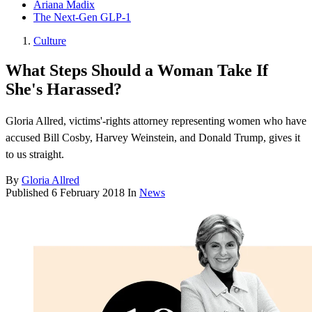
Ariana Madix
The Next-Gen GLP-1
Culture
What Steps Should a Woman Take If
She's Harassed?
Gloria Allred, victims'-rights attorney representing women who have
accused Bill Cosby, Harvey Weinstein, and Donald Trump, gives it
to us straight.
By
Gloria Allred
Published
6 February 2018
In
News