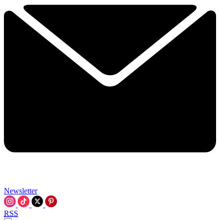
Newsletter
RSS