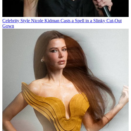
Celebrity Style
Nicole Kidman Casts a Spell in a Slinky Cut-Out
Gown