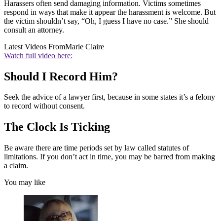
Harassers often send damaging information. Victims sometimes
respond in ways that make it appear the harassment is welcome. But
the victim shouldn’t say, “Oh, I guess I have no case.” She should
consult an attorney.
Latest Videos From
Marie Claire
Watch full video here:
Should I Record Him?
Seek the advice of a lawyer first, because in some states it’s a felony
to record without consent.
The Clock Is Ticking
Be aware there are time periods set by law called statutes of
limitations. If you don’t act in time, you may be barred from making
a claim.
You may like