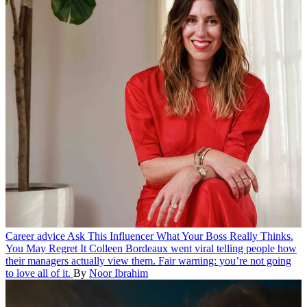
Career advice
Ask This Influencer What Your Boss Really Thinks.
You May Regret It
Colleen Bordeaux went viral telling people how
their managers actually view them. Fair warning: you’re not going
to love all of it.
By
Noor Ibrahim