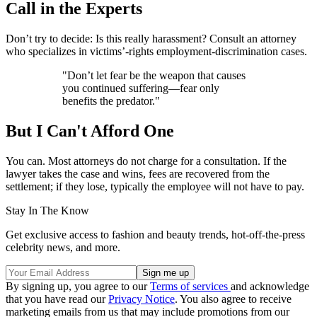
Call in the Experts
Don’t try to decide: Is this really harassment? Consult an attorney
who specializes in victims’-rights employment-discrimination cases.
"Don’t let fear be the weapon that causes
you continued suffering—fear only
benefits the predator."
But I Can't Afford One
You can. Most attorneys do not charge for a consultation. If the
lawyer takes the case and wins, fees are recovered from the
settlement; if they lose, typically the employee will not have to pay.
Stay In The Know
Get exclusive access to fashion and beauty trends, hot-off-the-press
celebrity news, and more.
By signing up, you agree to our
Terms of services
and acknowledge
that you have read our
Privacy Notice
. You also agree to receive
marketing emails from us that may include promotions from our