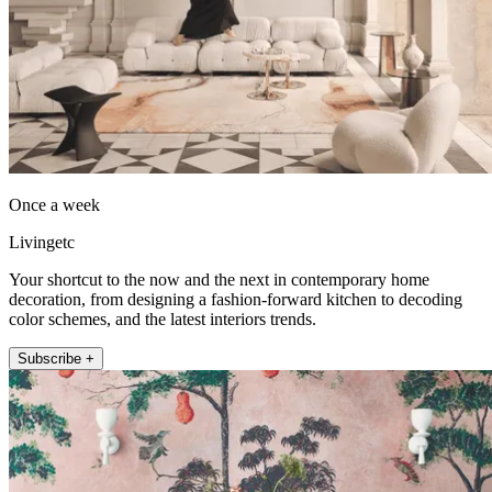
Once a week
Livingetc
Your shortcut to the now and the next in contemporary home
decoration, from designing a fashion-forward kitchen to decoding
color schemes, and the latest interiors trends.
Subscribe +