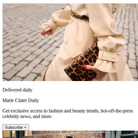
Delivered daily
Marie Claire Daily
Get exclusive access to fashion and beauty trends, hot-off-the-press
celebrity news, and more.
Subscribe +