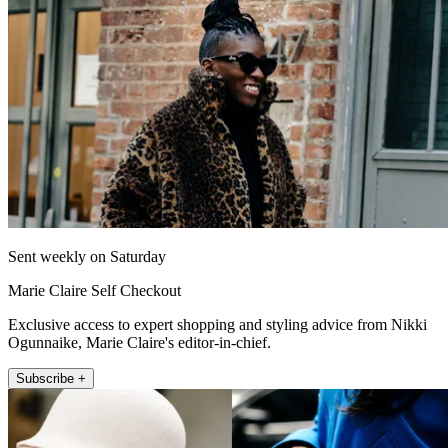
Sent weekly on Saturday
Marie Claire Self Checkout
Exclusive access to expert shopping and styling advice from Nikki
Ogunnaike, Marie Claire's editor-in-chief.
Subscribe +