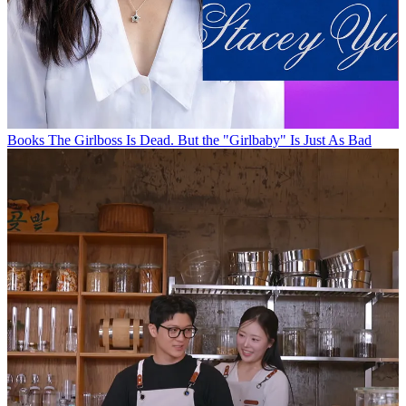
Books
The Girlboss Is Dead. But the "Girlbaby" Is Just As Bad