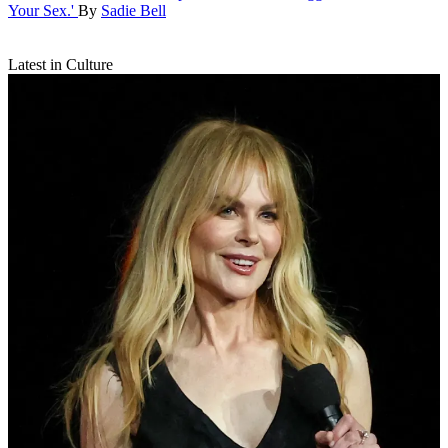
Your Sex.'
By
Sadie Bell
Latest in Culture