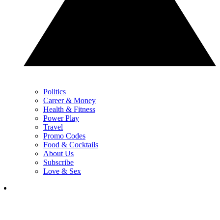
Politics
Career & Money
Health & Fitness
Power Play
Travel
Promo Codes
Food & Cocktails
About Us
Subscribe
Love & Sex