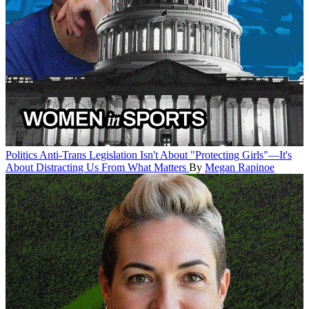
Politics
Anti-Trans Legislation Isn't About "Protecting Girls"—It's
About Distracting Us From What Matters
By
Megan Rapinoe