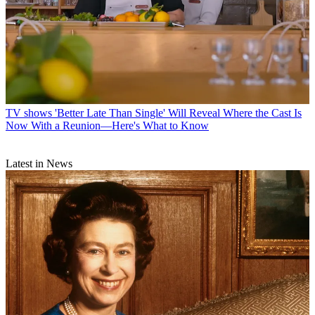
TV shows
'Better Late Than Single' Will Reveal Where the Cast Is
Now With a Reunion—Here's What to Know
Latest in News