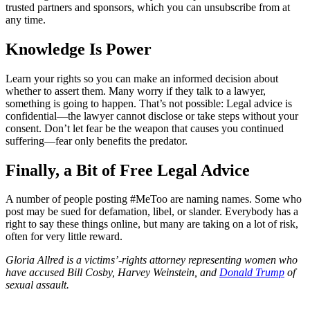
trusted partners and sponsors, which you can unsubscribe from at
any time.
Knowledge Is Power
Learn your rights so you can make an informed decision about
whether to assert them. Many worry if they talk to a lawyer,
something is going to happen. That’s not possible: Legal advice is
confidential—the lawyer cannot disclose or take steps without your
consent. Don’t let fear be the weapon that causes you continued
suffering—fear only benefits the predator.
Finally, a Bit of Free Legal Advice
A number of people posting #MeToo are naming names. Some who
post may be sued for defamation, libel, or slander. Everybody has a
right to say these things online, but many are taking on a lot of risk,
often for very little reward.
Gloria Allred is a victims’-rights attorney representing women who
have accused Bill Cosby, Harvey Weinstein, and
Donald Trump
of
sexual assault.