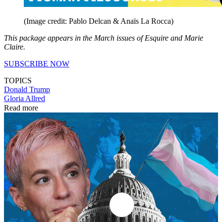
(Image credit: Pablo Delcan & Anaïs La Rocca)
This package appears in the March issues of Esquire and Marie
Claire.
SUBSCRIBE NOW
TOPICS
Donald Trump
Gloria Allred
Read more