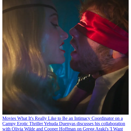
Movies
What It's Really Like to Be an Intimacy Coordinator on a
Campy Erotic Thriller
Yehuda Duenyas discusses his collaboration
with Olivia Wilde and Cooper Hoffman on Gregg Araki's 'I Want