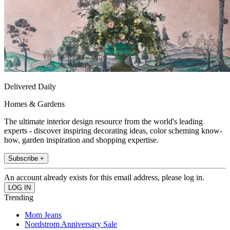
Delivered Daily
Homes & Gardens
The ultimate interior design resource from the world's leading
experts - discover inspiring decorating ideas, color scheming know-
how, garden inspiration and shopping expertise.
Subscribe +
An account already exists for this email address, please log in.
Trending
Mom Jeans
Nordstrom Anniversary Sale