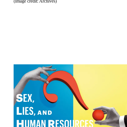
(Image credit: Archives)