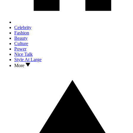
Celebrity
Fashion
Beauty
Culture
Power
Nice Talk
Style At Large
More