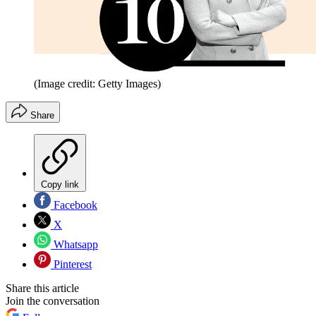
(Image credit: Getty Images)
Share
Copy link
Facebook
X
Whatsapp
Pinterest
Share this article
Join the conversation