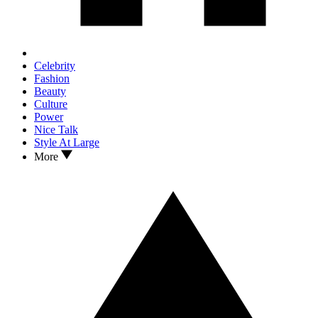
Celebrity
Fashion
Beauty
Culture
Power
Nice Talk
Style At Large
More