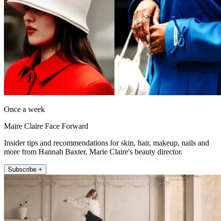
Once a week
Maire Claire Face Forward
Insider tips and recommendations for skin, hair, makeup, nails and
more from Hannah Baxter, Marie Claire's beauty director.
Subscribe +