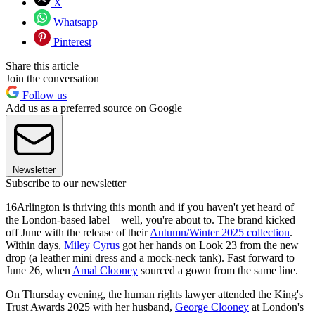
X
Whatsapp
Pinterest
Share this article
Join the conversation
Follow us
Add us as a preferred source on Google
Newsletter
Subscribe to our newsletter
16Arlington is thriving this month and if you haven't yet heard of
the London-based label—well, you're about to. The brand kicked
off June with the release of their
Autumn/Winter 2025 collection
.
Within days,
Miley Cyrus
got her hands on Look 23 from the new
drop (a leather mini dress and a mock-neck tank). Fast forward to
June 26, when
Amal Clooney
sourced a gown from the same line.
On Thursday evening, the human rights lawyer attended the King's
Trust Awards 2025 with her husband,
George Clooney
at London's