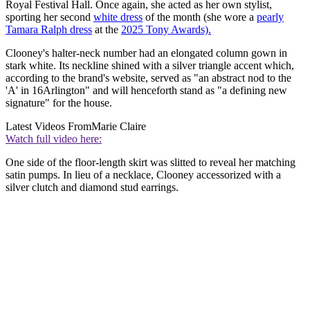
Royal Festival Hall. Once again, she acted as her own stylist,
sporting her second
white dress
of the month (she wore a
pearly
Tamara Ralph dress
at the
2025 Tony Awards).
Clooney's halter-neck number had an elongated column gown in
stark white. Its neckline shined with a silver triangle accent which,
according to the brand's website, served as "an abstract nod to the
'A' in 16Arlington" and will henceforth stand as "a defining new
signature" for the house.
Latest Videos From
Marie Claire
Watch full video here:
One side of the floor-length skirt was slitted to reveal her matching
satin pumps. In lieu of a necklace, Clooney accessorized with a
silver clutch and diamond stud earrings.