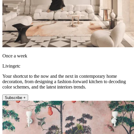
Once a week
Livingetc
Your shortcut to the now and the next in contemporary home
decoration, from designing a fashion-forward kitchen to decoding
color schemes, and the latest interiors trends.
Subscribe +