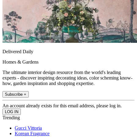
Delivered Daily
Homes & Gardens
The ultimate interior design resource from the world's leading
experts - discover inspiring decorating ideas, color scheming know-
how, garden inspiration and shopping expertise.
Subscribe +
An account already exists for this email address, please log in.
Trending
Gucci Vittoria
Korean Fragrance