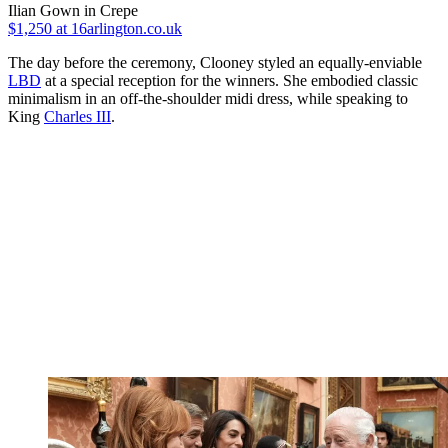
Ilian Gown in Crepe
$1,250
at 16arlington.co.uk
The day before the ceremony, Clooney styled an equally-enviable
LBD
at a special reception for the winners. She embodied classic
minimalism in an off-the-shoulder midi dress, while speaking to
King
Charles III
.