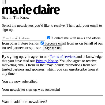
Stay In The Know
Select the newsletters you’d like to receive. Then, add your email to
sign up.
Contact me with news and offers
from other Future brands
Receive email from us on behalf of our
trusted partners or sponsors
By signing up, you agree to our
Terms of services
and acknowledge
that you have read our
Privacy Notice
. You also agree to receive
marketing emails from us that may include promotions from our
trusted partners and sponsors, which you can unsubscribe from at
any time.
You are now subscribed
Your newsletter sign-up was successful
Want to add more newsletters?