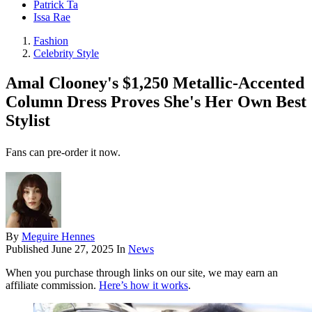
Patrick Ta
Issa Rae
Fashion
Celebrity Style
Amal Clooney's $1,250 Metallic-Accented
Column Dress Proves She's Her Own Best
Stylist
Fans can pre-order it now.
By
Meguire Hennes
Published
June 27, 2025
In
News
When you purchase through links on our site, we may earn an
affiliate commission.
Here’s how it works
.