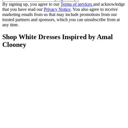
By signing up, you agree to our
Terms of services
and acknowledge
that you have read our
Privacy Notice
. You also agree to receive
marketing emails from us that may include promotions from our
trusted partners and sponsors, which you can unsubscribe from at
any time.
Shop White Dresses Inspired by Amal
Clooney