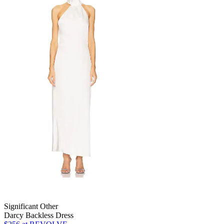
Significant Other
Darcy Backless Dress