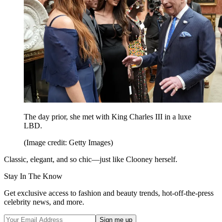
The day prior, she met with King Charles III in a luxe
LBD.
(Image credit: Getty Images)
Classic, elegant, and so chic—just like Clooney herself.
Stay In The Know
Get exclusive access to fashion and beauty trends, hot-off-the-press
celebrity news, and more.