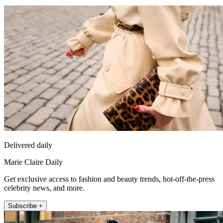
Delivered daily
Marie Claire Daily
Get exclusive access to fashion and beauty trends, hot-off-the-press
celebrity news, and more.
Subscribe +