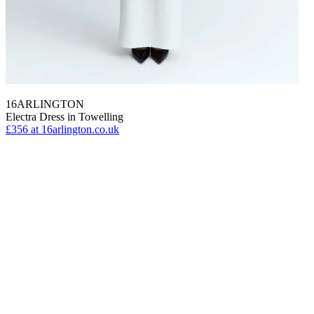
16ARLINGTON
Electra Dress in Towelling
£356
at 16arlington.co.uk