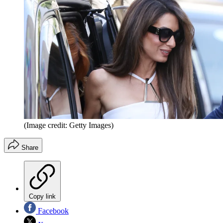
(Image credit: Getty Images)
Share
Copy link
Facebook