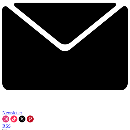
Newsletter
RSS