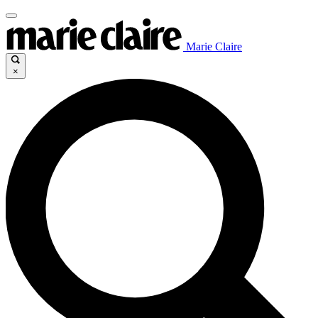
Marie Claire
×