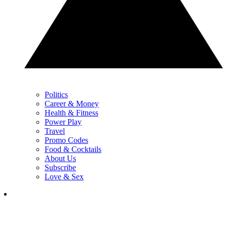
Politics
Career & Money
Health & Fitness
Power Play
Travel
Promo Codes
Food & Cocktails
About Us
Subscribe
Love & Sex