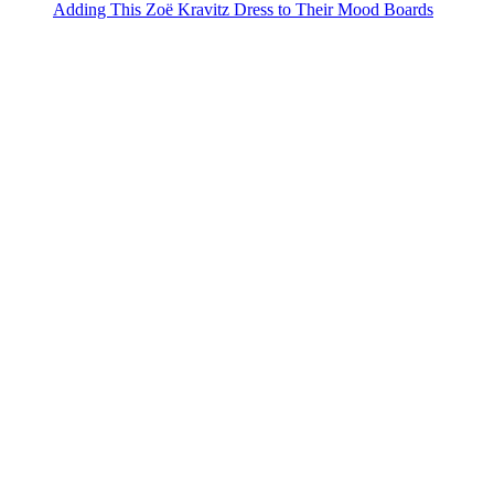
Adding This Zoë Kravitz Dress to Their Mood Boards