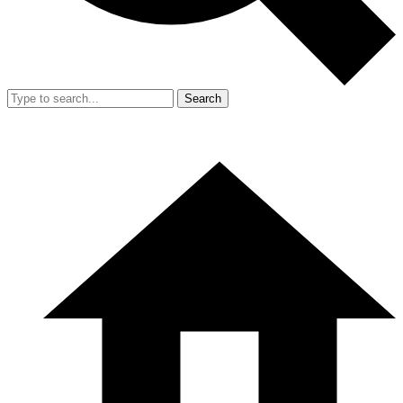
Search