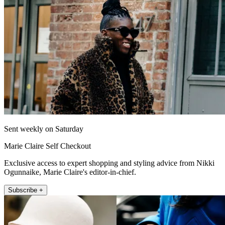
Sent weekly on Saturday
Marie Claire Self Checkout
Exclusive access to expert shopping and styling advice from Nikki
Ogunnaike, Marie Claire's editor-in-chief.
Subscribe +