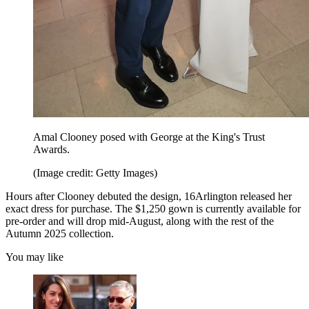
Amal Clooney posed with George at the King's Trust
Awards.
(Image credit: Getty Images)
Hours after Clooney debuted the design, 16Arlington released her
exact dress for purchase. The $1,250 gown is currently available for
pre-order and will drop mid-August, along with the rest of the
Autumn 2025 collection.
You may like