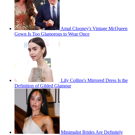
Amal Clooney's Vintage McQueen
Gown Is Too Glamorous to Wear Once
Lily Collins's Mirrored Dress Is the
Definition of Gilded Glamour
Minimalist Brides Are Definitely