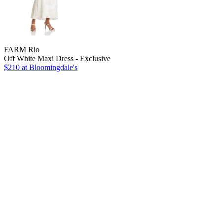
FARM Rio
Off White Maxi Dress - Exclusive
$210
at Bloomingdale's