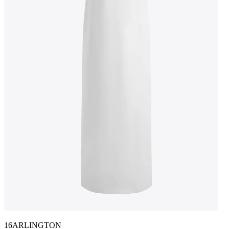
16ARLINGTON