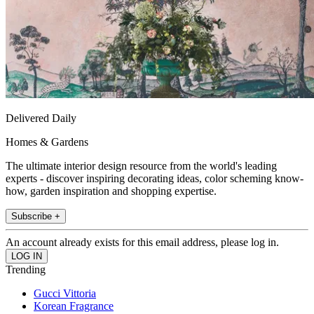
Delivered Daily
Homes & Gardens
The ultimate interior design resource from the world's leading
experts - discover inspiring decorating ideas, color scheming know-
how, garden inspiration and shopping expertise.
Subscribe +
An account already exists for this email address, please log in.
Trending
Gucci Vittoria
Korean Fragrance