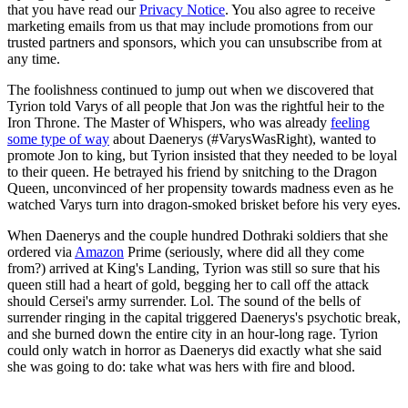
that you have read our
Privacy Notice
. You also agree to receive
marketing emails from us that may include promotions from our
trusted partners and sponsors, which you can unsubscribe from at
any time.
The foolishness continued to jump out when we discovered that
Tyrion told Varys of all people that Jon was the rightful heir to the
Iron Throne. The Master of Whispers, who was already
feeling
some type of way
about Daenerys (#VarysWasRight), wanted to
promote Jon to king, but Tyrion insisted that they needed to be loyal
to their queen. He betrayed his friend by snitching to the Dragon
Queen, unconvinced of her propensity towards madness even as he
watched Varys turn into dragon-smoked brisket before his very eyes.
When Daenerys and the couple hundred Dothraki soldiers that she
ordered via
Amazon
Prime (seriously, where did all they come
from?) arrived at King's Landing, Tyrion was still so sure that his
queen still had a heart of gold, begging her to call off the attack
should Cersei's army surrender. Lol. The sound of the bells of
surrender ringing in the capital triggered Daenerys's psychotic break,
and she burned down the entire city in an hour-long rage. Tyrion
could only watch in horror as Daenerys did exactly what she said
she was going to do: take what was hers with fire and blood.