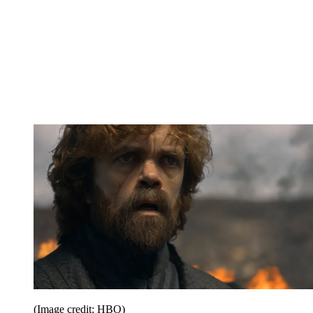
(Image credit: HBO)