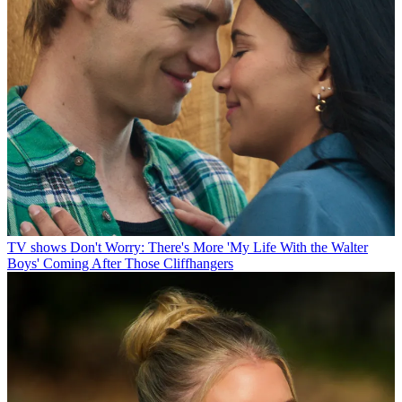
TV shows
Don't Worry: There's More 'My Life With the Walter
Boys' Coming After Those Cliffhangers