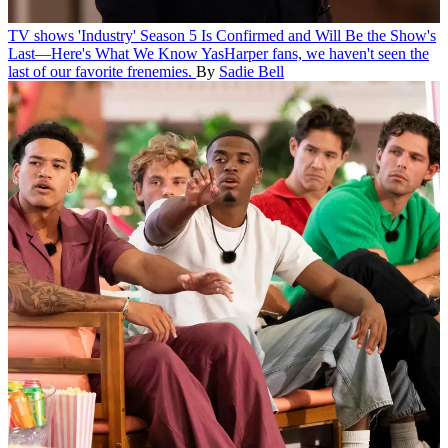
TV shows
'Industry' Season 5 Is Confirmed and Will Be the Show's
Last—Here's What We Know
YasHarper fans, we haven't seen the
last of our favorite frenemies.
By
Sadie Bell