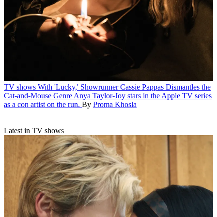
TV shows
With 'Lucky,' Showrunner Cassie Pappas Dismantles the
Cat-and-Mouse Genre
Anya Taylor-Joy stars in the Apple TV series
as a con artist on the run.
By
Proma Khosla
Latest in TV shows