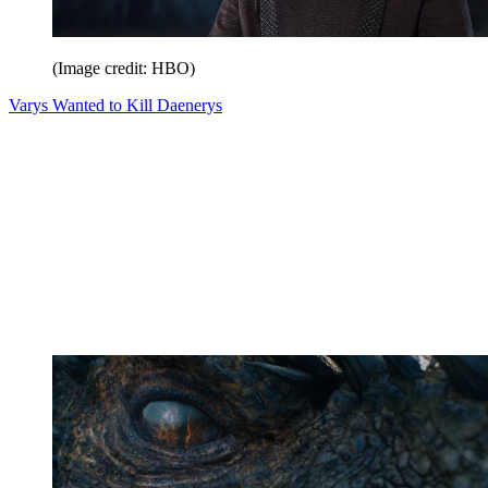
(Image credit: HBO)
Varys Wanted to Kill Daenerys