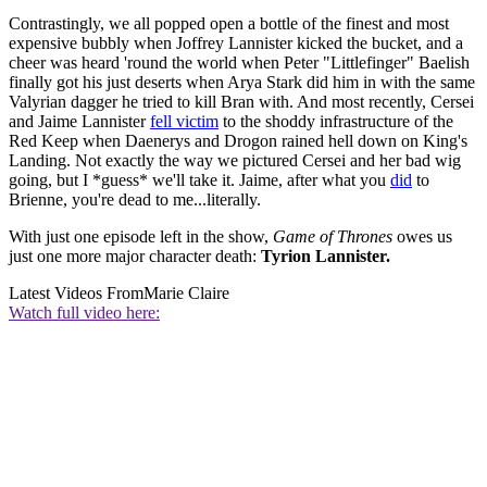
Contrastingly, we all popped open a bottle of the finest and most
expensive bubbly when Joffrey Lannister kicked the bucket, and a
cheer was heard 'round the world when Peter "Littlefinger" Baelish
finally got his just deserts when Arya Stark did him in with the same
Valyrian dagger he tried to kill Bran with. And most recently, Cersei
and Jaime Lannister
fell victim
to the shoddy infrastructure of the
Red Keep when Daenerys and Drogon rained hell down on King's
Landing. Not exactly the way we pictured Cersei and her bad wig
going, but I *guess* we'll take it. Jaime, after what you
did
to
Brienne, you're dead to me...literally.
With just one episode left in the show,
Game of Thrones
owes us
just one more major character death:
Tyrion Lannister.
Latest Videos From
Marie Claire
Watch full video here: