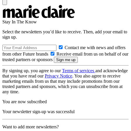
Stay In The Know
Select the newsletters you’d like to receive. Then, add your email to
sign up.
Contact me with news and offers
from other Future brands
Receive email from us on behalf of our
trusted partners or sponsors
By signing up, you agree to our
Terms of services
and acknowledge
that you have read our
Privacy Notice
. You also agree to receive
marketing emails from us that may include promotions from our
trusted partners and sponsors, which you can unsubscribe from at
any time.
You are now subscribed
Your newsletter sign-up was successful
Want to add more newsletters?