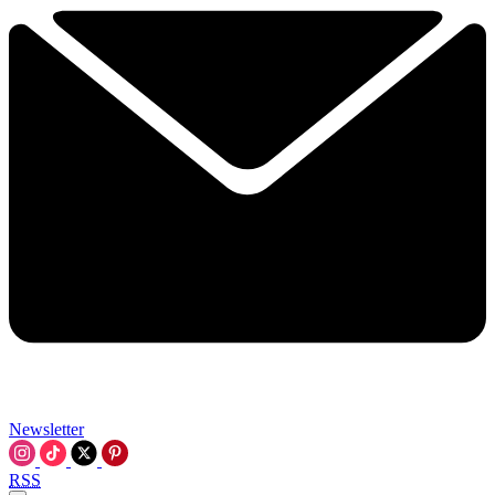
Newsletter
RSS