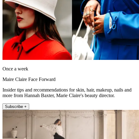
Once a week
Maire Claire Face Forward
Insider tips and recommendations for skin, hair, makeup, nails and
more from Hannah Baxter, Marie Claire's beauty director.
Subscribe +