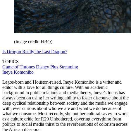
(Image credit: HBO)
Is Drogon Really the Last Dragon?
TOPICS
Game of Thrones
Disney Plus
Streaming
Ineye Komonibo
Lagos-born and Houston-raised, Ineye Komonibo is a writer and
editor with a love for all things culture. With an academic
background in public relations and media theory, Ineye’s focus has
always been on using her writing ability to foster discourse about the
deep cyclical relationship between society and the media we engage
with, ever-curious about who we are and what we do because of
what we consume. Most recently, she put her cultural savvy to work
as a culture critic for R29 Unbothered, covering everything from
politics to social media thirst to the reverberations of colorism across
the African diaspora.