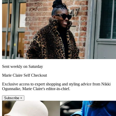
Sent weekly on Saturday
Marie Claire Self Checkout
Exclusive access to expert shopping and styling advice from Nikki
Ogunnaike, Marie Claire's editor-in-chief.
Subscribe +