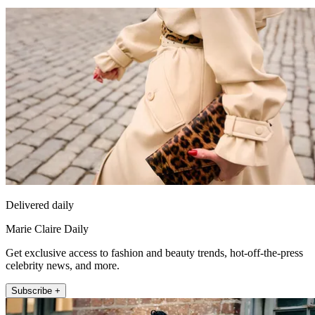
Delivered daily
Marie Claire Daily
Get exclusive access to fashion and beauty trends, hot-off-the-press
celebrity news, and more.
Subscribe +