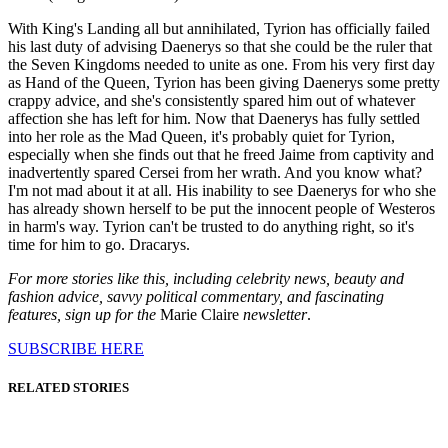
With King's Landing all but annihilated, Tyrion has officially failed
his last duty of advising Daenerys so that she could be the ruler that
the Seven Kingdoms needed to unite as one. From his very first day
as Hand of the Queen, Tyrion has been giving Daenerys some pretty
crappy advice, and she's consistently spared him out of whatever
affection she has left for him. Now that Daenerys has fully settled
into her role as the Mad Queen, it's probably quiet for Tyrion,
especially when she finds out that he freed Jaime from captivity and
inadvertently spared Cersei from her wrath. And you know what?
I'm not mad about it at all. His inability to see Daenerys for who she
has already shown herself to be put the innocent people of Westeros
in harm's way. Tyrion can't be trusted to do anything right, so it's
time for him to go. Dracarys.
For more stories like this, including celebrity news, beauty and
fashion advice, savvy political commentary, and fascinating
features, sign up for the
Marie Claire
newsletter
.
SUBSCRIBE HERE
RELATED STORIES