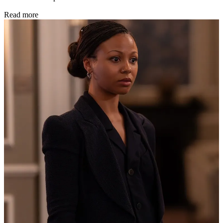
Read more