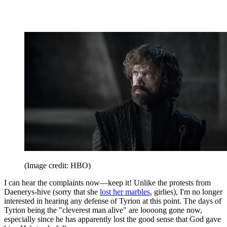
(Image credit: HBO)
I can hear the complaints now—keep it! Unlike the protests from
Daenerys-hive (sorry that she
lost her marbles
, girlies), I'm no longer
interested in hearing any defense of Tyrion at this point. The days of
Tyrion being the "cleverest man alive" are loooong gone now,
especially since he has apparently lost the good sense that God gave