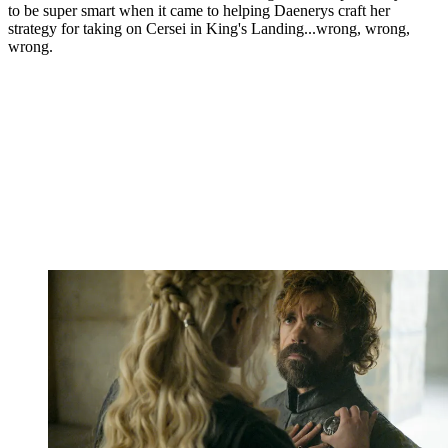
to be super smart when it came to helping Daenerys craft her
strategy for taking on Cersei in King's Landing...wrong, wrong,
wrong.