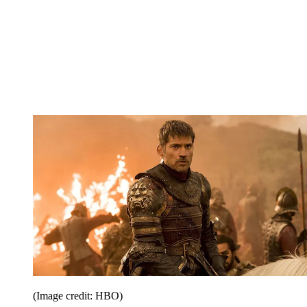
(Image credit: HBO)