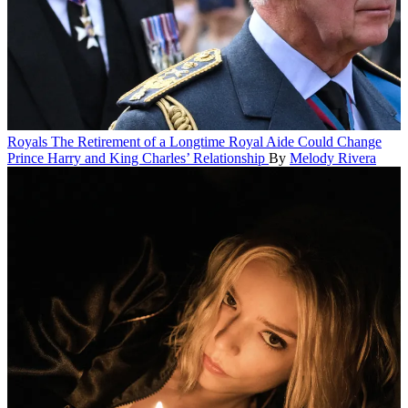
Royals
The Retirement of a Longtime Royal Aide Could Change
Prince Harry and King Charles’ Relationship
By
Melody Rivera