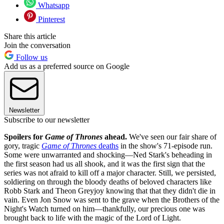
Whatsapp
Pinterest
Share this article
Join the conversation
Follow us
Add us as a preferred source on Google
Newsletter
Subscribe to our newsletter
Spoilers for
Game of Thrones
ahead.
We've seen our fair share of
gory, tragic
Game of Thrones
deaths
in the show's 71-episode run.
Some were unwarranted and shocking—Ned Stark's beheading in
the first season had us all shook, and it was the first sign that the
series was not afraid to kill off a major character. Still, we persisted,
soldiering on through the bloody deaths of beloved characters like
Robb Stark and Theon Greyjoy knowing that that they didn't die in
vain. Even Jon Snow was sent to the grave when the Brothers of the
Night's Watch turned on him—thankfully, our precious one was
brought back to life with the magic of the Lord of Light.