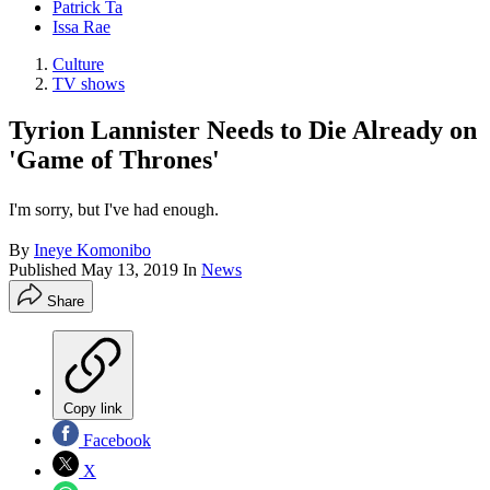
Patrick Ta
Issa Rae
Culture
TV shows
Tyrion Lannister Needs to Die Already on
'Game of Thrones'
I'm sorry, but I've had enough.
By
Ineye Komonibo
Published
May 13, 2019
In
News
Share
Copy link
Facebook
X