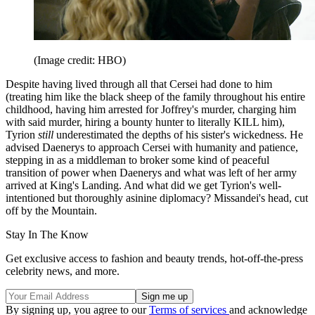
(Image credit: HBO)
Despite having lived through all that Cersei had done to him
(treating him like the black sheep of the family throughout his entire
childhood, having him arrested for Joffrey's murder, charging him
with said murder, hiring a bounty hunter to literally KILL him),
Tyrion
still
underestimated the depths of his sister's wickedness. He
advised Daenerys to approach Cersei with humanity and patience,
stepping in as a middleman to broker some kind of peaceful
transition of power when Daenerys and what was left of her army
arrived at King's Landing. And what did we get Tyrion's well-
intentioned but thoroughly asinine diplomacy? Missandei's head, cut
off by the Mountain.
Stay In The Know
Get exclusive access to fashion and beauty trends, hot-off-the-press
celebrity news, and more.
By signing up, you agree to our
Terms of services
and acknowledge