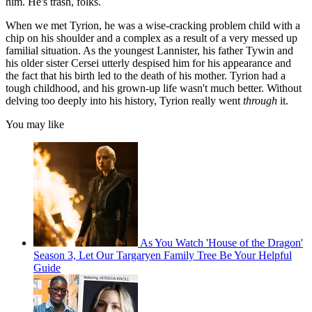
him. He's trash, folks.
When we met Tyrion, he was a wise-cracking problem child with a
chip on his shoulder and a complex as a result of a very messed up
familial situation. As the youngest Lannister, his father Tywin and
his older sister Cersei utterly despised him for his appearance and
the fact that his birth led to the death of his mother. Tyrion had a
tough childhood, and his grown-up life wasn't much better. Without
delving too deeply into his history, Tyrion really went
through
it.
You may like
As You Watch 'House of the Dragon'
Season 3, Let Our Targaryen Family Tree Be Your Helpful
Guide