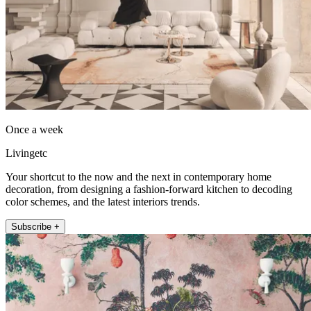
Once a week
Livingetc
Your shortcut to the now and the next in contemporary home
decoration, from designing a fashion-forward kitchen to decoding
color schemes, and the latest interiors trends.
Subscribe +