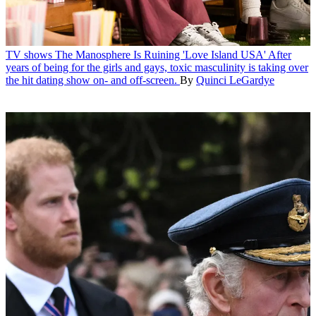
TV shows
The Manosphere Is Ruining 'Love Island USA'
After
years of being for the girls and gays, toxic masculinity is taking over
the hit dating show on- and off-screen.
By
Quinci LeGardye