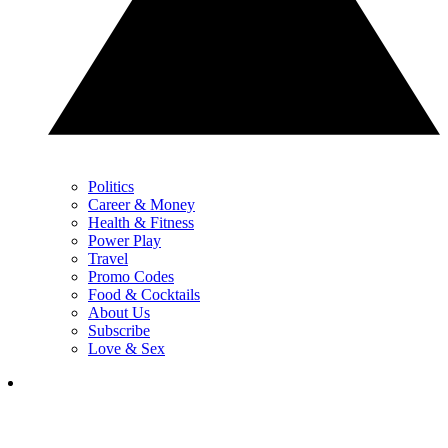
Politics
Career & Money
Health & Fitness
Power Play
Travel
Promo Codes
Food & Cocktails
About Us
Subscribe
Love & Sex