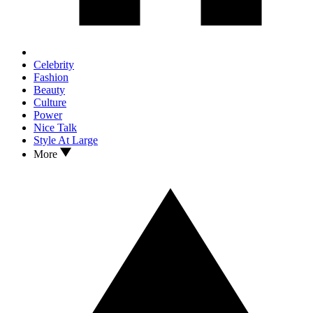
Celebrity
Fashion
Beauty
Culture
Power
Nice Talk
Style At Large
More