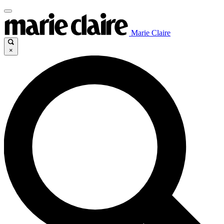
Marie Claire
×