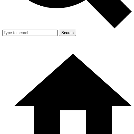
Search