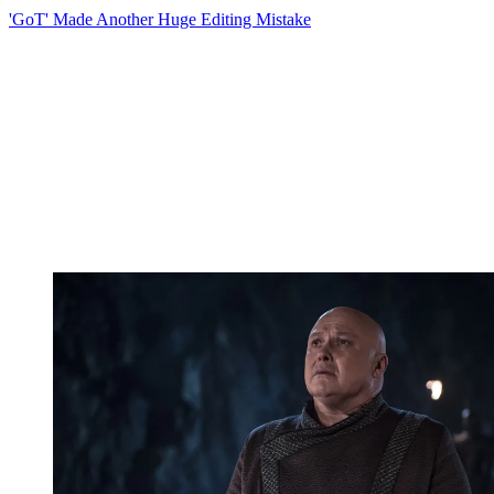
'GoT' Made Another Huge Editing Mistake