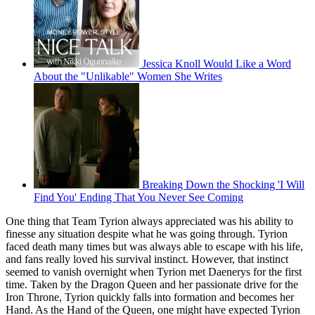
Jessica Knoll Would Like a Word
About the "Unlikable" Women She Writes
Breaking Down the Shocking 'I Will
Find You' Ending That You Never See Coming
One thing that Team Tyrion always appreciated was his ability to
finesse any situation despite what he was going through. Tyrion
faced death many times but was always able to escape with his life,
and fans really loved his survival instinct. However, that instinct
seemed to vanish overnight when Tyrion met Daenerys for the first
time. Taken by the Dragon Queen and her passionate drive for the
Iron Throne, Tyrion quickly falls into formation and becomes her
Hand. As the Hand of the Queen, one might have expected Tyrion