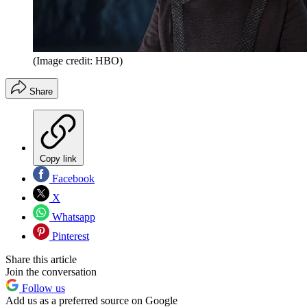
(Image credit: HBO)
Share
Copy link
Facebook
X
Whatsapp
Pinterest
Share this article
Join the conversation
Follow us
Add us as a preferred source on Google