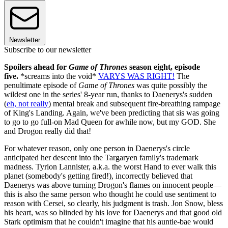
Newsletter
Subscribe to our newsletter
Spoilers ahead for
Game of Thrones
season eight, episode
five.
*screams into the void*
VARYS WAS RIGHT!
The
penultimate episode of
Game of Thrones
was quite possibly the
wildest one in the series' 8-year run, thanks to Daenerys's sudden
(
eh, not really
) mental break and subsequent fire-breathing rampage
of King's Landing. Again, we've been predicting that sis was going
to go to go full-on Mad Queen for awhile now, but my GOD. She
and Drogon really did that!
For whatever reason, only one person in Daenerys's circle
anticipated her descent into the Targaryen family's trademark
madness. Tyrion Lannister, a.k.a. the worst Hand to ever walk this
planet (somebody's getting fired!), incorrectly believed that
Daenerys was above turning Drogon's flames on innocent people—
this is also the same person who thought he could use sentiment to
reason with Cersei, so clearly, his judgment is trash. Jon Snow, bless
his heart, was so blinded by his love for Daenerys and that good old
Stark optimism that he couldn't imagine that his auntie-bae would