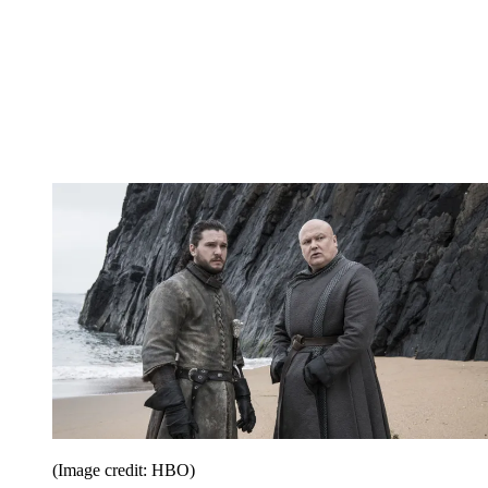
(Image credit: HBO)