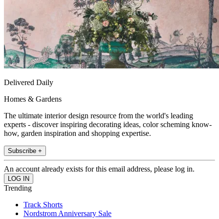
Delivered Daily
Homes & Gardens
The ultimate interior design resource from the world's leading
experts - discover inspiring decorating ideas, color scheming know-
how, garden inspiration and shopping expertise.
Subscribe +
An account already exists for this email address, please log in.
Trending
Track Shorts
Nordstrom Anniversary Sale