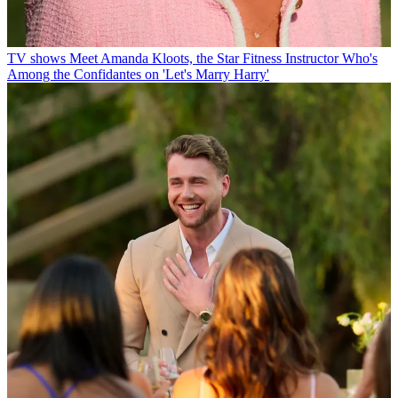
TV shows
Meet Amanda Kloots, the Star Fitness Instructor Who's
Among the Confidantes on 'Let's Marry Harry'