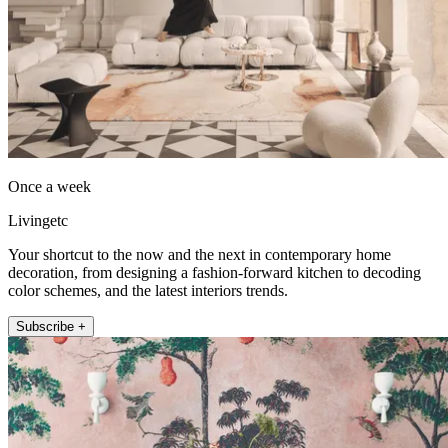
Once a week
Livingetc
Your shortcut to the now and the next in contemporary home
decoration, from designing a fashion-forward kitchen to decoding
color schemes, and the latest interiors trends.
Subscribe +