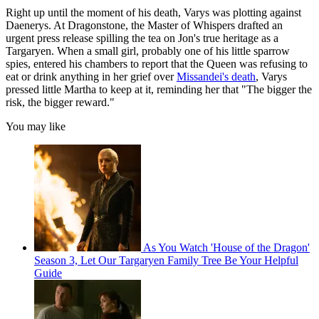
Right up until the moment of his death, Varys was plotting against
Daenerys. At Dragonstone, the Master of Whispers drafted an
urgent press release spilling the tea on Jon's true heritage as a
Targaryen. When a small girl, probably one of his little sparrow
spies, entered his chambers to report that the Queen was refusing to
eat or drink anything in her grief over
Missandei's death
, Varys
pressed little Martha to keep at it, reminding her that "The bigger the
risk, the bigger reward."
You may like
As You Watch 'House of the Dragon'
Season 3, Let Our Targaryen Family Tree Be Your Helpful
Guide