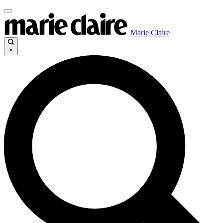
Marie Claire
×