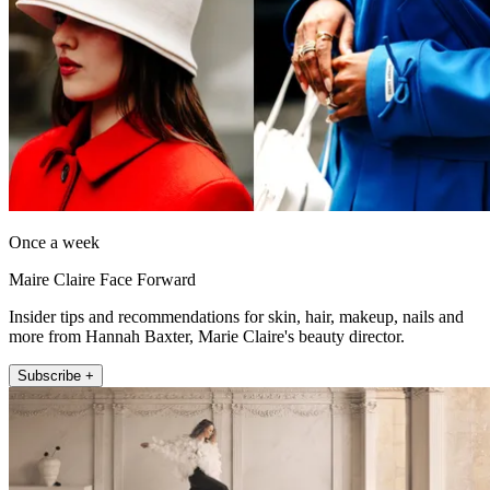
Once a week
Maire Claire Face Forward
Insider tips and recommendations for skin, hair, makeup, nails and
more from Hannah Baxter, Marie Claire's beauty director.
Subscribe +