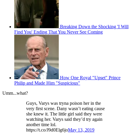
Breaking Down the Shocking 'I Will
Find You' Ending That You Never See Coming
How One Royal "Upset" Prince
Philip and Made Him "Suspicious"
Umm...what?
Guys, Varys was tryna poison her in the
very first scene. Dany wasn’t eating cause
she knew it. The little girl said they were
watching her. Varys said they’d try again
another time lol.
https://t.co/J9d0Elg6jo
May 13, 2019