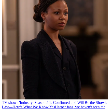
TV shows
'Industry' Season 5 Is Confirmed and Will Be the Show's
Last—Here's What We Know
YasHarper fans, we haven't seen the