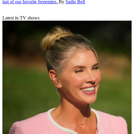
last of our favorite frenemies.
By
Sadie Bell
Latest in TV shows