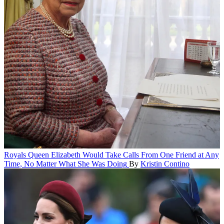
Royals
Queen Elizabeth Would Take Calls From One Friend at Any
Time, No Matter What She Was Doing
By
Kristin Contino