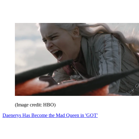
(Image credit: HBO)
Daenerys Has Become the Mad Queen in 'GOT'