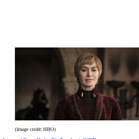
(Image credit: HBO)