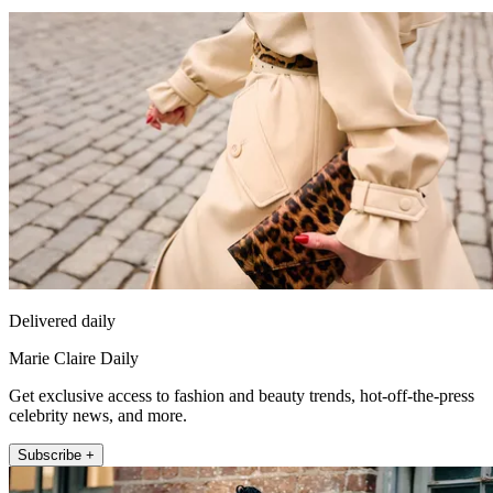
Delivered daily
Marie Claire Daily
Get exclusive access to fashion and beauty trends, hot-off-the-press
celebrity news, and more.
Subscribe +