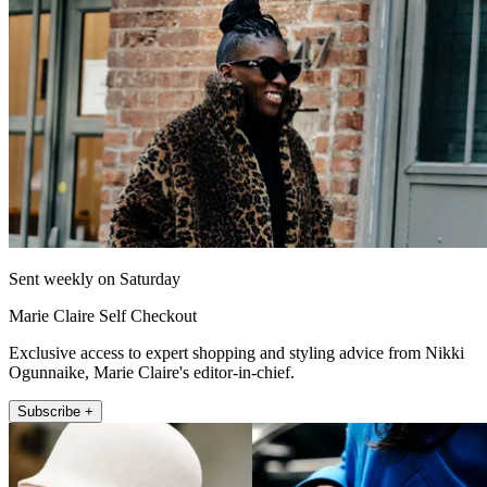
Sent weekly on Saturday
Marie Claire Self Checkout
Exclusive access to expert shopping and styling advice from Nikki
Ogunnaike, Marie Claire's editor-in-chief.
Subscribe +