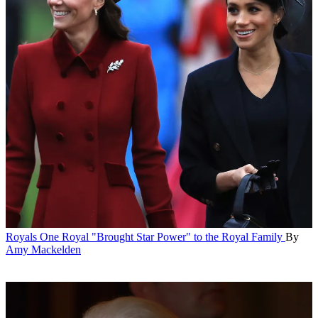
Royals
One Royal "Brought Star Power" to the Royal Family
By
Amy Mackelden