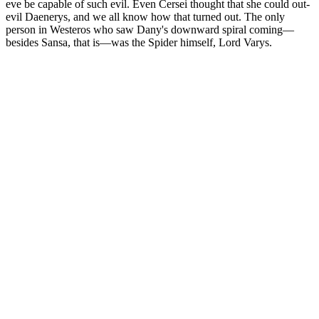
eve be capable of such evil. Even Cersei thought that she could out-
evil Daenerys, and we all know how that turned out. The only
person in Westeros who saw Dany's downward spiral coming—
besides Sansa, that is—was the Spider himself, Lord Varys.