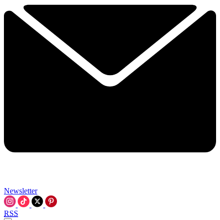
Newsletter
RSS