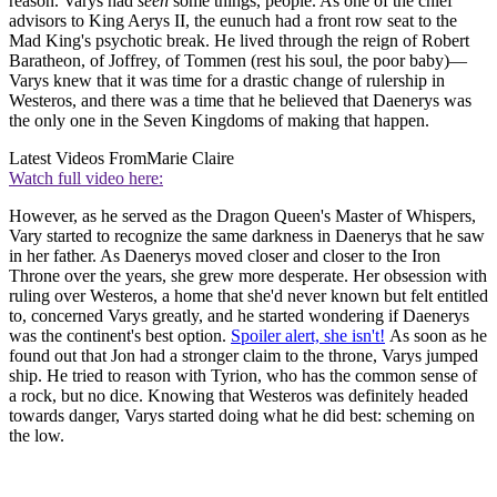
reason. Varys had
seen
some things, people. As one of the chief
advisors to King Aerys II, the eunuch had a front row seat to the
Mad King's psychotic break. He lived through the reign of Robert
Baratheon, of Joffrey, of Tommen (rest his soul, the poor baby)—
Varys knew that it was time for a drastic change of rulership in
Westeros, and there was a time that he believed that Daenerys was
the only one in the Seven Kingdoms of making that happen.
Latest Videos From
Marie Claire
Watch full video here:
However, as he served as the Dragon Queen's Master of Whispers,
Vary started to recognize the same darkness in Daenerys that he saw
in her father. As Daenerys moved closer and closer to the Iron
Throne over the years, she grew more desperate. Her obsession with
ruling over Westeros, a home that she'd never known but felt entitled
to, concerned Varys greatly, and he started wondering if Daenerys
was the continent's best option.
Spoiler alert, she isn't!
As soon as he
found out that Jon had a stronger claim to the throne, Varys jumped
ship. He tried to reason with Tyrion, who has the common sense of
a rock, but no dice. Knowing that Westeros was definitely headed
towards danger, Varys started doing what he did best: scheming on
the low.