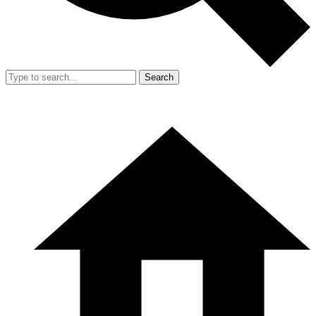
Search