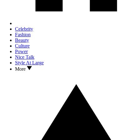
Celebrity
Fashion
Beauty
Culture
Power
Nice Talk
Style At Large
More