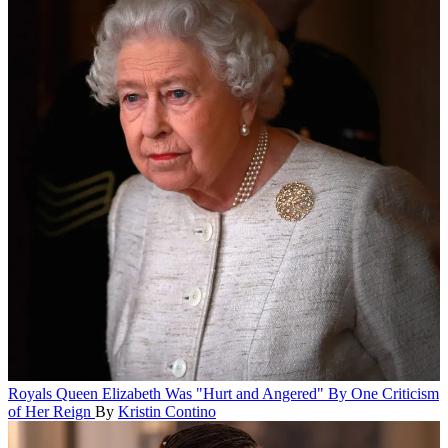
Royals
Queen Elizabeth Was "Hurt and Angered" By One Criticism
of Her Reign
By
Kristin Contino