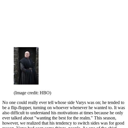
(Image credit: HBO)
No one could really ever tell whose side Varys was on; he tended to
be a flip-flopper, turning on whoever whenever he wanted to. It was
also difficult to understand his motivations at times because he only
ever talked about "wanting the best for the realm." This season,
however, we realized that his tendency to switch sides was for good