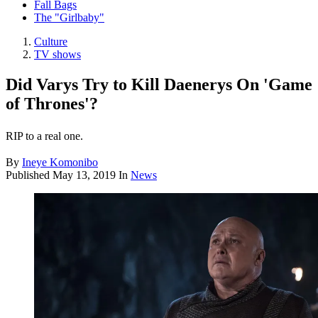
Fall Bags
The "Girlbaby"
Culture
TV shows
Did Varys Try to Kill Daenerys On 'Game
of Thrones'?
RIP to a real one.
By
Ineye Komonibo
Published
May 13, 2019
In
News