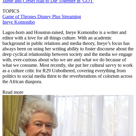
Jaime and Cersei Had to Die Together in 'GOT'
TOPICS
Game of Thrones
Disney Plus
Streaming
Ineye Komonibo
Lagos-born and Houston-raised, Ineye Komonibo is a writer and
editor with a love for all things culture. With an academic
background in public relations and media theory, Ineye’s focus has
always been on using her writing ability to foster discourse about the
deep cyclical relationship between society and the media we engage
with, ever-curious about who we are and what we do because of
what we consume. Most recently, she put her cultural savvy to work
as a culture critic for R29 Unbothered, covering everything from
politics to social media thirst to the reverberations of colorism across
the African diaspora.
Read more