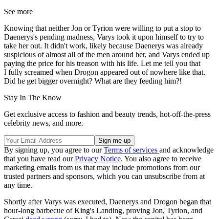
See more
Knowing that neither Jon or Tyrion were willing to put a stop to
Daenerys's pending madness, Varys took it upon himself to try to
take her out. It didn't work, likely because Daenerys was already
suspicious of almost all of the men around her, and Varys ended up
paying the price for his treason with his life. Let me tell you that
I fully screamed when Drogon appeared out of nowhere like that.
Did he get bigger overnight? What are they feeding him?!
Stay In The Know
Get exclusive access to fashion and beauty trends, hot-off-the-press
celebrity news, and more.
By signing up, you agree to our
Terms of services
and acknowledge
that you have read our
Privacy Notice
. You also agree to receive
marketing emails from us that may include promotions from our
trusted partners and sponsors, which you can unsubscribe from at
any time.
Shortly after Varys was executed, Daenerys and Drogon began that
hour-long barbecue of King's Landing, proving Jon, Tyrion, and