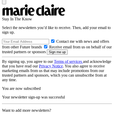
Stay In The Know
Select the newsletters you’d like to receive. Then, add your email to
sign up.
Contact me with news and offers
from other Future brands
Receive email from us on behalf of our
trusted partners or sponsors
By signing up, you agree to our
Terms of services
and acknowledge
that you have read our
Privacy Notice
. You also agree to receive
marketing emails from us that may include promotions from our
trusted partners and sponsors, which you can unsubscribe from at
any time.
You are now subscribed
Your newsletter sign-up was successful
Want to add more newsletters?