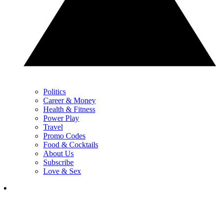
Politics
Career & Money
Health & Fitness
Power Play
Travel
Promo Codes
Food & Cocktails
About Us
Subscribe
Love & Sex