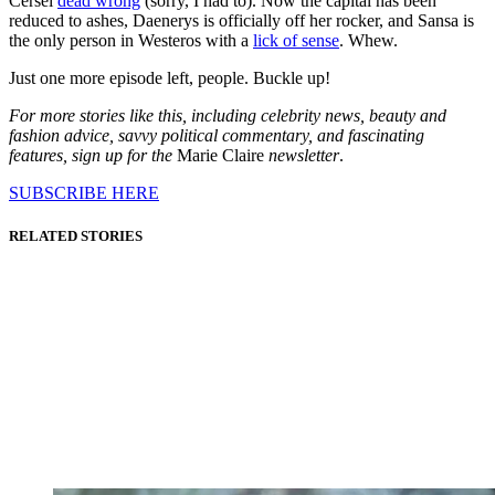
Cersei
dead wrong
(sorry, I had to). Now the capital has been
reduced to ashes, Daenerys is officially off her rocker, and Sansa is
the only person in Westeros with a
lick of sense
. Whew.
Just one more episode left, people. Buckle up!
For more stories like this, including celebrity news, beauty and
fashion advice, savvy political commentary, and fascinating
features, sign up for the
Marie Claire
newsletter
.
SUBSCRIBE HERE
RELATED STORIES