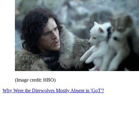
(Image credit: HBO)
Why Were the Direwolves Mostly Absent in 'GoT'?