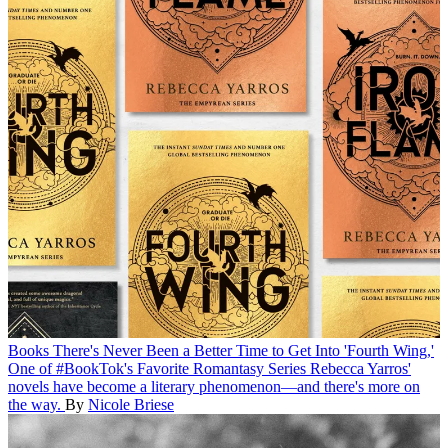
Books
There's Never Been a Better Time to Get Into 'Fourth Wing,'
One of #BookTok's Favorite Romantasy Series
Rebecca Yarros'
novels have become a literary phenomenon—and there's more on
the way.
By
Nicole Briese