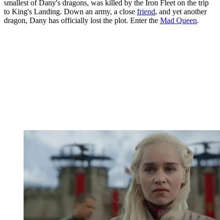
smallest of Dany's dragons, was killed by the Iron Fleet on the trip
to King's Landing. Down an army, a close
friend
, and yet another
dragon, Dany has officially lost the plot. Enter the
Mad Queen
.