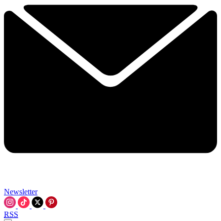
Newsletter
RSS