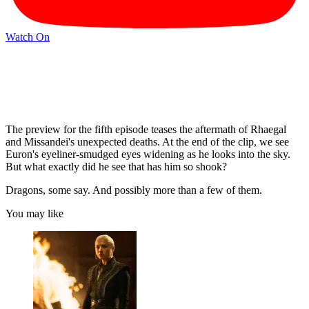
Watch On
The preview for the fifth episode teases the aftermath of Rhaegal
and Missandei's unexpected deaths. At the end of the clip, we see
Euron's eyeliner-smudged eyes widening as he looks into the sky.
But what exactly did he see that has him so shook?
Dragons, some say. And possibly more than a few of them.
You may like