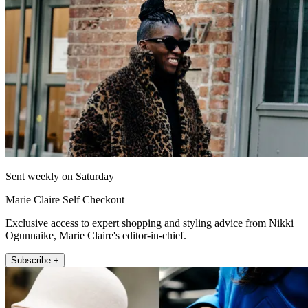
Sent weekly on Saturday
Marie Claire Self Checkout
Exclusive access to expert shopping and styling advice from Nikki
Ogunnaike, Marie Claire's editor-in-chief.
Subscribe +