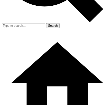
Search