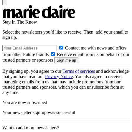
Stay In The Know
Select the newsletters you’d like to receive. Then, add your email to
sign up.
Contact me with news and offers
from other Future brands
Receive email from us on behalf of our
trusted partners or sponsors
By signing up, you agree to our
Terms of services
and acknowledge
that you have read our
Privacy Notice
. You also agree to receive
marketing emails from us that may include promotions from our
trusted partners and sponsors, which you can unsubscribe from at
any time.
You are now subscribed
Your newsletter sign-up was successful
Want to add more newsletters?