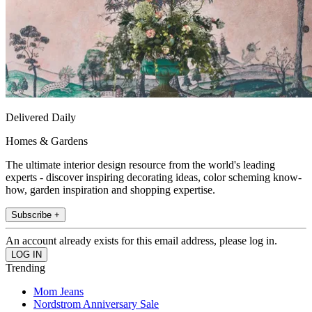
Delivered Daily
Homes & Gardens
The ultimate interior design resource from the world's leading
experts - discover inspiring decorating ideas, color scheming know-
how, garden inspiration and shopping expertise.
Subscribe +
An account already exists for this email address, please log in.
Trending
Mom Jeans
Nordstrom Anniversary Sale