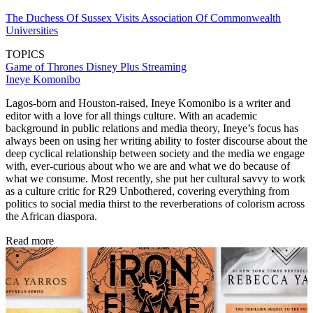
The Duchess Of Sussex Visits Association Of Commonwealth
Universities
TOPICS
Game of Thrones
Disney Plus
Streaming
Ineye Komonibo
Lagos-born and Houston-raised, Ineye Komonibo is a writer and
editor with a love for all things culture. With an academic
background in public relations and media theory, Ineye’s focus has
always been on using her writing ability to foster discourse about the
deep cyclical relationship between society and the media we engage
with, ever-curious about who we are and what we do because of
what we consume. Most recently, she put her cultural savvy to work
as a culture critic for R29 Unbothered, covering everything from
politics to social media thirst to the reverberations of colorism across
the African diaspora.
Read more