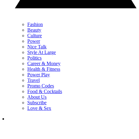
Fashion
Beauty
Culture
Power
Nice Talk
Style At Large
Politics
Career & Money
Health & Fitness
Power Play
Travel
Promo Codes
Food & Cocktails
About Us
Subscribe
Love & Sex