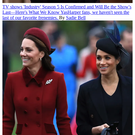
TV shows
'Industry' Season 5 Is Confirmed and Will Be the Show's
Last—Here's What We Know
YasHarper fans, we haven't seen the
last of our favorite frenemies.
By
Sadie Bell