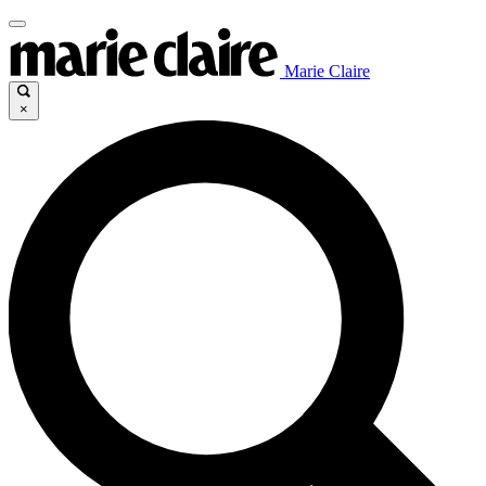
Marie Claire
×