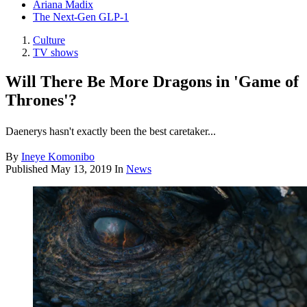
Ariana Madix
The Next-Gen GLP-1
Culture
TV shows
Will There Be More Dragons in 'Game of
Thrones'?
Daenerys hasn't exactly been the best caretaker...
By
Ineye Komonibo
Published
May 13, 2019
In
News