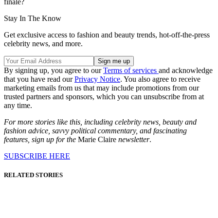
finale?
Stay In The Know
Get exclusive access to fashion and beauty trends, hot-off-the-press
celebrity news, and more.
By signing up, you agree to our
Terms of services
and acknowledge
that you have read our
Privacy Notice
. You also agree to receive
marketing emails from us that may include promotions from our
trusted partners and sponsors, which you can unsubscribe from at
any time.
For more stories like this, including celebrity news, beauty and
fashion advice, savvy political commentary, and fascinating
features, sign up for the
Marie Claire
newsletter
.
SUBSCRIBE HERE
RELATED STORIES