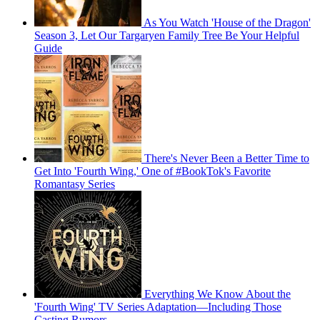
As You Watch 'House of the Dragon'
Season 3, Let Our Targaryen Family Tree Be Your Helpful
Guide
There's Never Been a Better Time to
Get Into 'Fourth Wing,' One of #BookTok's Favorite
Romantasy Series
Everything We Know About the
'Fourth Wing' TV Series Adaptation—Including Those
Casting Rumors