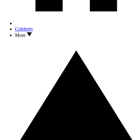
Celebrity
More