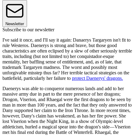
Newsletter
Subscribe to our newsletter
I've said it once, and I'll say it again: Danaerys Targaryen isn't fit to
rule Westeros. Daenerys is strong and brave, but those good
characteristics are often eclipsed by a slew of other seriously terrible
traits, including (but not limited to) her conquistador-esque
mentality, her baffling sense of entitlement, and, as of late, that
trademark Targaryen madness. The worst and possibly most
unforgivable misstep thus far? Her terrible tactical strategies on the
battlefield, particularly her failure to
protect Daenerys' dragons.
Daenerys was able to conqueror numerous lands and add to her
massive army due in part to the mere presence of her dragons;
Drogon, Viserion, and Rhaegal were the first dragons to be seen by
man in more than 100 years, and the fact that they only answered to
Dany supported her claim to the Iron Throne. In more recent times,
however, Dany's claim has weakened, as has her fire power. She
lost Viserion when the Night King, in a show of Olympic-level
athleticism, hurled a magical spear into the dragon's side—Viserion
met his final end during the Battle of Winterfell. Rhaegal, the