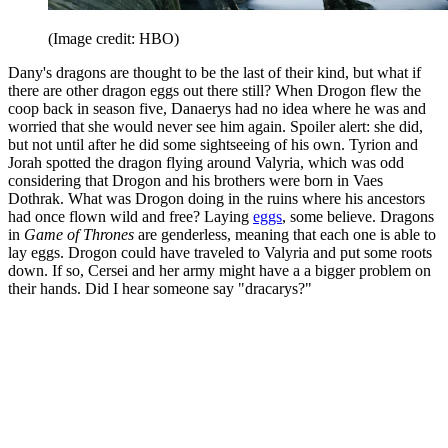
(Image credit: HBO)
Dany's dragons are thought to be the last of their kind, but what if
there are other dragon eggs out there still? When Drogon flew the
coop back in season five, Danaerys had no idea where he was and
worried that she would never see him again. Spoiler alert: she did,
but not until after he did some sightseeing of his own. Tyrion and
Jorah spotted the dragon flying around Valyria, which was odd
considering that Drogon and his brothers were born in Vaes
Dothrak. What was Drogon doing in the ruins where his ancestors
had once flown wild and free? Laying
eggs
, some believe. Dragons
in
Game of Thrones
are genderless, meaning that each one is able to
lay eggs. Drogon could have traveled to Valyria and put some roots
down. If so, Cersei and her army might have a a bigger problem on
their hands. Did I hear someone say "dracarys?"