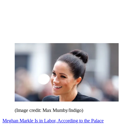
(Image credit: Max Mumby/Indigo)
Meghan Markle Is in Labor, According to the Palace