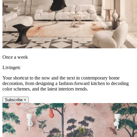
Once a week
Livingetc
Your shortcut to the now and the next in contemporary home
decoration, from designing a fashion-forward kitchen to decoding
color schemes, and the latest interiors trends.
Subscribe +