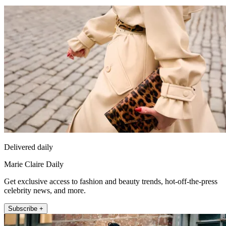
Delivered daily
Marie Claire Daily
Get exclusive access to fashion and beauty trends, hot-off-the-press
celebrity news, and more.
Subscribe +