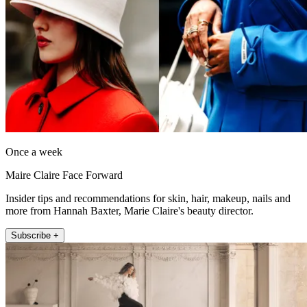
Once a week
Maire Claire Face Forward
Insider tips and recommendations for skin, hair, makeup, nails and
more from Hannah Baxter, Marie Claire's beauty director.
Subscribe +