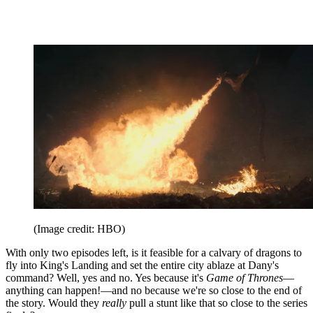
(Image credit: HBO)
With only two episodes left, is it feasible for a calvary of dragons to
fly into King's Landing and set the entire city ablaze at Dany's
command? Well, yes and no. Yes because it's
Game of Thrones
—
anything can happen!—and no because we're so close to the end of
the story. Would they
really
pull a stunt like that so close to the series