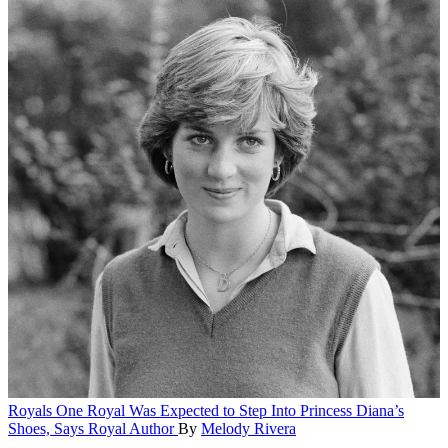
Royals
One Royal Was Expected to Step Into Princess Diana’s
Shoes, Says Royal Author
By
Melody Rivera