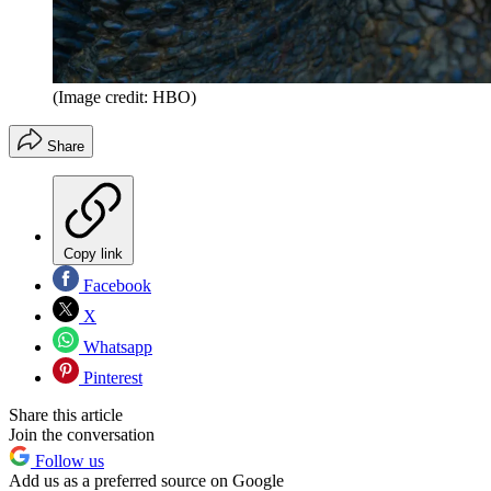
(Image credit: HBO)
Share
Copy link
Facebook
X
Whatsapp
Pinterest
Share this article
Join the conversation
Follow us
Add us as a preferred source on Google