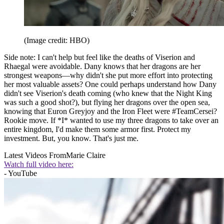
(Image credit: HBO)
Side note: I can't help but feel like the deaths of Viserion and
Rhaegal were avoidable. Dany knows that her dragons are her
strongest weapons—why didn't she put more effort into protecting
her most valuable assets? One could perhaps understand how Dany
didn't see Viserion's death coming (who knew that the Night King
was such a good shot?), but flying her dragons over the open sea,
knowing that Euron Greyjoy and the Iron Fleet were #TeamCersei?
Rookie move. If *I* wanted to use my three dragons to take over an
entire kingdom, I'd make them some armor first. Protect my
investment. But, you know. That's just me.
Latest Videos From
Marie Claire
Watch full video here:
- YouTube