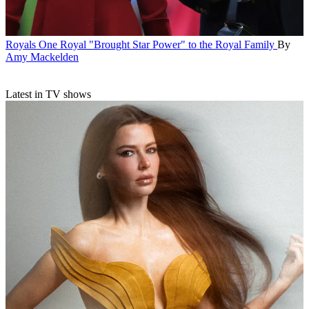
Royals
One Royal "Brought Star Power" to the Royal Family
By
Amy Mackelden
Latest in TV shows