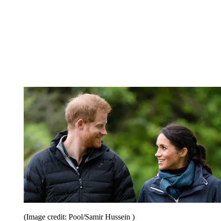
(Image credit: Pool/Samir Hussein )