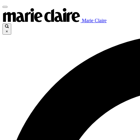
Marie Claire
×