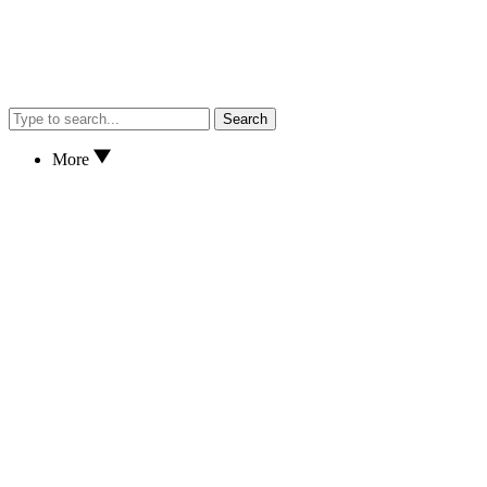
Search
More