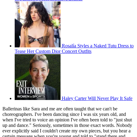
Rosalía Styles a Naked Tutu Dress to
Tease Her Custom Dior Concert Outfits
Haley Carter Will Never Play It Safe
Ballerinas like Sara and me are often taught that we can't be
choreographers. I've been dancing since I was six years old, and
when I've tried to voice an opinion I've often been told to "just shut
up and dance." Seriously, sometimes in those exact words. Nobody
ever explicitly said I couldn't create my own pieces, but you hear a
certain message when you're young and told to "stand there and