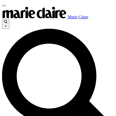
Marie Claire
×