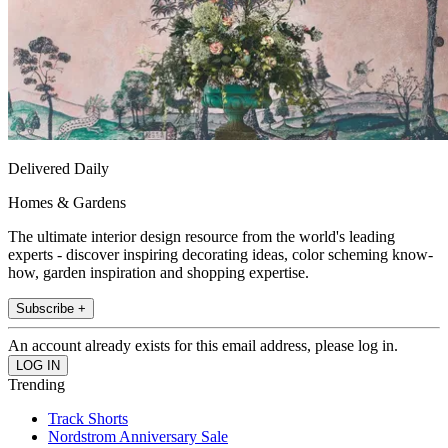
Delivered Daily
Homes & Gardens
The ultimate interior design resource from the world's leading
experts - discover inspiring decorating ideas, color scheming know-
how, garden inspiration and shopping expertise.
Subscribe +
An account already exists for this email address, please log in.
Trending
Track Shorts
Nordstrom Anniversary Sale