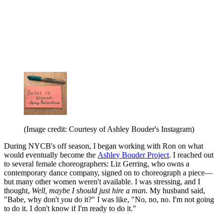
(Image credit: Courtesy of Ashley Bouder's Instagram)
During NYCB's off season, I began working with Ron on what
would eventually become the
Ashley Bouder Project
. I reached out
to several female choreographers: Liz Gerring, who owns a
contemporary dance company, signed on to choreograph a piece—
but many other women weren't available. I was stressing, and I
thought,
Well, maybe I should just hire a man.
My husband said,
"Babe, why don't
you
do it?" I was like, "No, no, no. I'm not going
to do it. I don't know if I'm ready to do it."