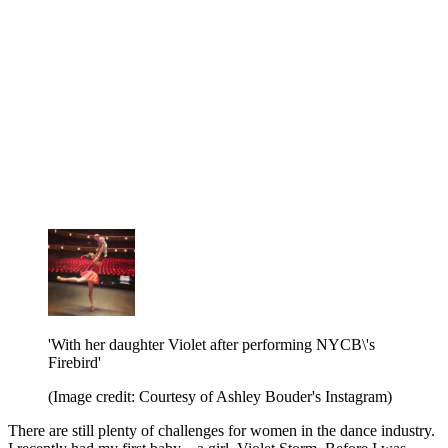
'With her daughter Violet after performing NYCB\'s
Firebird'
(Image credit: Courtesy of Ashley Bouder's Instagram)
There are still plenty of challenges for women in the dance industry.