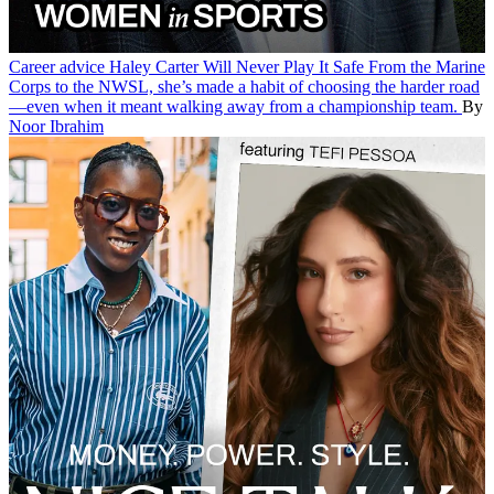
Career advice
Haley Carter Will Never Play It Safe
From the Marine
Corps to the NWSL, she’s made a habit of choosing the harder road
—even when it meant walking away from a championship team.
By
Noor Ibrahim