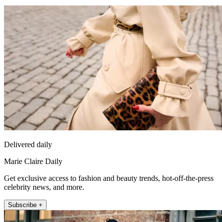
Delivered daily
Marie Claire Daily
Get exclusive access to fashion and beauty trends, hot-off-the-press
celebrity news, and more.
Subscribe +