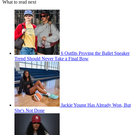
What to read next
6 Outfits Proving the Ballet Sneaker
Trend Should Never Take a Final Bow
Jackie Young Has Already Won, But
She's Not Done