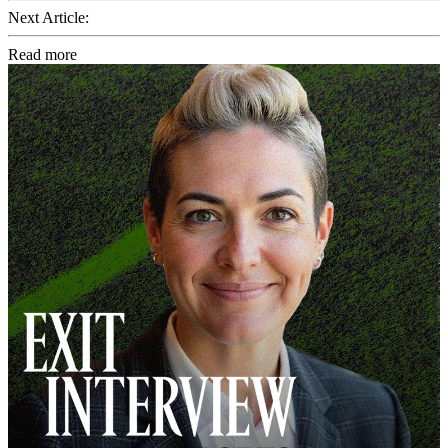
Next Article:
Read more