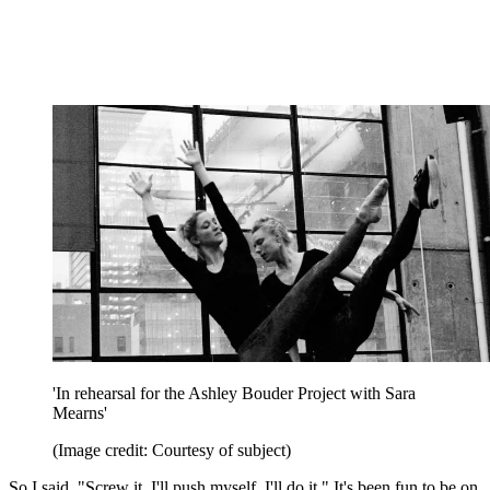
'In rehearsal for the Ashley Bouder Project with Sara
Mearns'
(Image credit: Courtesy of subject)
So I said, "Screw it. I'll push myself. I'll do it." It's been fun to be on