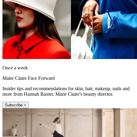
Once a week
Maire Claire Face Forward
Insider tips and recommendations for skin, hair, makeup, nails and
more from Hannah Baxter, Marie Claire's beauty director.
Subscribe +