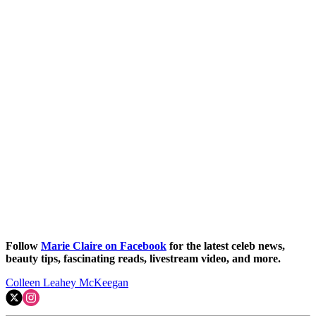
Follow
Marie Claire on Facebook
for the latest celeb news,
beauty tips, fascinating reads, livestream video, and more.
Colleen Leahey McKeegan