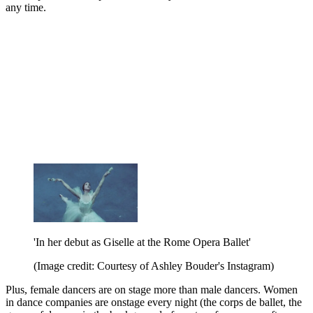
any time.
'In her debut as Giselle at the Rome Opera Ballet'
(Image credit: Courtesy of Ashley Bouder's Instagram)
Plus, female dancers are on stage more than male dancers. Women
in dance companies are onstage every night (the corps de ballet, the