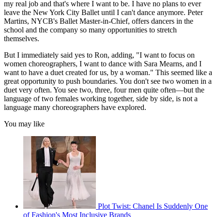
my real job and that's where I want to be. I have no plans to ever
leave the New York City Ballet until I can't dance anymore. Peter
Martins, NYCB's Ballet Master-in-Chief, offers dancers in the
school and the company so many opportunities to stretch
themselves.
But I immediately said yes to Ron, adding, "I want to focus on
women choreographers, I want to dance with Sara Mearns, and I
want to have a duet created for us, by a woman." This seemed like a
great opportunity to push boundaries. You don't see two women in a
duet very often. You see two, three, four men quite often—but the
language of two females working together, side by side, is not a
language many choreographers have explored.
You may like
Plot Twist: Chanel Is Suddenly One
of Fashion's Most Inclusive Brands