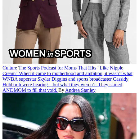
Culture
The Sports Podcast for Moms That Hits "Like Nipple
Cream"
When it came to motherhood and ambition, it wasn’t what
WNBA superstar Skylar Diggins and sports broadcaster Cassidy
Hubbarth were hearing—but what they weren’t. They started
ANDMOM to fill that void.
By
Andrea Stanley