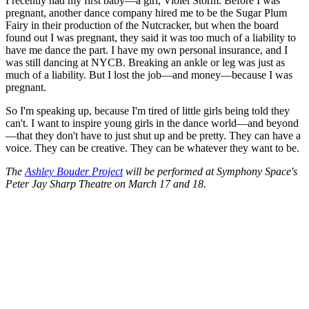
I recently had my first baby—a girl, Violet Storm. Before I was
pregnant, another dance company hired me to be the Sugar Plum
Fairy in their production of the Nutcracker, but when the board
found out I was pregnant, they said it was too much of a liability to
have me dance the part. I have my own personal insurance, and I
was still dancing at NYCB. Breaking an ankle or leg was just as
much of a liability. But I lost the job—and money—because I was
pregnant.
So I'm speaking up, because I'm tired of little girls being told they
can't. I want to inspire young girls in the dance world—and beyond
—that they don't have to just shut up and be pretty. They can have a
voice. They can be creative. They can be whatever they want to be.
The
Ashley Bouder Project
will be performed at Symphony Space's
Peter Jay Sharp Theatre on March 17 and 18.