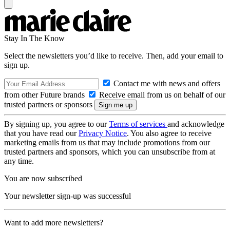
Stay In The Know
Select the newsletters you’d like to receive. Then, add your email to
sign up.
Contact me with news and offers
from other Future brands
Receive email from us on behalf of our
trusted partners or sponsors
By signing up, you agree to our
Terms of services
and acknowledge
that you have read our
Privacy Notice
. You also agree to receive
marketing emails from us that may include promotions from our
trusted partners and sponsors, which you can unsubscribe from at
any time.
You are now subscribed
Your newsletter sign-up was successful
Want to add more newsletters?