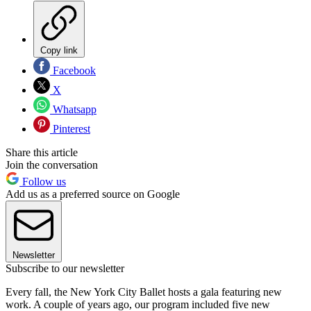
Copy link
Facebook
X
Whatsapp
Pinterest
Share this article
Join the conversation
Follow us
Add us as a preferred source on Google
Newsletter
Subscribe to our newsletter
Every fall, the New York City Ballet hosts a gala featuring new
work. A couple of years ago, our program included five new