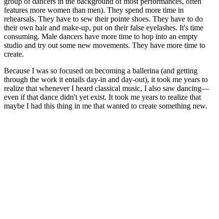
group of dancers in the background of most performances, often
features more women than men). They spend more time in
rehearsals. They have to sew their pointe shoes. They have to do
their own hair and make-up, put on their false eyelashes. It's time
consuming. Male dancers have more time to hop into an empty
studio and try out some new movements. They have more time to
create.
Because I was so focused on becoming a ballerina (and getting
through the work it entails day-in and day-out), it took me years to
realize that whenever I heard classical music, I also saw dancing—
even if that dance didn't yet exist. It took me years to realize that
maybe I had this thing in me that wanted to create something new.