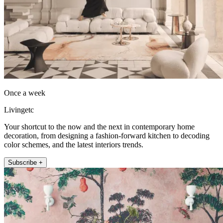
Once a week
Livingetc
Your shortcut to the now and the next in contemporary home
decoration, from designing a fashion-forward kitchen to decoding
color schemes, and the latest interiors trends.
Subscribe +