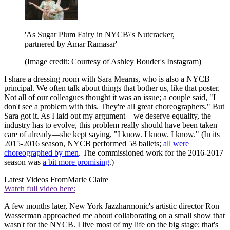
'As Sugar Plum Fairy in NYCB\'s Nutcracker,
partnered by Amar Ramasar'
(Image credit: Courtesy of Ashley Bouder's Instagram)
I share a dressing room with Sara Mearns, who is also a NYCB
principal. We often talk about things that bother us, like that poster.
Not all of our colleagues thought it was an issue; a couple said, "I
don't see a problem with this. They're all great choreographers." But
Sara got it. As I laid out my argument—we deserve equality, the
industry has to evolve, this problem really should have been taken
care of already—she kept saying, "I know. I know. I know." (In its
2015-2016 season, NYCB performed 58 ballets;
all were
choreographed by men
. The commissioned work for the 2016-2017
season was
a bit more promising
.)
Latest Videos From
Marie Claire
Watch full video here:
A few months later, New York Jazzharmonic's artistic director Ron
Wasserman approached me about collaborating on a small show that
wasn't for the NYCB. I live most of my life on the big stage; that's