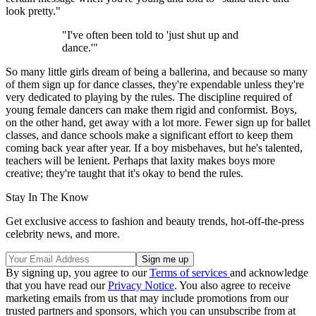
look pretty."
"I've often been told to 'just shut up and
dance.'"
So many little girls dream of being a ballerina, and because so many
of them sign up for dance classes, they're expendable unless they're
very dedicated to playing by the rules. The discipline required of
young female dancers can make them rigid and conformist. Boys,
on the other hand, get away with a lot more. Fewer sign up for ballet
classes, and dance schools make a significant effort to keep them
coming back year after year. If a boy misbehaves, but he's talented,
teachers will be lenient. Perhaps that laxity makes boys more
creative; they're taught that it's okay to bend the rules.
Stay In The Know
Get exclusive access to fashion and beauty trends, hot-off-the-press
celebrity news, and more.
By signing up, you agree to our
Terms of services
and acknowledge
that you have read our
Privacy Notice
. You also agree to receive
marketing emails from us that may include promotions from our
trusted partners and sponsors, which you can unsubscribe from at