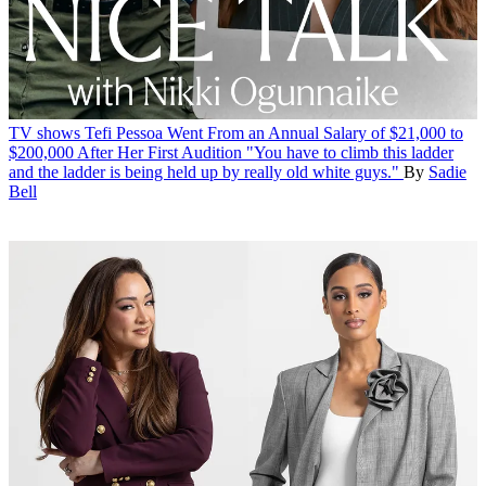
TV shows
Tefi Pessoa Went From an Annual Salary of $21,000 to
$200,000 After Her First Audition
"You have to climb this ladder
and the ladder is being held up by really old white guys."
By
Sadie
Bell