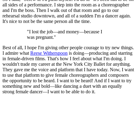
all sides of a performance. I step into the room as a choreographer
and I'm the boss. Then I walk out of that room and go to our
rehearsal studio downtown, and all of a sudden I'm a dancer again.
It's nice to not be the same person all the time.
"I lost the job—and money—because I
was pregnant."
Best of all, I hope I'm giving other people courage to try new things.
I admire what
Reese Witherspoon
is doing—producing and starring
in female-driven films. That's how I feel about what I'm doing. I
wouldn't trade my career at the New York City Ballet for anything.
They gave me the voice and platform that I have today. Now, I want
to use that platform to give female choreographers and composers
the opportunity to be heard. I want to be heard! And if I want to try
something new and bold—like dancing a duet with an equally
strong female dancer—I want to be able to do it.