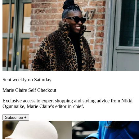
Sent weekly on Saturday
Marie Claire Self Checkout
Exclusive access to expert shopping and styling advice from Nikki
Ogunnaike, Marie Claire's editor-in-chief.
Subscribe +