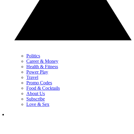
Politics
Career & Money
Health & Fitness
Power Play
Travel
Promo Codes
Food & Cocktails
About Us
Subscribe
Love & Sex