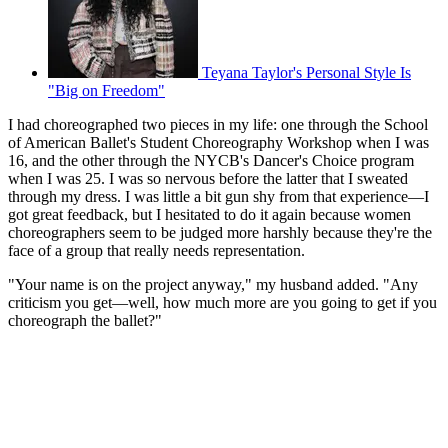
Teyana Taylor's Personal Style Is
"Big on Freedom"
I had choreographed two pieces in my life: one through the School
of American Ballet's Student Choreography Workshop when I was
16, and the other through the NYCB's Dancer's Choice program
when I was 25. I was so nervous before the latter that I sweated
through my dress. I was little a bit gun shy from that experience—I
got great feedback, but I hesitated to do it again because women
choreographers seem to be judged more harshly because they're the
face of a group that really needs representation.
"Your name is on the project anyway," my husband added. "Any
criticism you get—well, how much more are you going to get if you
choreograph the ballet?"