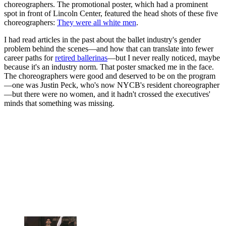
choreographers. The promotional poster, which had a prominent
spot in front of Lincoln Center, featured the head shots of these five
choreographers:
They were all white men
.
I had read articles in the past about the ballet industry's gender
problem behind the scenes—and how that can translate into fewer
career paths for
retired ballerinas
—but I never really noticed, maybe
because it's an industry norm. That poster smacked me in the face.
The choreographers were good and deserved to be on the program
—one was Justin Peck, who's now NYCB's resident choreographer
—but there were no women, and it hadn't crossed the executives'
minds that something was missing.