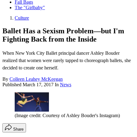
Fall Bags
The "Girlbaby"
Culture
Ballet Has a Sexism Problem—but I'm
Fighting Back from the Inside
When New York City Ballet principal dancer Ashley Bouder
realized that women were rarely tapped to choreograph ballets, she
decided to create one herself.
By
Colleen Leahey McKeegan
Published
March 17, 2017
In
News
(Image credit: Courtesy of Ashley Bouder's Instagram)
Share