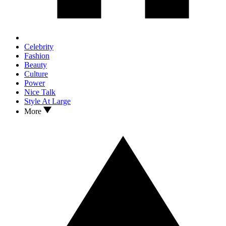
Celebrity
Fashion
Beauty
Culture
Power
Nice Talk
Style At Large
More