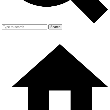
Search