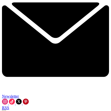
Newsletter
RSS