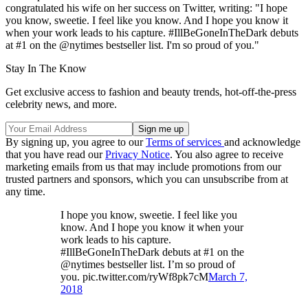
congratulated his wife on her success on Twitter, writing: "I hope
you know, sweetie. I feel like you know. And I hope you know it
when your work leads to his capture. #IllBeGoneInTheDark debuts
at #1 on the @nytimes bestseller list. I'm so proud of you."
Stay In The Know
Get exclusive access to fashion and beauty trends, hot-off-the-press
celebrity news, and more.
By signing up, you agree to our
Terms of services
and acknowledge
that you have read our
Privacy Notice
. You also agree to receive
marketing emails from us that may include promotions from our
trusted partners and sponsors, which you can unsubscribe from at
any time.
I hope you know, sweetie. I feel like you
know. And I hope you know it when your
work leads to his capture.
#IllBeGoneInTheDark debuts at #1 on the
@nytimes bestseller list. I’m so proud of
you. pic.twitter.com/ryWf8pk7cM
March 7,
2018