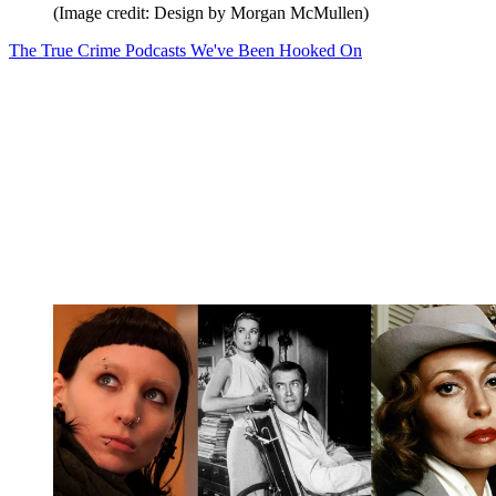
(Image credit: Design by Morgan McMullen)
The True Crime Podcasts We've Been Hooked On