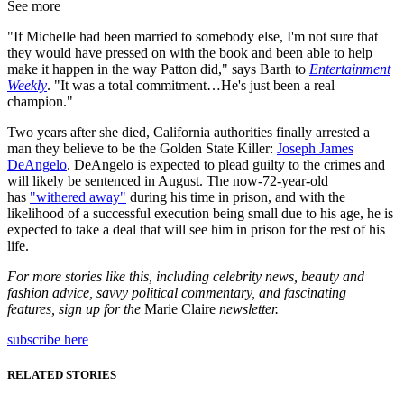
See more
"If Michelle had been married to somebody else, I'm not sure that
they would have pressed on with the book and been able to help
make it happen in the way Patton did," says Barth to
Entertainment
Weekly
. "It was a total commitment…He's just been a real
champion."
Two years after she died, California authorities finally arrested a
man they believe to be the Golden State Killer:
Joseph James
DeAngelo
. DeAngelo is expected to plead guilty to the crimes and
will likely be sentenced in August. The now-72-year-old
has
"withered away"
during his time in prison, and with the
likelihood of a successful execution being small due to his age, he is
expected to take a deal that will see him in prison for the rest of his
life.
For more stories like this, including celebrity news, beauty and
fashion advice, savvy political commentary, and fascinating
features, sign up for the
Marie Claire
newsletter.
subscribe here
RELATED STORIES