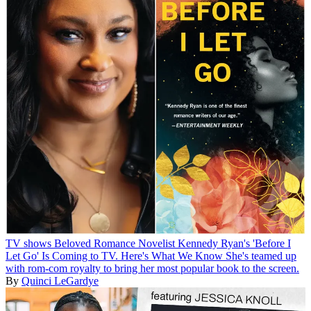
TV shows
Beloved Romance Novelist Kennedy Ryan's 'Before I
Let Go' Is Coming to TV. Here's What We Know
She's teamed up
with rom-com royalty to bring her most popular book to the screen.
By
Quinci LeGardye