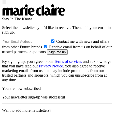
Stay In The Know
Select the newsletters you’d like to receive. Then, add your email to
sign up.
Contact me with news and offers
from other Future brands
Receive email from us on behalf of our
trusted partners or sponsors
By signing up, you agree to our
Terms of services
and acknowledge
that you have read our
Privacy Notice
. You also agree to receive
marketing emails from us that may include promotions from our
trusted partners and sponsors, which you can unsubscribe from at
any time.
You are now subscribed
Your newsletter sign-up was successful
Want to add more newsletters?