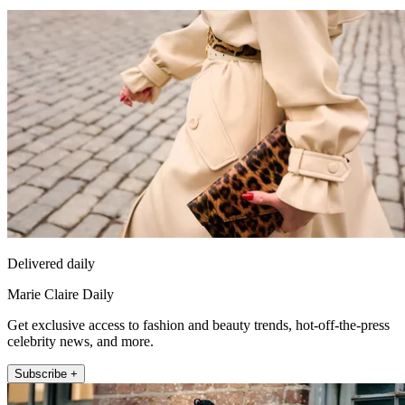
Delivered daily
Marie Claire Daily
Get exclusive access to fashion and beauty trends, hot-off-the-press
celebrity news, and more.
Subscribe +