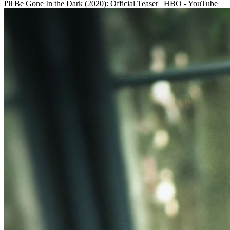
I'll Be Gone In the Dark (2020): Official Teaser | HBO - YouTube