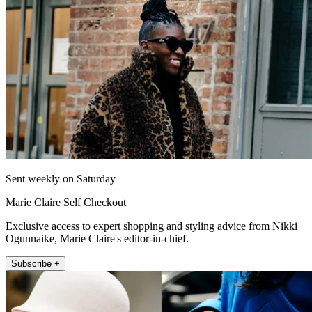
Sent weekly on Saturday
Marie Claire Self Checkout
Exclusive access to expert shopping and styling advice from Nikki
Ogunnaike, Marie Claire's editor-in-chief.
Subscribe +