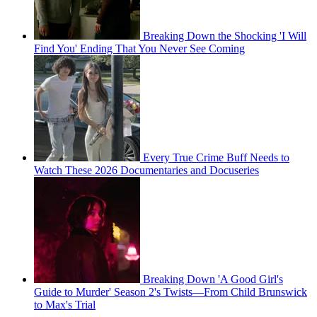
Breaking Down the Shocking 'I Will
Find You' Ending That You Never See Coming
Every True Crime Buff Needs to
Watch These 2026 Documentaries and Docuseries
Breaking Down 'A Good Girl's
Guide to Murder' Season 2's Twists—From Child Brunswick
to Max's Trial