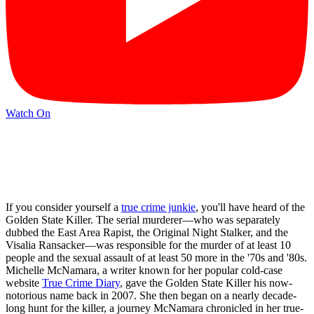
Watch On
If you consider yourself a
true crime junkie
, you'll have heard of the
Golden State Killer. The serial murderer—who was separately
dubbed the East Area Rapist, the Original Night Stalker, and the
Visalia Ransacker—was responsible for the murder of at least 10
people and the sexual assault of at least 50 more in the '70s and '80s.
Michelle McNamara, a writer known for her popular cold-case
website
True Crime Diary
, gave the Golden State Killer his now-
notorious name back in 2007. She then began on a nearly decade-
long hunt for the killer, a journey McNamara chronicled in her true-