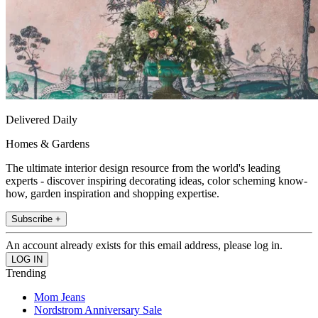
Delivered Daily
Homes & Gardens
The ultimate interior design resource from the world's leading
experts - discover inspiring decorating ideas, color scheming know-
how, garden inspiration and shopping expertise.
Subscribe +
An account already exists for this email address, please log in.
Trending
Mom Jeans
Nordstrom Anniversary Sale