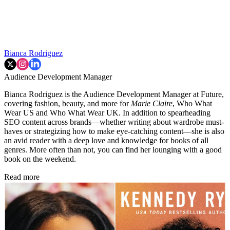
Bianca Rodriguez
Audience Development Manager
Bianca Rodriguez is the Audience Development Manager at Future,
covering fashion, beauty, and more for
Marie Claire
, Who What
Wear US and Who What Wear UK. In addition to spearheading
SEO content across brands—whether writing about wardrobe must-
haves or strategizing how to make eye-catching content—she is also
an avid reader with a deep love and knowledge for books of all
genres. More often than not, you can find her lounging with a good
book on the weekend.
Read more