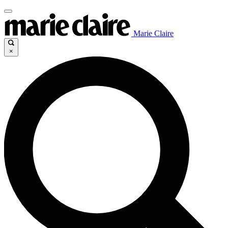
Marie Claire
×