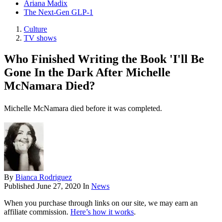
Ariana Madix
The Next-Gen GLP-1
Culture
TV shows
Who Finished Writing the Book 'I'll Be
Gone In the Dark After Michelle
McNamara Died?
Michelle McNamara died before it was completed.
By
Bianca Rodriguez
Published
June 27, 2020
In
News
When you purchase through links on our site, we may earn an
affiliate commission.
Here’s how it works
.