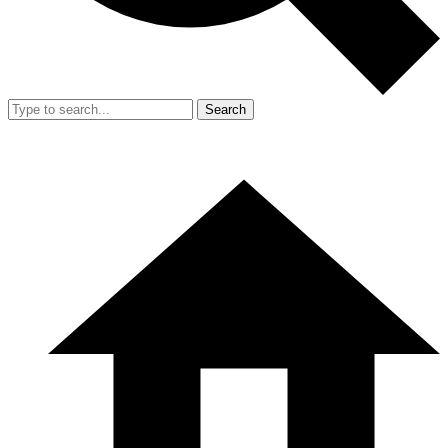
Search