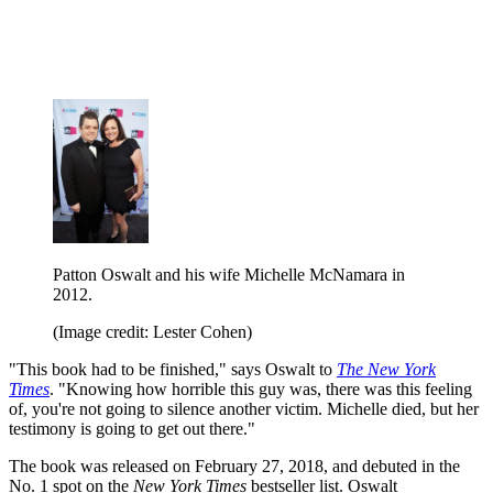
Patton Oswalt and his wife Michelle McNamara in
2012.
(Image credit: Lester Cohen)
"This book had to be finished," says Oswalt to
The New York
Times
. "Knowing how horrible this guy was, there was this feeling
of, you're not going to silence another victim. Michelle died, but her
testimony is going to get out there."
The book was released on February 27, 2018, and debuted in the
No. 1 spot on the
New York Times
bestseller list. Oswalt