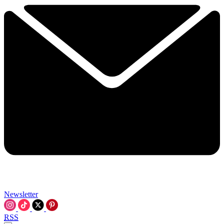
Newsletter
RSS