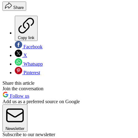
Share
Copy link
Facebook
X
Whatsapp
Pinterest
Share this article
Join the conversation
Follow us
Add us as a preferred source on Google
Newsletter
Subscribe to our newsletter