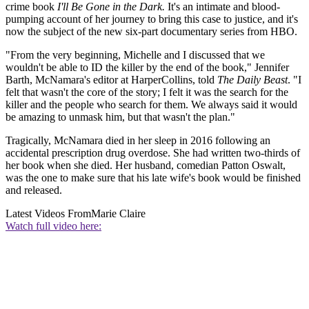
crime book
I'll Be Gone in the Dark.
It's an intimate and blood-
pumping account of her journey to bring this case to justice, and it's
now the subject of the new six-part documentary series from HBO.
"From the very beginning, Michelle and I discussed that we
wouldn't be able to ID the killer by the end of the book," Jennifer
Barth, McNamara's editor at HarperCollins, told
The Daily Beast
. "I
felt that wasn't the core of the story; I felt it was the search for the
killer and the people who search for them. We always said it would
be amazing to unmask him, but that wasn't the plan."
Tragically, McNamara died in her sleep in 2016 following an
accidental prescription drug overdose. She had written two-thirds of
her book when she died. Her husband, comedian Patton Oswalt,
was the one to make sure that his late wife's book would be finished
and released.
Latest Videos From
Marie Claire
Watch full video here: