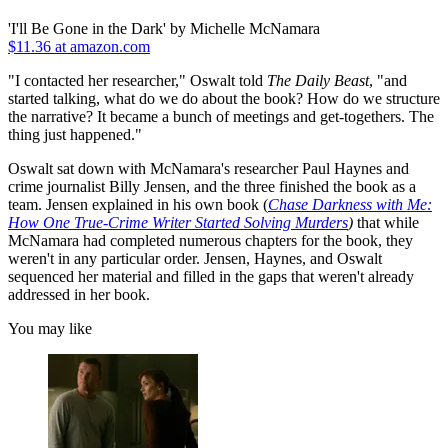
'I'll Be Gone in the Dark' by Michelle McNamara
$11.36 at amazon.com
"I contacted her researcher," Oswalt told
The Daily Beast
, "and
started talking, what do we do about the book? How do we structure
the narrative? It became a bunch of meetings and get-togethers. The
thing just happened."
Oswalt sat down with McNamara's researcher Paul Haynes and
crime journalist Billy Jensen, and the three finished the book as a
team. Jensen explained in his own book (
Chase Darkness with Me:
How One True-Crime Writer Started Solving Murders
)
that while
McNamara had completed numerous chapters for the book, they
weren't in any particular order. Jensen, Haynes, and Oswalt
sequenced her material and filled in the gaps that weren't already
addressed in her book.
You may like