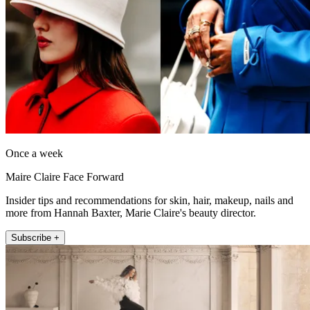
Once a week
Maire Claire Face Forward
Insider tips and recommendations for skin, hair, makeup, nails and
more from Hannah Baxter, Marie Claire's beauty director.
Subscribe +