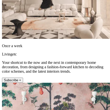
Once a week
Livingetc
Your shortcut to the now and the next in contemporary home
decoration, from designing a fashion-forward kitchen to decoding
color schemes, and the latest interiors trends.
Subscribe +