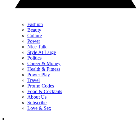
Fashion
Beauty
Culture
Power
Nice Talk
Style At Large
Politics
Career & Money
Health & Fitness
Power Play
Travel
Promo Codes
Food & Cocktails
About Us
Subscribe
Love & Sex