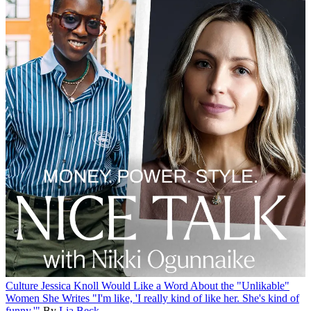
Culture
Jessica Knoll Would Like a Word About the "Unlikable"
Women She Writes
"I'm like, 'I really kind of like her. She's kind of
funny.'"
By
Lia Beck