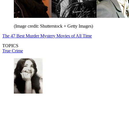
(Image credit: Shutterstock + Getty Images)
The 47 Best Murder Mystery Movies of All Time
TOPICS
True Crime