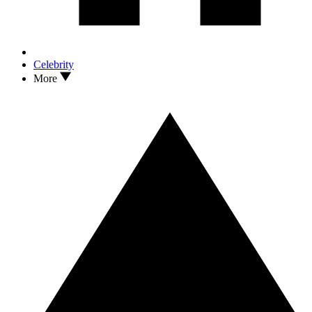
Celebrity
More