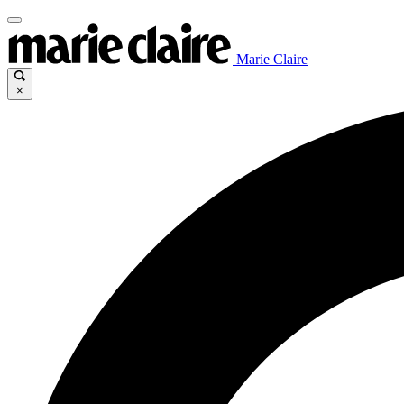
Marie Claire
×