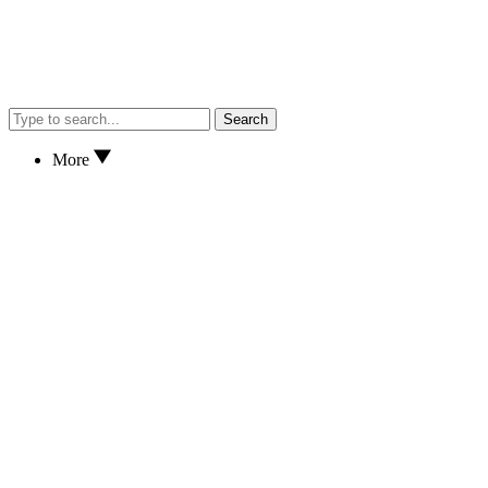
Search
More