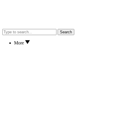
Search
More