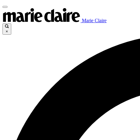
Marie Claire
×