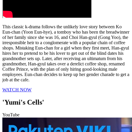
This classic k-drama follows the unlikely love story between Ko
Eun-chan (Yoon Eun-hye), a tomboy who has been the breadwinner
of her family since she was 16, and Choi Han-gyul (Gong Yoo), the
irresponsible heir to a conglomerate with a popular chain of coffee
shops. Mistaking Eun-chan for a girl when they first meet, Han-gyul
hires her to pretend to be his lover to get out of the blind dates his
grandmother sets up. Later, after receiving an ultimatum from his
grandmother, Han-gyul takes over a derelict coffee shop, renamed
Coffee Prince, with the plan of only hiring good-looking male
employees. Eun-chan decides to keep up her gender charade to get a
job at the cafe.
WATCH NOW
'Yumi's Cells'
YouTube