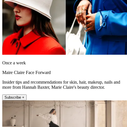
Once a week
Maire Claire Face Forward
Insider tips and recommendations for skin, hair, makeup, nails and
more from Hannah Baxter, Marie Claire's beauty director.
Subscribe +