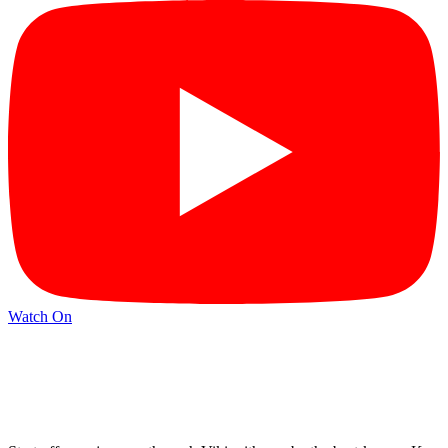
Watch On