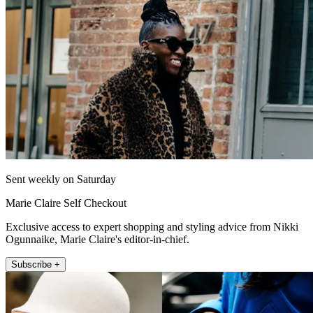
Sent weekly on Saturday
Marie Claire Self Checkout
Exclusive access to expert shopping and styling advice from Nikki
Ogunnaike, Marie Claire's editor-in-chief.
Subscribe +