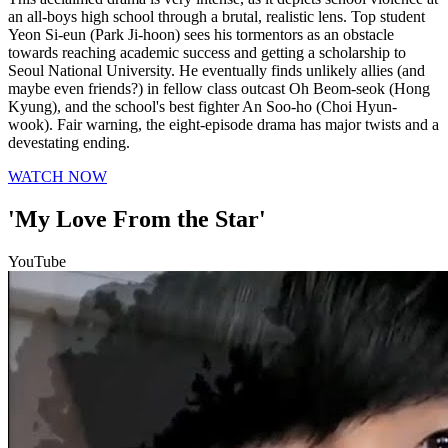
an all-boys high school through a brutal, realistic lens. Top student
Yeon Si-eun (Park Ji-hoon) sees his tormentors as an obstacle
towards reaching academic success and getting a scholarship to
Seoul National University. He eventually finds unlikely allies (and
maybe even friends?) in fellow class outcast Oh Beom-seok (Hong
Kyung), and the school's best fighter An Soo-ho (Choi Hyun-
wook). Fair warning, the eight-episode drama has major twists and a
devestating ending.
WATCH NOW
'My Love From the Star'
YouTube