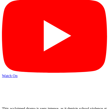
Watch On
This acclaimed drama is very intense, as it depicts school violence at