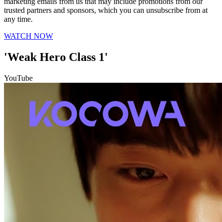
marketing emails from us that may include promotions from our
trusted partners and sponsors, which you can unsubscribe from at
any time.
WATCH NOW
'Weak Hero Class 1'
YouTube