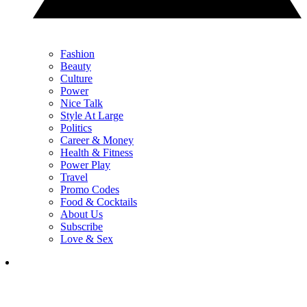
Fashion
Beauty
Culture
Power
Nice Talk
Style At Large
Politics
Career & Money
Health & Fitness
Power Play
Travel
Promo Codes
Food & Cocktails
About Us
Subscribe
Love & Sex