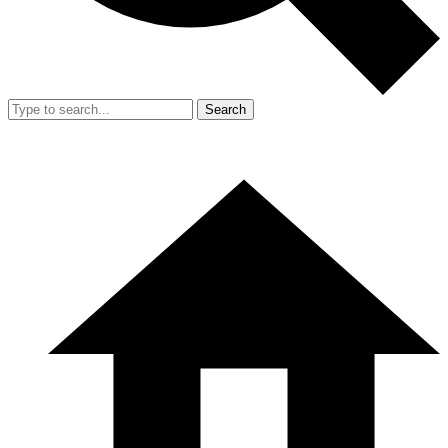
Search