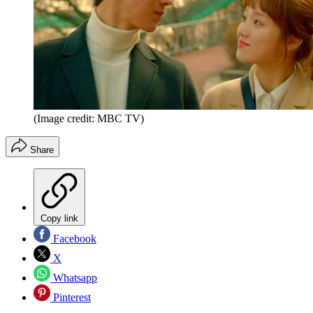
(Image credit: MBC TV)
Share
Copy link
Facebook
X
Whatsapp
Pinterest