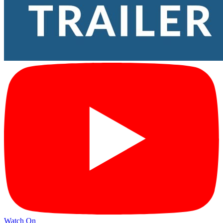
Watch On