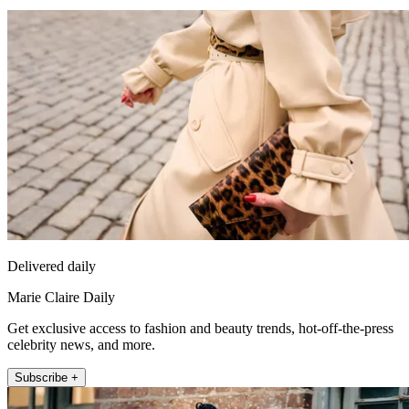
Delivered daily
Marie Claire Daily
Get exclusive access to fashion and beauty trends, hot-off-the-press
celebrity news, and more.
Subscribe +