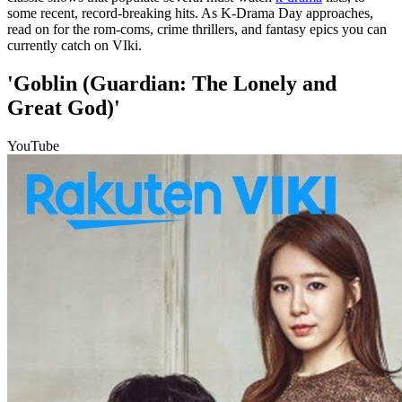
some recent, record-breaking hits. As K-Drama Day approaches,
read on for the rom-coms, crime thrillers, and fantasy epics you can
currently catch on VIki.
'Goblin (Guardian: The Lonely and
Great God)'
YouTube