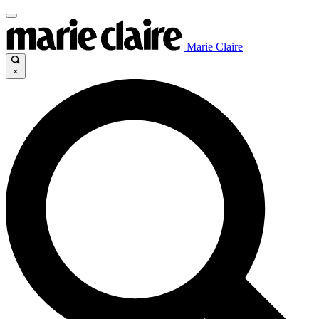
Marie Claire
×