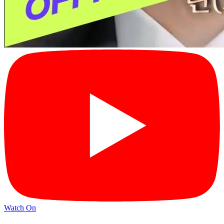
Watch On