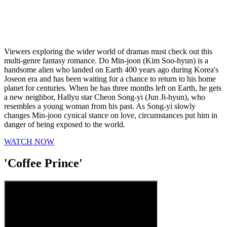
Viewers exploring the wider world of dramas must check out this
multi-genre fantasy romance. Do Min-joon (Kim Soo-hyun) is a
handsome alien who landed on Earth 400 years ago during Korea's
Joseon era and has been waiting for a chance to return to his home
planet for centuries. When he has three months left on Earth, he gets
a new neighbor, Hallyu star Cheon Song-yi (Jun Ji-hyun), who
resembles a young woman from his past. As Song-yi slowly
changes Min-joon cynical stance on love, circumstances put him in
danger of being exposed to the world.
WATCH NOW
'Coffee Prince'