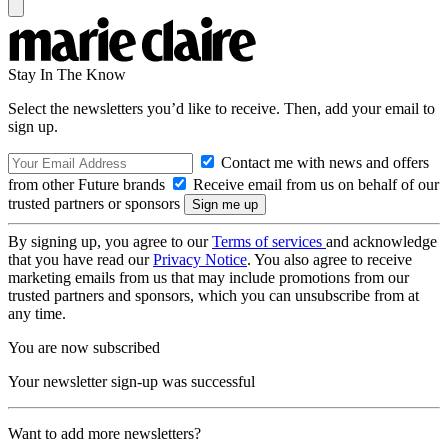
Stay In The Know
Select the newsletters you’d like to receive. Then, add your email to
sign up.
Contact me with news and offers
from other Future brands
Receive email from us on behalf of our
trusted partners or sponsors
By signing up, you agree to our
Terms of services
and acknowledge
that you have read our
Privacy Notice
. You also agree to receive
marketing emails from us that may include promotions from our
trusted partners and sponsors, which you can unsubscribe from at
any time.
You are now subscribed
Your newsletter sign-up was successful
Want to add more newsletters?