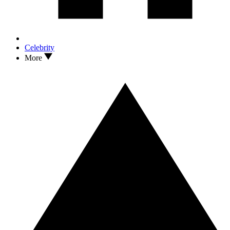
Celebrity
More