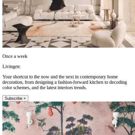
Once a week
Livingetc
Your shortcut to the now and the next in contemporary home
decoration, from designing a fashion-forward kitchen to decoding
color schemes, and the latest interiors trends.
Subscribe +