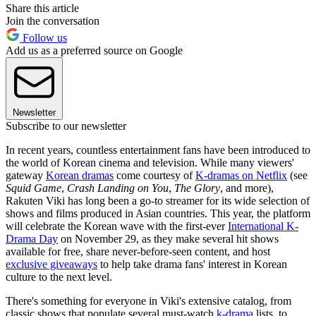
Share this article
Join the conversation
Follow us
Add us as a preferred source on Google
Newsletter
Subscribe to our newsletter
In recent years, countless entertainment fans have been introduced to
the world of Korean cinema and television. While many viewers'
gateway
Korean dramas
come courtesy of
K-dramas on Netflix
(see
Squid Game
,
Crash Landing on You
,
The Glory
, and more),
Rakuten Viki has long been a go-to streamer for its wide selection of
shows and films produced in Asian countries. This year, the platform
will celebrate the Korean wave with the first-ever
International K-
Drama Day
on November 29, as they make several hit shows
available for free, share never-before-seen content, and host
exclusive giveaways
to help take drama fans' interest in Korean
culture to the next level.
There's something for everyone in Viki's extensive catalog, from
classic shows that populate several must-watch
k-drama
lists, to