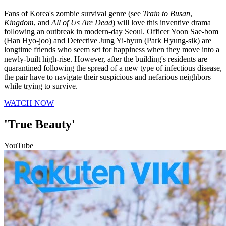
Fans of Korea's zombie survival genre (see
Train to Busan
,
Kingdom
, and
All of Us Are Dead
) will love this inventive drama
following an outbreak in modern-day Seoul. Officer Yoon Sae-bom
(Han Hyo-joo) and Detective Jung Yi-hyun (Park Hyung-sik) are
longtime friends who seem set for happiness when they move into a
newly-built high-rise. However, after the building's residents are
quarantined following the spread of a new type of infectious disease,
the pair have to navigate their suspicious and nefarious neighbors
while trying to survive.
WATCH NOW
'True Beauty'
YouTube