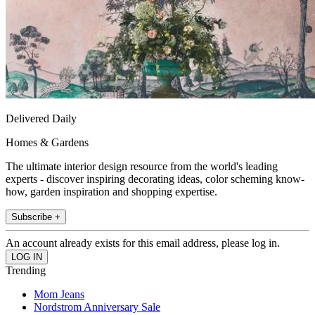
Delivered Daily
Homes & Gardens
The ultimate interior design resource from the world's leading
experts - discover inspiring decorating ideas, color scheming know-
how, garden inspiration and shopping expertise.
Subscribe +
An account already exists for this email address, please log in.
Trending
Mom Jeans
Nordstrom Anniversary Sale