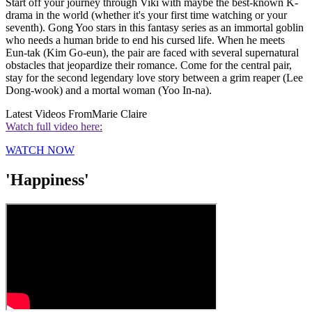
Start off your journey through Viki with maybe the best-known K-
drama in the world (whether it's your first time watching or your
seventh). Gong Yoo stars in this fantasy series as an immortal goblin
who needs a human bride to end his cursed life. When he meets
Eun-tak (Kim Go-eun), the pair are faced with several supernatural
obstacles that jeopardize their romance. Come for the central pair,
stay for the second legendary love story between a grim reaper (Lee
Dong-wook) and a mortal woman (Yoo In-na).
Latest Videos From
Marie Claire
Watch full video here:
WATCH NOW
'Happiness'