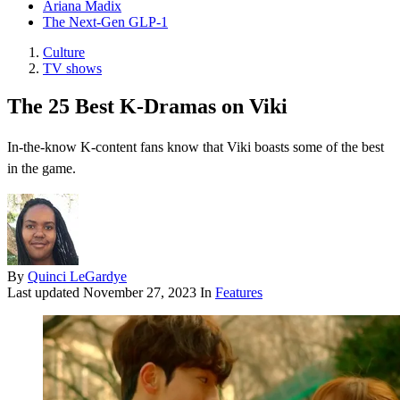
Ariana Madix
The Next-Gen GLP-1
Culture
TV shows
The 25 Best K-Dramas on Viki
In-the-know K-content fans know that Viki boasts some of the best
in the game.
By
Quinci LeGardye
Last updated
November 27, 2023
In
Features