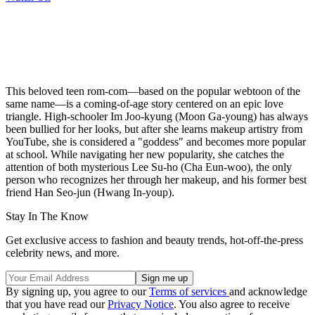
This beloved teen rom-com—based on the popular webtoon of the
same name—is a coming-of-age story centered on an epic love
triangle. High-schooler Im Joo-kyung (Moon Ga-young) has always
been bullied for her looks, but after she learns makeup artistry from
YouTube, she is considered a "goddess" and becomes more popular
at school. While navigating her new popularity, she catches the
attention of both mysterious Lee Su-ho (Cha Eun-woo), the only
person who recognizes her through her makeup, and his former best
friend Han Seo-jun (Hwang In-youp).
Stay In The Know
Get exclusive access to fashion and beauty trends, hot-off-the-press
celebrity news, and more.
By signing up, you agree to our
Terms of services
and acknowledge
that you have read our
Privacy Notice
. You also agree to receive