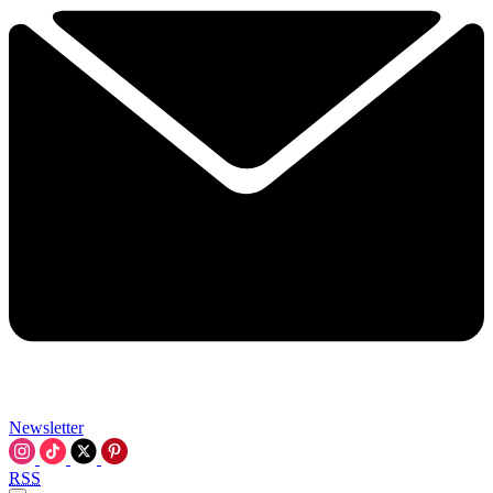
Newsletter
RSS