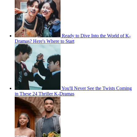
Ready to Dive Into the World of K-
Dramas? Here's Where to Start
You'll Never See the Twists Coming
in These 24 Thriller K-Dramas