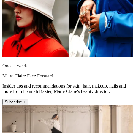
Once a week
Maire Claire Face Forward
Insider tips and recommendations for skin, hair, makeup, nails and
more from Hannah Baxter, Marie Claire's beauty director.
Subscribe +