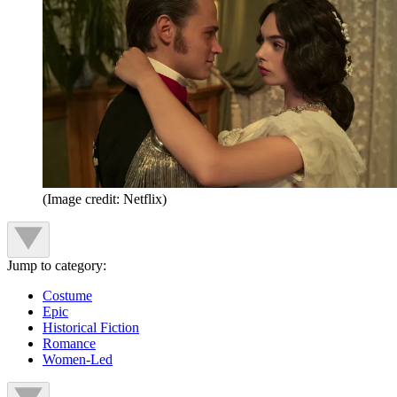
(Image credit: Netflix)
Jump to category:
Costume
Epic
Historical Fiction
Romance
Women-Led