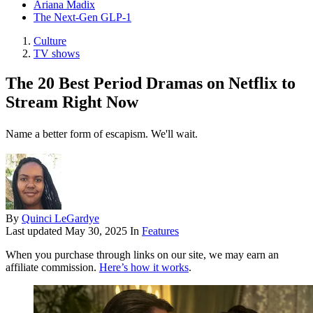
Ariana Madix
The Next-Gen GLP-1
Culture
TV shows
The 20 Best Period Dramas on Netflix to
Stream Right Now
Name a better form of escapism. We'll wait.
By
Quinci LeGardye
Last updated
May 30, 2025
In
Features
When you purchase through links on our site, we may earn an
affiliate commission.
Here’s how it works
.