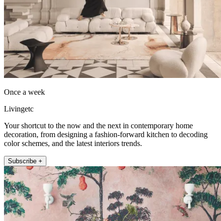
Once a week
Livingetc
Your shortcut to the now and the next in contemporary home
decoration, from designing a fashion-forward kitchen to decoding
color schemes, and the latest interiors trends.
Subscribe +