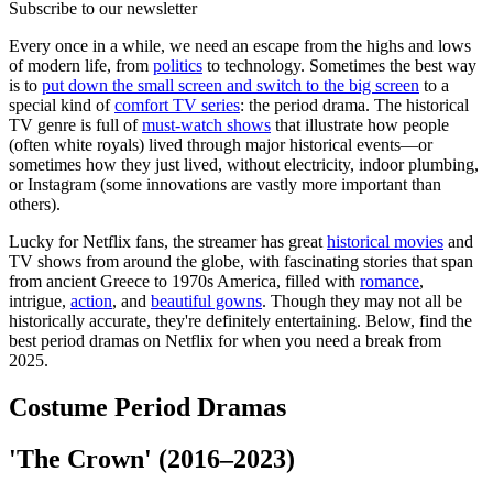
Subscribe to our newsletter
Every once in a while, we need an escape from the highs and lows
of modern life, from
politics
to technology. Sometimes the best way
is to
put down the small screen and switch to the big screen
to a
special kind of
comfort TV series
: the period drama. The historical
TV genre is full of
must-watch shows
that illustrate how people
(often white royals) lived through major historical events—or
sometimes how they just lived, without electricity, indoor plumbing,
or Instagram (some innovations are vastly more important than
others).
Lucky for Netflix fans, the streamer has great
historical movies
and
TV shows from around the globe, with fascinating stories that span
from ancient Greece to 1970s America, filled with
romance
,
intrigue,
action
, and
beautiful gowns
. Though they may not all be
historically accurate, they're definitely entertaining. Below, find the
best period dramas on Netflix for when you need a break from
2025.
Costume Period Dramas
'The Crown' (2016–2023)