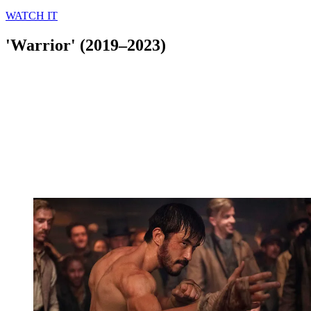
WATCH IT
'Warrior' (2019–2023)