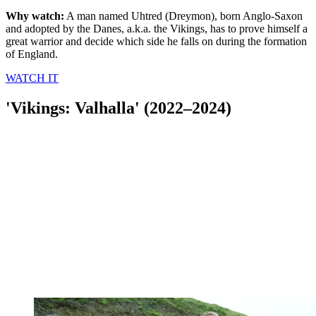
Why watch:
A man named Uhtred (Dreymon), born Anglo-Saxon
and adopted by the Danes, a.k.a. the Vikings, has to prove himself a
great warrior and decide which side he falls on during the formation
of England.
WATCH IT
'Vikings: Valhalla' (2022–2024)