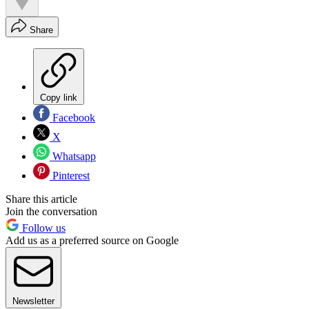
Share
Copy link
Facebook
X
Whatsapp
Pinterest
Share this article
Join the conversation
Follow us
Add us as a preferred source on Google
Newsletter