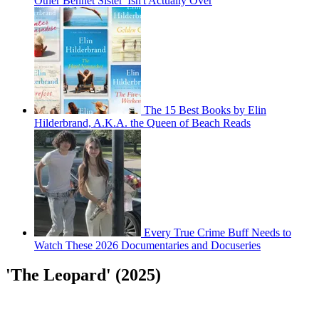
Other Bennet Sister' Isn't Actually Over
The 15 Best Books by Elin
Hilderbrand, A.K.A. the Queen of Beach Reads
Every True Crime Buff Needs to
Watch These 2026 Documentaries and Docuseries
'The Leopard' (2025)