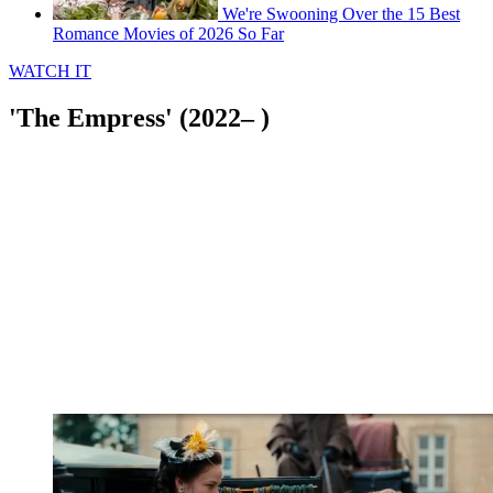
We're Swooning Over the 15 Best
Romance Movies of 2026 So Far
WATCH IT
'The Empress' (2022– )