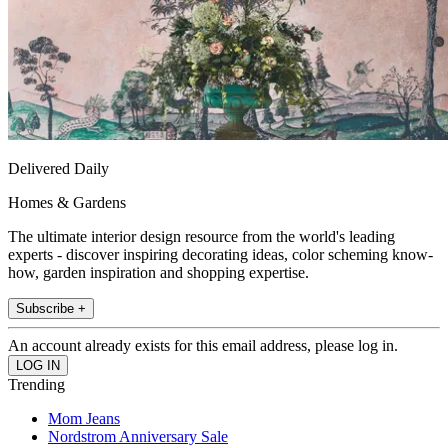
Delivered Daily
Homes & Gardens
The ultimate interior design resource from the world's leading
experts - discover inspiring decorating ideas, color scheming know-
how, garden inspiration and shopping expertise.
Subscribe +
An account already exists for this email address, please log in.
Trending
Mom Jeans
Nordstrom Anniversary Sale