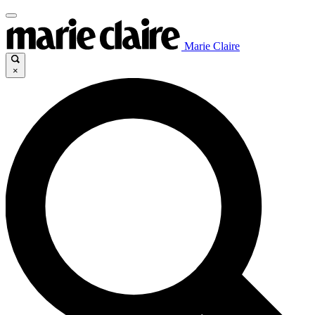
Marie Claire
×