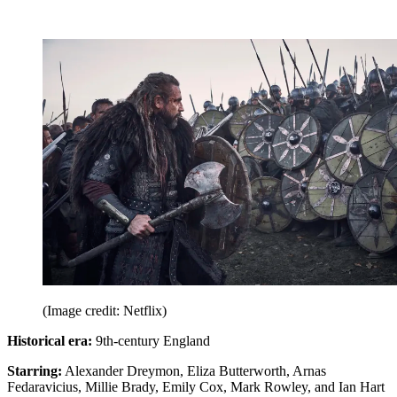
(Image credit: Netflix)
Historical era:
9th-century England
Starring:
Alexander Dreymon, Eliza Butterworth, Arnas
Fedaravicius, Millie Brady, Emily Cox, Mark Rowley, and Ian Hart