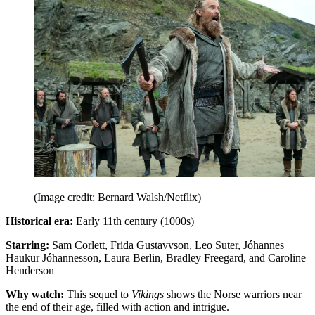
(Image credit: Bernard Walsh/Netflix)
Historical era:
Early 11th century (1000s)
Starring:
Sam Corlett, Frida Gustavvson, Leo Suter, Jóhannes
Haukur Jóhannesson, Laura Berlin, Bradley Freegard, and Caroline
Henderson
Why watch:
This sequel to
Vikings
shows the Norse warriors near
the end of their age, filled with action and intrigue.