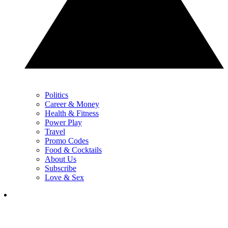
Politics
Career & Money
Health & Fitness
Power Play
Travel
Promo Codes
Food & Cocktails
About Us
Subscribe
Love & Sex