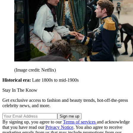
(Image credit: Netflix)
Historical era:
Late 1800s to mid-1900s
Stay In The Know
Get exclusive access to fashion and beauty trends, hot-off-the-press
celebrity news, and more.
By signing up, you agree to our
Terms of services
and acknowledge
that you have read our
Privacy Notice
. You also agree to receive
marketing emails from us that may include promotions from our