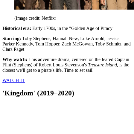
(Image credit: Netflix)
Historical era:
Early 1700s, in the "Golden Age of Piracy"
Starring:
Toby Stephens, Hannah New, Luke Arnold, Jessica
Parker Kennedy, Tom Hopper, Zach McGowan, Toby Schmitz, and
Clara Paget
Why watch:
This adventure drama, centered on the feared Captain
Flint (Stephens) of Robert Louis Stevenson's
Treasure Island,
is the
closest we'll get to a pirate's life. Time to set sail!
WATCH IT
'Kingdom' (2019–2020)