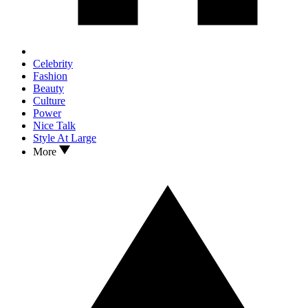
Celebrity
Fashion
Beauty
Culture
Power
Nice Talk
Style At Large
More