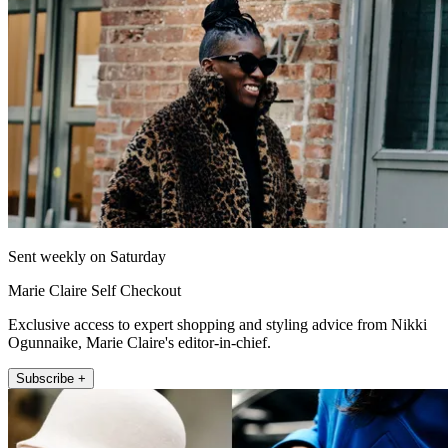
Sent weekly on Saturday
Marie Claire Self Checkout
Exclusive access to expert shopping and styling advice from Nikki
Ogunnaike, Marie Claire's editor-in-chief.
Subscribe +