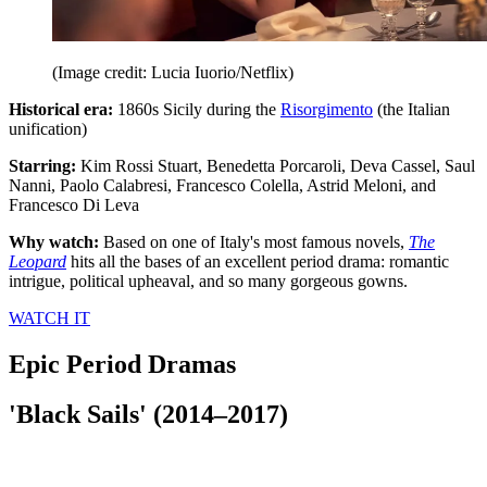
(Image credit: Lucia Iuorio/Netflix)
Historical era:
1860s Sicily during the
Risorgimento
(the Italian
unification)
Starring:
Kim Rossi Stuart, Benedetta Porcaroli, Deva Cassel, Saul
Nanni, Paolo Calabresi, Francesco Colella, Astrid Meloni, and
Francesco Di Leva
Why watch:
Based on one of Italy's most famous novels,
The
Leopard
hits all the bases of an excellent period drama: romantic
intrigue, political upheaval, and so many gorgeous gowns.
WATCH IT
Epic Period Dramas
'Black Sails' (2014–2017)