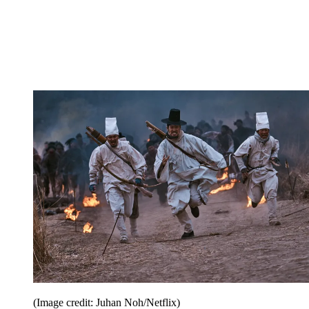
(Image credit: Juhan Noh/Netflix)