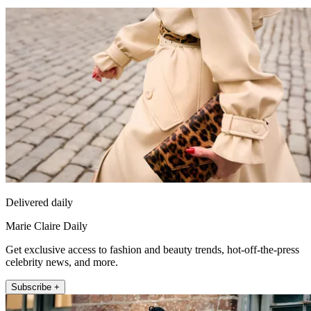
Delivered daily
Marie Claire Daily
Get exclusive access to fashion and beauty trends, hot-off-the-press
celebrity news, and more.
Subscribe +