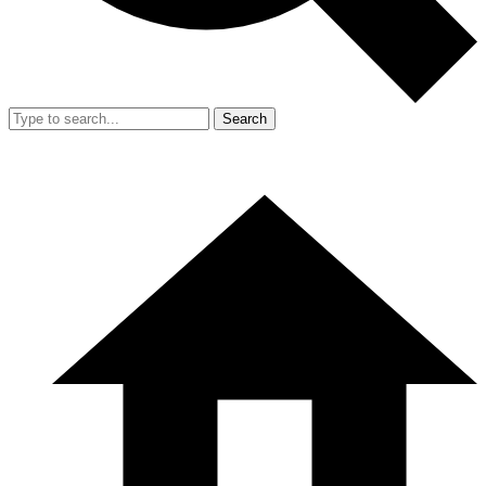
Search