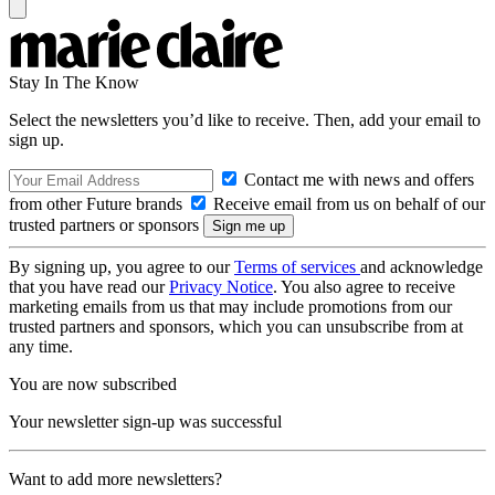
Stay In The Know
Select the newsletters you’d like to receive. Then, add your email to
sign up.
Contact me with news and offers
from other Future brands
Receive email from us on behalf of our
trusted partners or sponsors
By signing up, you agree to our
Terms of services
and acknowledge
that you have read our
Privacy Notice
. You also agree to receive
marketing emails from us that may include promotions from our
trusted partners and sponsors, which you can unsubscribe from at
any time.
You are now subscribed
Your newsletter sign-up was successful
Want to add more newsletters?