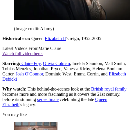
(Image credit: Alamy)
Historical era:
Queen
Elizabeth II
's reign, 1952-2005
Latest Videos From
Marie Claire
Watch full video here:
Starring:
Claire Foy
,
Olivia Colman
, Imelda Staunton, Matt Smith,
Tobias Menzies, Jonathan Pryce, Vanessa Kirby, Helena Bonham
Carter,
Josh O'Connor
, Dominic West, Emma Corrin, and
Elizabeth
Debicki
Why watch:
This behind-the-scenes look at the
British royal family
becomes more and more fascinating as it covers the 21st century,
before its stunning
series finale
celebrating the late
Queen
Elizabeth
's legacy.
You may like