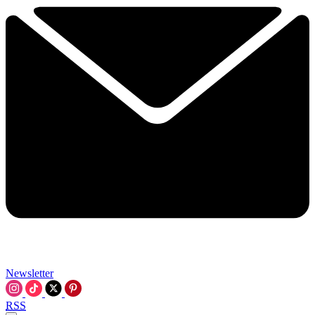
Newsletter
RSS