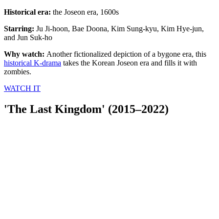
Historical era:
the Joseon era, 1600s
Starring:
Ju Ji-hoon, Bae Doona, Kim Sung-kyu, Kim Hye-jun,
and Jun Suk-ho
Why watch:
Another fictionalized depiction of a bygone era, this
historical K-drama
takes the Korean Joseon era and fills it with
zombies.
WATCH IT
'The Last Kingdom' (2015–2022)