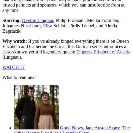
trusted partners and sponsors, which you can unsubscribe from at
any time.
Starring:
Devrim Lingnau
, Philip Froissant, Melika Foroutan,
Johannes Nussbaum, Elisa Schlott, Jördis Triebel, and Almila
Bagriacik
Why watch:
If you've already binged everything there is on Queen
Elizabeth and Catherine the Great, this German series introduces a
lesser-known yet still legendary queen:
Empress Elisabeth of Austria
(Lingnau).
WATCH IT
What to read next
Good News, Jane Austen Stans: 'The