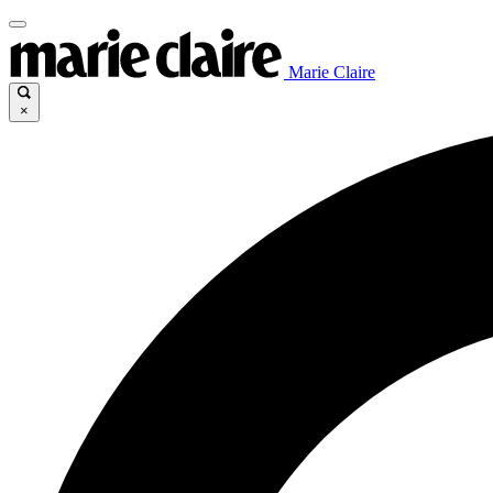
Marie Claire
×