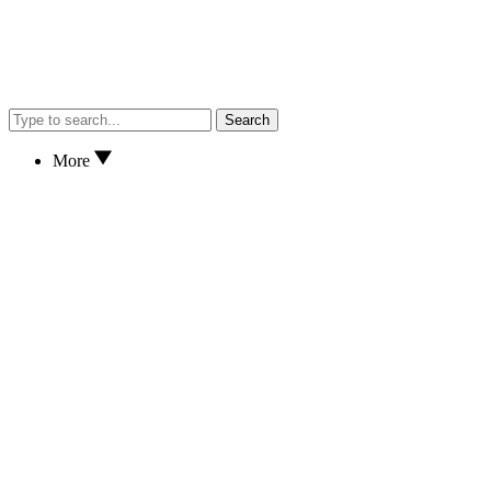
Search
More