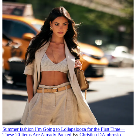
Summer fashion
I’m Going to Lollapalooza for the First Time—
These 20 Items Are Already Packed
By
Christina DAmbrosio