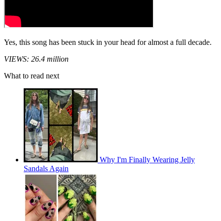
Yes, this song has been stuck in your head for almost a full decade.
VIEWS: 26.4 million
What to read next
Why I'm Finally Wearing Jelly
Sandals Again