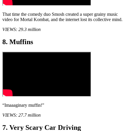
That time the comedy duo Smosh created a super grainy music
video for Mortal Kombat, and the internet lost its collective mind.
VIEWS: 29.3 million
8. Muffins
“Imaaaginary muffin!”
VIEWS: 27.7 million
7. Very Scary Car Driving