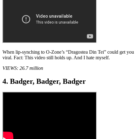
When lip-synching to O-Zone’s “Dragostea Din Tei” could get you
viral. Fact: This video still holds up. And I hate myself.
VIEWS: 26.7 million
4. Badger, Badger, Badger