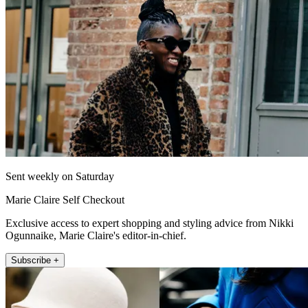
Sent weekly on Saturday
Marie Claire Self Checkout
Exclusive access to expert shopping and styling advice from Nikki
Ogunnaike, Marie Claire's editor-in-chief.
Subscribe +