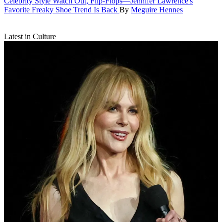
Celebrity Style
Watch Out, Flip-Flops—Jennifer Lawrence's
Favorite Freaky Shoe Trend Is Back
By
Meguire Hennes
Latest in Culture