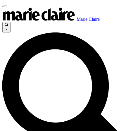
Marie Claire
×