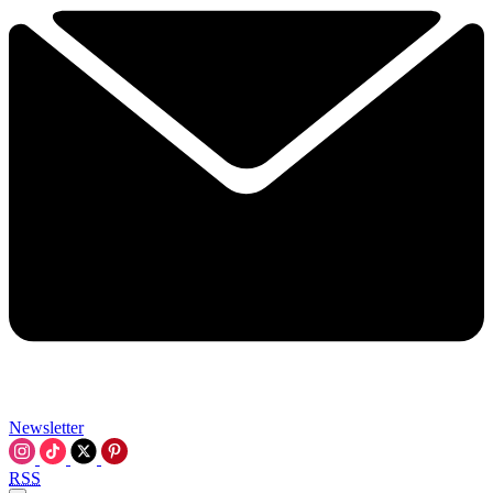
Newsletter
RSS