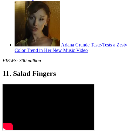
Ariana Grande Taste-Tests a Zesty
Color Trend in Her New Music Video
VIEWS: 300 million
11. Salad Fingers