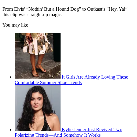
From Elvis’ “Nothin' But a Hound Dog” to Outkast’s “Hey, Ya!”
this clip was straight-up magic.
You may like
It Girls Are Already Loving These
Comfortable Summer Shoe Trends
Kylie Jenner Just Revived Two
Polarizing Trends—And Somehow It Works