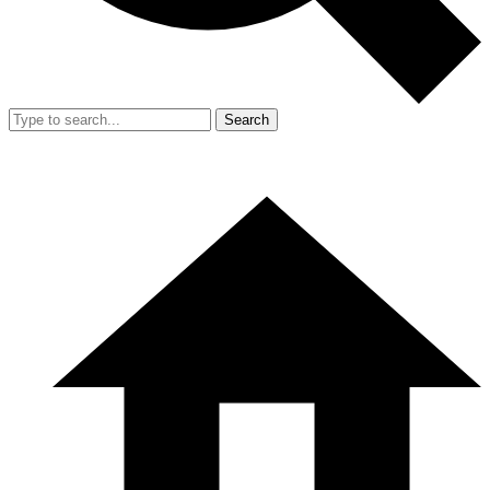
Search