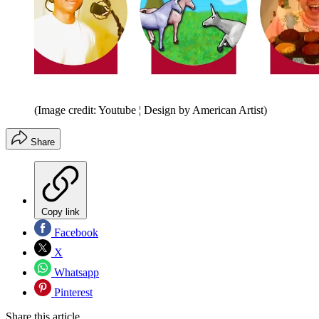
(Image credit: Youtube ¦ Design by American Artist)
Share
Copy link
Facebook
X
Whatsapp
Pinterest
Share this article