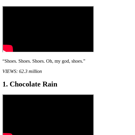
“Shoes. Shoes. Shoes. Oh, my god, shoes.”
VIEWS: 62.3 million
1. Chocolate Rain