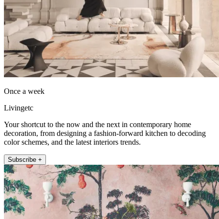
Once a week
Livingetc
Your shortcut to the now and the next in contemporary home
decoration, from designing a fashion-forward kitchen to decoding
color schemes, and the latest interiors trends.
Subscribe +