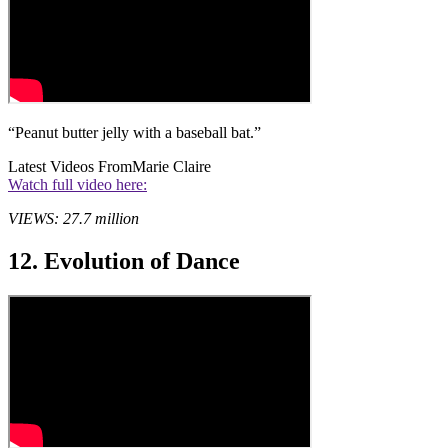
“Peanut butter jelly with a baseball bat.”
Latest Videos From
Marie Claire
Watch full video here:
VIEWS: 27.7 million
12. Evolution of Dance