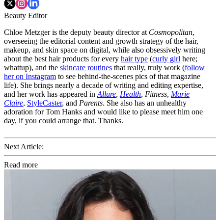
Beauty Editor
Chloe Metzger is the deputy beauty director at
Cosmopolitan
,
overseeing the editorial content and growth strategy of the hair,
makeup, and skin space on digital, while also obsessively writing
about the best hair products for every
hair type
(
curly girl
here;
whattup), and the
skincare routines
that really, truly work (
follow
her on Instagram
to see behind-the-scenes pics of that magazine
life). She brings nearly a decade of writing and editing expertise,
and her work has appeared in
Allure
,
Health
,
Fitness
,
Marie
Claire
,
StyleCaster
, and
Parents
. She also has an unhealthy
adoration for Tom Hanks and would like to please meet him one
day, if you could arrange that. Thanks.
Next Article:
Read more