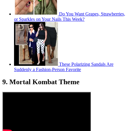
Do You Want Grapes, Strawberries,
or Sparkles on Your Nails This Week?
These Polarizing Sandals Are
Suddenly a Fashion-Person Favorite
9. Mortal Kombat Theme