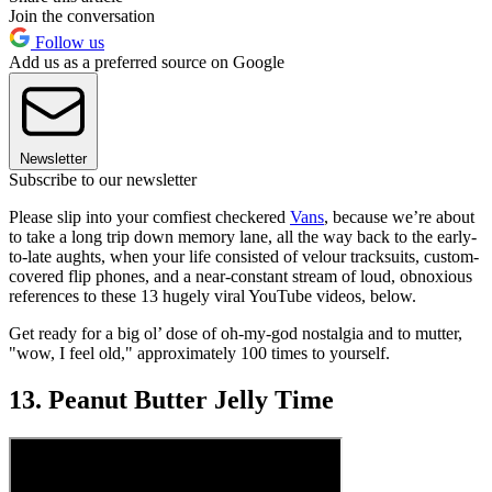
Join the conversation
Follow us
Add us as a preferred source on Google
Newsletter
Subscribe to our newsletter
Please slip into your comfiest checkered
Vans
, because we’re about
to take a long trip down memory lane, all the way back to the early-
to-late aughts, when your life consisted of velour tracksuits, custom-
covered flip phones, and a near-constant stream of loud, obnoxious
references to these 13 hugely viral YouTube videos, below.
Get ready for a big ol’ dose of oh-my-god nostalgia and to mutter,
"wow, I feel old," approximately 100 times to yourself.
13. Peanut Butter Jelly Time