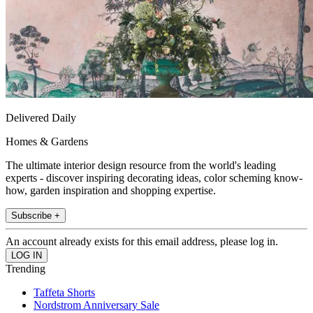
Delivered Daily
Homes & Gardens
The ultimate interior design resource from the world's leading
experts - discover inspiring decorating ideas, color scheming know-
how, garden inspiration and shopping expertise.
Subscribe +
An account already exists for this email address, please log in.
Trending
Taffeta Shorts
Nordstrom Anniversary Sale