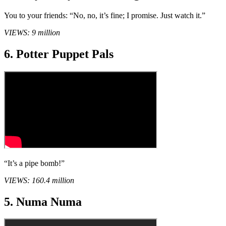
You to your friends: “No, no, it’s fine; I promise. Just watch it.”
VIEWS: 9 million
6. Potter Puppet Pals
“It’s a pipe bomb!”
VIEWS: 160.4 million
5. Numa Numa