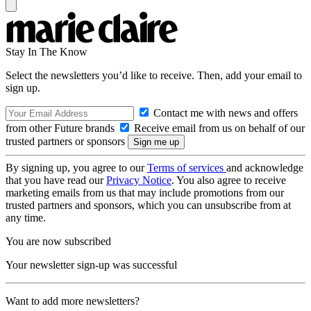
Stay In The Know
Select the newsletters you’d like to receive. Then, add your email to
sign up.
Contact me with news and offers
from other Future brands
Receive email from us on behalf of our
trusted partners or sponsors
By signing up, you agree to our
Terms of services
and acknowledge
that you have read our
Privacy Notice
. You also agree to receive
marketing emails from us that may include promotions from our
trusted partners and sponsors, which you can unsubscribe from at
any time.
You are now subscribed
Your newsletter sign-up was successful
Want to add more newsletters?