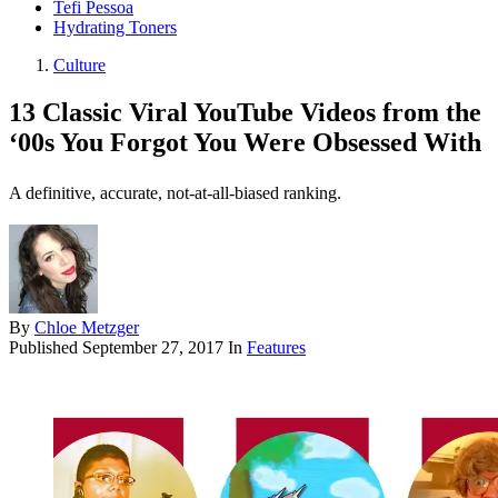
Tefi Pessoa
Hydrating Toners
Culture
13 Classic Viral YouTube Videos from the
‘00s You Forgot You Were Obsessed With
A definitive, accurate, not-at-all-biased ranking.
By
Chloe Metzger
Published
September 27, 2017
In
Features