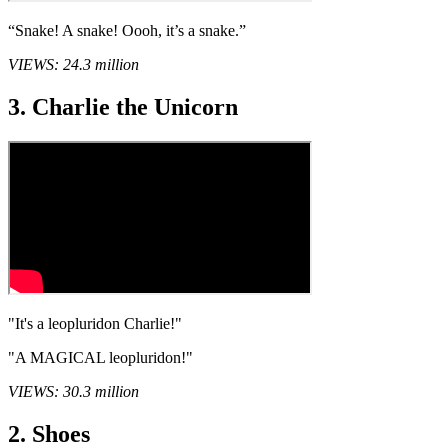
“Snake! A snake! Oooh, it’s a snake.”
VIEWS: 24.3 million
3. Charlie the Unicorn
"It's a leopluridon Charlie!"
"A MAGICAL leopluridon!"
VIEWS: 30.3 million
2. Shoes