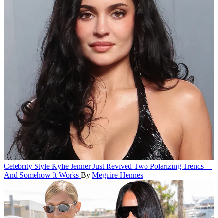
Celebrity Style
Kylie Jenner Just Revived Two Polarizing Trends—
And Somehow It Works
By
Meguire Hennes