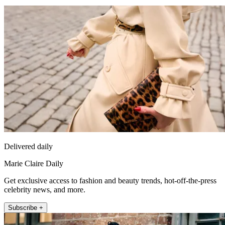
Delivered daily
Marie Claire Daily
Get exclusive access to fashion and beauty trends, hot-off-the-press
celebrity news, and more.
Subscribe +