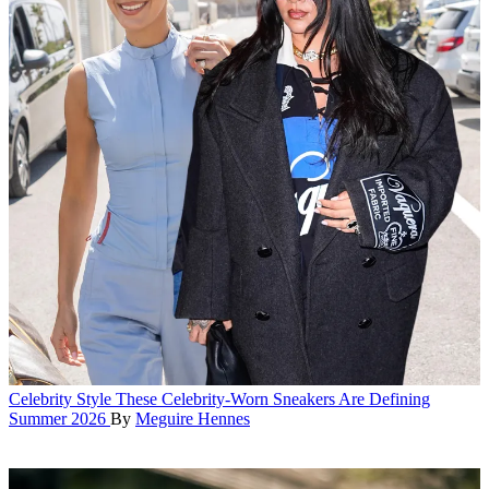
Celebrity Style
These Celebrity-Worn Sneakers Are Defining
Summer 2026
By
Meguire Hennes