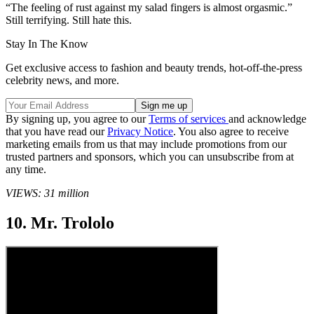
“The feeling of rust against my salad fingers is almost orgasmic.”
Still terrifying. Still hate this.
Stay In The Know
Get exclusive access to fashion and beauty trends, hot-off-the-press
celebrity news, and more.
By signing up, you agree to our
Terms of services
and acknowledge
that you have read our
Privacy Notice
. You also agree to receive
marketing emails from us that may include promotions from our
trusted partners and sponsors, which you can unsubscribe from at
any time.
VIEWS: 31 million
10. Mr. Trololo