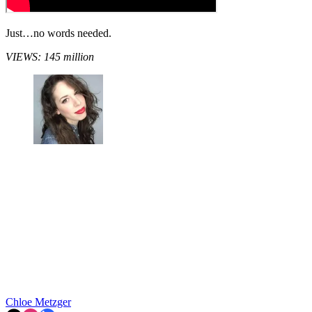
Just…no words needed.
VIEWS: 145 million
Chloe Metzger