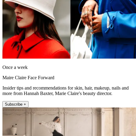
Once a week
Maire Claire Face Forward
Insider tips and recommendations for skin, hair, makeup, nails and
more from Hannah Baxter, Marie Claire's beauty director.
Subscribe +