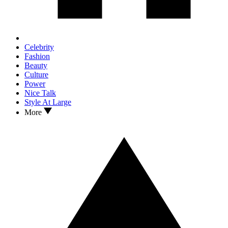
Celebrity
Fashion
Beauty
Culture
Power
Nice Talk
Style At Large
More