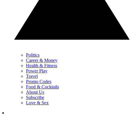
Politics
Career & Money
Health & Fitness
Power Play
Travel
Promo Codes
Food & Cocktails
About Us
Subscribe
Love & Sex