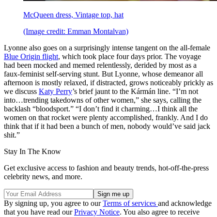
McQueen dress, Vintage top, hat
(Image credit: Emman Montalvan)
Lyonne also goes on a surprisingly intense tangent on the all-female
Blue Origin flight
, which took place four days prior. The voyage
had been mocked and memed relentlessly, derided by most as a
faux-feminist self-serving stunt. But Lyonne, whose demeanor all
afternoon is mostly relaxed, if distracted, grows noticeably prickly as
we discuss
Katy Perry
’s brief jaunt to the Kármán line. “I’m not
into…trending takedowns of other women,” she says, calling the
backlash “bloodsport.” “I don’t find it charming…I think all the
women on that rocket were plenty accomplished, frankly. And I do
think that if it had been a bunch of men, nobody would’ve said jack
shit.”
Stay In The Know
Get exclusive access to fashion and beauty trends, hot-off-the-press
celebrity news, and more.
By signing up, you agree to our
Terms of services
and acknowledge
that you have read our
Privacy Notice
. You also agree to receive