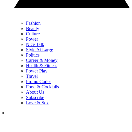
Fashion
Beauty
Culture
Power
Nice Talk
Style At Large
Politics
Career & Money
Health & Fitness
Power Play
Travel
Promo Codes
Food & Cocktails
About Us
Subscribe
Love & Sex