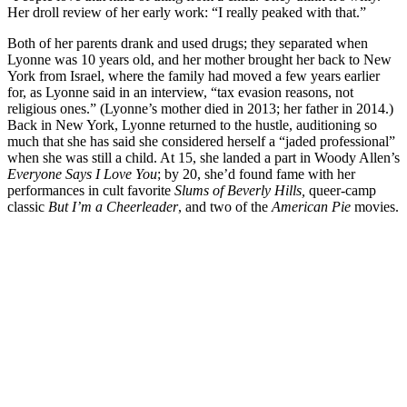
Her droll review of her early work: “I really peaked with that.”
Both of her parents drank and used drugs; they separated when
Lyonne was 10 years old, and her mother brought her back to New
York from Israel, where the family had moved a few years earlier
for, as Lyonne said in an interview, “tax evasion reasons, not
religious ones.” (Lyonne’s mother died in 2013; her father in 2014.)
Back in New York, Lyonne returned to the hustle, auditioning so
much that she has said she considered herself a “jaded professional”
when she was still a child. At 15, she landed a part in Woody Allen’s
Everyone Says I Love You
; by 20, she’d found fame with her
performances in cult favorite
Slums of Beverly Hills,
queer-camp
classic
But I’m a Cheerleader
, and two of the
American Pie
movies.