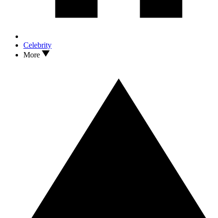
Celebrity
More