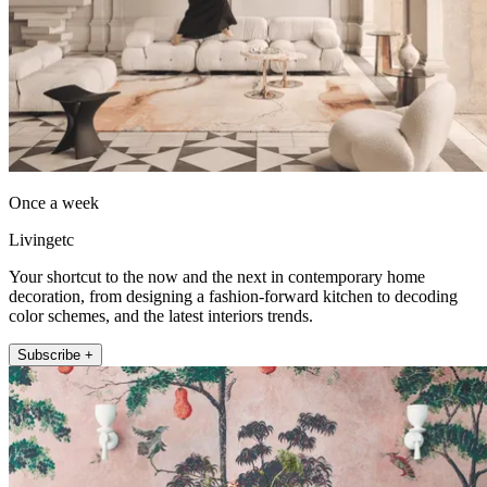
Once a week
Livingetc
Your shortcut to the now and the next in contemporary home
decoration, from designing a fashion-forward kitchen to decoding
color schemes, and the latest interiors trends.
Subscribe +