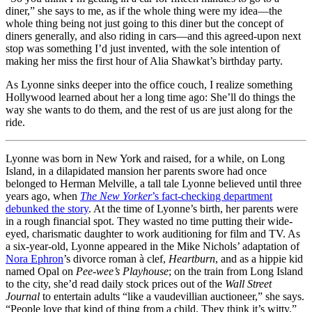
diner,” she says to me, as if the whole thing were my idea—the
whole thing being not just going to this diner but the concept of
diners generally, and also riding in cars—and this agreed-upon next
stop was something I’d just invented, with the sole intention of
making her miss the first hour of Alia Shawkat’s birthday party.
As Lyonne sinks deeper into the office couch, I realize something
Hollywood learned about her a long time ago: She’ll do things the
way she wants to do them, and the rest of us are just along for the
ride.
Lyonne was born in New York and raised, for a while, on Long
Island, in a dilapidated mansion her parents swore had once
belonged to Herman Melville, a tall tale Lyonne believed until three
years ago, when
The
New Yorker
’s fact-checking department
debunked the story
. At the time of Lyonne’s birth, her parents were
in a rough financial spot. They wasted no time putting their wide-
eyed, charismatic daughter to work auditioning for film and TV. As
a six-year-old, Lyonne appeared in the Mike Nichols’ adaptation of
Nora Ephron
’s divorce roman à clef,
Heartburn
, and as a hippie kid
named Opal on
Pee-wee’s Playhouse
; on the train from Long Island
to the city, she’d read daily stock prices out of the
Wall Street
Journal
to entertain adults “like a vaudevillian auctioneer,” she says.
“People love that kind of thing from a child. They think it’s witty.”