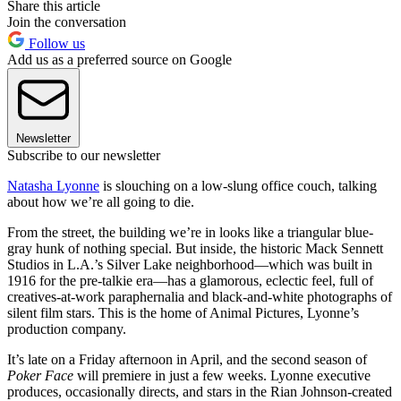
Share this article
Join the conversation
Follow us
Add us as a preferred source on Google
Newsletter
Subscribe to our newsletter
Natasha Lyonne
is slouching on a low-slung office couch, talking
about how we’re all going to die.
From the street, the building we’re in looks like a triangular blue-
gray hunk of nothing special. But inside, the historic Mack Sennett
Studios in L.A.’s Silver Lake neighborhood—which was built in
1916 for the pre-talkie era—has a glamorous, eclectic feel, full of
creatives-at-work paraphernalia and black-and-white photographs of
silent film stars. This is the home of Animal Pictures, Lyonne’s
production company.
It’s late on a Friday afternoon in April, and the second season of
Poker Face
will premiere in just a few weeks. Lyonne executive
produces, occasionally directs, and stars in the Rian Johnson-created