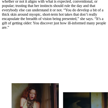
whether or not it aligns with what is expected, conventional, or
popular; trusting that her instincts should rule the day and that
everybody else can understand it or not. “You do develop a bit of a
thick skin around myopic, short-term hot takes that don’t really
encapsulate the breadth of vision being presented,” she says. “It’s a
gift of getting older: You discover just how ill-informed many people
are.”