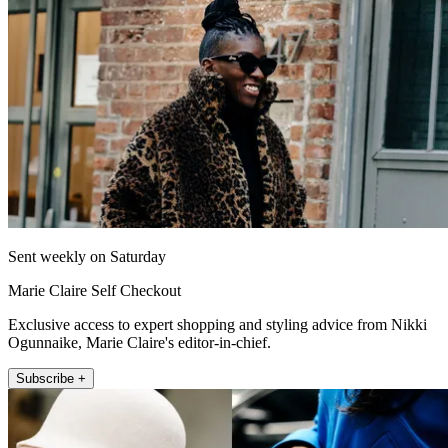
Sent weekly on Saturday
Marie Claire Self Checkout
Exclusive access to expert shopping and styling advice from Nikki
Ogunnaike, Marie Claire's editor-in-chief.
Subscribe +