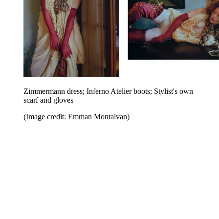
Zimmermann dress; Inferno Atelier boots; Stylist's own
scarf and gloves
(Image credit: Emman Montalvan)