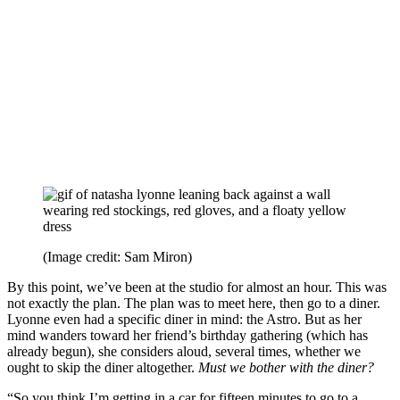
(Image credit: Sam Miron)
By this point, we’ve been at the studio for almost an hour. This was
not exactly the plan. The plan was to meet here, then go to a diner.
Lyonne even had a specific diner in mind: the Astro. But as her
mind wanders toward her friend’s birthday gathering (which has
already begun), she considers aloud, several times, whether we
ought to skip the diner altogether.
Must we bother with the diner?
“So you think I’m getting in a car for fifteen minutes to go to a