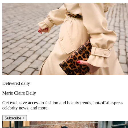
Delivered daily
Marie Claire Daily
Get exclusive access to fashion and beauty trends, hot-off-the-press
celebrity news, and more.
Subscribe +