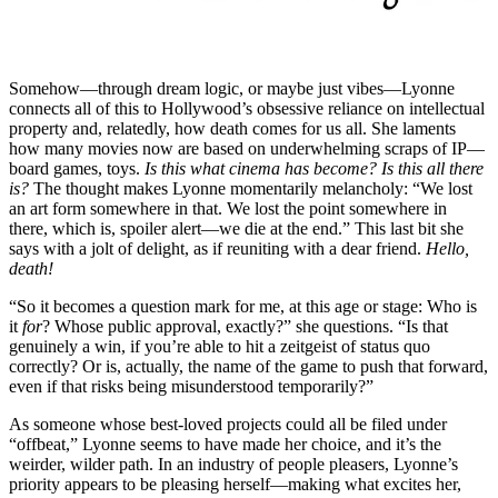
Somehow—through dream logic, or maybe just vibes—Lyonne
connects all of this to Hollywood’s obsessive reliance on intellectual
property and, relatedly, how death comes for us all. She laments
how many movies now are based on underwhelming scraps of IP—
board games, toys.
Is this what cinema has become? Is this all there
is?
The thought makes Lyonne momentarily melancholy: “We lost
an art form somewhere in that. We lost the point somewhere in
there, which is, spoiler alert—we die at the end.” This last bit she
says with a jolt of delight, as if reuniting with a dear friend.
Hello,
death!
“So it becomes a question mark for me, at this age or stage: Who is
it
for
? Whose public approval, exactly?” she questions. “Is that
genuinely a win, if you’re able to hit a zeitgeist of status quo
correctly? Or is, actually, the name of the game to push that forward,
even if that risks being misunderstood temporarily?”
As someone whose best-loved projects could all be filed under
“offbeat,” Lyonne seems to have made her choice, and it’s the
weirder, wilder path. In an industry of people pleasers, Lyonne’s
priority appears to be pleasing herself—making what excites her,