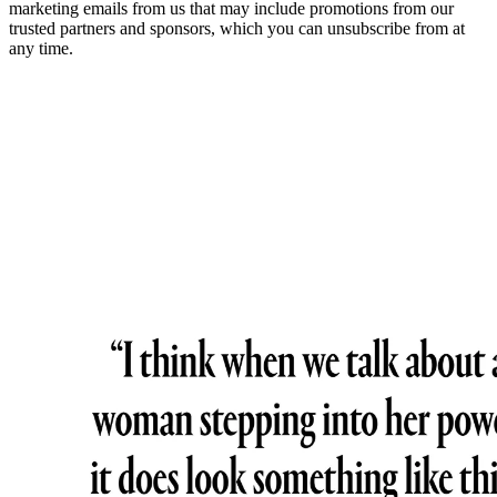
marketing emails from us that may include promotions from our
trusted partners and sponsors, which you can unsubscribe from at
any time.