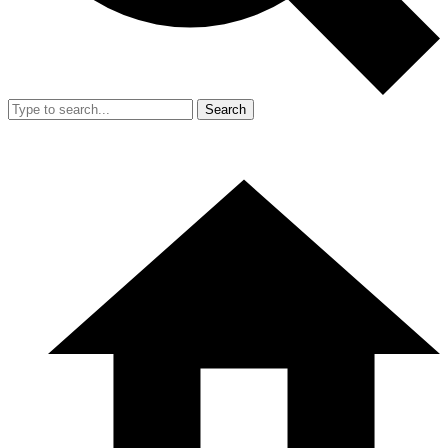
Search