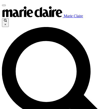
Marie Claire
×