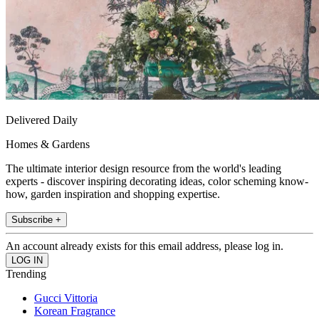
Delivered Daily
Homes & Gardens
The ultimate interior design resource from the world's leading
experts - discover inspiring decorating ideas, color scheming know-
how, garden inspiration and shopping expertise.
Subscribe +
An account already exists for this email address, please log in.
Trending
Gucci Vittoria
Korean Fragrance