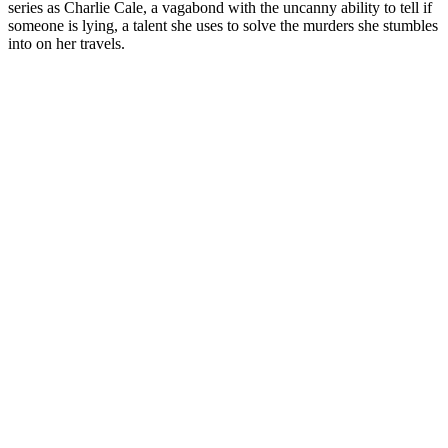
series as Charlie Cale, a vagabond with the uncanny ability to tell if
someone is lying, a talent she uses to solve the murders she stumbles
into on her travels.