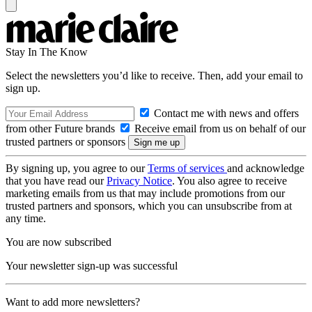
Stay In The Know
Select the newsletters you’d like to receive. Then, add your email to
sign up.
Contact me with news and offers
from other Future brands
Receive email from us on behalf of our
trusted partners or sponsors
By signing up, you agree to our
Terms of services
and acknowledge
that you have read our
Privacy Notice
. You also agree to receive
marketing emails from us that may include promotions from our
trusted partners and sponsors, which you can unsubscribe from at
any time.
You are now subscribed
Your newsletter sign-up was successful
Want to add more newsletters?