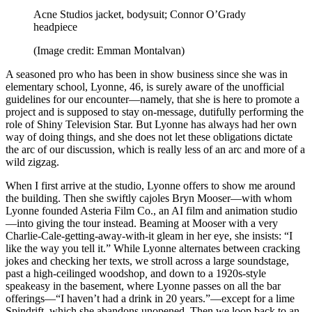
Acne Studios jacket, bodysuit; Connor O’Grady
headpiece
(Image credit: Emman Montalvan)
A seasoned pro who has been in show business since she was in
elementary school, Lyonne, 46, is surely aware of the unofficial
guidelines for our encounter—namely, that she is here to promote a
project and is supposed to stay on-message, dutifully performing the
role of Shiny Television Star. But Lyonne has always had her own
way of doing things, and she does not let these obligations dictate
the arc of our discussion, which is really less of an arc and more of a
wild zigzag.
When I first arrive at the studio, Lyonne offers to show me around
the building. Then she swiftly cajoles Bryn Mooser—with whom
Lyonne founded Asteria Film Co., an AI film and animation studio
—into giving the tour instead. Beaming at Mooser with a very
Charlie-Cale-getting-away-with-it gleam in her eye, she insists: “I
like the way you tell it.” While Lyonne alternates between cracking
jokes and checking her texts, we stroll across a large soundstage,
past a high-ceilinged woodshop
,
and down to a 1920s-style
speakeasy in the basement, where Lyonne passes on all the bar
offerings—“I haven’t had a drink in 20 years.”—except for a lime
Spindrift, which she abandons unopened. Then we loop back to an