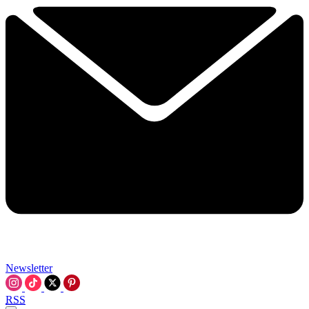
Newsletter
RSS