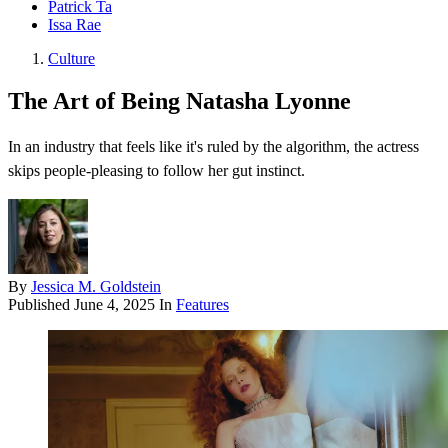
Patrick Ta
Issa Rae
Culture
The Art of Being Natasha Lyonne
In an industry that feels like it's ruled by the algorithm, the actress
skips people-pleasing to follow her gut instinct.
By
Jessica M. Goldstein
Published
June 4, 2025
In
Features