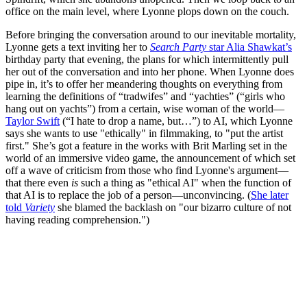
office on the main level, where Lyonne plops down on the couch.
Before bringing the conversation around to our inevitable mortality,
Lyonne gets a text inviting her to
Search Party
star Alia Shawkat’s
birthday party that evening, the plans for which intermittently pull
her out of the conversation and into her phone. When Lyonne does
pipe in, it’s to offer her meandering thoughts on everything from
learning the definitions of “tradwifes” and “yachties” (“girls who
hang out on yachts”) from a certain, wise woman of the world—
Taylor Swift
(“I hate to drop a name, but…”) to AI, which Lyonne
says she wants to use "ethically" in filmmaking, to "put the artist
first." She’s got a feature in the works with Brit Marling set in the
world of an immersive video game, the announcement of which set
off a wave of criticism from those who find Lyonne's argument—
that there even
is
such a thing as "ethical AI" when the function of
that AI is to replace the job of a person—unconvincing. (
She later
told
Variety
she blamed the backlash on "our bizarro culture of not
having reading comprehension.")