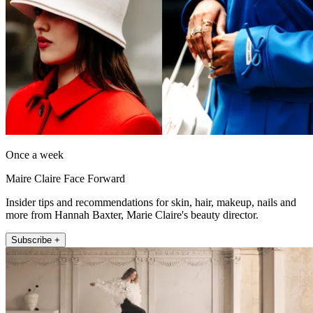
Once a week
Maire Claire Face Forward
Insider tips and recommendations for skin, hair, makeup, nails and
more from Hannah Baxter, Marie Claire's beauty director.
Subscribe +