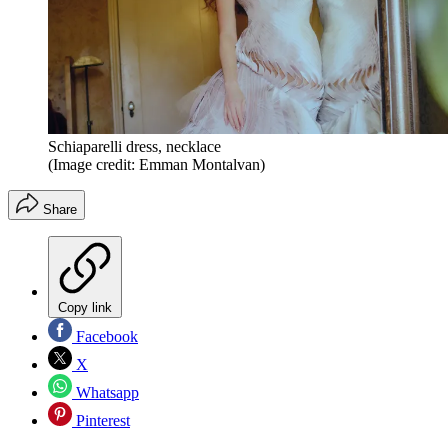
Schiaparelli dress, necklace
(Image credit: Emman Montalvan)
Share
Copy link
Facebook
X
Whatsapp
Pinterest