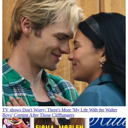
TV shows
Don't Worry: There's More 'My Life With the Walter
Boys' Coming After Those Cliffhangers