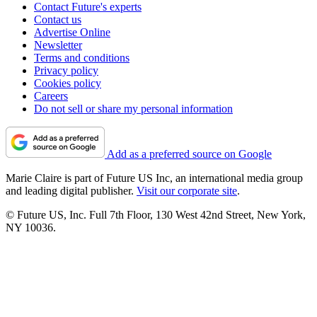
Contact Future's experts
Contact us
Advertise Online
Newsletter
Terms and conditions
Privacy policy
Cookies policy
Careers
Do not sell or share my personal information
Add as a preferred source on Google
Marie Claire is part of Future US Inc, an international media group
and leading digital publisher.
Visit our corporate site
.
© Future US, Inc. Full 7th Floor, 130 West 42nd Street, New York,
NY 10036.