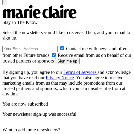
Stay In The Know
Select the newsletters you’d like to receive. Then, add your email to
sign up.
Contact me with news and offers
from other Future brands
Receive email from us on behalf of our
trusted partners or sponsors
By signing up, you agree to our
Terms of services
and acknowledge
that you have read our
Privacy Notice
. You also agree to receive
marketing emails from us that may include promotions from our
trusted partners and sponsors, which you can unsubscribe from at
any time.
You are now subscribed
Your newsletter sign-up was successful
Want to add more newsletters?