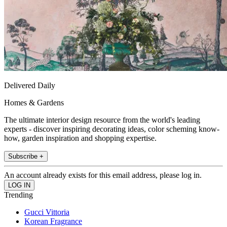
Delivered Daily
Homes & Gardens
The ultimate interior design resource from the world's leading
experts - discover inspiring decorating ideas, color scheming know-
how, garden inspiration and shopping expertise.
Subscribe +
An account already exists for this email address, please log in.
Trending
Gucci Vittoria
Korean Fragrance