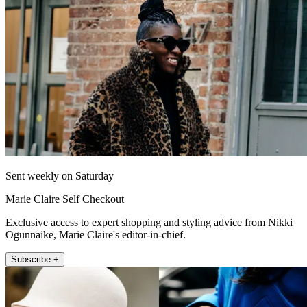
Sent weekly on Saturday
Marie Claire Self Checkout
Exclusive access to expert shopping and styling advice from Nikki
Ogunnaike, Marie Claire's editor-in-chief.
Subscribe +