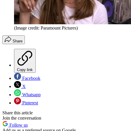
(Image credit: Paramount Pictures)
Share
Copy link
Facebook
X
Whatsapp
Pinterest
Share this article
Join the conversation
Follow us
Add us as a preferred source on Google