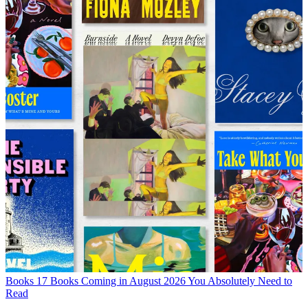
Books
17 Books Coming in August 2026 You Absolutely Need to
Read