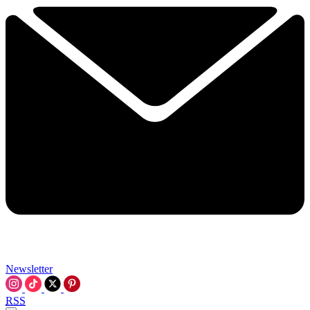
Newsletter
RSS