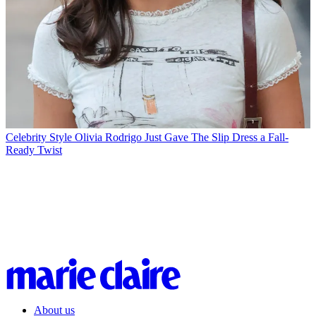
Celebrity Style
Olivia Rodrigo Just Gave The Slip Dress a Fall-
Ready Twist
About us