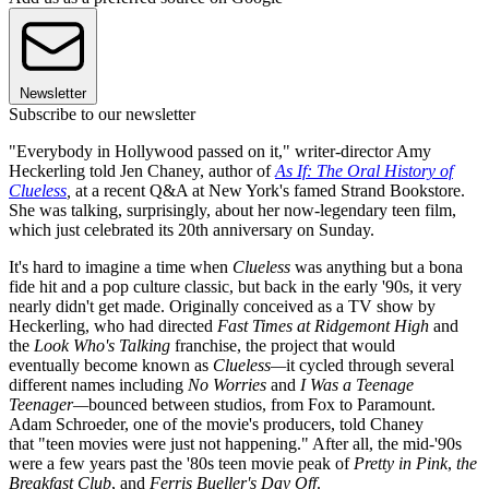
Newsletter
Subscribe to our newsletter
"Everybody in Hollywood passed on it," writer-director Amy
Heckerling told Jen Chaney, author of
As If: The Oral History of
Clueless
,
at a recent Q&A at New York's famed Strand Bookstore.
She was talking, surprisingly, about her now-legendary teen film,
which just celebrated its 20th anniversary on Sunday.
It's hard to imagine a time when
Clueless
was anything but a bona
fide hit and a pop culture classic, but back in the early '90s, it very
nearly didn't get made. Originally conceived as a TV show by
Heckerling, who had directed
Fast Times at Ridgemont High
and
the
Look Who's Talking
franchise, the project that would
eventually become known as
Clueless—
it cycled through several
different names including
No Worries
and
I Was a Teenage
Teenager—
bounced between studios, from Fox to Paramount.
Adam Schroeder, one of the movie's producers, told Chaney
that "teen movies were just not happening." After all, the mid-'90s
were a few years past the '80s teen movie peak of
Pretty in Pink
,
the
Breakfast Club
, and
Ferris Bueller's Day Off
.