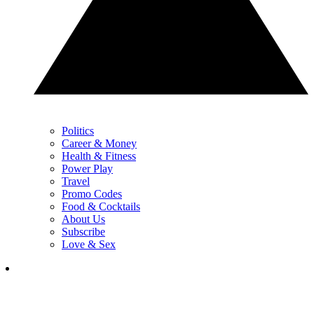
Politics
Career & Money
Health & Fitness
Power Play
Travel
Promo Codes
Food & Cocktails
About Us
Subscribe
Love & Sex