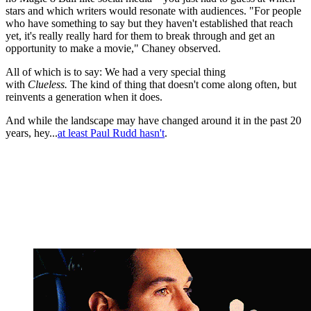
stars and which writers would resonate with audiences. "For people
who have something to say but they haven't established that reach
yet, it's really really hard for them to break through and get an
opportunity to make a movie," Chaney observed.
All of which is to say: We had a very special thing
with
Clueless.
The kind of thing that doesn't come along often, but
reinvents a generation when it does.
And while the landscape may have changed around it in the past 20
years, hey...
at least Paul Rudd hasn't
.