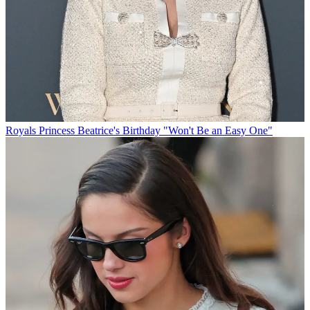
Royals
Princess Beatrice's Birthday "Won't Be an Easy One"