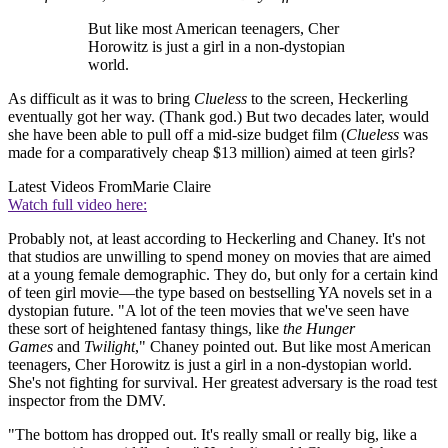
But like most American teenagers, Cher
Horowitz is just a girl in a non-dystopian
world.
As difficult as it was to bring
Clueless
to the screen, Heckerling
eventually got her way. (Thank god.) But two decades later, would
she have been able to pull off a mid-size budget film (
Clueless
was
made for a comparatively cheap $13 million) aimed at teen girls?
Latest Videos From
Marie Claire
Watch full video here:
Probably not, at least according to Heckerling and Chaney. It's not
that studios are unwilling to spend money on movies that are aimed
at a young female demographic. They do, but only for a certain kind
of teen girl movie—the type based on bestselling YA novels set in a
dystopian future. "A lot of the teen movies that we've seen have
these sort of heightened fantasy things, like
the Hunger
Games
and
Twilight
," Chaney pointed out. But like most American
teenagers, Cher Horowitz is just a girl in a non-dystopian world.
She's not fighting for survival. Her greatest adversary is the road test
inspector from the DMV.
"The bottom has dropped out. It's really small or really big, like a