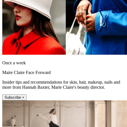
Once a week
Maire Claire Face Forward
Insider tips and recommendations for skin, hair, makeup, nails and
more from Hannah Baxter, Marie Claire's beauty director.
Subscribe +