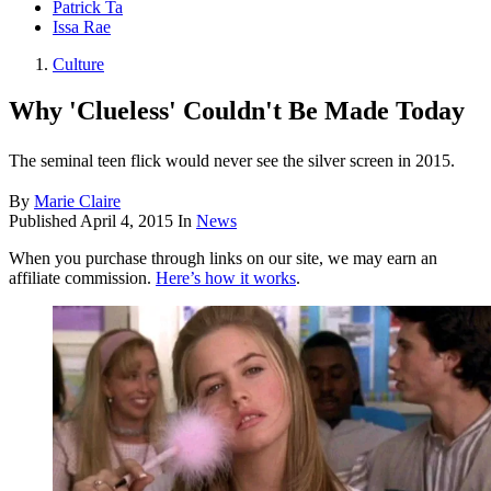
Patrick Ta
Issa Rae
Culture
Why 'Clueless' Couldn't Be Made Today
The seminal teen flick would never see the silver screen in 2015.
By
Marie Claire
Published
April 4, 2015
In
News
When you purchase through links on our site, we may earn an
affiliate commission.
Here’s how it works
.