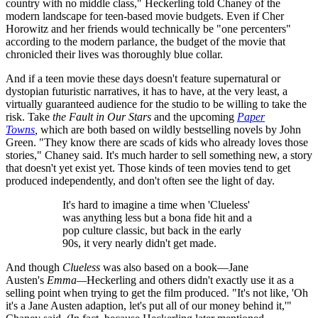
country with no middle class," Heckerling told Chaney of the
modern landscape for teen-based movie budgets. Even if Cher
Horowitz and her friends would technically be "one percenters"
according to the modern parlance, the budget of the movie that
chronicled their lives was thoroughly blue collar.
And if a teen movie these days doesn't feature supernatural or
dystopian futuristic narratives, it has to have, at the very least, a
virtually guaranteed audience for the studio to be willing to take the
risk. Take
the Fault in Our Stars
and the upcoming
Paper
Towns
,
which are both based on wildly bestselling novels by John
Green. "They know there are scads of kids who already loves those
stories," Chaney said. It's much harder to sell something new, a story
that doesn't yet exist yet. Those kinds of teen movies tend to get
produced independently, and don't often see the light of day.
It's hard to imagine a time when 'Clueless'
was anything less but a bona fide hit and a
pop culture classic, but back in the early
90s, it very nearly didn't get made.
And though
Clueless
was also based on a book—Jane
Austen's
Emma—
Heckerling and others didn't exactly use it as a
selling point when trying to get the film produced. "It's not like, 'Oh
it's a Jane Austen adaption, let's put all of our money behind it,'"