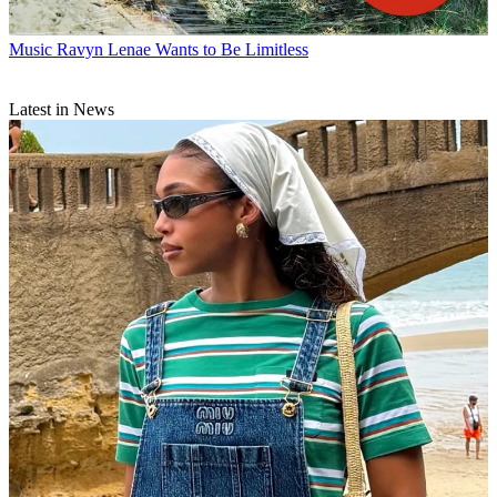
Music
Ravyn Lenae Wants to Be Limitless
Latest in News