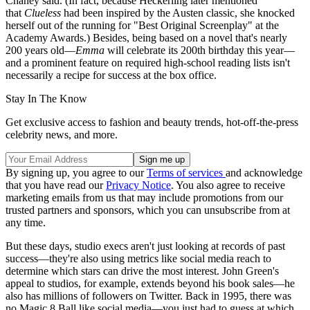
Chaney said. (In fact, because Heckerling later mentioned
that
Clueless
had been inspired by the Austen classic, she knocked
herself out of the running for "Best Original Screenplay" at the
Academy Awards.) Besides, being based on a novel that's nearly
200 years old—
Emma
will celebrate its 200th birthday this year—
and a prominent feature on required high-school reading lists isn't
necessarily a recipe for success at the box office.
Stay In The Know
Get exclusive access to fashion and beauty trends, hot-off-the-press
celebrity news, and more.
By signing up, you agree to our
Terms of services
and acknowledge
that you have read our
Privacy Notice
. You also agree to receive
marketing emails from us that may include promotions from our
trusted partners and sponsors, which you can unsubscribe from at
any time.
But these days, studio execs aren't just looking at records of past
success—they're also using metrics like social media reach to
determine which stars can drive the most interest. John Green's
appeal to studios, for example, extends beyond his book sales—he
also has millions of followers on Twitter. Back in 1995, there was
no Magic 8 Ball like social media—you just had to guess at which