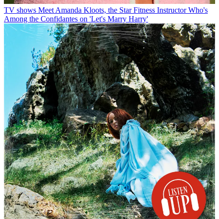
TV shows
Meet Amanda Kloots, the Star Fitness Instructor Who's
Among the Confidantes on 'Let's Marry Harry'