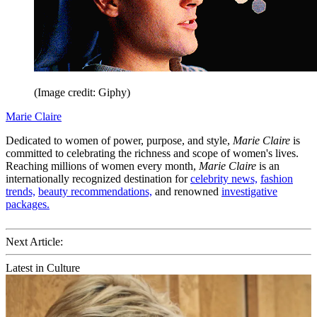
(Image credit: Giphy)
Marie Claire
Dedicated to women of power, purpose, and style,
Marie Claire
is
committed to celebrating the richness and scope of women's lives.
Reaching millions of women every month,
Marie Claire
is an
internationally recognized destination for
celebrity news,
fashion
trends,
beauty recommendations,
and renowned
investigative
packages.
Next Article:
Latest in Culture