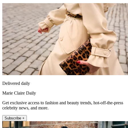
Delivered daily
Marie Claire Daily
Get exclusive access to fashion and beauty trends, hot-off-the-press
celebrity news, and more.
Subscribe +