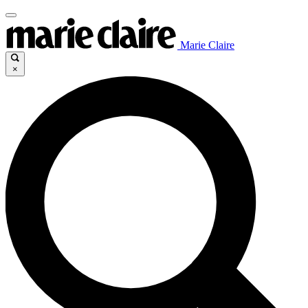
Marie Claire
×