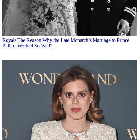
Royals
The Reason Why the Late Monarch’s Marriage to Prince
Philip “Worked So Well”