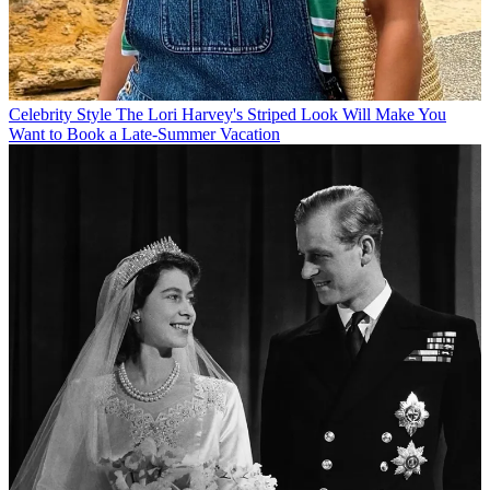
Celebrity Style
The Lori Harvey's Striped Look Will Make You
Want to Book a Late-Summer Vacation