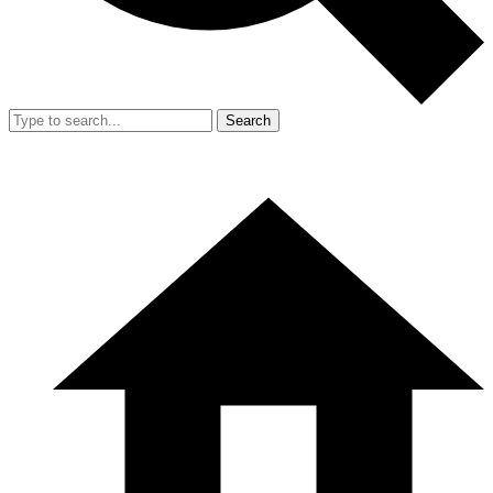
Search