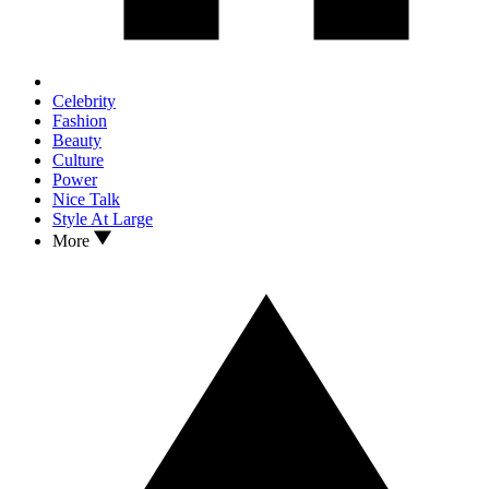
Celebrity
Fashion
Beauty
Culture
Power
Nice Talk
Style At Large
More