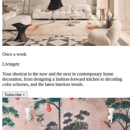
Once a week
Livingetc
Your shortcut to the now and the next in contemporary home
decoration, from designing a fashion-forward kitchen to decoding
color schemes, and the latest interiors trends.
Subscribe +