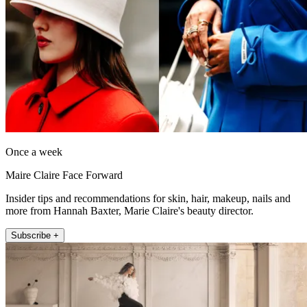
Once a week
Maire Claire Face Forward
Insider tips and recommendations for skin, hair, makeup, nails and
more from Hannah Baxter, Marie Claire's beauty director.
Subscribe +