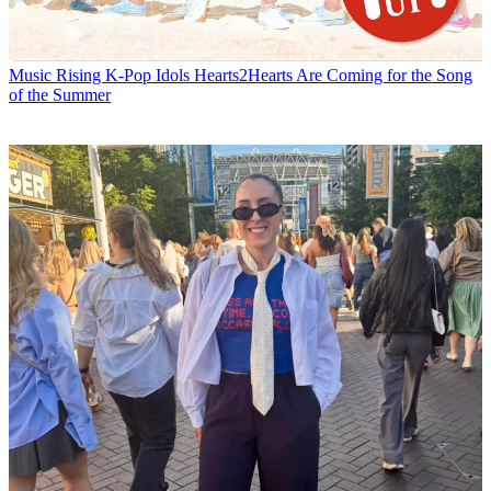
Music
Rising K-Pop Idols Hearts2Hearts Are Coming for the Song
of the Summer