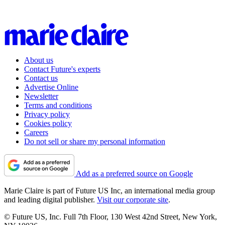
About us
Contact Future's experts
Contact us
Advertise Online
Newsletter
Terms and conditions
Privacy policy
Cookies policy
Careers
Do not sell or share my personal information
Add as a preferred source on Google
Marie Claire is part of Future US Inc, an international media group
and leading digital publisher.
Visit our corporate site
.
© Future US, Inc. Full 7th Floor, 130 West 42nd Street, New York,