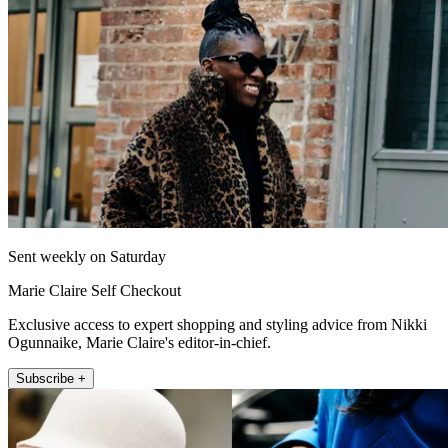
Sent weekly on Saturday
Marie Claire Self Checkout
Exclusive access to expert shopping and styling advice from Nikki
Ogunnaike, Marie Claire's editor-in-chief.
Subscribe +