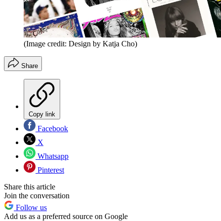
(Image credit: Design by Katja Cho)
Share
Copy link
Facebook
X
Whatsapp
Pinterest
Share this article
Join the conversation
Follow us
Add us as a preferred source on Google