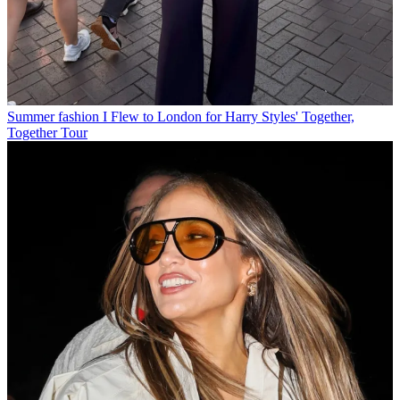
Summer fashion
I Flew to London for Harry Styles' Together,
Together Tour