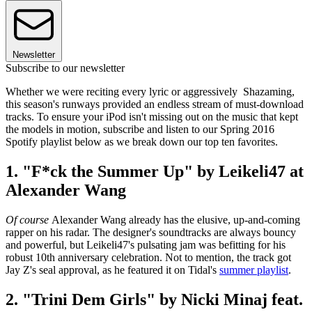
Newsletter
Subscribe to our newsletter
Whether we were reciting every lyric or aggressively Shazaming,
this season's runways provided an endless stream of must-download
tracks. To ensure your iPod isn't missing out on the music that kept
the models in motion, subscribe and listen to our Spring 2016
Spotify playlist below as we break down our top ten favorites.
1. "F*ck the Summer Up" by Leikeli47 at
Alexander Wang
Of course
Alexander Wang already has the elusive, up-and-coming
rapper on his radar. The designer's soundtracks are always bouncy
and powerful, but Leikeli47's pulsating jam was befitting for his
robust 10th anniversary celebration. Not to mention, the track got
Jay Z's seal approval, as he featured it on Tidal's
summer playlist
.
2. "Trini Dem Girls" by Nicki Minaj feat.