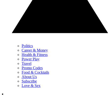
Politics
Career & Money
Health & Fitness
Power Play
Travel
Promo Codes
Food & Cocktails
About Us
Subscribe
Love & Sex