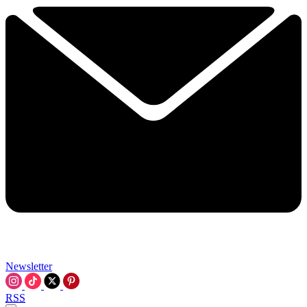
Newsletter
RSS