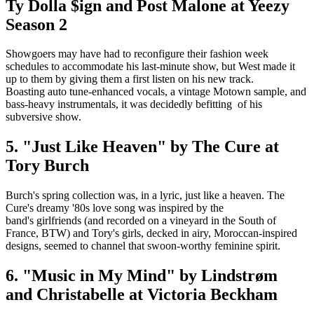
Ty Dolla $ign and Post Malone at Yeezy
Season 2
Showgoers may have had to reconfigure their fashion week
schedules to accommodate his last-minute show, but West made it
up to them by giving them a first listen on his new track.
Boasting auto tune-enhanced vocals, a vintage Motown sample, and
bass-heavy instrumentals, it was decidedly befitting of his
subversive show.
5. "Just Like Heaven" by The Cure at
Tory Burch
Burch's spring collection was, in a lyric, just like a heaven. The
Cure's dreamy '80s love song was inspired by the
band's girlfriends (and recorded on a vineyard in the South of
France, BTW) and Tory's girls, decked in airy, Moroccan-inspired
designs, seemed to channel that swoon-worthy feminine spirit.
6. "Music in My Mind" by Lindstrøm
and Christabelle at Victoria Beckham