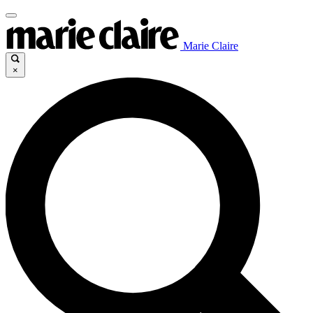
Marie Claire
×