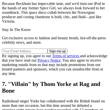
Because Beckham has impeccable taste, and we'd trust our iPod in
the hands of any former Spice Girl, we always look forward to her
soundtrack. This space disco collab between the Norwegian
producer and cooing chanteuse is bold, chic, and fluid—just like
Victoria.
Stay In The Know
Get exclusive access to fashion and beauty trends, hot-off-the-press
celebrity news, and more.
By signing up, you agree to our
Terms of services
and acknowledge
that you have read our
Privacy Notice
. You also agree to receive
marketing emails from us that may include promotions from our
trusted partners and sponsors, which you can unsubscribe from at
any time.
7. "Villain" by Thom Yorke at Rag and
Bone
Radiohead singer Yorke has collaborated with the British brand on
more than one occasion, but this time around he debuted a
stunning eight-minute long number recorded with 12 members of