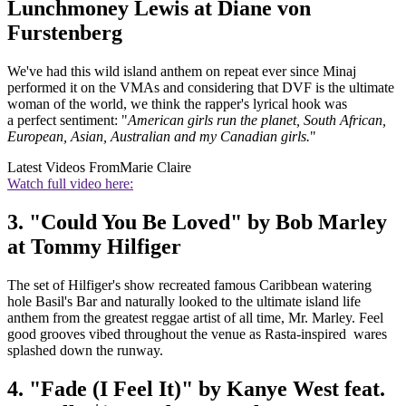
Lunchmoney Lewis at Diane von
Furstenberg
We've had this wild island anthem on repeat ever since Minaj
performed it on the VMAs and considering that DVF is the ultimate
woman of the world, we think the rapper's lyrical hook was
a perfect sentiment: "
American girls run the planet, South African,
European, Asian, Australian and my Canadian girls.
"
Latest Videos From
Marie Claire
Watch full video here:
3. "Could You Be Loved" by Bob Marley
at Tommy Hilfiger
The set of Hilfiger's show recreated famous Caribbean watering
hole Basil's Bar and naturally looked to the ultimate island life
anthem from the greatest reggae artist of all time, Mr. Marley. Feel
good grooves vibed throughout the venue as Rasta-inspired wares
splashed down the runway.
4. "Fade (I Feel It)" by Kanye West feat.