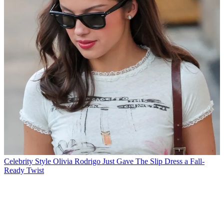
Celebrity Style
Olivia Rodrigo Just Gave The Slip Dress a Fall-
Ready Twist