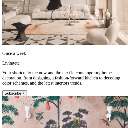
Once a week
Livingetc
Your shortcut to the now and the next in contemporary home
decoration, from designing a fashion-forward kitchen to decoding
color schemes, and the latest interiors trends.
Subscribe +