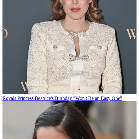
Royals
Princess Beatrice's Birthday "Won't Be an Easy One"