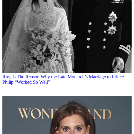
Royals
The Reason Why the Late Monarch’s Marriage to Prince
Philip “Worked So Well”