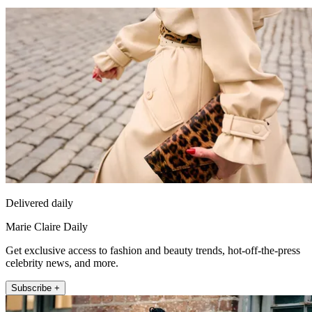
Delivered daily
Marie Claire Daily
Get exclusive access to fashion and beauty trends, hot-off-the-press
celebrity news, and more.
Subscribe +