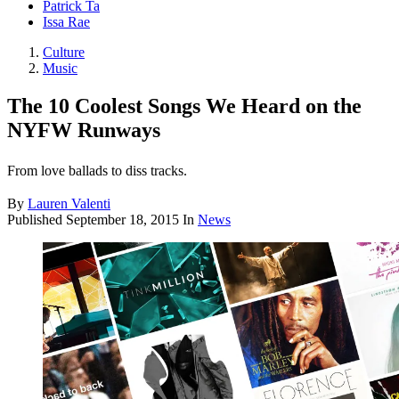
Patrick Ta
Issa Rae
Culture
Music
The 10 Coolest Songs We Heard on the
NYFW Runways
From love ballads to diss tracks.
By
Lauren Valenti
Published
September 18, 2015
In
News