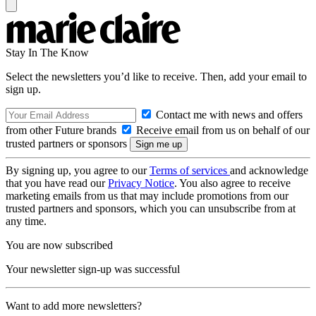
Stay In The Know
Select the newsletters you’d like to receive. Then, add your email to
sign up.
Contact me with news and offers
from other Future brands
Receive email from us on behalf of our
trusted partners or sponsors
By signing up, you agree to our
Terms of services
and acknowledge
that you have read our
Privacy Notice
. You also agree to receive
marketing emails from us that may include promotions from our
trusted partners and sponsors, which you can unsubscribe from at
any time.
You are now subscribed
Your newsletter sign-up was successful
Want to add more newsletters?