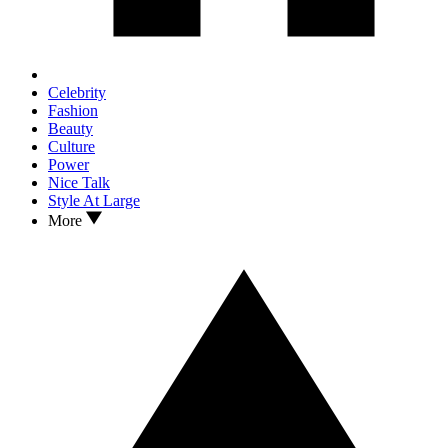
Celebrity
Fashion
Beauty
Culture
Power
Nice Talk
Style At Large
More