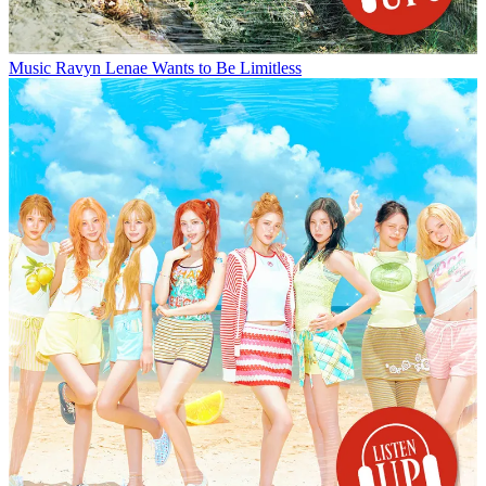
Music
Ravyn Lenae Wants to Be Limitless