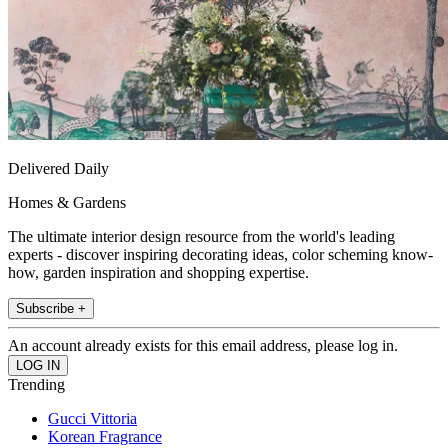
Delivered Daily
Homes & Gardens
The ultimate interior design resource from the world's leading
experts - discover inspiring decorating ideas, color scheming know-
how, garden inspiration and shopping expertise.
Subscribe +
An account already exists for this email address, please log in.
Trending
Gucci Vittoria
Korean Fragrance