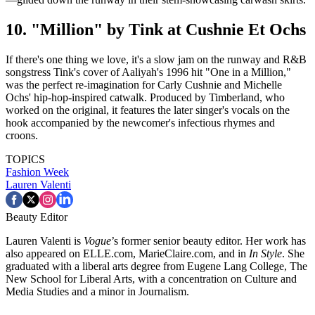
10. "Million" by Tink at Cushnie Et Ochs
If there's one thing we love, it's a slow jam on the runway and R&B
songstress Tink's cover of Aaliyah's 1996 hit "One in a Million,"
was the perfect re-imagination for Carly Cushnie and Michelle
Ochs' hip-hop-inspired catwalk. Produced by Timberland, who
worked on the original, it features the later singer's vocals on the
hook accompanied by the newcomer's infectious rhymes and
croons.
TOPICS
Fashion Week
Lauren Valenti
Beauty Editor
Lauren Valenti is
Vogue
’s former senior beauty editor. Her work has
also appeared on ELLE.com, MarieClaire.com, and in
In Style
. She
graduated with a liberal arts degree from Eugene Lang College, The
New School for Liberal Arts, with a concentration on Culture and
Media Studies and a minor in Journalism.