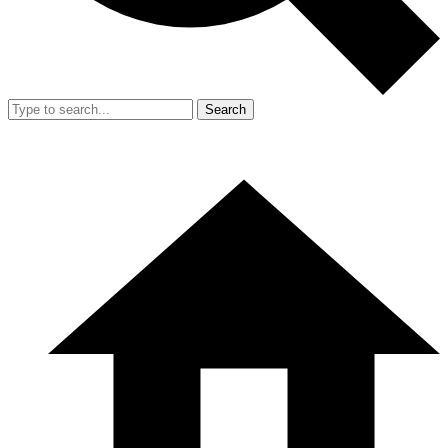
Search