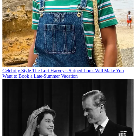
Celebrity Style
The Lori Harvey's Striped Look Will Make You
Want to Book a Late-Summer Vacation