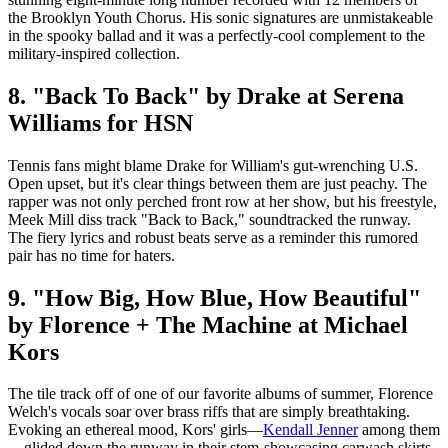
the Brooklyn Youth Chorus. His sonic signatures are unmistakeable
in the spooky ballad and it was a perfectly-cool complement to the
military-inspired collection.
8. "Back To Back" by Drake at Serena
Williams for HSN
Tennis fans might blame Drake for William's gut-wrenching U.S.
Open upset, but it's clear things between them are just peachy. The
rapper was not only perched front row at her show, but his freestyle,
Meek Mill diss track "Back to Back," soundtracked the runway.
The fiery lyrics and robust beats serve as a reminder this rumored
pair has no time for haters.
9. "How Big, How Blue, How Beautiful"
by Florence + The Machine at Michael
Kors
The tile track off of one of our favorite albums of summer, Florence
Welch's vocals soar over brass riffs that are simply breathtaking.
Evoking an ethereal mood, Kors' girls—
Kendall Jenner
among them
—glided down the runway in their stem-showcasing carwash skirts.