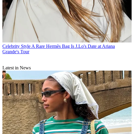
Celebrity Style
A Rare Hermès Bag Is J.Lo's Date at Ariana
Grande's Tour
Latest in News