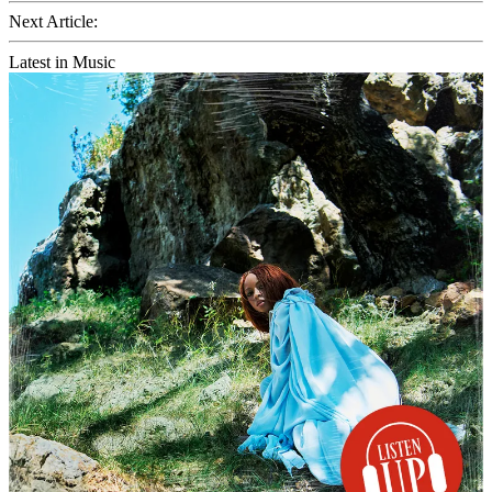
Next Article:
Latest in Music