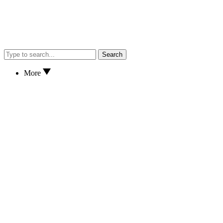
Search
More