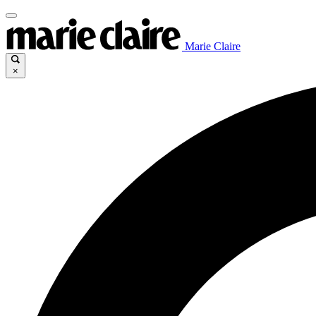
Marie Claire
×