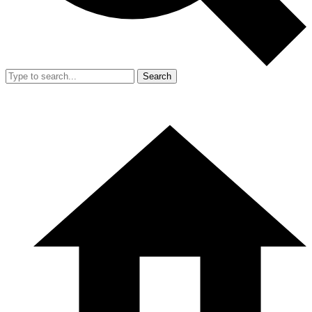
Search