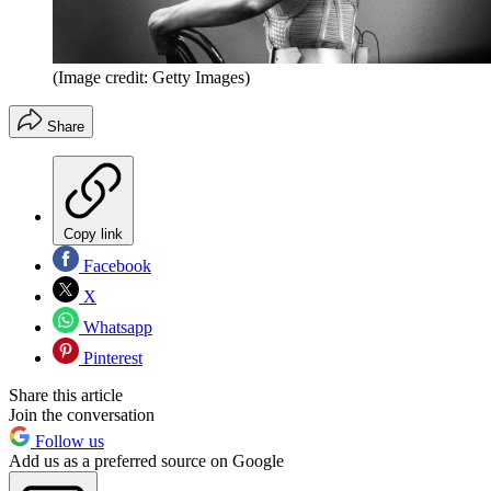
(Image credit: Getty Images)
Share
Copy link
Facebook
X
Whatsapp
Pinterest
Share this article
Join the conversation
Follow us
Add us as a preferred source on Google