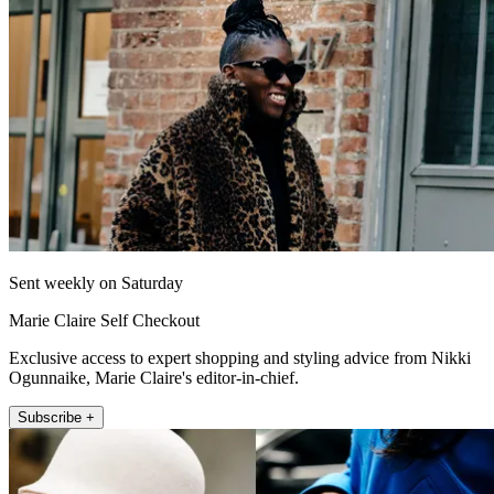
Sent weekly on Saturday
Marie Claire Self Checkout
Exclusive access to expert shopping and styling advice from Nikki
Ogunnaike, Marie Claire's editor-in-chief.
Subscribe +