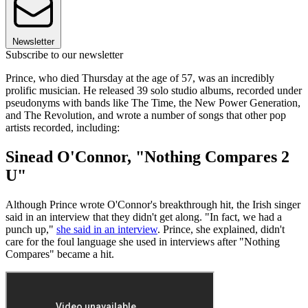
Newsletter
Subscribe to our newsletter
Prince, who died Thursday at the age of 57, was an incredibly
prolific musician. He released 39 solo studio albums, recorded under
pseudonyms with bands like The Time, the New Power Generation,
and The Revolution, and wrote a number of songs that other pop
artists recorded, including:
Sinead O'Connor, "Nothing Compares 2
U"
Although Prince wrote O'Connor's breakthrough hit, the Irish singer
said in an interview that they didn't get along. "In fact, we had a
punch up,"
she said in an interview
. Prince, she explained, didn't
care for the foul language she used in interviews after "Nothing
Compares" became a hit.