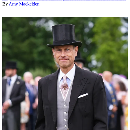
By
Amy Mackelden