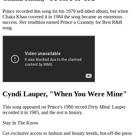
Prince recorded this song for his 1979 self-titled album, but when
Chaka Khan covered it in 1984 the song became an enormous
success. Her rendition earned Prince a Grammy for Best R&B
song.
Cyndi Lauper, "When You Were Mine"
This song appeared on Prince's 1980 record
Dirty Mind.
Lauper
recorded it in 1985, and the rest is history.
Stay In The Know
Get exclusive access to fashion and beauty trends, hot-off-the-press