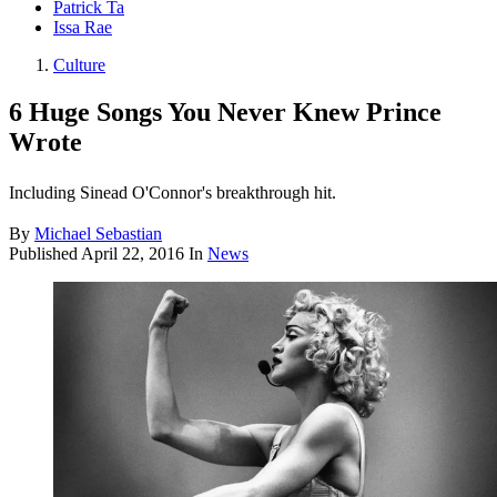
Patrick Ta
Issa Rae
Culture
6 Huge Songs You Never Knew Prince
Wrote
Including Sinead O'Connor's breakthrough hit.
By
Michael Sebastian
Published
April 22, 2016
In
News