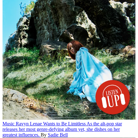
Music
Ravyn Lenae Wants to Be Limitless
As the alt-pop star
releases her most genre-defying album yet, she dishes on her
greatest influences.
By
Sadie Bell