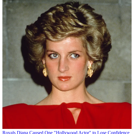
Royals
Diana Caused One "Hollywood Actor" to Lose Confidence