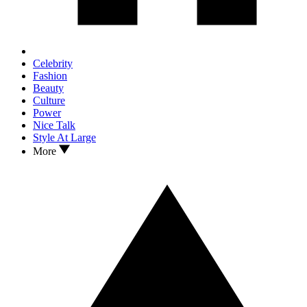
Celebrity
Fashion
Beauty
Culture
Power
Nice Talk
Style At Large
More