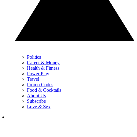
Politics
Career & Money
Health & Fitness
Power Play
Travel
Promo Codes
Food & Cocktails
About Us
Subscribe
Love & Sex