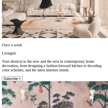
Once a week
Livingetc
Your shortcut to the now and the next in contemporary home
decoration, from designing a fashion-forward kitchen to decoding
color schemes, and the latest interiors trends.
Subscribe +