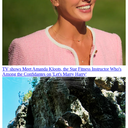
TV shows
Meet Amanda Kloots, the Star Fitness Instructor Who's
Among the Confidantes on 'Let's Marry Harry'