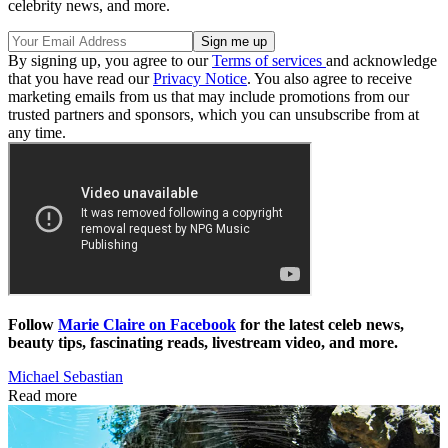
celebrity news, and more.
By signing up, you agree to our
Terms of services
and acknowledge
that you have read our
Privacy Notice
. You also agree to receive
marketing emails from us that may include promotions from our
trusted partners and sponsors, which you can unsubscribe from at
any time.
Follow
Marie Claire on Facebook
for the latest celeb news,
beauty tips, fascinating reads, livestream video, and more.
Michael Sebastian
Read more