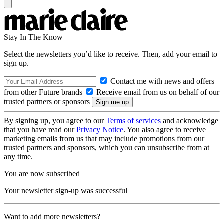
Stay In The Know
Select the newsletters you’d like to receive. Then, add your email to
sign up.
Contact me with news and offers
from other Future brands
Receive email from us on behalf of our
trusted partners or sponsors
By signing up, you agree to our
Terms of services
and acknowledge
that you have read our
Privacy Notice
. You also agree to receive
marketing emails from us that may include promotions from our
trusted partners and sponsors, which you can unsubscribe from at
any time.
You are now subscribed
Your newsletter sign-up was successful
Want to add more newsletters?