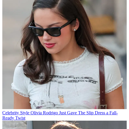
Celebrity Style
Olivia Rodrigo Just Gave The Slip Dress a Fall-
Ready Twist