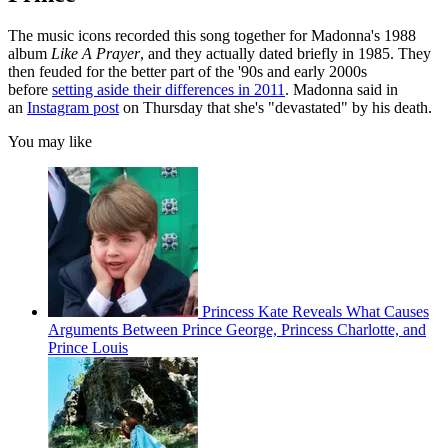
The music icons recorded this song together for Madonna's 1988
album
Like A Prayer
, and they actually dated briefly in 1985. They
then feuded for the better part of the '90s and early 2000s
before
setting aside their differences in 2011
. Madonna said in
an
Instagram post
on Thursday that she's "devastated" by his death.
You may like
Princess Kate Reveals What Causes
Arguments Between Prince George, Princess Charlotte, and
Prince Louis