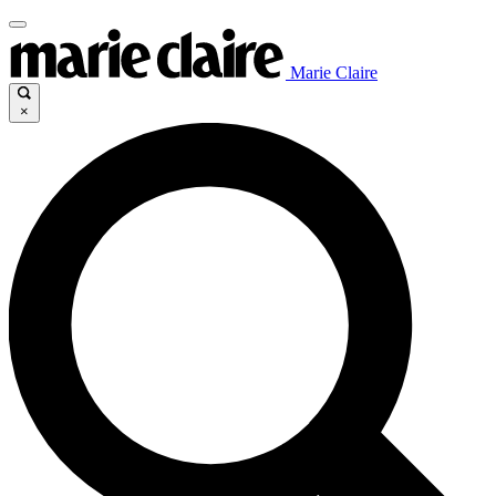
Marie Claire
×