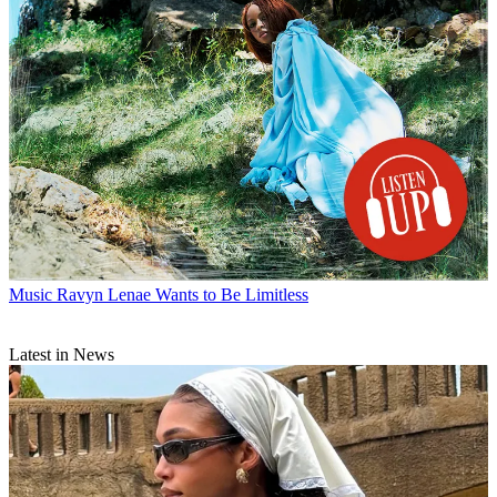
Music
Ravyn Lenae Wants to Be Limitless
Latest in News