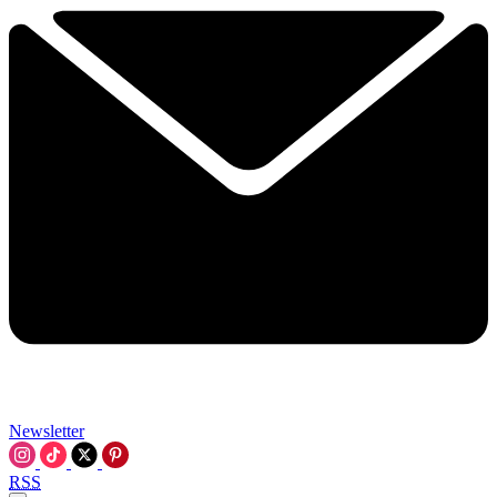
Newsletter
RSS