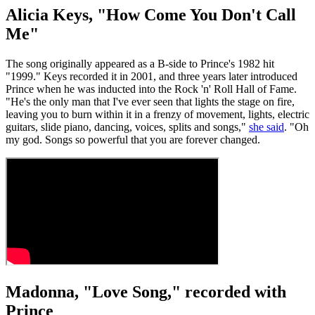
Alicia Keys, "How Come You Don't Call
Me"
The song originally appeared as a B-side to Prince's 1982 hit
"1999." Keys recorded it in 2001, and three years later introduced
Prince when he was inducted into the Rock 'n' Roll Hall of Fame.
"He's the only man that I've ever seen that lights the stage on fire,
leaving you to burn within it in a frenzy of movement, lights, electric
guitars, slide piano, dancing, voices, splits and songs,"
she said
. "Oh
my god. Songs so powerful that you are forever changed.
Madonna, "Love Song," recorded with
Prince