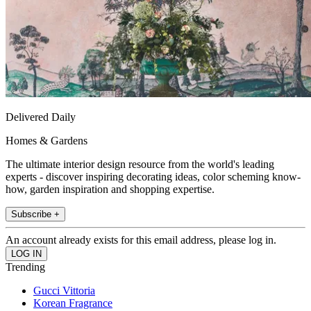
Delivered Daily
Homes & Gardens
The ultimate interior design resource from the world's leading
experts - discover inspiring decorating ideas, color scheming know-
how, garden inspiration and shopping expertise.
Subscribe +
An account already exists for this email address, please log in.
Trending
Gucci Vittoria
Korean Fragrance