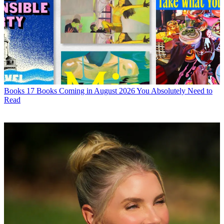
Books
17 Books Coming in August 2026 You Absolutely Need to
Read