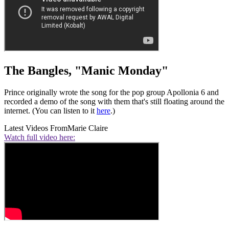
The Bangles, "Manic Monday"
Prince originally wrote the song for the pop group Apollonia 6 and
recorded a demo of the song with them that's still floating around the
internet. (You can listen to it
here
.)
Latest Videos From
Marie Claire
Watch full video here: