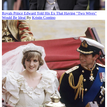
Royals
Prince Edward Told His Ex That Having "Two Wives"
Would Be Ideal
By
Kristin Contino