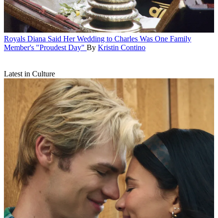
Royals
Diana Said Her Wedding to Charles Was One Family
Member's "Proudest Day"
By
Kristin Contino
Latest in Culture