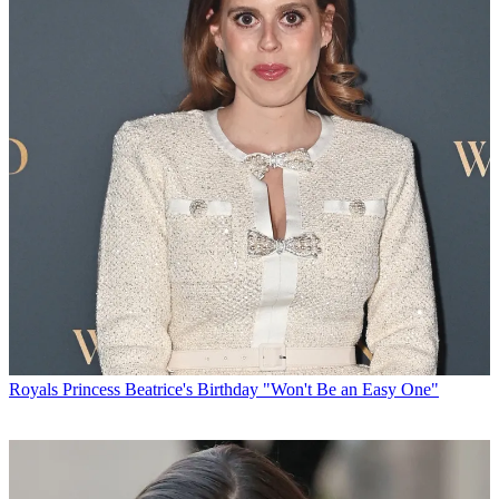
Royals
Princess Beatrice's Birthday "Won't Be an Easy One"