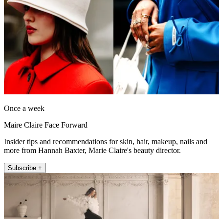
Once a week
Maire Claire Face Forward
Insider tips and recommendations for skin, hair, makeup, nails and
more from Hannah Baxter, Marie Claire's beauty director.
Subscribe +