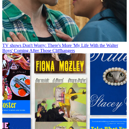
TV shows
Don't Worry: There's More 'My Life With the Walter
Boys' Coming After Those Cliffhangers