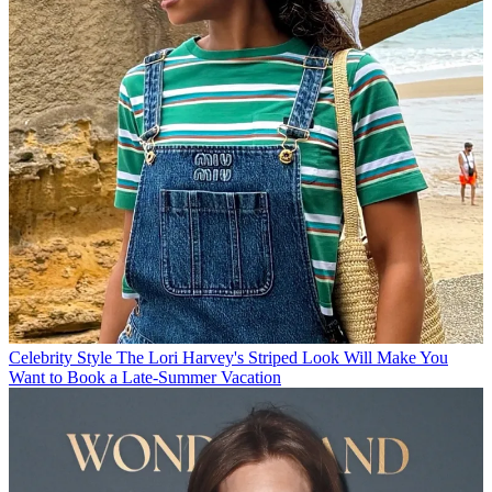
Celebrity Style
The Lori Harvey's Striped Look Will Make You
Want to Book a Late-Summer Vacation