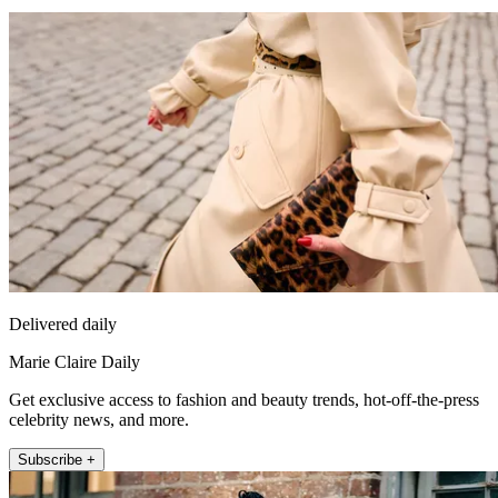
Delivered daily
Marie Claire Daily
Get exclusive access to fashion and beauty trends, hot-off-the-press
celebrity news, and more.
Subscribe +