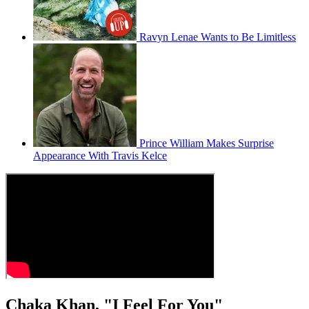
Ravyn Lenae Wants to Be Limitless
Prince William Makes Surprise
Appearance With Travis Kelce
Chaka Khan, "I Feel For You"