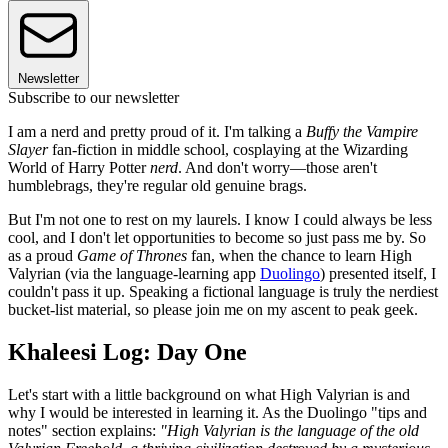
Newsletter
Subscribe to our newsletter
I am a nerd and pretty proud of it. I'm talking a
Buffy the Vampire
Slayer
fan-fiction in middle school, cosplaying at the Wizarding
World of Harry Potter
nerd
. And don't worry—those aren't
humblebrags, they're regular old genuine brags.
But I'm not one to rest on my laurels. I know I could always be less
cool, and I don't let opportunities to become so just pass me by. So
as a proud
Game of Thrones
fan, when the chance to learn High
Valyrian (via the language-learning app
Duolingo
) presented itself, I
couldn't pass it up. Speaking a fictional language is truly the nerdiest
bucket-list material, so please join me on my ascent to peak geek.
Khaleesi Log: Day One
Let's start with a little background on what High Valyrian is and
why I would be interested in learning it. As the Duolingo "tips and
notes" section explains:
"High Valyrian is the language of the old