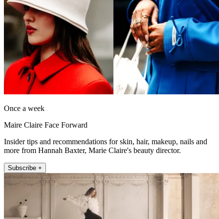
Once a week
Maire Claire Face Forward
Insider tips and recommendations for skin, hair, makeup, nails and
more from Hannah Baxter, Marie Claire's beauty director.
Subscribe +