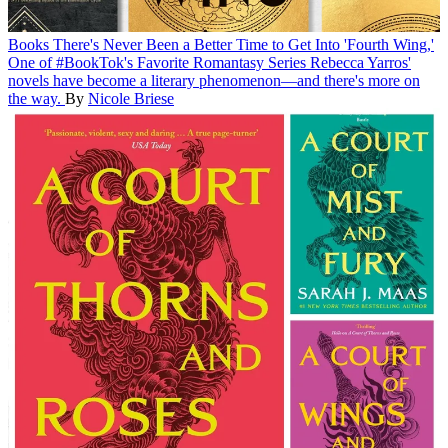
Books
There's Never Been a Better Time to Get Into 'Fourth Wing,'
One of #BookTok's Favorite Romantasy Series
Rebecca Yarros'
novels have become a literary phenomenon—and there's more on
the way.
By
Nicole Briese