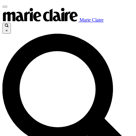
Marie Claire
×