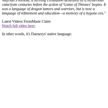
Valyrian Freehold, a thriving civilization destroyed by a mysterious
cataclysm centuries before the action of 'Game of Thrones' begins. It
was a language of dragon tamers and warriors, but is now a
language of refinement and education—a memory of a bygone era."
Latest Videos From
Marie Claire
Watch full video here:
In other words, it's Daenerys' native language.