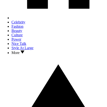
Celebrity
Fashion
Beauty
Culture
Power
Nice Talk
Style At Large
More