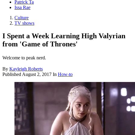
Patrick Ta
Issa Rae
Culture
TV shows
I Spent a Week Learning High Valyrian
from 'Game of Thrones'
Welcome to peak nerd.
By
Kayleigh Roberts
Published
August 2, 2017
In
How-to