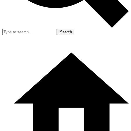
Search