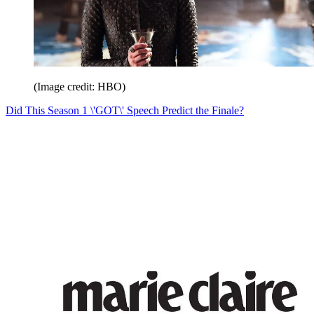
(Image credit: HBO)
Did This Season 1 \'GOT\' Speech Predict the Finale?