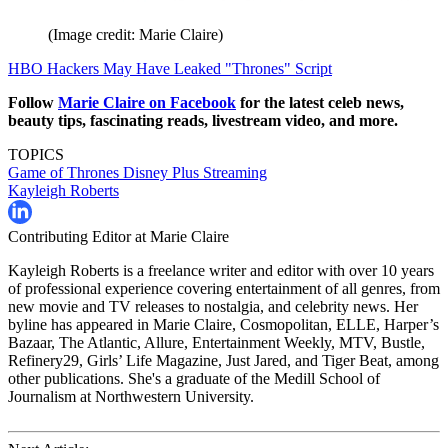
(Image credit: Marie Claire)
HBO Hackers May Have Leaked "Thrones" Script
Follow
Marie Claire on F
acebook
for the latest celeb news,
beauty tips, fascinating reads, livestream video, and more.
TOPICS
Game of Thrones
Disney Plus
Streaming
Kayleigh Roberts
Contributing Editor at Marie Claire
Kayleigh Roberts is a freelance writer and editor with over 10 years
of professional experience covering entertainment of all genres, from
new movie and TV releases to nostalgia, and celebrity news. Her
byline has appeared in Marie Claire, Cosmopolitan, ELLE, Harper’s
Bazaar, The Atlantic, Allure, Entertainment Weekly, MTV, Bustle,
Refinery29, Girls’ Life Magazine, Just Jared, and Tiger Beat, among
other publications. She's a graduate of the Medill School of
Journalism at Northwestern University.