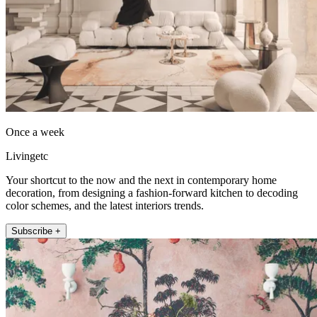
Once a week
Livingetc
Your shortcut to the now and the next in contemporary home
decoration, from designing a fashion-forward kitchen to decoding
color schemes, and the latest interiors trends.
Subscribe +