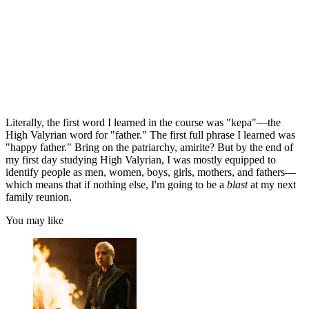
Literally, the first word I learned in the course was "kepa"—the
High Valyrian word for "father." The first full phrase I learned was
"happy father." Bring on the patriarchy, amirite? But by the end of
my first day studying High Valyrian, I was mostly equipped to
identify people as men, women, boys, girls, mothers, and fathers—
which means that if nothing else, I'm going to be a
blast
at my next
family reunion.
You may like