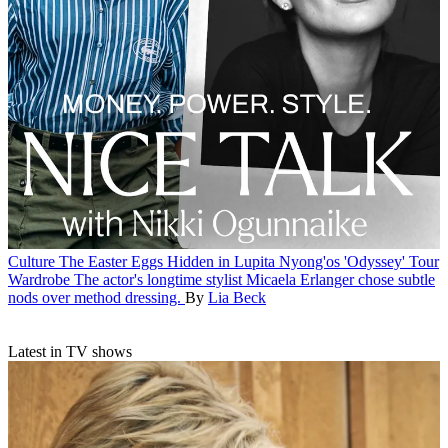
Culture
The Easter Eggs Hidden in Lupita Nyong'os 'Odyssey' Tour
Wardrobe
The actor's longtime stylist Micaela Erlanger chose subtle
nods over method dressing.
By
Lia Beck
Latest in TV shows