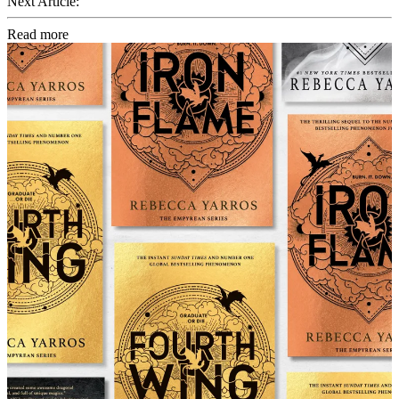
Next Article:
Read more