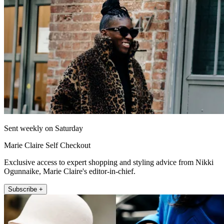
Sent weekly on Saturday
Marie Claire Self Checkout
Exclusive access to expert shopping and styling advice from Nikki
Ogunnaike, Marie Claire's editor-in-chief.
Subscribe +