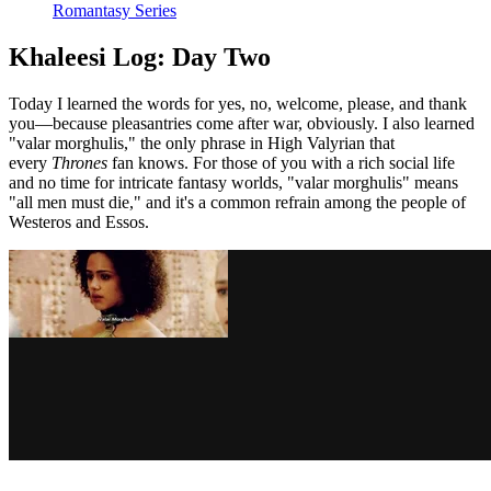
Romantasy Series
Khaleesi Log: Day Two
Today I learned the words for yes, no, welcome, please, and thank
you—because pleasantries come after war, obviously. I also learned
"valar morghulis," the only phrase in High Valyrian that
every
Thrones
fan knows. For those of you with a rich social life
and no time for intricate fantasy worlds, "valar morghulis" means
"all men must die," and it's a common refrain among the people of
Westeros and Essos.