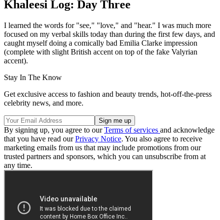
Khaleesi Log: Day Three
I learned the words for "see," "love," and "hear." I was much more
focused on my verbal skills today than during the first few days, and
caught myself doing a comically bad Emilia Clarke impression
(complete with slight British accent on top of the fake Valyrian
accent).
Stay In The Know
Get exclusive access to fashion and beauty trends, hot-off-the-press
celebrity news, and more.
By signing up, you agree to our
Terms of services
and acknowledge
that you have read our
Privacy Notice
. You also agree to receive
marketing emails from us that may include promotions from our
trusted partners and sponsors, which you can unsubscribe from at
any time.