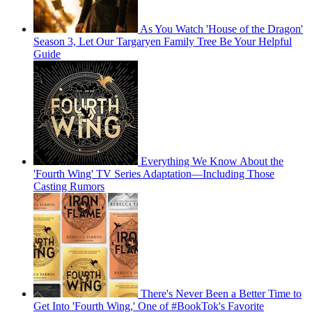
As You Watch 'House of the Dragon'
Season 3, Let Our Targaryen Family Tree Be Your Helpful
Guide
Everything We Know About the
'Fourth Wing' TV Series Adaptation—Including Those
Casting Rumors
There's Never Been a Better Time to
Get Into 'Fourth Wing,' One of #BookTok's Favorite