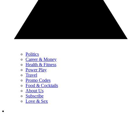
Politics
Career & Money
Health & Fitness
Power Play
Travel
Promo Codes
Food & Cocktails
About Us
Subscribe
Love & Sex