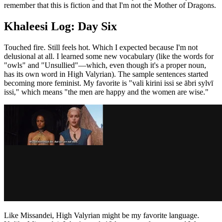
remember that this is fiction and that I'm not the Mother of Dragons.
Khaleesi Log: Day Six
Touched fire. Still feels hot. Which I expected because I'm not
delusional at all. I learned some new vocabulary (like the words for
"owls" and "Unsullied"—which, even though it's a proper noun,
has its own word in High Valyrian). The sample sentences started
becoming more feminist. My favorite is "vali kirini issi se ābri sylvī
issi," which means "the men are happy and the women are wise."
Like Missandei, High Valyrian might be my favorite language.