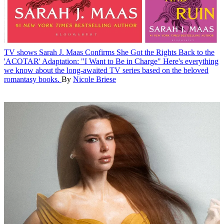
TV shows
Sarah J. Maas Confirms She Got the Rights Back to the
'ACOTAR' Adaptation: "I Want to Be in Charge"
Here's everything
we know about the long-awaited TV series based on the beloved
romantasy books.
By
Nicole Briese