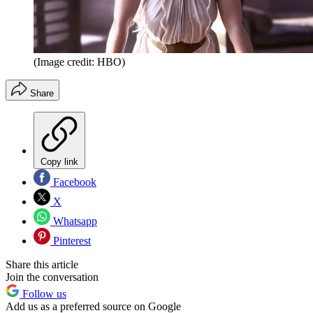
(Image credit: HBO)
Share
Copy link
Facebook
X
Whatsapp
Pinterest
Share this article
Join the conversation
Follow us
Add us as a preferred source on Google