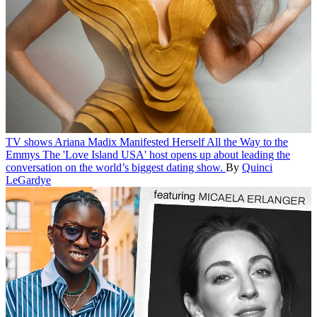
TV shows
Ariana Madix Manifested Herself All the Way to the
Emmys
The 'Love Island USA' host opens up about leading the
conversation on the world’s biggest dating show.
By
Quinci
LeGardye