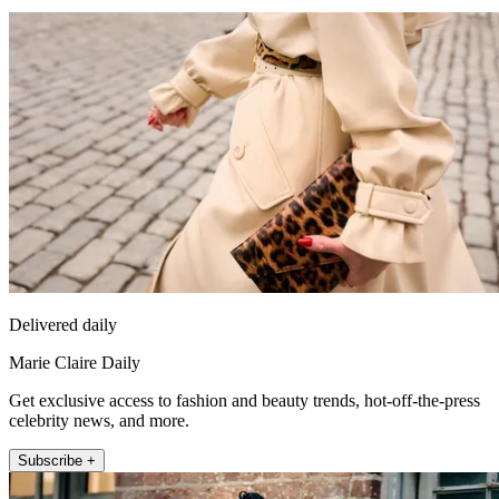
Delivered daily
Marie Claire Daily
Get exclusive access to fashion and beauty trends, hot-off-the-press
celebrity news, and more.
Subscribe +