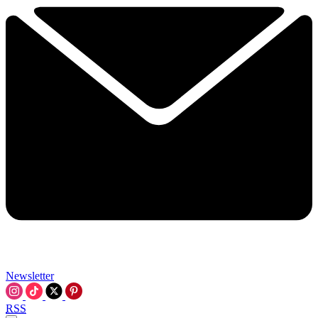
Newsletter
RSS