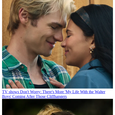
TV shows
Don't Worry: There's More 'My Life With the Walter
Boys' Coming After Those Cliffhangers