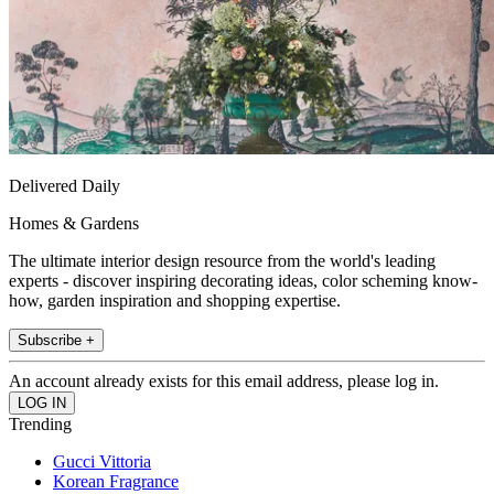
Delivered Daily
Homes & Gardens
The ultimate interior design resource from the world's leading
experts - discover inspiring decorating ideas, color scheming know-
how, garden inspiration and shopping expertise.
Subscribe +
An account already exists for this email address, please log in.
Trending
Gucci Vittoria
Korean Fragrance