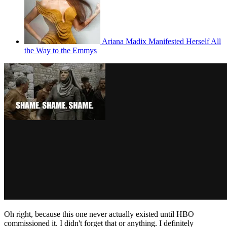
Ariana Madix Manifested Herself All
the Way to the Emmys
Oh right, because this one never actually existed until HBO
commissioned it. I didn't forget that or anything. I definitely