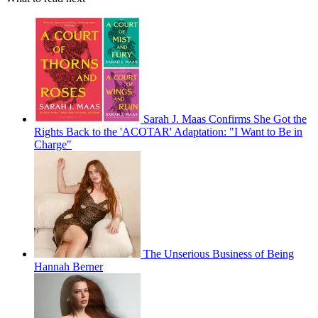
Sarah J. Maas Confirms She Got the
Rights Back to the 'ACOTAR' Adaptation: "I Want to Be in
Charge"
The Unserious Business of Being
Hannah Berner