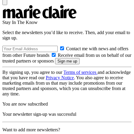
Stay In The Know
Select the newsletters you’d like to receive. Then, add your email to
sign up.
Contact me with news and offers
from other Future brands
Receive email from us on behalf of our
trusted partners or sponsors
By signing up, you agree to our
Terms of services
and acknowledge
that you have read our
Privacy Notice
. You also agree to receive
marketing emails from us that may include promotions from our
trusted partners and sponsors, which you can unsubscribe from at
any time.
You are now subscribed
Your newsletter sign-up was successful
Want to add more newsletters?