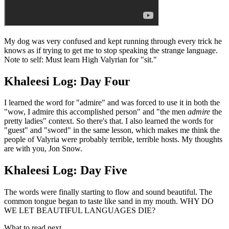
My dog was very confused and kept running through every trick he
knows as if trying to get me to stop speaking the strange language.
Note to self: Must learn High Valyrian for "sit."
Khaleesi Log: Day Four
I learned the word for "admire" and was forced to use it in both the
"wow, I admire this accomplished person" and "the men
admire
the
pretty ladies" context. So there's that. I also learned the words for
"guest" and "sword" in the same lesson, which makes me think the
people of Valyria were probably terrible, terrible hosts. My thoughts
are with you, Jon Snow.
Khaleesi Log: Day Five
The words were finally starting to flow and sound beautiful. The
common tongue began to taste like sand in my mouth. WHY DO
WE LET BEAUTIFUL LANGUAGES DIE?
What to read next