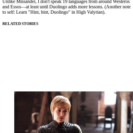
Unlike Missandei, I don't speak 19 languages from around Westeros
and Essos—at least until Duolingo adds more lessons. (Another note
to self: Learn "Hint, hint, Duolingo" in High Valyrian).
RELATED STORIES