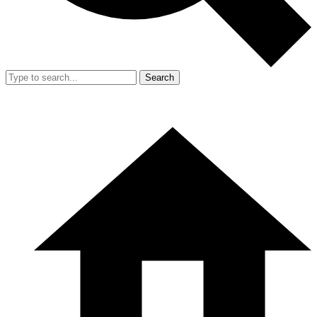
Search