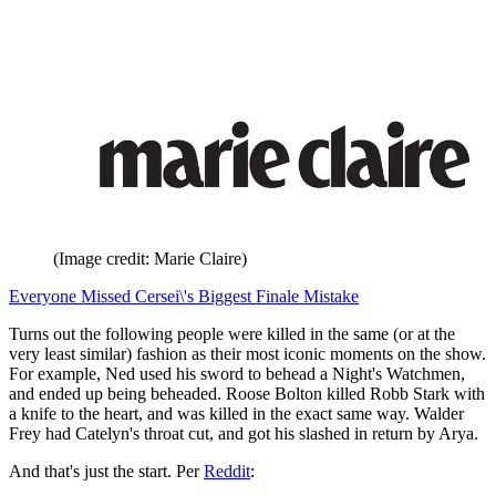
(Image credit: Marie Claire)
Everyone Missed Cersei\'s Biggest Finale Mistake
Turns out the following people were killed in the same (or at the
very least similar) fashion as their most iconic moments on the show.
For example, Ned used his sword to behead a Night's Watchmen,
and ended up being beheaded. Roose Bolton killed Robb Stark with
a knife to the heart, and was killed in the exact same way. Walder
Frey had Catelyn's throat cut, and got his slashed in return by Arya.
And that's just the start. Per
Reddit
: