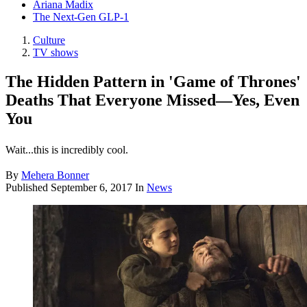
Ariana Madix
The Next-Gen GLP-1
Culture
TV shows
The Hidden Pattern in 'Game of Thrones'
Deaths That Everyone Missed—Yes, Even
You
Wait...this is incredibly cool.
By
Mehera Bonner
Published
September 6, 2017
In
News