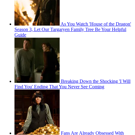
As You Watch 'House of the Dragon'
Season 3, Let Our Targaryen Family Tree Be Your Helpful
Guide
Breaking Down the Shocking 'I Will
Find You' Ending That You Never See Coming
Fans Are Already Obsessed With