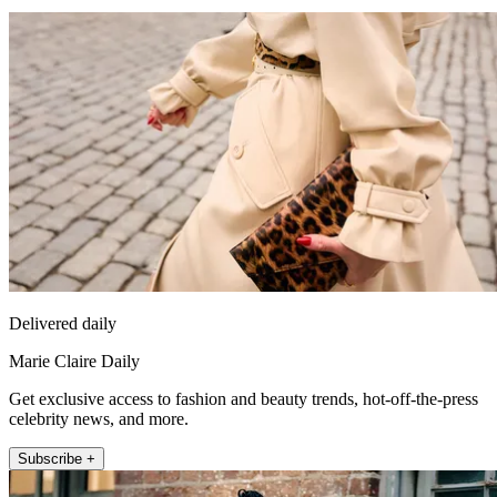
Delivered daily
Marie Claire Daily
Get exclusive access to fashion and beauty trends, hot-off-the-press
celebrity news, and more.
Subscribe +