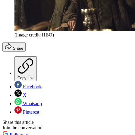
(Image credit: HBO)
Share
Copy link
Facebook
X
Whatsapp
Pinterest
Share this article
Join the conversation
Follow us