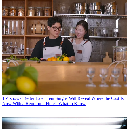
TV shows
'Better Late Than Single' Will Reveal Where the Cast Is
Now With a Reunion—Here's What to Know