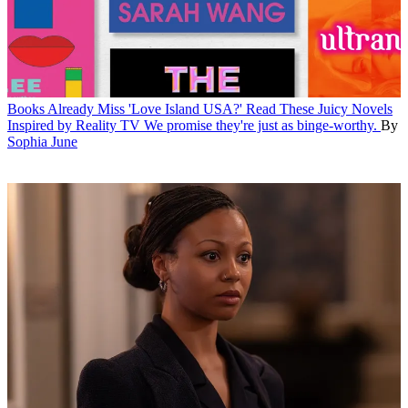
Books
Already Miss 'Love Island USA?' Read These Juicy Novels
Inspired by Reality TV
We promise they're just as binge-worthy.
By
Sophia June