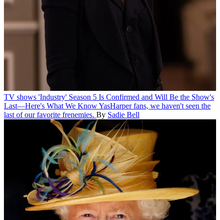
TV shows
'Industry' Season 5 Is Confirmed and Will Be the Show's
Last—Here's What We Know
YasHarper fans, we haven't seen the
last of our favorite frenemies.
By
Sadie Bell