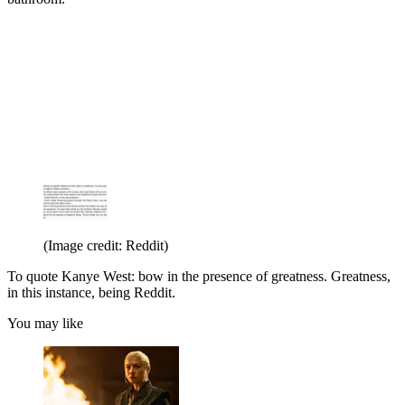
(Image credit: Reddit)
To quote Kanye West: bow in the presence of greatness. Greatness,
in this instance, being Reddit.
You may like