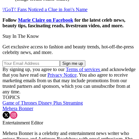
\'GoT\' Fans Noticed a Clue in Jon\'s Name
Follow
Marie Claire on F
acebook
for the latest celeb news,
beauty tips, fascinating reads, livestream video, and more.
Stay In The Know
Get exclusive access to fashion and beauty trends, hot-off-the-press
celebrity news, and more.
By signing up, you agree to our
Terms of services
and acknowledge
that you have read our
Privacy Notice
. You also agree to receive
marketing emails from us that may include promotions from our
trusted partners and sponsors, which you can unsubscribe from at
any time.
TOPICS
Game of Thrones
Disney Plus
Streaming
Mehera Bonner
Entertainment Editor
Mehera Bonner is a celebrity and entertainment news writer who
enjoys Bravo and Antiques Roadshow with equal enthusiasm. She