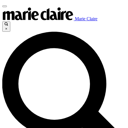
Marie Claire
×