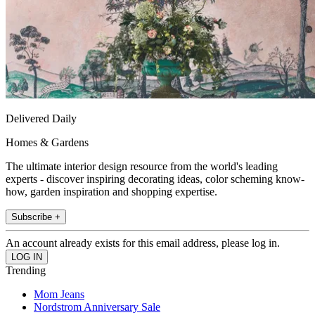
Delivered Daily
Homes & Gardens
The ultimate interior design resource from the world's leading
experts - discover inspiring decorating ideas, color scheming know-
how, garden inspiration and shopping expertise.
Subscribe +
An account already exists for this email address, please log in.
Trending
Mom Jeans
Nordstrom Anniversary Sale