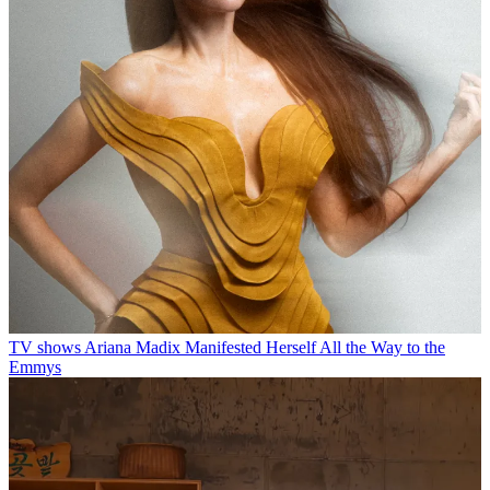
TV shows
Ariana Madix Manifested Herself All the Way to the
Emmys