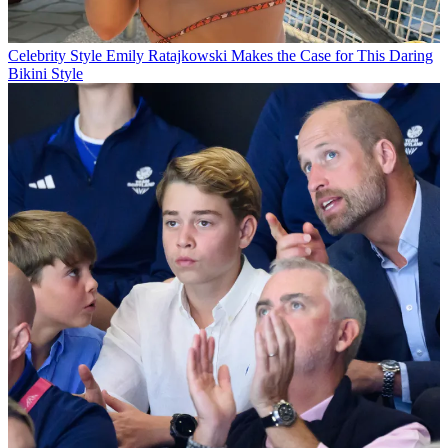
Celebrity Style
Emily Ratajkowski Makes the Case for This Daring
Bikini Style