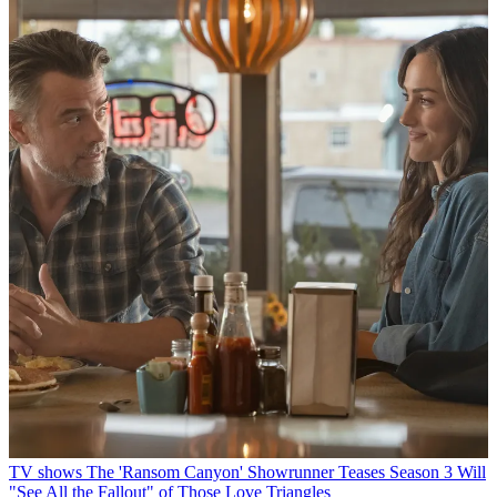
TV shows
The 'Ransom Canyon' Showrunner Teases Season 3 Will
"See All the Fallout" of Those Love Triangles