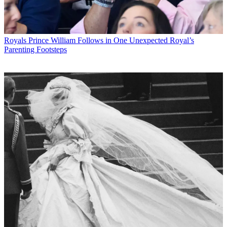
Royals
Prince William Follows in One Unexpected Royal’s
Parenting Footsteps