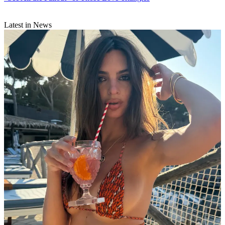
Latest in News