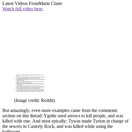
Latest Videos From
Marie Claire
Watch full video here:
(Image credit: Reddit)
But amazingly, even more examples came from the comments
section on this thread: Ygritte used arrows to kill people, and was
killed with one. And most epically: Tywin made Tyrion in charge of
the sewers in Casterly Rock, and was killed while using the
bathroom.