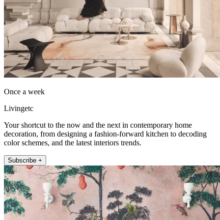
Once a week
Livingetc
Your shortcut to the now and the next in contemporary home
decoration, from designing a fashion-forward kitchen to decoding
color schemes, and the latest interiors trends.
Subscribe +