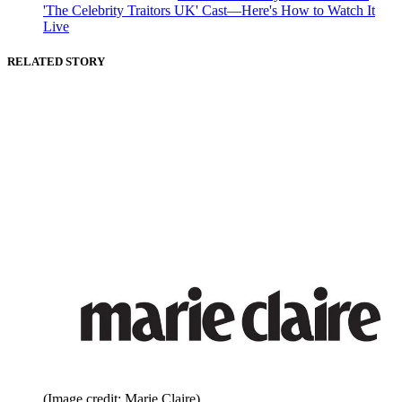
'The Celebrity Traitors UK' Cast—Here's How to Watch It
Live
RELATED STORY
(Image credit: Marie Claire)