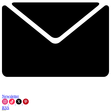
Newsletter
RSS