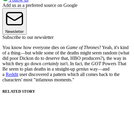
Add us as a preferred source on Google
Newsletter
Subscribe to our newsletter
You know how everyone dies on
Game of Thrones
? Yeah, it's kind
of a thing—but while some of the deaths might seem random (what
did poor Dickon do to deserve that, HBO producers?), the way in
which they go down
certainly
isn't. In fact, the
GOT
Powers That
Be seem to plan deaths in a straight-up
genius
way—and
a
Reddit
user discovered a pattern which all comes back to the
characters' most "infamous moments."
RELATED STORY