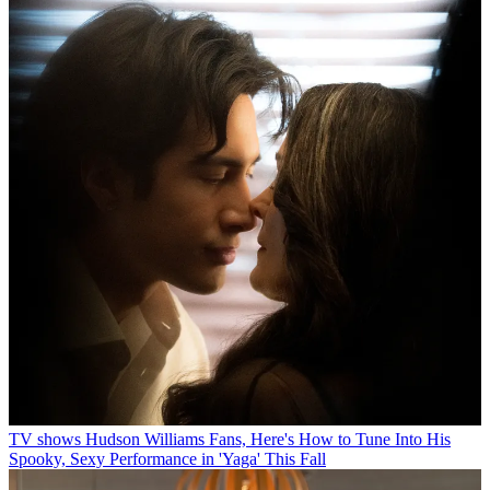
TV shows
Hudson Williams Fans, Here's How to Tune Into His
Spooky, Sexy Performance in 'Yaga' This Fall