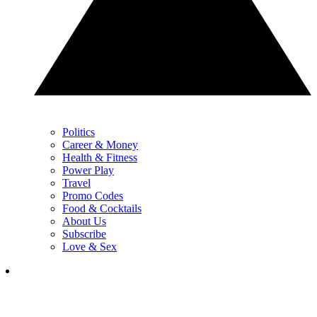
Politics
Career & Money
Health & Fitness
Power Play
Travel
Promo Codes
Food & Cocktails
About Us
Subscribe
Love & Sex