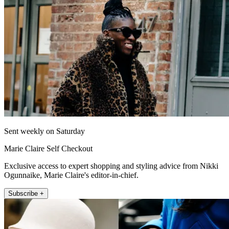
Sent weekly on Saturday
Marie Claire Self Checkout
Exclusive access to expert shopping and styling advice from Nikki
Ogunnaike, Marie Claire's editor-in-chief.
Subscribe +