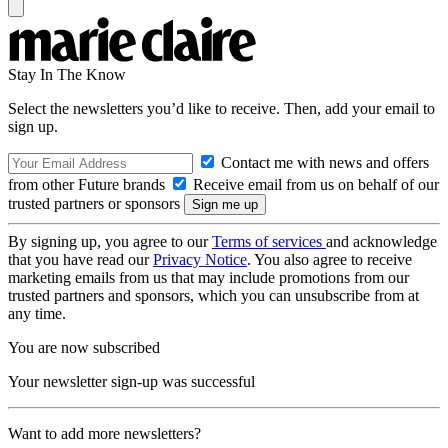
Stay In The Know
Select the newsletters you’d like to receive. Then, add your email to
sign up.
Contact me with news and offers
from other Future brands
Receive email from us on behalf of our
trusted partners or sponsors
By signing up, you agree to our
Terms of services
and acknowledge
that you have read our
Privacy Notice
. You also agree to receive
marketing emails from us that may include promotions from our
trusted partners and sponsors, which you can unsubscribe from at
any time.
You are now subscribed
Your newsletter sign-up was successful
Want to add more newsletters?