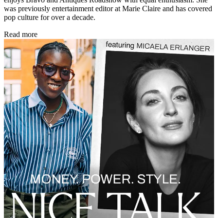
was previously entertainment editor at Marie Claire and has covered
pop culture for over a decade.
Read more