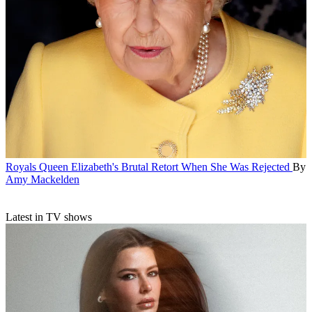
Royals
Queen Elizabeth's Brutal Retort When She Was Rejected
By
Amy Mackelden
Latest in TV shows