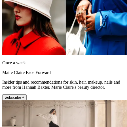
Once a week
Maire Claire Face Forward
Insider tips and recommendations for skin, hair, makeup, nails and
more from Hannah Baxter, Marie Claire's beauty director.
Subscribe +