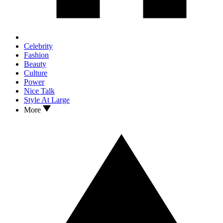
Celebrity
Fashion
Beauty
Culture
Power
Nice Talk
Style At Large
More