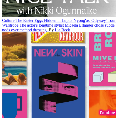
Culture
The Easter Eggs Hidden in Lupita Nyong'os 'Odyssey' Tour
Wardrobe
The actor's longtime stylist Micaela Erlanger chose subtle
nods over method dressing.
By
Lia Beck