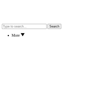
Search
More