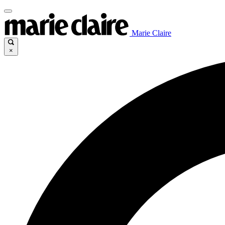
Marie Claire
×