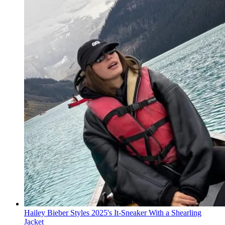
Hailey Bieber Styles 2025's It-Sneaker With a Shearling
Jacket