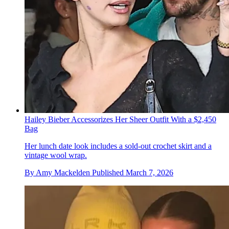
Hailey Bieber Accessorizes Her Sheer Outfit With a $2,450
Bag
Her lunch date look includes a sold-out crochet skirt and a
vintage wool wrap.
By
Amy Mackelden
Published
March 7, 2026