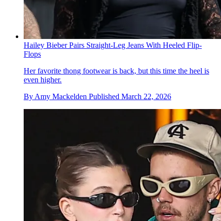
Hailey Bieber Pairs Straight-Leg Jeans With Heeled Flip-
Flops
Her favorite thong footwear is back, but this time the heel is
even higher.
By
Amy Mackelden
Published
March 22, 2026