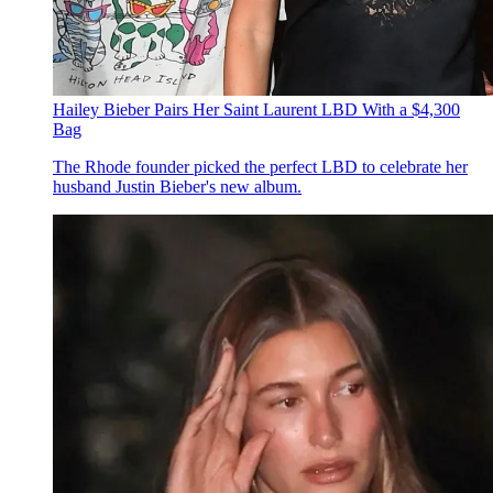
Hailey Bieber Pairs Her Saint Laurent LBD With a $4,300
Bag
The Rhode founder picked the perfect LBD to celebrate her
husband Justin Bieber's new album.