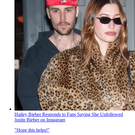
Hailey Bieber Responds to Fans Saying She Unfollowed
Justin Bieber on Instagram
"Hope this helps!"