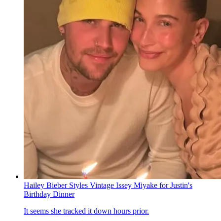
Hailey Bieber Styles Vintage Issey Miyake for Justin's
Birthday Dinner
It seems she tracked it down hours prior.