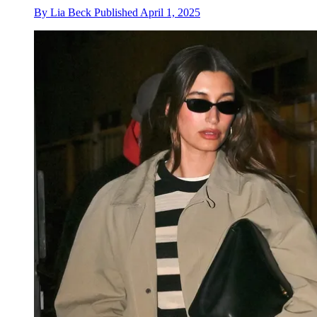
By
Lia Beck
Published
April 1, 2025