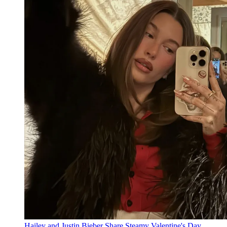
Hailey and Justin Bieber Share Steamy Valentine's Day