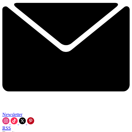
Newsletter
RSS