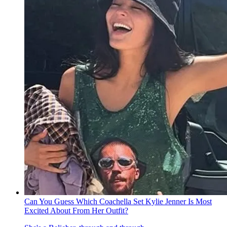
Can You Guess Which Coachella Set Kylie Jenner Is Most
Excited About From Her Outfit?