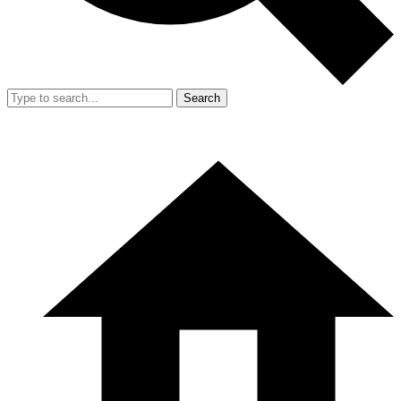
Search