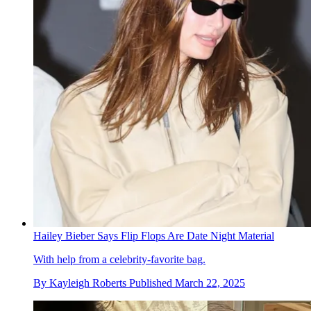
Hailey Bieber Says Flip Flops Are Date Night Material
With help from a celebrity-favorite bag.
By
Kayleigh Roberts
Published
March 22, 2025