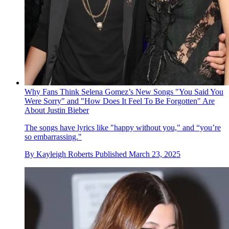
Why Fans Think Selena Gomez’s New Songs "You Said You
Were Sorry" and "How Does It Feel To Be Forgotten" Are
About Justin Bieber
The songs have lyrics like "happy without you," and “you’re
so embarrassing."
By
Kayleigh Roberts
Published
March 23, 2025