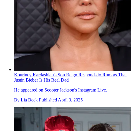
Kourtney Kardashian's Son Reign Responds to Rumors That
Justin Bieber Is His Real Dad
He appeared on Scooter Jackson's Instagram Live.
By
Lia Beck
Published
April 3, 2025