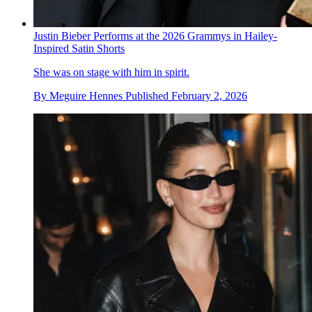
Justin Bieber Performs at the 2026 Grammys in Hailey-
Inspired Satin Shorts
She was on stage with him in spirit.
By
Meguire Hennes
Published
February 2, 2026