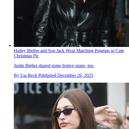
Hailey Bieber and Son Jack Wear Matching Pajamas in Cute
Christmas Pic
Justin Bieber shared some festive snaps, too.
By
Lia Beck
Published
December 26, 2025