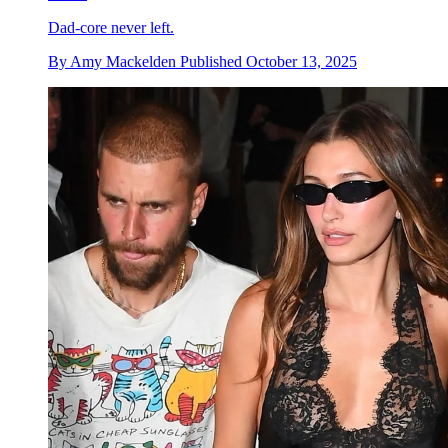
Dad-core never left.
By
Amy Mackelden
Published
October 13, 2025