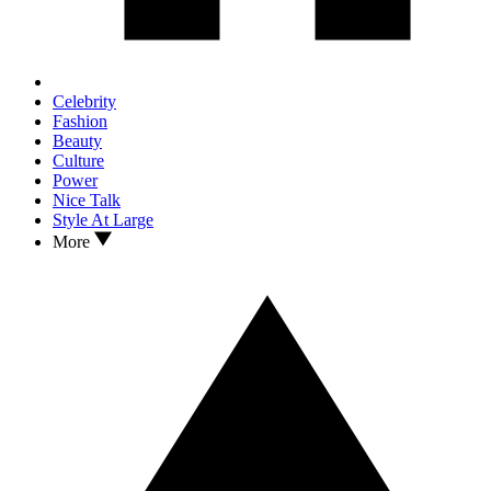
Celebrity
Fashion
Beauty
Culture
Power
Nice Talk
Style At Large
More