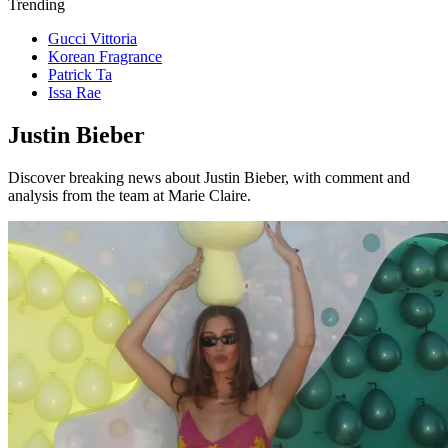
Trending
Gucci Vittoria
Korean Fragrance
Patrick Ta
Issa Rae
Justin Bieber
Discover breaking news about Justin Bieber, with comment and
analysis from the team at Marie Claire.