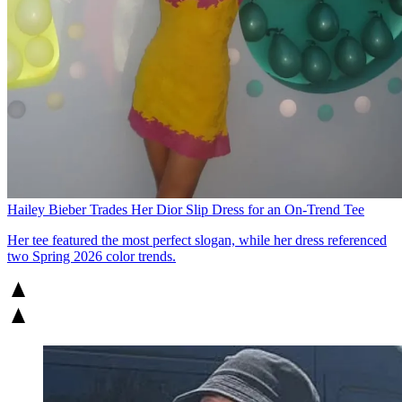
Hailey Bieber Trades Her Dior Slip Dress for an On-Trend Tee
Her tee featured the most perfect slogan, while her dress referenced
two Spring 2026 color trends.