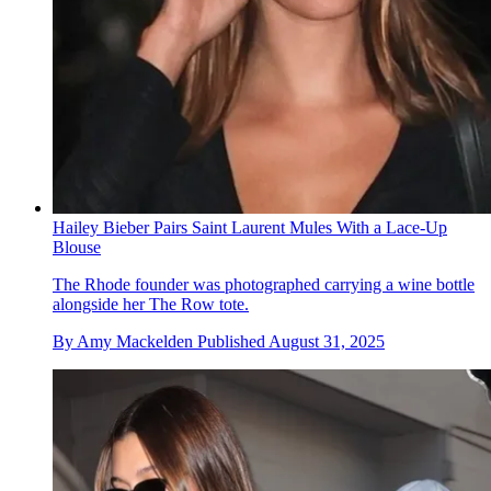
Hailey Bieber Pairs Saint Laurent Mules With a Lace-Up
Blouse
The Rhode founder was photographed carrying a wine bottle
alongside her The Row tote.
By
Amy Mackelden
Published
August 31, 2025