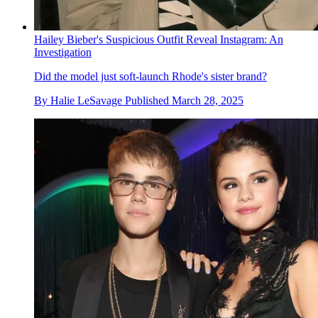
Hailey Bieber's Suspicious Outfit Reveal Instagram: An
Investigation
Did the model just soft-launch Rhode's sister brand?
By
Halie LeSavage
Published
March 28, 2025