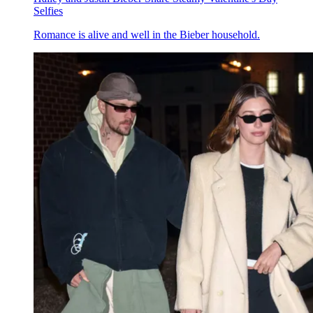
Selfies
Romance is alive and well in the Bieber household.