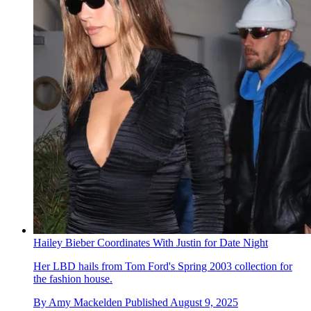
Hailey Bieber Coordinates With Justin for Date Night
Her LBD hails from Tom Ford's Spring 2003 collection for
the fashion house.
By
Amy Mackelden
Published
August 9, 2025