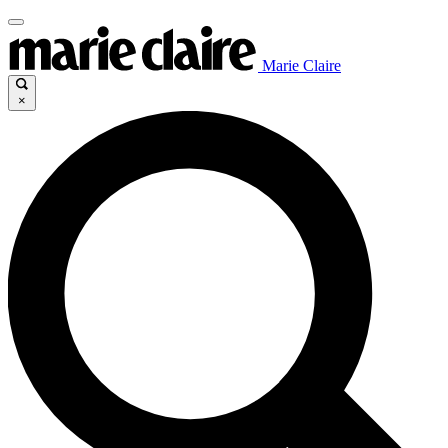
Marie Claire
×