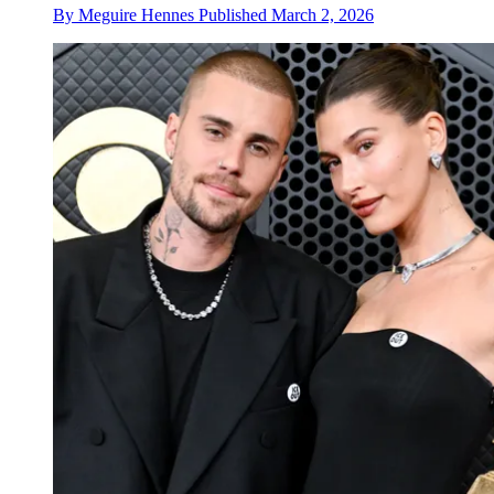
By
Meguire Hennes
Published
March 2, 2026