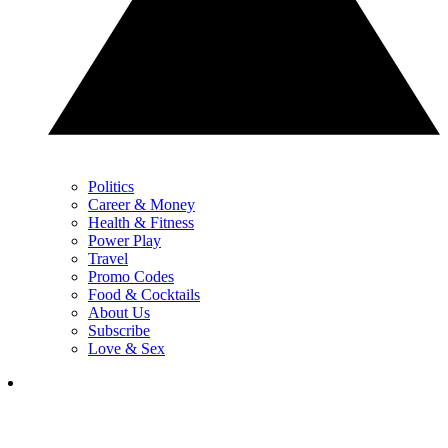
Politics
Career & Money
Health & Fitness
Power Play
Travel
Promo Codes
Food & Cocktails
About Us
Subscribe
Love & Sex