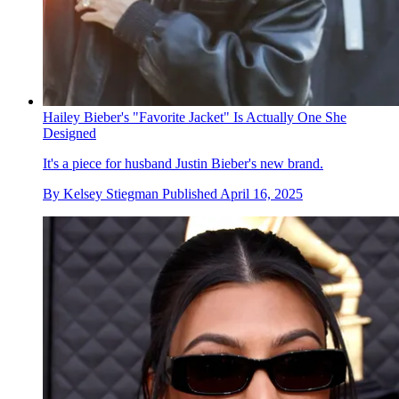
Hailey Bieber's "Favorite Jacket" Is Actually One She
Designed
It's a piece for husband Justin Bieber's new brand.
By
Kelsey Stiegman
Published
April 16, 2025