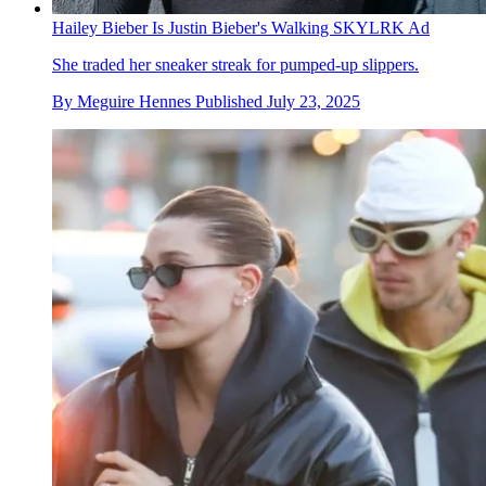
Hailey Bieber Is Justin Bieber's Walking SKYLRK Ad
She traded her sneaker streak for pumped-up slippers.
By
Meguire Hennes
Published
July 23, 2025