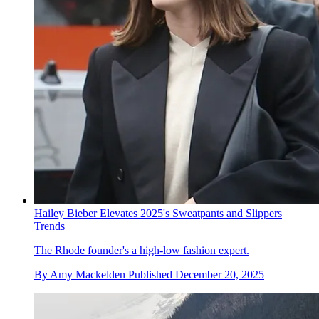
Hailey Bieber Elevates 2025's Sweatpants and Slippers
Trends
The Rhode founder's a high-low fashion expert.
By
Amy Mackelden
Published
December 20, 2025