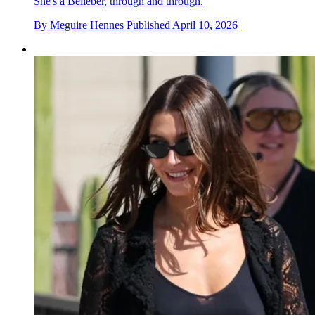
She's a Belieber, through and through.
By
Meguire Hennes
Published
April 10, 2026