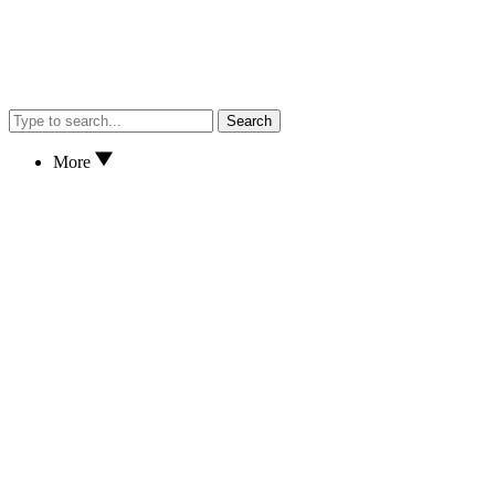
Search
More