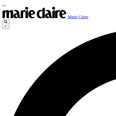
Marie Claire
×