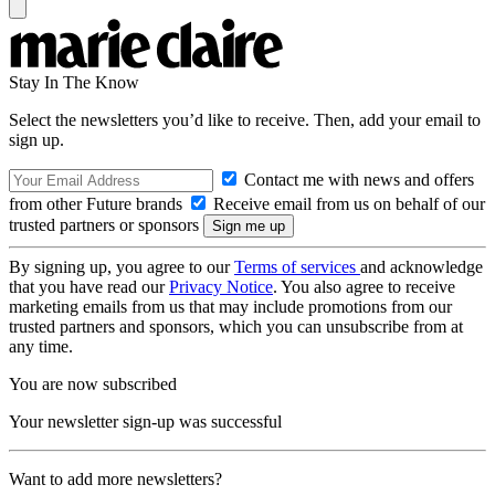
Stay In The Know
Select the newsletters you’d like to receive. Then, add your email to
sign up.
Contact me with news and offers
from other Future brands
Receive email from us on behalf of our
trusted partners or sponsors
By signing up, you agree to our
Terms of services
and acknowledge
that you have read our
Privacy Notice
. You also agree to receive
marketing emails from us that may include promotions from our
trusted partners and sponsors, which you can unsubscribe from at
any time.
You are now subscribed
Your newsletter sign-up was successful
Want to add more newsletters?