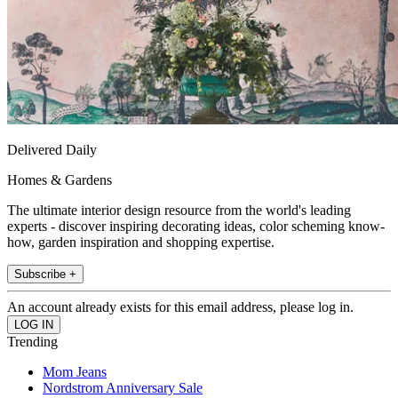
Delivered Daily
Homes & Gardens
The ultimate interior design resource from the world's leading
experts - discover inspiring decorating ideas, color scheming know-
how, garden inspiration and shopping expertise.
Subscribe +
An account already exists for this email address, please log in.
Trending
Mom Jeans
Nordstrom Anniversary Sale