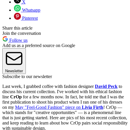
X
Whatsapp
Pinterest
Share this article
Join the conversation
Follow us
Add us as a preferred source on Google
Newsletter
Subscribe to our newsletter
Last week, I grabbed coffee with fashion designer
David Peck
to
discuss his current collection. I've worked with his ethical fashion
line
CrOp
for a few months now. In fact, he told me that I was the
first publication to shoot his product when I ran one of his dresses
on my
May "Feel-Good Fashion" piece on
Livia Firth
! CrOp —
which stands for "creative opportunities" — is a phenomenal line
that is just getting started. Here are pics of his most recent collection,
and keep reading to learn about how CrOp pairs social responsibility
with sustainable design.