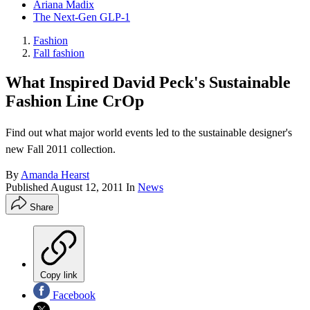
Ariana Madix
The Next-Gen GLP-1
Fashion
Fall fashion
What Inspired David Peck's Sustainable
Fashion Line CrOp
Find out what major world events led to the sustainable designer's
new Fall 2011 collection.
By
Amanda Hearst
Published
August 12, 2011
In
News
Share
Copy link
Facebook