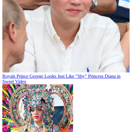
Royals
Prince George Looks Just Like "Shy" Princess Diana in
Sweet Video