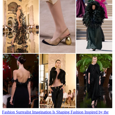
Fashion
Surrealist Imagination Is Shaping Fashion
Inspired by the