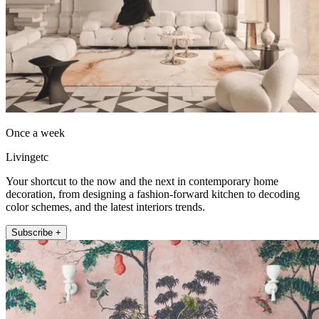
Once a week
Livingetc
Your shortcut to the now and the next in contemporary home
decoration, from designing a fashion-forward kitchen to decoding
color schemes, and the latest interiors trends.
Subscribe +