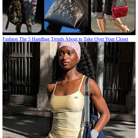
Fashion
The 5 Handbag Trends About to Take Over Your Closet