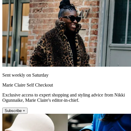
Sent weekly on Saturday
Marie Claire Self Checkout
Exclusive access to expert shopping and styling advice from Nikki
Ogunnaike, Marie Claire's editor-in-chief.
Subscribe +