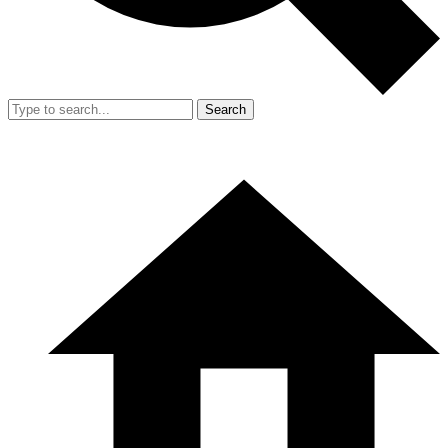
Search