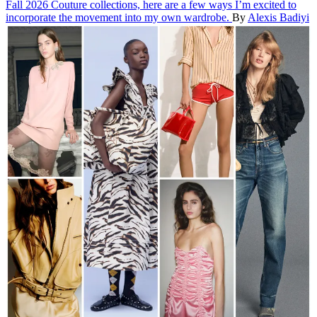
Fall 2026 Couture collections, here are a few ways I’m excited to
incorporate the movement into my own wardrobe.
By
Alexis Badiyi