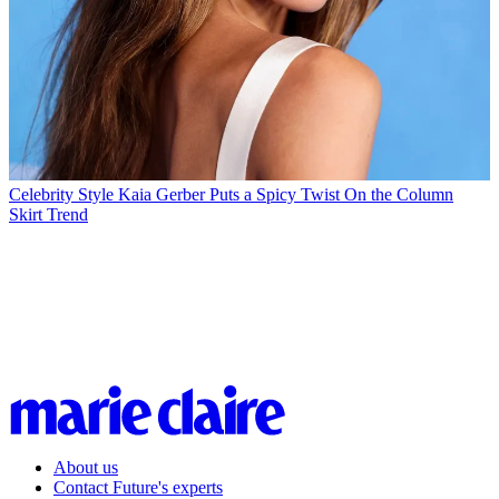
Celebrity Style
Kaia Gerber Puts a Spicy Twist On the Column
Skirt Trend
About us
Contact Future's experts