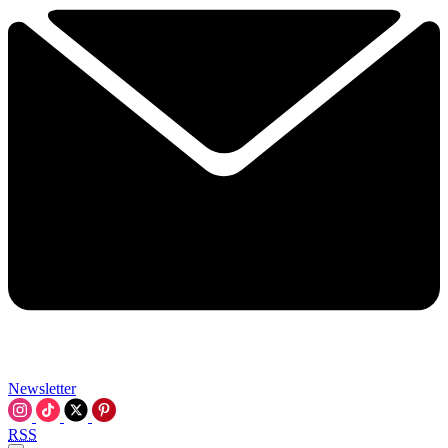
Newsletter
RSS