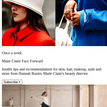
Once a week
Maire Claire Face Forward
Insider tips and recommendations for skin, hair, makeup, nails and
more from Hannah Baxter, Marie Claire's beauty director.
Subscribe +