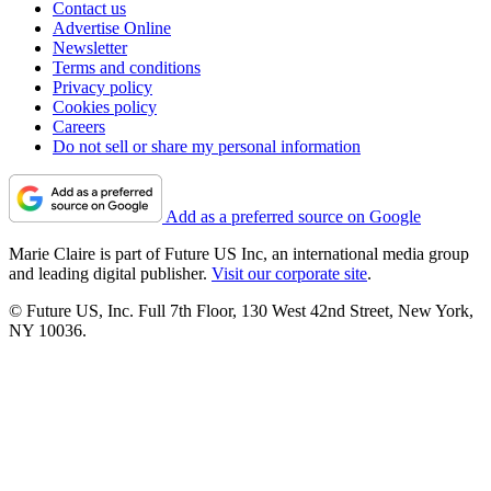
Contact us
Advertise Online
Newsletter
Terms and conditions
Privacy policy
Cookies policy
Careers
Do not sell or share my personal information
Add as a preferred source on Google
Marie Claire is part of Future US Inc, an international media group
and leading digital publisher.
Visit our corporate site
.
© Future US, Inc. Full 7th Floor, 130 West 42nd Street, New York,
NY 10036.