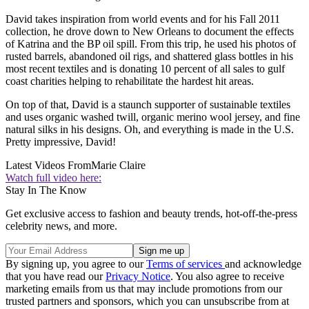
David takes inspiration from world events and for his Fall 2011
collection, he drove down to New Orleans to document the effects
of Katrina and the BP oil spill. From this trip, he used his photos of
rusted barrels, abandoned oil rigs, and shattered glass bottles in his
most recent textiles and is donating 10 percent of all sales to gulf
coast charities helping to rehabilitate the hardest hit areas.
On top of that, David is a staunch supporter of sustainable textiles
and uses organic washed twill, organic merino wool jersey, and fine
natural silks in his designs. Oh, and everything is made in the U.S.
Pretty impressive, David!
Latest Videos From
Marie Claire
Watch full video here:
Stay In The Know
Get exclusive access to fashion and beauty trends, hot-off-the-press
celebrity news, and more.
By signing up, you agree to our
Terms of services
and acknowledge
that you have read our
Privacy Notice
. You also agree to receive
marketing emails from us that may include promotions from our
trusted partners and sponsors, which you can unsubscribe from at