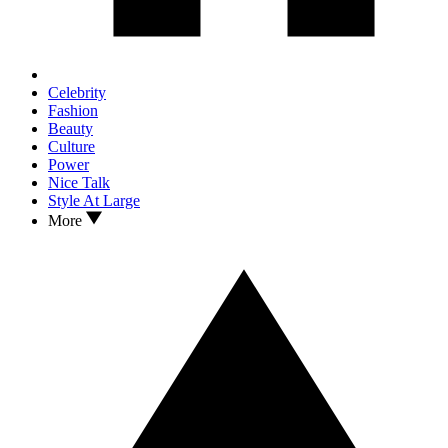
Celebrity
Fashion
Beauty
Culture
Power
Nice Talk
Style At Large
More