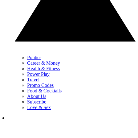
Politics
Career & Money
Health & Fitness
Power Play
Travel
Promo Codes
Food & Cocktails
About Us
Subscribe
Love & Sex