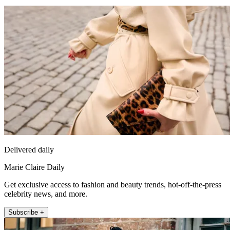
Delivered daily
Marie Claire Daily
Get exclusive access to fashion and beauty trends, hot-off-the-press
celebrity news, and more.
Subscribe +