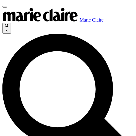
Marie Claire
×