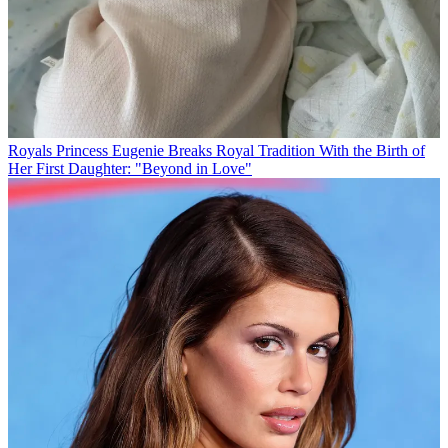
Royals
Princess Eugenie Breaks Royal Tradition With the Birth of
Her First Daughter: "Beyond in Love"