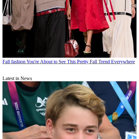
Fall fashion
You're About to See This Pretty Fall Trend Everywhere
Latest in News