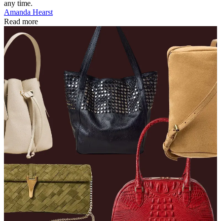
any time.
Amanda Hearst
Read more