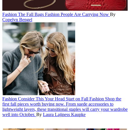
Fashion
The Fall Bags Fashion People Are Carrying Now
By
Copelyn Bengel
Fashion
Consider This Your Head Start on Fall Fashion
Shop the
first fall pieces worth buying now. From suede accessories to
lightweight layers, these transitional staples will carry your wardrobe
well into October.
By
Laura Lajiness Kaupke