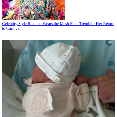
Celebrity Style
Rihanna Wears the Mesh Shoe Trend for Her Return
to Carnival