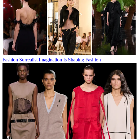
Fashion
Surrealist Imagination Is Shaping Fashion