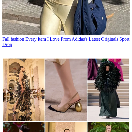
Fall fashion
Every Item I Love From Adidas's Latest Originals Sport
Drop