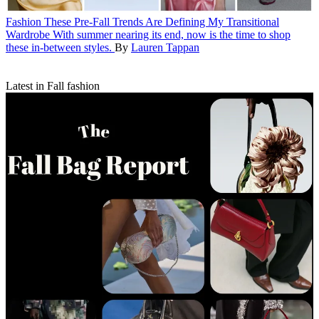
Fashion
These Pre-Fall Trends Are Defining My Transitional
Wardrobe
With summer nearing its end, now is the time to shop
these in-between styles.
By
Lauren Tappan
Latest in Fall fashion