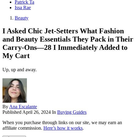
Patrick Ta
Issa Rae
Beauty
I Asked Chic Jet-Setters What Fashion
and Beauty Essentials They Pack in Their
Carry-Ons—28 I Immediately Added to
My Cart
Up, up and away.
By
Ana Escalante
Published
April 26, 2024
In
Buying Guides
When you purchase through links on our site, we may earn an
affiliate commission.
Here’s how it works
.