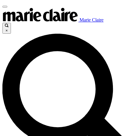
Marie Claire
×