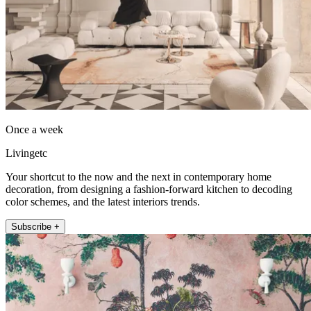
Once a week
Livingetc
Your shortcut to the now and the next in contemporary home
decoration, from designing a fashion-forward kitchen to decoding
color schemes, and the latest interiors trends.
Subscribe +