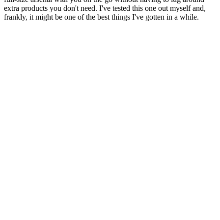
extra products you don't need. I've tested this one out myself and,
frankly, it might be one of the best things I've gotten in a while.