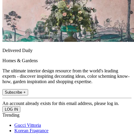
Delivered Daily
Homes & Gardens
The ultimate interior design resource from the world's leading
experts - discover inspiring decorating ideas, color scheming know-
how, garden inspiration and shopping expertise.
Subscribe +
An account already exists for this email address, please log in.
Trending
Gucci Vittoria
Korean Fragrance