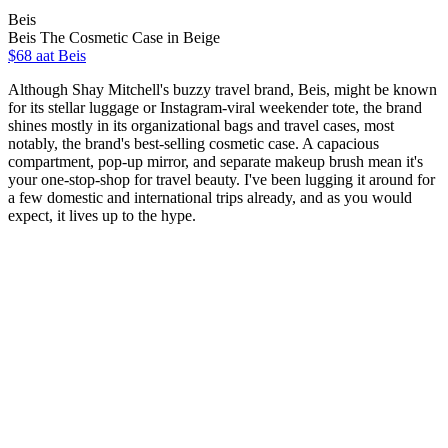
Beis
Beis The Cosmetic Case in Beige
$68 aat Beis
Although Shay Mitchell's buzzy travel brand, Beis, might be known
for its stellar luggage or Instagram-viral weekender tote, the brand
shines mostly in its organizational bags and travel cases, most
notably, the brand's best-selling cosmetic case. A capacious
compartment, pop-up mirror, and separate makeup brush mean it's
your one-stop-shop for travel beauty. I've been lugging it around for
a few domestic and international trips already, and as you would
expect, it lives up to the hype.