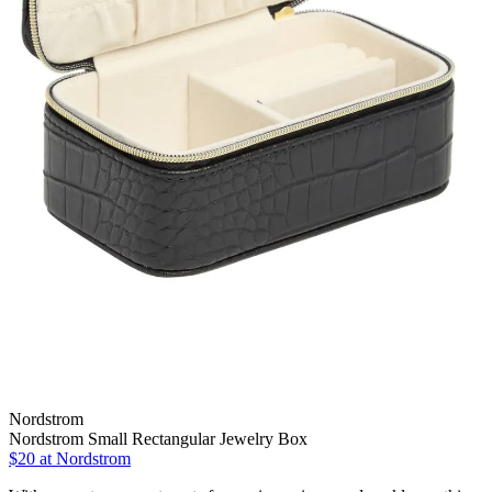
Nordstrom
Nordstrom Small Rectangular Jewelry Box
$20 at Nordstrom