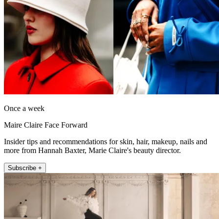
Once a week
Maire Claire Face Forward
Insider tips and recommendations for skin, hair, makeup, nails and
more from Hannah Baxter, Marie Claire's beauty director.
Subscribe +