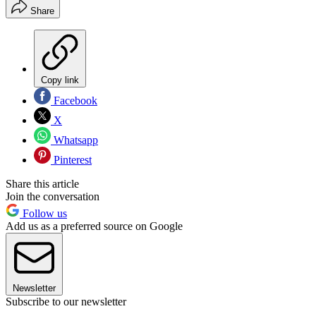
Share
Copy link
Facebook
X
Whatsapp
Pinterest
Share this article
Join the conversation
Follow us
Add us as a preferred source on Google
Newsletter
Subscribe to our newsletter