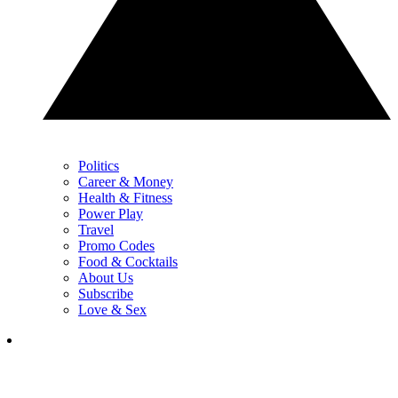
Politics
Career & Money
Health & Fitness
Power Play
Travel
Promo Codes
Food & Cocktails
About Us
Subscribe
Love & Sex