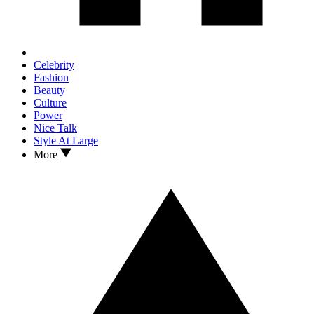
Celebrity
Fashion
Beauty
Culture
Power
Nice Talk
Style At Large
More