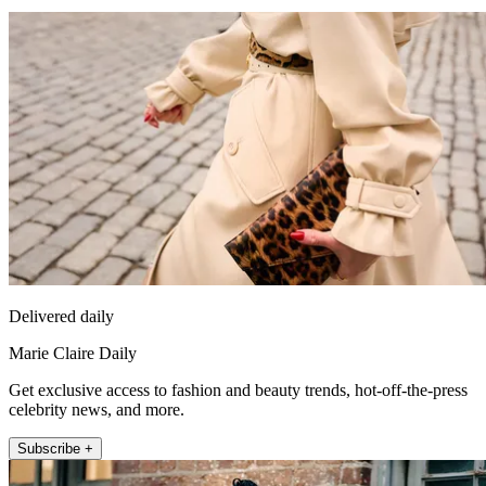
Delivered daily
Marie Claire Daily
Get exclusive access to fashion and beauty trends, hot-off-the-press
celebrity news, and more.
Subscribe +