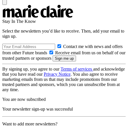
Stay In The Know
Select the newsletters you’d like to receive. Then, add your email to
sign up.
Contact me with news and offers
from other Future brands
Receive email from us on behalf of our
trusted partners or sponsors
By signing up, you agree to our
Terms of services
and acknowledge
that you have read our
Privacy Notice
. You also agree to receive
marketing emails from us that may include promotions from our
trusted partners and sponsors, which you can unsubscribe from at
any time.
You are now subscribed
Your newsletter sign-up was successful
Want to add more newsletters?