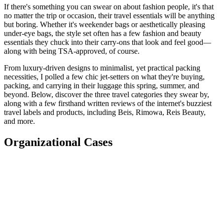
If there's something you can swear on about fashion people, it's that
no matter the trip or occasion, their travel essentials will be anything
but boring. Whether it's weekender bags or aesthetically pleasing
under-eye bags, the style set often has a few fashion and beauty
essentials they chuck into their carry-ons that look and feel good—
along with being TSA-approved, of course.
From luxury-driven designs to minimalist, yet practical packing
necessities, I polled a few chic jet-setters on what they're buying,
packing, and carrying in their luggage this spring, summer, and
beyond. Below, discover the three travel categories they swear by,
along with a few firsthand written reviews of the internet's buzziest
travel labels and products, including Beis, Rimowa, Reis Beauty,
and more.
Organizational Cases