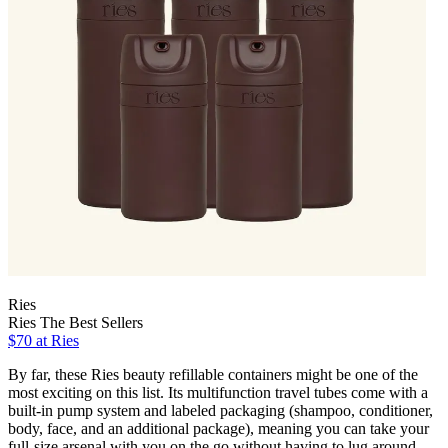
Ries
Ries The Best Sellers
$70 at Ries
By far, these Ries beauty refillable containers might be one of the
most exciting on this list. Its multifunction travel tubes come with a
built-in pump system and labeled packaging (shampoo, conditioner,
body, face, and an additional package), meaning you can take your
full-size arsenal with you on the go without having to lug around