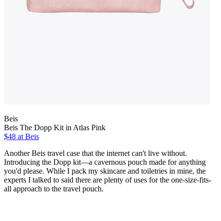
Beis
Beis The Dopp Kit in Atlas Pink
$48 at Beis
Another Beis travel case that the internet can't live without.
Introducing the Dopp kit—a cavernous pouch made for anything
you'd please. While I pack my skincare and toiletries in mine, the
experts I talked to said there are plenty of uses for the one-size-fits-
all approach to the travel pouch.