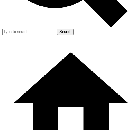
Search