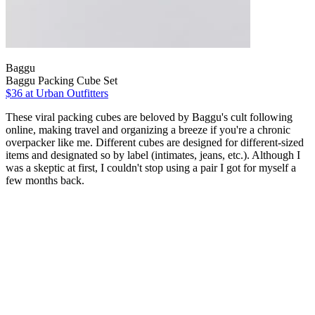
Baggu
Baggu Packing Cube Set
$36 at Urban Outfitters
These viral packing cubes are beloved by Baggu's cult following
online, making travel and organizing a breeze if you're a chronic
overpacker like me. Different cubes are designed for different-sized
items and designated so by label (intimates, jeans, etc.). Although I
was a skeptic at first, I couldn't stop using a pair I got for myself a
few months back.