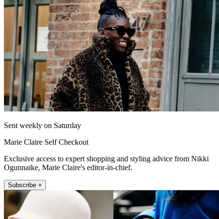
Sent weekly on Saturday
Marie Claire Self Checkout
Exclusive access to expert shopping and styling advice from Nikki
Ogunnaike, Marie Claire's editor-in-chief.
Subscribe +