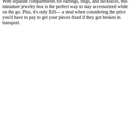
With separate compartments for earrings, rings, and necklaces, this
miniature jewelry box is the perfect way to stay accessorized while
on the go. Plus, it's only $20— a steal when considering the price
you'd have to pay to get your pieces fixed if they got broken in
transport.