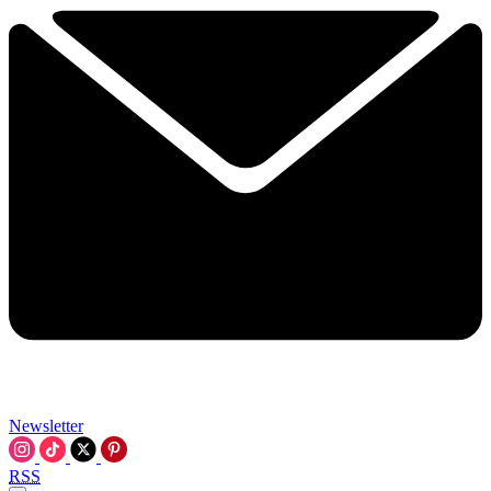
Newsletter
RSS