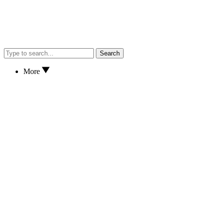
Search
More