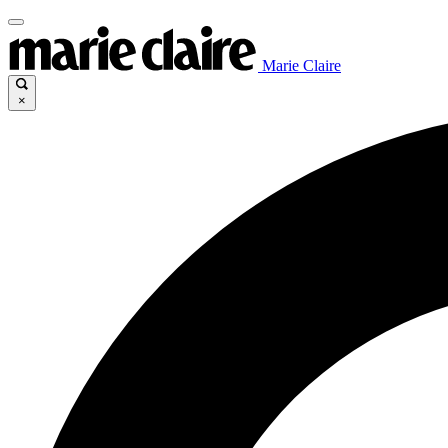
Marie Claire
×