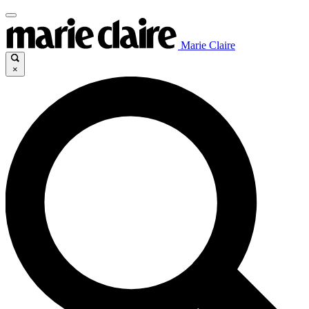
Marie Claire
×