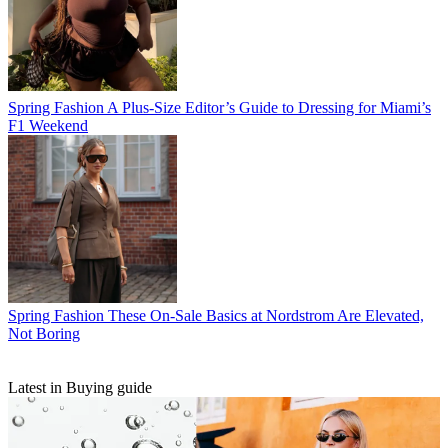
Spring Fashion
A Plus-Size Editor’s Guide to Dressing for Miami’s
F1 Weekend
Spring Fashion
These On-Sale Basics at Nordstrom Are Elevated,
Not Boring
Latest in Buying guide