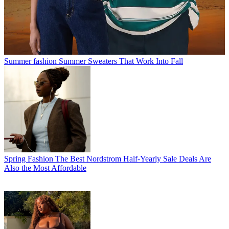
Summer fashion
Summer Sweaters That Work Into Fall
Spring Fashion
The Best Nordstrom Half-Yearly Sale Deals Are
Also the Most Affordable