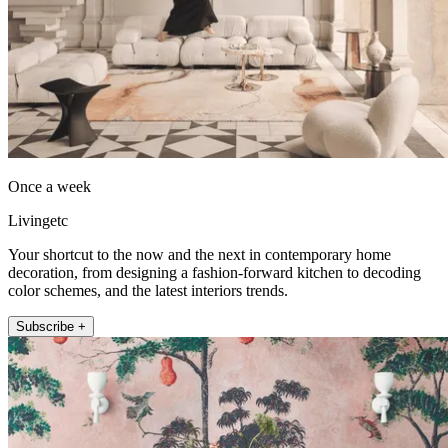
Once a week
Livingetc
Your shortcut to the now and the next in contemporary home
decoration, from designing a fashion-forward kitchen to decoding
color schemes, and the latest interiors trends.
Subscribe +