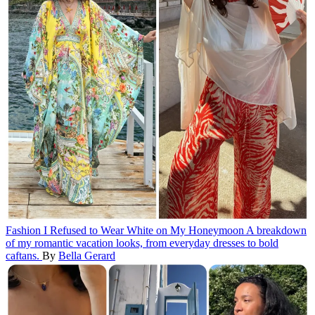
Fashion
I Refused to Wear White on My Honeymoon
A breakdown
of my romantic vacation looks, from everyday dresses to bold
caftans.
By
Bella Gerard