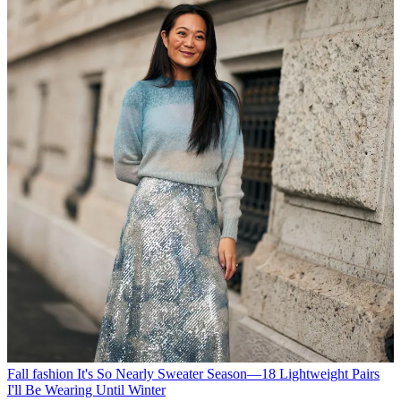
Fall fashion
It's So Nearly Sweater Season—18 Lightweight Pairs
I'll Be Wearing Until Winter