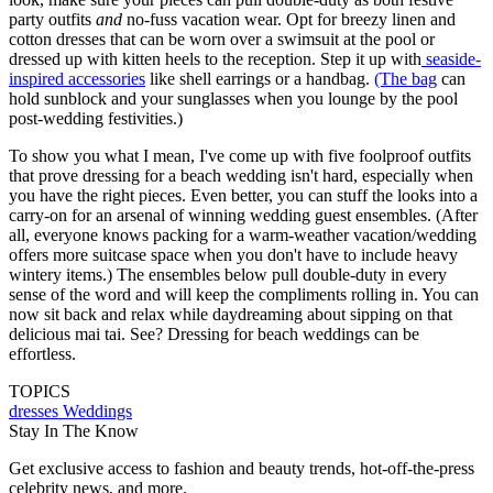
party outfits
and
no-fuss vacation wear. Opt for breezy linen and
cotton dresses that can be worn over a swimsuit at the pool or
dressed up with kitten heels to the reception. Step it up with
seaside-
inspired accessories
like shell earrings or a handbag.
(The bag
can
hold sunblock and your sunglasses when you lounge by the pool
post-wedding festivities.)
To show you what I mean, I've come up with five foolproof outfits
that prove dressing for a beach wedding isn't hard, especially when
you have the right pieces. Even better, you can stuff the looks into a
carry-on for an arsenal of winning wedding guest ensembles. (After
all, everyone knows packing for a warm-weather vacation/wedding
offers more suitcase space when you don't have to include heavy
wintery items.) The ensembles below pull double-duty in every
sense of the word and will keep the compliments rolling in. You can
now sit back and relax while daydreaming about sipping on that
delicious mai tai. See? Dressing for beach weddings can be
effortless.
TOPICS
dresses
Weddings
Stay In The Know
Get exclusive access to fashion and beauty trends, hot-off-the-press
celebrity news, and more.