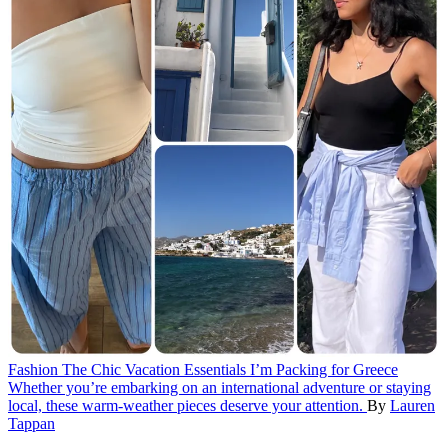
Fashion
The Chic Vacation Essentials I’m Packing for Greece
Whether you’re embarking on an international adventure or staying
local, these warm-weather pieces deserve your attention.
By
Lauren
Tappan