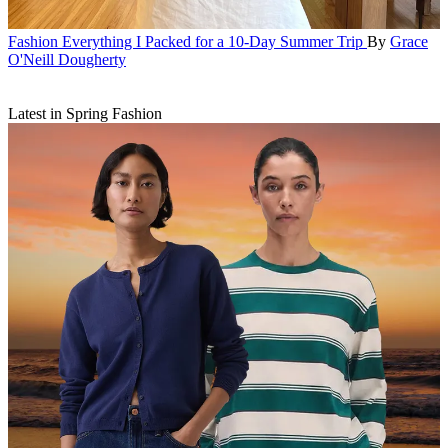
Fashion
Everything I Packed for a 10-Day Summer Trip
By
Grace
O'Neill Dougherty
Latest in Spring Fashion