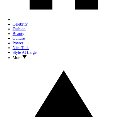
Celebrity
Fashion
Beauty
Culture
Power
Nice Talk
Style At Large
More