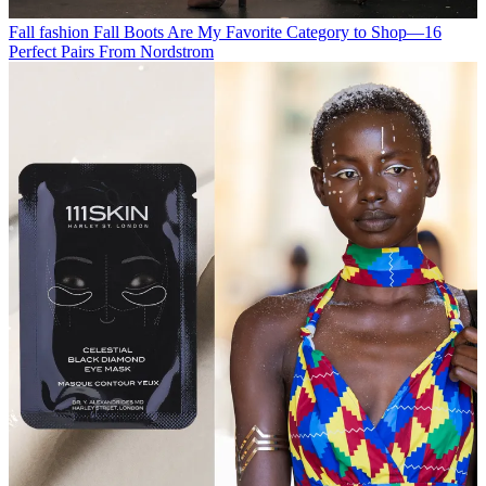
Fall fashion
Fall Boots Are My Favorite Category to Shop—16
Perfect Pairs From Nordstrom