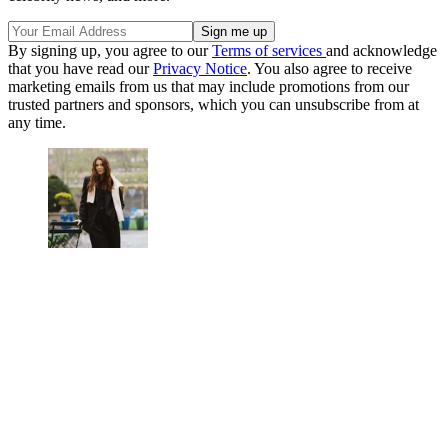
By signing up, you agree to our
Terms of services
and acknowledge
that you have read our
Privacy Notice
. You also agree to receive
marketing emails from us that may include promotions from our
trusted partners and sponsors, which you can unsubscribe from at
any time.