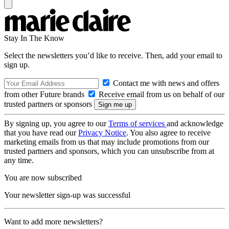
Stay In The Know
Select the newsletters you’d like to receive. Then, add your email to
sign up.
Contact me with news and offers
from other Future brands
Receive email from us on behalf of our
trusted partners or sponsors
By signing up, you agree to our
Terms of services
and acknowledge
that you have read our
Privacy Notice
. You also agree to receive
marketing emails from us that may include promotions from our
trusted partners and sponsors, which you can unsubscribe from at
any time.
You are now subscribed
Your newsletter sign-up was successful
Want to add more newsletters?