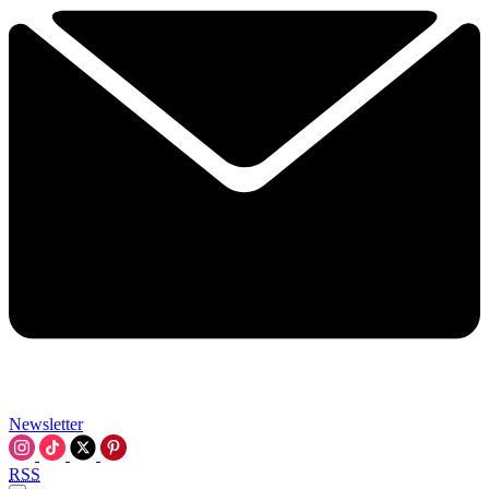
Newsletter
RSS