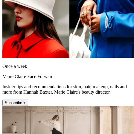
Once a week
Maire Claire Face Forward
Insider tips and recommendations for skin, hair, makeup, nails and
more from Hannah Baxter, Marie Claire's beauty director.
Subscribe +