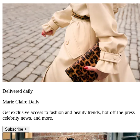
Delivered daily
Marie Claire Daily
Get exclusive access to fashion and beauty trends, hot-off-the-press
celebrity news, and more.
Subscribe +