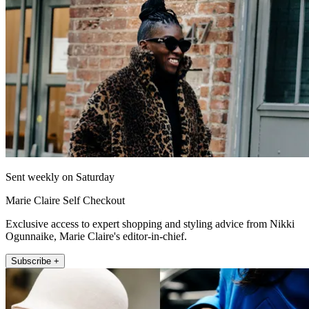
Sent weekly on Saturday
Marie Claire Self Checkout
Exclusive access to expert shopping and styling advice from Nikki
Ogunnaike, Marie Claire's editor-in-chief.
Subscribe +