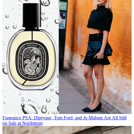
Fragrance
PSA: Diptyque, Tom Ford, and Jo Malone Are All Still
on Sale at Nordstrom