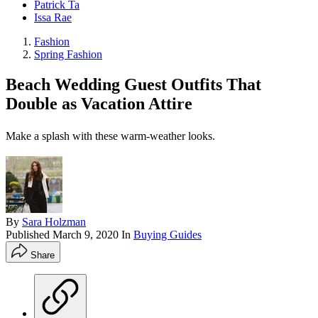
Patrick Ta
Issa Rae
Fashion
Spring Fashion
Beach Wedding Guest Outfits That
Double as Vacation Attire
Make a splash with these warm-weather looks.
By
Sara Holzman
Published
March 9, 2020
In
Buying Guides
Share