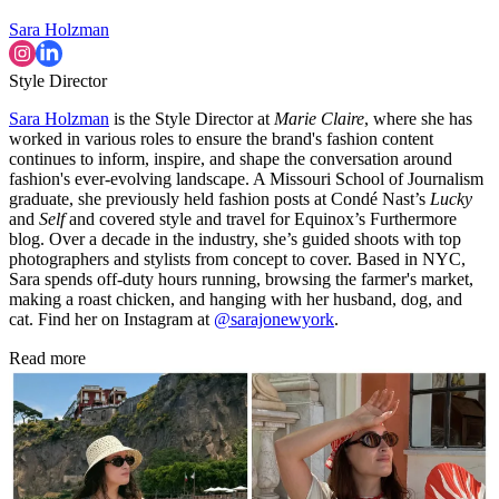
Sara Holzman
Style Director
Sara Holzman
is the Style Director at
Marie Claire
, where she has
worked in various roles to ensure the brand's fashion content
continues to inform, inspire, and shape the conversation around
fashion's ever-evolving landscape. A Missouri School of Journalism
graduate, she previously held fashion posts at Condé Nast’s
Lucky
and
Self
and covered style and travel for Equinox’s Furthermore
blog. Over a decade in the industry, she’s guided shoots with top
photographers and stylists from concept to cover. Based in NYC,
Sara spends off-duty hours running, browsing the farmer's market,
making a roast chicken, and hanging with her husband, dog, and
cat. Find her on Instagram at
@sarajonewyork
.
Read more