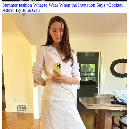
Summer fashion
What to Wear When the Invitation Says “Cocktail
Attire”
By
Julia Gall