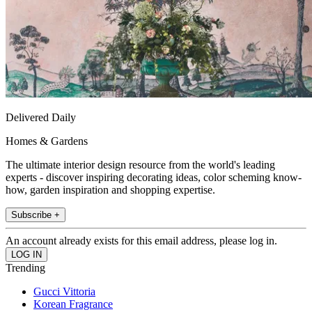
Delivered Daily
Homes & Gardens
The ultimate interior design resource from the world's leading
experts - discover inspiring decorating ideas, color scheming know-
how, garden inspiration and shopping expertise.
Subscribe +
An account already exists for this email address, please log in.
Trending
Gucci Vittoria
Korean Fragrance