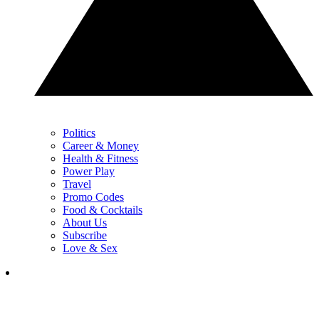
Politics
Career & Money
Health & Fitness
Power Play
Travel
Promo Codes
Food & Cocktails
About Us
Subscribe
Love & Sex