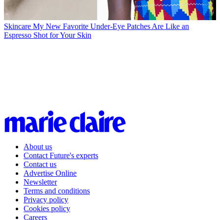
Skincare
My New Favorite Under-Eye Patches Are Like an
Espresso Shot for Your Skin
About us
Contact Future's experts
Contact us
Advertise Online
Newsletter
Terms and conditions
Privacy policy
Cookies policy
Careers