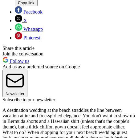
Copy link
Facebook
X
Whatsapp
Pinterest
Share this article
Join the conversation
Follow us
Add us as a preferred source on Google
Newsletter
Subscribe to our newsletter
A destination wedding at the beach straddles the line between
vacation attire and free-spirited elegance. You don't want to show up
in Bermuda shorts and a Hawaiian shirt (unless that's the couple's
theme), but a thick chiffon gown doesn't feel appropriate either.
What to do? When shopping for your next beach wedding guest
look, make sure your pieces can pull double-duty as both festive