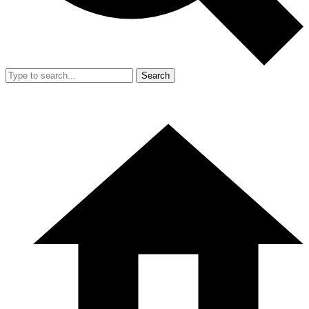
Search