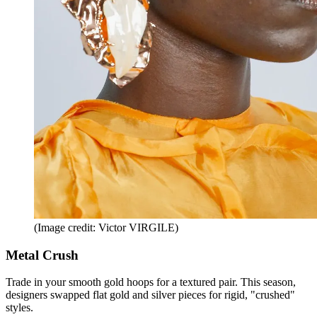
(Image credit: Victor VIRGILE)
Metal Crush
Trade in your smooth gold hoops for a textured pair. This season,
designers swapped flat gold and silver pieces for rigid, "crushed"
styles.