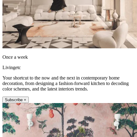
Once a week
Livingetc
Your shortcut to the now and the next in contemporary home
decoration, from designing a fashion-forward kitchen to decoding
color schemes, and the latest interiors trends.
Subscribe +