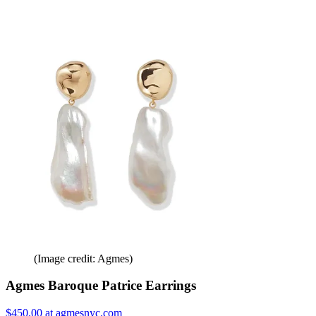
(Image credit: Agmes)
Agmes Baroque Patrice Earrings
$450.00 at agmesnyc.com