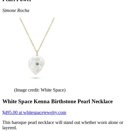
Simone Rocha
(Image credit: White Space)
White Space Kenna Birthstone Pearl Necklace
$495.00 at whitespacejewelry.com
This baroque pearl necklace will stand out whether worn alone or
layered.