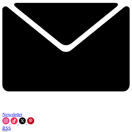
Newsletter
RSS