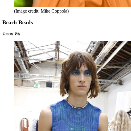
(Image credit: Mike Coppola)
Beach Beads
Jason Wu