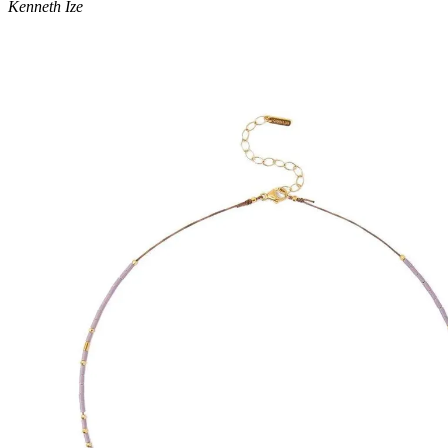
Kenneth Ize