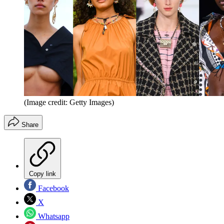
(Image credit: Getty Images)
Share
Copy link
Facebook
X
Whatsapp