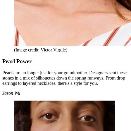
(Image credit: Victor Virgile)
Pearl Power
Pearls are no longer just for your grandmother. Designers sent these
stones in a mix of silhouettes down the spring runways. From drop
earrings to layered necklaces, there's a style for you.
Jason Wu