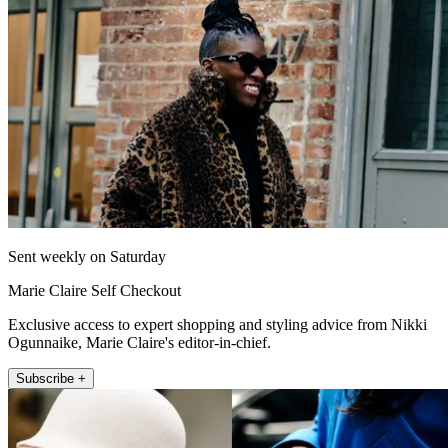
Sent weekly on Saturday
Marie Claire Self Checkout
Exclusive access to expert shopping and styling advice from Nikki
Ogunnaike, Marie Claire's editor-in-chief.
Subscribe +