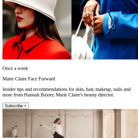
Once a week
Maire Claire Face Forward
Insider tips and recommendations for skin, hair, makeup, nails and
more from Hannah Baxter, Marie Claire's beauty director.
Subscribe +