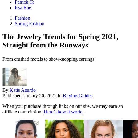
Patrick Ta
Issa Rae
Fashion
Spring Fashion
The Jewelry Trends for Spring 2021,
Straight from the Runways
From crushed metals to show-stopping earrings.
By
Katie Attardo
Published
January 26, 2021
In
Buying Guides
When you purchase through links on our site, we may earn an
affiliate commission.
Here’s how it works
.