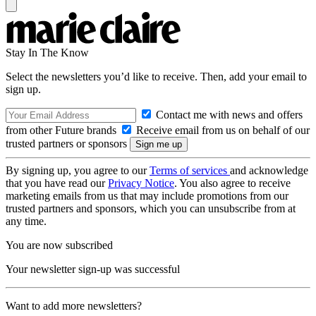
Stay In The Know
Select the newsletters you’d like to receive. Then, add your email to
sign up.
Contact me with news and offers
from other Future brands
Receive email from us on behalf of our
trusted partners or sponsors
By signing up, you agree to our
Terms of services
and acknowledge
that you have read our
Privacy Notice
. You also agree to receive
marketing emails from us that may include promotions from our
trusted partners and sponsors, which you can unsubscribe from at
any time.
You are now subscribed
Your newsletter sign-up was successful
Want to add more newsletters?