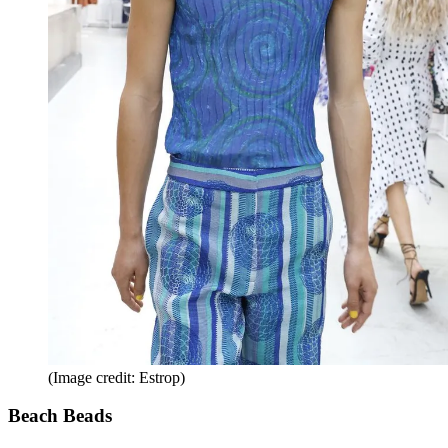
(Image credit: Estrop)
Beach Beads