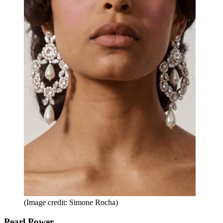
(Image credit: Simone Rocha)
Pearl Power