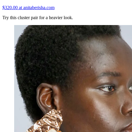
$320.00 at anitaberisha.com
Try this cluster pair for a heavier look.