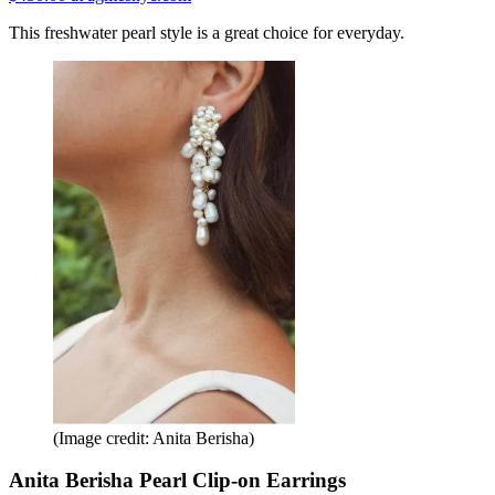
This freshwater pearl style is a great choice for everyday.
(Image credit: Anita Berisha)
Anita Berisha Pearl Clip-on Earrings