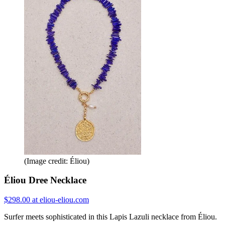
(Image credit: Éliou)
Éliou Dree Necklace
$298.00 at eliou-eliou.com
Surfer meets sophisticated in this Lapis Lazuli necklace from Éliou.