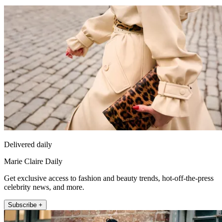
Delivered daily
Marie Claire Daily
Get exclusive access to fashion and beauty trends, hot-off-the-press
celebrity news, and more.
Subscribe +