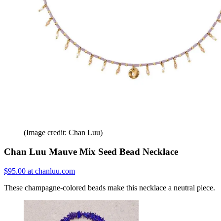
(Image credit: Chan Luu)
Chan Luu Mauve Mix Seed Bead Necklace
$95.00 at chanluu.com
These champagne-colored beads make this necklace a neutral piece.