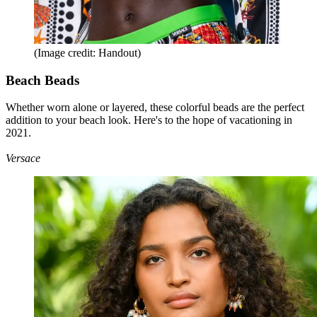
(Image credit: Handout)
Beach Beads
Whether worn alone or layered, these colorful beads are the perfect
addition to your beach look. Here's to the hope of vacationing in
2021.
Versace