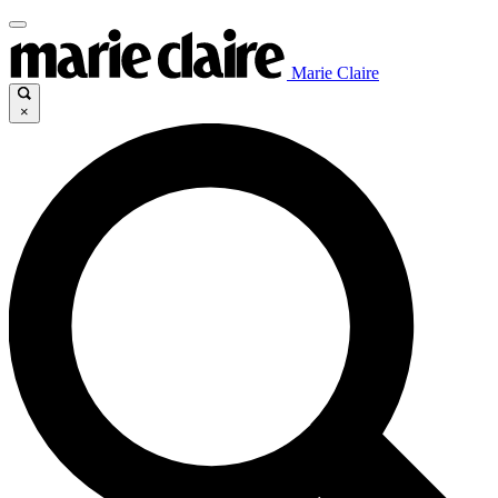
Marie Claire
×