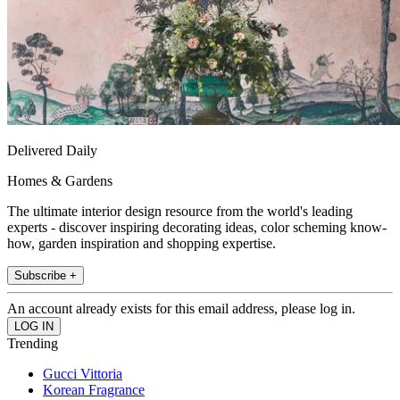
Delivered Daily
Homes & Gardens
The ultimate interior design resource from the world's leading
experts - discover inspiring decorating ideas, color scheming know-
how, garden inspiration and shopping expertise.
Subscribe +
An account already exists for this email address, please log in.
Trending
Gucci Vittoria
Korean Fragrance