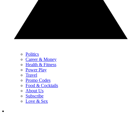
Politics
Career & Money
Health & Fitness
Power Play
Travel
Promo Codes
Food & Cocktails
About Us
Subscribe
Love & Sex