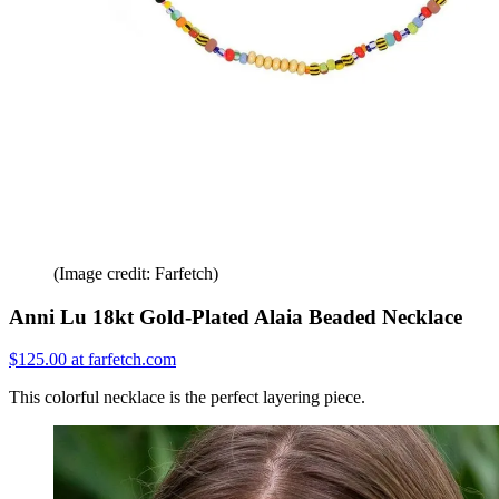
(Image credit: Farfetch)
Anni Lu 18kt Gold-Plated Alaia Beaded Necklace
$125.00 at farfetch.com
This colorful necklace is the perfect layering piece.