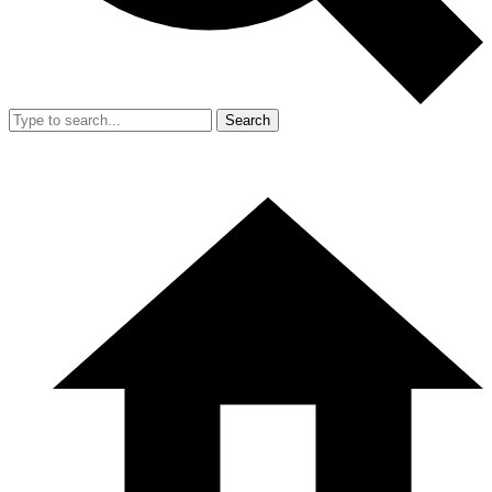
Search