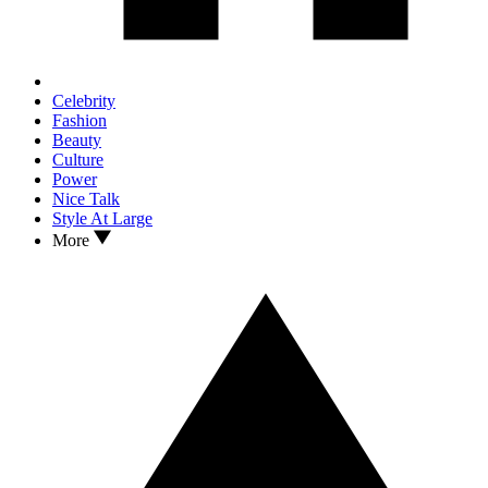
Celebrity
Fashion
Beauty
Culture
Power
Nice Talk
Style At Large
More