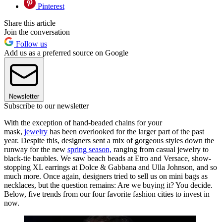
Pinterest
Share this article
Join the conversation
Follow us
Add us as a preferred source on Google
Newsletter
Subscribe to our newsletter
With the exception of hand-beaded chains for your
mask,
jewelry
has been overlooked for the larger part of the past
year. Despite this, designers sent a mix of gorgeous styles down the
runway for the new
spring season,
ranging from casual jewelry to
black-tie baubles. We saw beach beads at Etro and Versace, show-
stopping XL earrings at Dolce & Gabbana and Ulla Johnson, and so
much more. Once again, designers tried to sell us on mini bags as
necklaces, but the question remains: Are we buying it? You decide.
Below, five trends from our four favorite fashion cities to invest in
now.