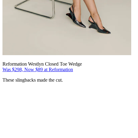
Reformation Westlyn Closed Toe Wedge
Was $298, Now $89 at Reformation
These slingbacks made the cut.