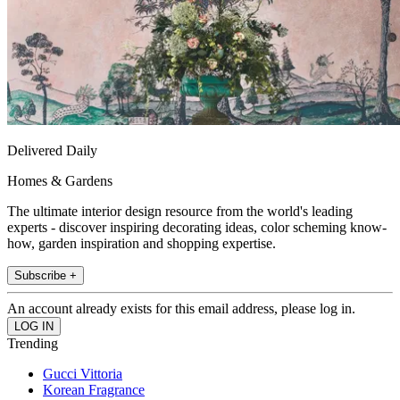
Delivered Daily
Homes & Gardens
The ultimate interior design resource from the world's leading
experts - discover inspiring decorating ideas, color scheming know-
how, garden inspiration and shopping expertise.
Subscribe +
An account already exists for this email address, please log in.
Trending
Gucci Vittoria
Korean Fragrance