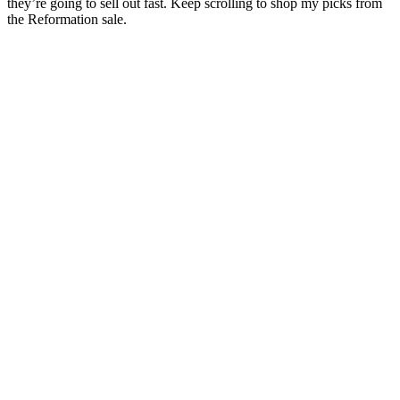
they’re going to sell out fast. Keep scrolling to shop my picks from
the Reformation sale.