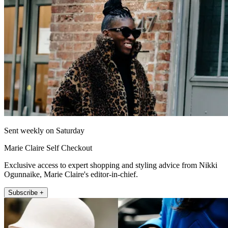
Sent weekly on Saturday
Marie Claire Self Checkout
Exclusive access to expert shopping and styling advice from Nikki
Ogunnaike, Marie Claire's editor-in-chief.
Subscribe +