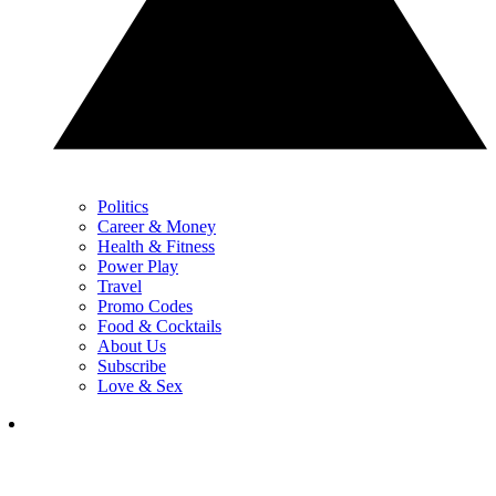
Politics
Career & Money
Health & Fitness
Power Play
Travel
Promo Codes
Food & Cocktails
About Us
Subscribe
Love & Sex