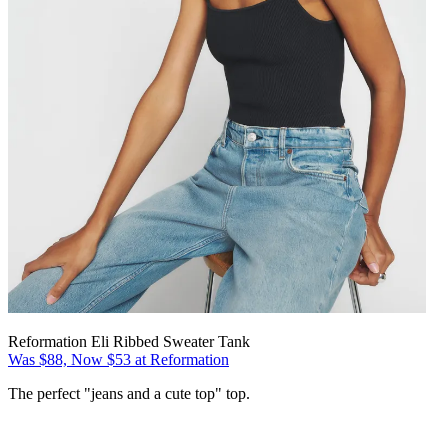
Reformation Eli Ribbed Sweater Tank
Was $88, Now $53 at Reformation
The perfect "jeans and a cute top" top.