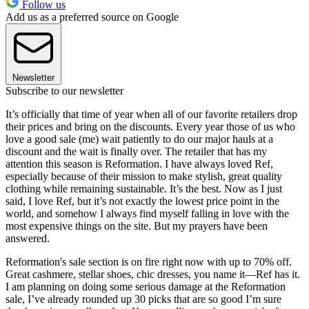
Follow us
Add us as a preferred source on Google
Newsletter
Subscribe to our newsletter
It’s officially that time of year when all of our favorite retailers drop
their prices and bring on the discounts. Every year those of us who
love a good sale (me) wait patiently to do our major hauls at a
discount and the wait is finally over. The retailer that has my
attention this season is Reformation. I have always loved Ref,
especially because of their mission to make stylish, great quality
clothing while remaining sustainable. It’s the best. Now as I just
said, I love Ref, but it’s not exactly the lowest price point in the
world, and somehow I always find myself falling in love with the
most expensive things on the site. But my prayers have been
answered.
Reformation's sale section is on fire right now with up to 70% off.
Great cashmere, stellar shoes, chic dresses, you name it—Ref has it.
I am planning on doing some serious damage at the Reformation
sale, I’ve already rounded up 30 picks that are so good I’m sure