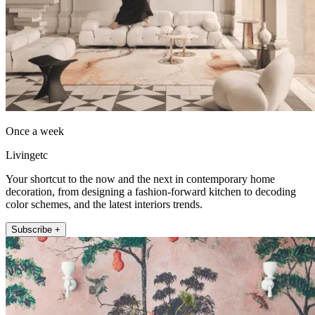
Once a week
Livingetc
Your shortcut to the now and the next in contemporary home
decoration, from designing a fashion-forward kitchen to decoding
color schemes, and the latest interiors trends.
Subscribe +