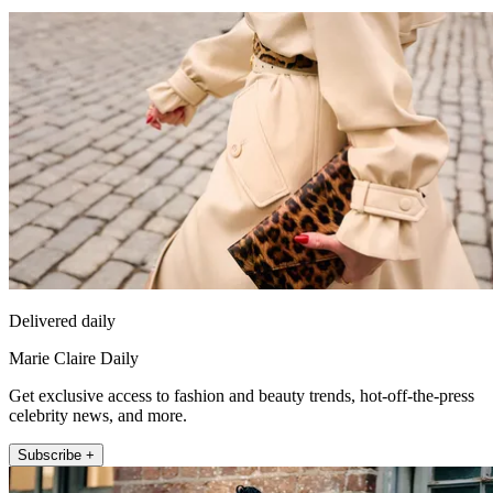
Delivered daily
Marie Claire Daily
Get exclusive access to fashion and beauty trends, hot-off-the-press
celebrity news, and more.
Subscribe +