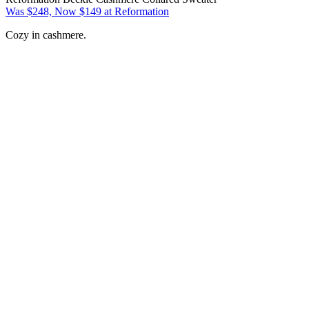
Was $248, Now $149 at Reformation
Cozy in cashmere.