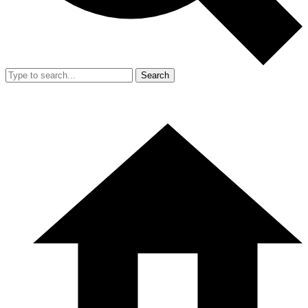
Search