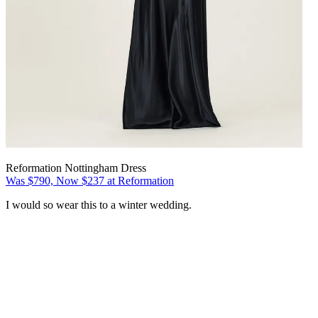
Reformation Nottingham Dress
Was $790, Now $237 at Reformation
I would so wear this to a winter wedding.