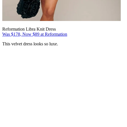
Reformation Libra Knit Dress
Was $178, Now $89 at Reformation
This velvet dress looks so luxe.