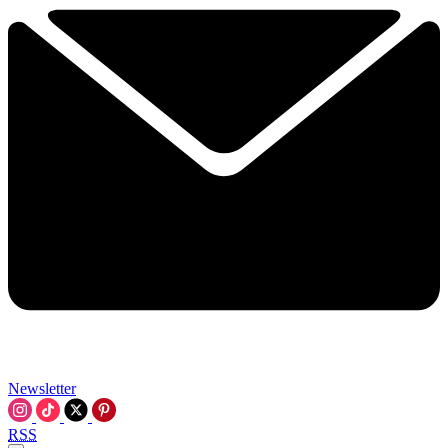
Newsletter
RSS