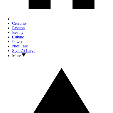
Celebrity
Fashion
Beauty
Culture
Power
Nice Talk
Style At Large
More