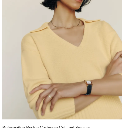
Reformation Beckie Cashmere Collared Sweater