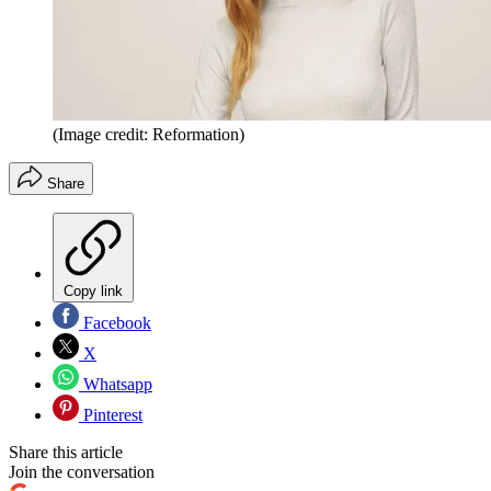
(Image credit: Reformation)
Share
Copy link
Facebook
X
Whatsapp
Pinterest
Share this article
Join the conversation