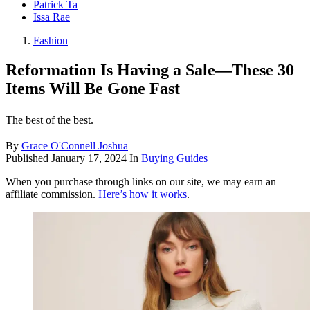
Patrick Ta
Issa Rae
Fashion
Reformation Is Having a Sale—These 30
Items Will Be Gone Fast
The best of the best.
By
Grace O'Connell Joshua
Published
January 17, 2024
In
Buying Guides
When you purchase through links on our site, we may earn an
affiliate commission.
Here’s how it works
.