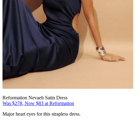
Reformation Nevaeh Satin Dress
Was $278, Now $83 at Reformation
Major heart eyes for this strapless dress.