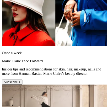
Once a week
Maire Claire Face Forward
Insider tips and recommendations for skin, hair, makeup, nails and
more from Hannah Baxter, Marie Claire's beauty director.
Subscribe +