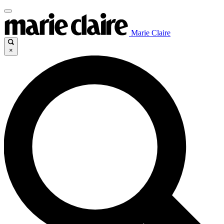
Marie Claire
×