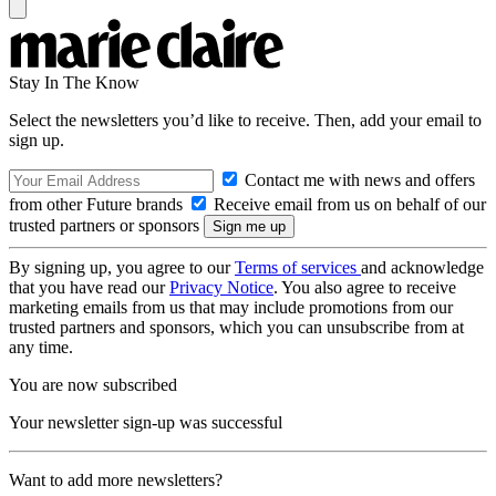
Stay In The Know
Select the newsletters you’d like to receive. Then, add your email to
sign up.
Contact me with news and offers
from other Future brands
Receive email from us on behalf of our
trusted partners or sponsors
By signing up, you agree to our
Terms of services
and acknowledge
that you have read our
Privacy Notice
. You also agree to receive
marketing emails from us that may include promotions from our
trusted partners and sponsors, which you can unsubscribe from at
any time.
You are now subscribed
Your newsletter sign-up was successful
Want to add more newsletters?