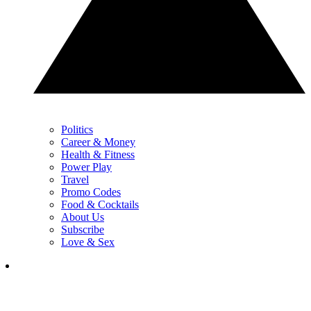
Politics
Career & Money
Health & Fitness
Power Play
Travel
Promo Codes
Food & Cocktails
About Us
Subscribe
Love & Sex