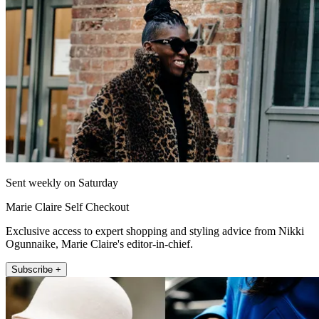
Sent weekly on Saturday
Marie Claire Self Checkout
Exclusive access to expert shopping and styling advice from Nikki
Ogunnaike, Marie Claire's editor-in-chief.
Subscribe +