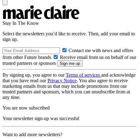
Stay In The Know
Select the newsletters you’d like to receive. Then, add your email to
sign up.
Contact me with news and offers
from other Future brands
Receive email from us on behalf of our
trusted partners or sponsors
By signing up, you agree to our
Terms of services
and acknowledge
that you have read our
Privacy Notice
. You also agree to receive
marketing emails from us that may include promotions from our
trusted partners and sponsors, which you can unsubscribe from at
any time.
You are now subscribed
Your newsletter sign-up was successful
Want to add more newsletters?