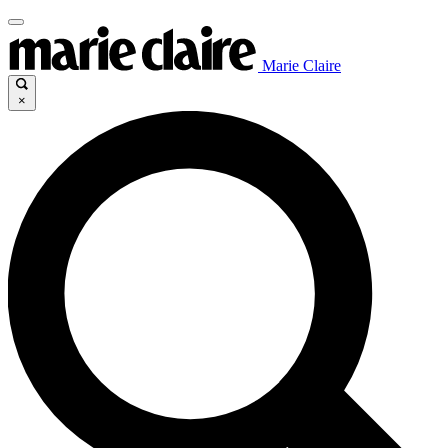
Marie Claire
×