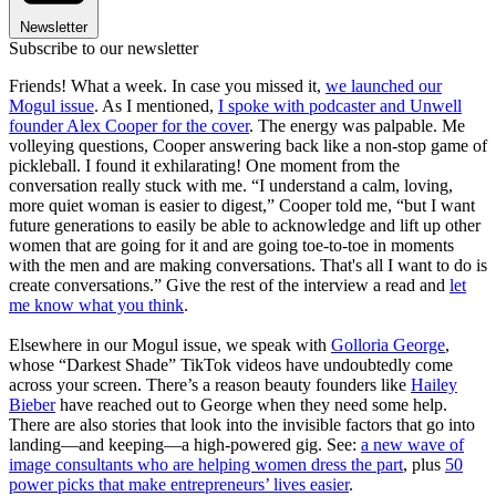
Newsletter
Subscribe to our newsletter
Friends! What a week. In case you missed it,
we launched our
Mogul issue
. As I mentioned,
I spoke with podcaster and Unwell
founder Alex Cooper for the cover
. The energy was palpable. Me
volleying questions, Cooper answering back like a non-stop game of
pickleball. I found it exhilarating! One moment from the
conversation really stuck with me. “I understand a calm, loving,
more quiet woman is easier to digest,” Cooper told me, “but I want
future generations to easily be able to acknowledge and lift up other
women that are going for it and are going toe-to-toe in moments
with the men and are making conversations. That's all I want to do is
create conversations.” Give the rest of the interview a read and
let
me know what you think
.
Elsewhere in our Mogul issue, we speak with
Golloria George
,
whose “Darkest Shade” TikTok videos have undoubtedly come
across your screen. There’s a reason beauty founders like
Hailey
Bieber
have reached out to George when they need some help.
There are also stories that look into the invisible factors that go into
landing—and keeping—a high-powered gig. See:
a new wave of
image consultants who are helping women dress the part
, plus
50
power picks that make entrepreneurs’ lives easier
.