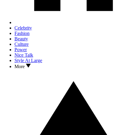
Celebrity
Fashion
Beauty
Culture
Power
Nice Talk
Style At Large
More