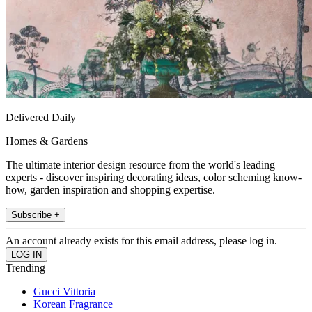
Delivered Daily
Homes & Gardens
The ultimate interior design resource from the world's leading
experts - discover inspiring decorating ideas, color scheming know-
how, garden inspiration and shopping expertise.
Subscribe +
An account already exists for this email address, please log in.
Trending
Gucci Vittoria
Korean Fragrance