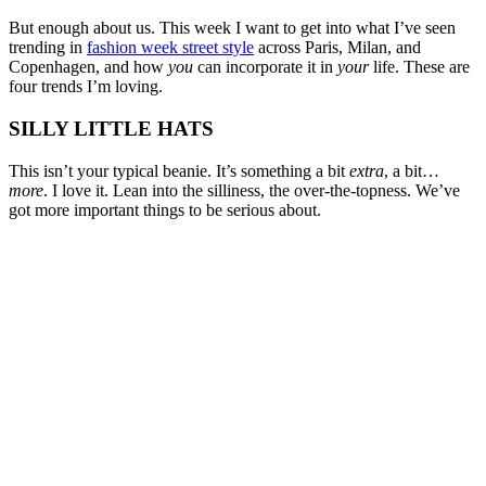
But enough about us. This week I want to get into what I’ve seen
trending in
fashion week street style
across Paris, Milan, and
Copenhagen, and how
you
can incorporate it in
your
life. These are
four trends I’m loving.
SILLY LITTLE HATS
This isn’t your typical beanie. It’s something a bit
extra
, a bit…
more
. I love it. Lean into the silliness, the over-the-topness. We’ve
got more important things to be serious about.