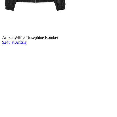
Aritzia Wilfred Josephine Bomber
$248 at Aritzia