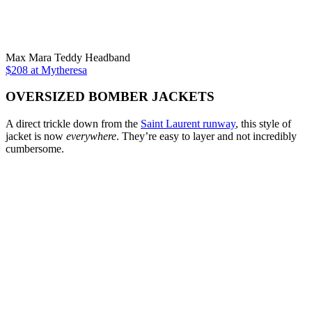
Max Mara Teddy Headband
$208 at Mytheresa
OVERSIZED BOMBER JACKETS
A direct trickle down from the
Saint Laurent runway
, this style of
jacket is now
everywhere
. They’re easy to layer and not incredibly
cumbersome.