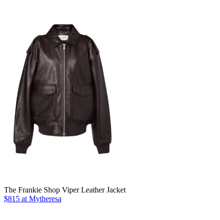
The Frankie Shop Viper Leather Jacket
$815 at Mytheresa