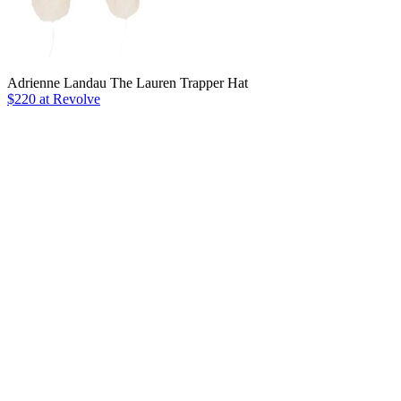
Adrienne Landau The Lauren Trapper Hat
$220 at Revolve