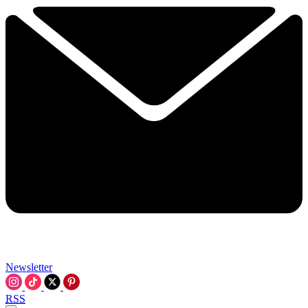
Newsletter
RSS