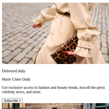
Delivered daily
Marie Claire Daily
Get exclusive access to fashion and beauty trends, hot-off-the-press
celebrity news, and more.
Subscribe +