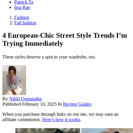
Patrick Ta
Issa Rae
Fashion
Fall fashion
4 European-Chic Street Style Trends I’m
Trying Immediately
These styles deserve a spot in your wardrobe, too.
By
Nikki Ogunnaike
Published
February 10, 2025
In
Buying Guides
When you purchase through links on our site, we may earn an
affiliate commission.
Here’s how it works
.