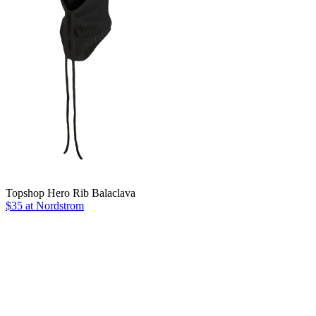
Topshop Hero Rib Balaclava
$35 at Nordstrom