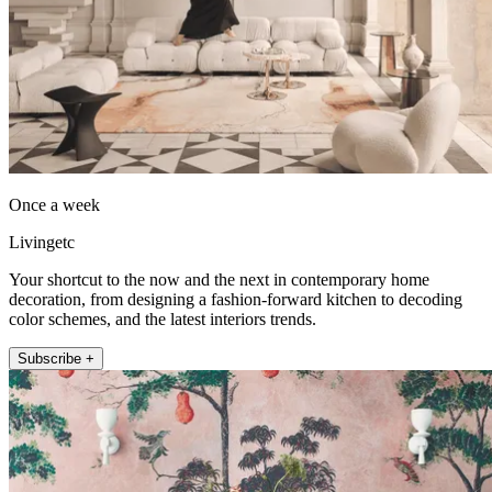
Once a week
Livingetc
Your shortcut to the now and the next in contemporary home
decoration, from designing a fashion-forward kitchen to decoding
color schemes, and the latest interiors trends.
Subscribe +