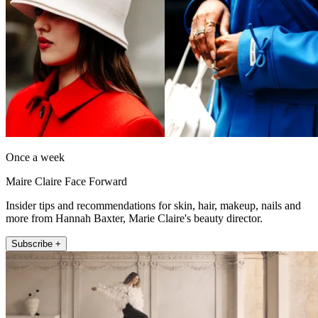
Once a week
Maire Claire Face Forward
Insider tips and recommendations for skin, hair, makeup, nails and
more from Hannah Baxter, Marie Claire's beauty director.
Subscribe +