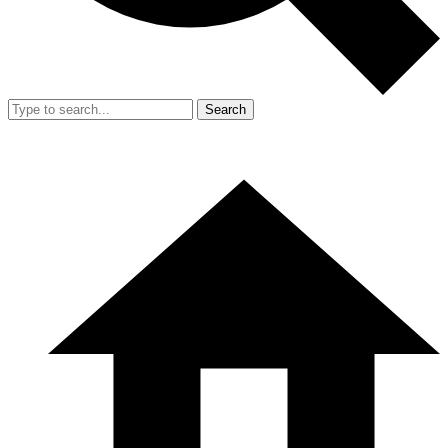
Search