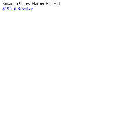
Susanna Chow Harper Fur Hat
$195 at Revolve