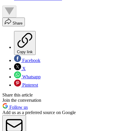
Share
Copy link
Facebook
X
Whatsapp
Pinterest
Share this article
Join the conversation
Follow us
Add us as a preferred source on Google