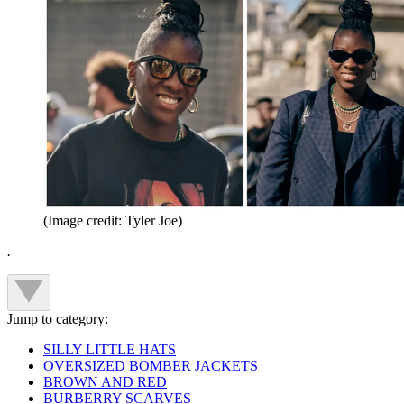
(Image credit: Tyler Joe)
.
Jump to category:
SILLY LITTLE HATS
OVERSIZED BOMBER JACKETS
BROWN AND RED
BURBERRY SCARVES