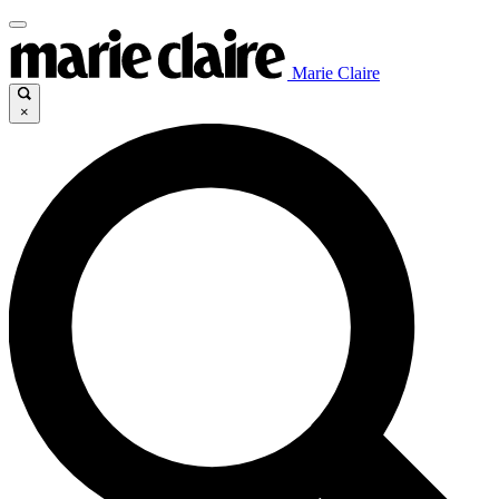
Marie Claire
×