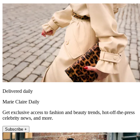
Delivered daily
Marie Claire Daily
Get exclusive access to fashion and beauty trends, hot-off-the-press
celebrity news, and more.
Subscribe +