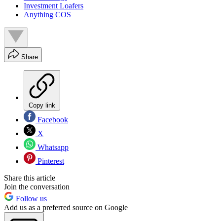
Investment Loafers
Anything COS
Share
Copy link
Facebook
X
Whatsapp
Pinterest
Share this article
Join the conversation
Follow us
Add us as a preferred source on Google