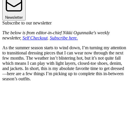
Newsletter
Subscribe to our newsletter
The below is from editor-in-chief Nikki Ogunnaike's weekly
newsletter,
Self Checkout
.
Subscribe here.
As the summer season starts to wind down, I’m turning my attention
to transitional dressing pieces that I can wear now through the next
few months. The weather isn’t blistering hot, but it’s not quite fall
which means I can play with light layers, closed-toe shoes, denim,
and jackets. In short, this is my absolute favorite time to get dressed
—here are a few things I’m picking up to complete this in-between
season’s outfits.