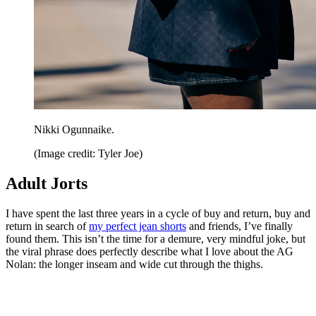
Nikki Ogunnaike.
(Image credit: Tyler Joe)
Adult Jorts
I have spent the last three years in a cycle of buy and return, buy and
return in search of
my perfect jean shorts
and friends, I’ve finally
found them. This isn’t the time for a demure, very mindful joke, but
the viral phrase does perfectly describe what I love about the AG
Nolan: the longer inseam and wide cut through the thighs.