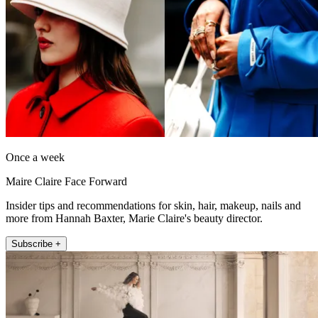
Once a week
Maire Claire Face Forward
Insider tips and recommendations for skin, hair, makeup, nails and
more from Hannah Baxter, Marie Claire's beauty director.
Subscribe +