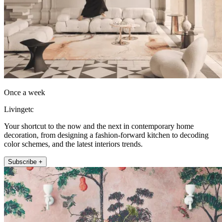
Once a week
Livingetc
Your shortcut to the now and the next in contemporary home
decoration, from designing a fashion-forward kitchen to decoding
color schemes, and the latest interiors trends.
Subscribe +