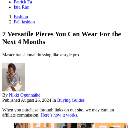
Patrick Ta
Issa Rae
Fashion
Fall fashion
7 Versatile Pieces You Can Wear For the
Next 4 Months
Master transitional dressing like a style pro.
By
Nikki Ogunnaike
Published
August 26, 2024
In
Buying Guides
When you purchase through links on our site, we may earn an
affiliate commission.
Here’s how it works
.