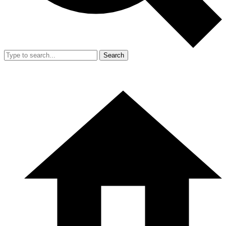
Search