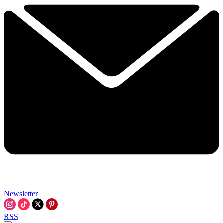
Newsletter
RSS