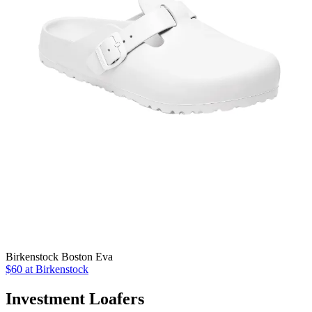
Birkenstock Boston Eva
$60 at Birkenstock
Investment Loafers