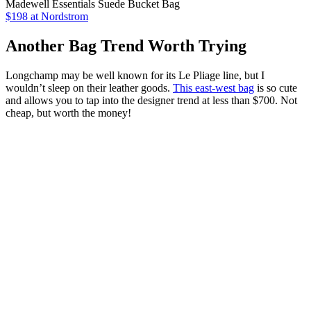
Madewell Essentials Suede Bucket Bag
$198 at Nordstrom
Another Bag Trend Worth Trying
Longchamp may be well known for its Le Pliage line, but I
wouldn’t sleep on their leather goods.
This east-west bag
is so cute
and allows you to tap into the designer trend at less than $700. Not
cheap, but worth the money!