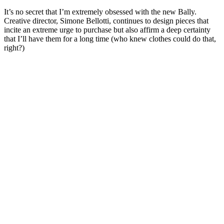
It’s no secret that I’m extremely obsessed with the new Bally.
Creative director, Simone Bellotti, continues to design pieces that
incite an extreme urge to purchase but also affirm a deep certainty
that I’ll have them for a long time (who knew clothes could do that,
right?)