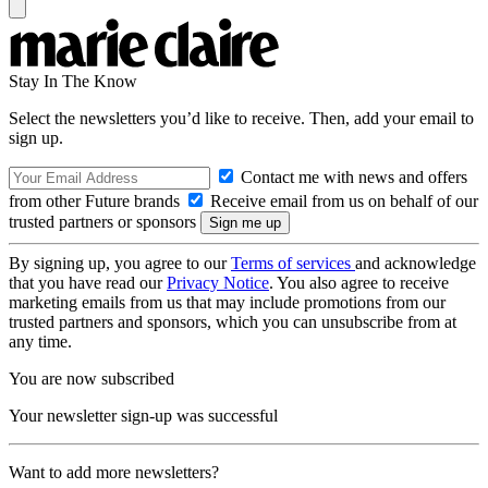
Stay In The Know
Select the newsletters you’d like to receive. Then, add your email to
sign up.
Contact me with news and offers
from other Future brands
Receive email from us on behalf of our
trusted partners or sponsors
By signing up, you agree to our
Terms of services
and acknowledge
that you have read our
Privacy Notice
. You also agree to receive
marketing emails from us that may include promotions from our
trusted partners and sponsors, which you can unsubscribe from at
any time.
You are now subscribed
Your newsletter sign-up was successful
Want to add more newsletters?