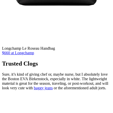
Longchamp Le Roseau Handbag
$660 at Longchamp
Trusted Clogs
Sure, it’s kind of giving chef or, maybe nurse, but I absolutely love
the Boston EVA Birkenstock, especially in white. The lightweight
material is great for the season, traveling, or post-workout, and will
look very cute with
baggy jeans
or the aforementioned adult jorts.