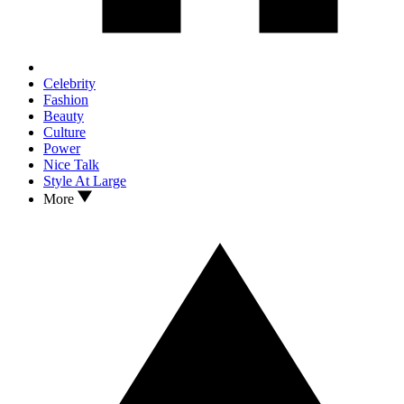
Celebrity
Fashion
Beauty
Culture
Power
Nice Talk
Style At Large
More