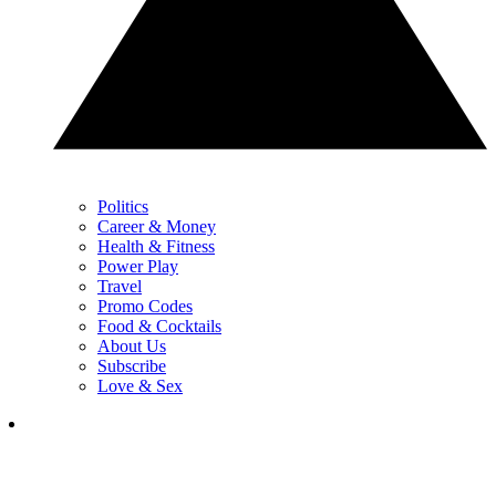
Politics
Career & Money
Health & Fitness
Power Play
Travel
Promo Codes
Food & Cocktails
About Us
Subscribe
Love & Sex