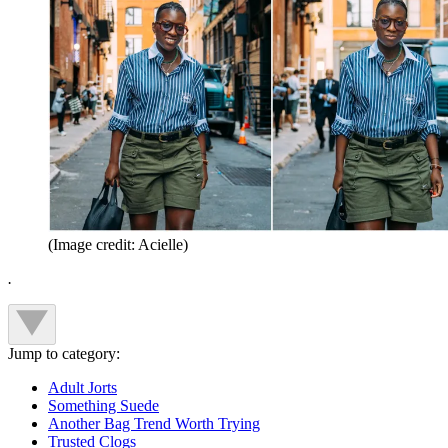
(Image credit: Acielle)
.
Jump to category:
Adult Jorts
Something Suede
Another Bag Trend Worth Trying
Trusted Clogs