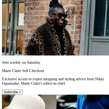
Sent weekly on Saturday
Marie Claire Self Checkout
Exclusive access to expert shopping and styling advice from Nikki
Ogunnaike, Marie Claire's editor-in-chief.
Subscribe +