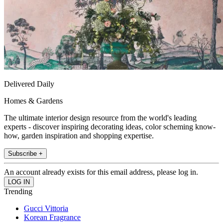
Delivered Daily
Homes & Gardens
The ultimate interior design resource from the world's leading
experts - discover inspiring decorating ideas, color scheming know-
how, garden inspiration and shopping expertise.
Subscribe +
An account already exists for this email address, please log in.
Trending
Gucci Vittoria
Korean Fragrance