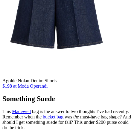
Agolde Nolan Denim Shorts
$198 at Moda Operandi
Something Suede
This
Madewell
bag is the answer to two thoughts I’ve had recently:
Remember when the
bucket bag
was
the
must-have bag shape? And
should I get something suede for fall? This under-$200 purse could
do the trick.