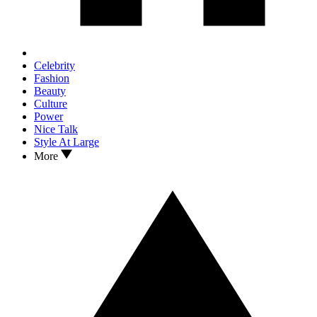
Celebrity
Fashion
Beauty
Culture
Power
Nice Talk
Style At Large
More