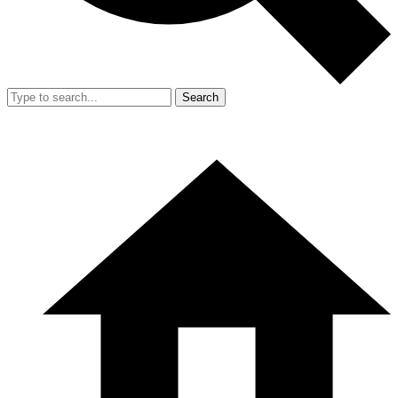
Search