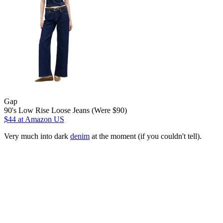
Gap
90's Low Rise Loose Jeans (Were $90)
$44
at Amazon US
Very much into dark
denim
at the moment (if you couldn't tell).