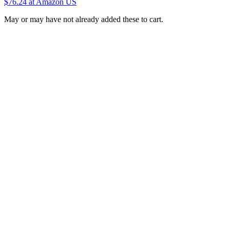
$76.24
at Amazon US
May or may have not already added these to cart.