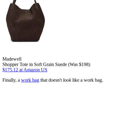
Madewell
Shopper Tote in Soft Grain Suede (Was $198)
$175.12
at Amazon US
Finally, a
work bag
that doesn't
look
like a work bag.