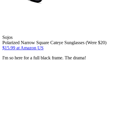
Sojos
Polarized Narrow Square Cateye Sunglasses (Were $20)
$15.99
at Amazon US
I'm so here for a full black frame. The drama!