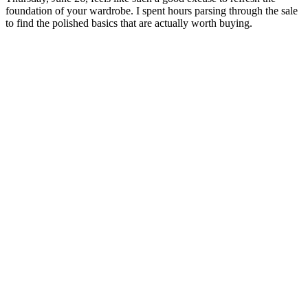
foundation of your wardrobe. I spent hours parsing through the sale
to find the polished basics that are actually worth buying.