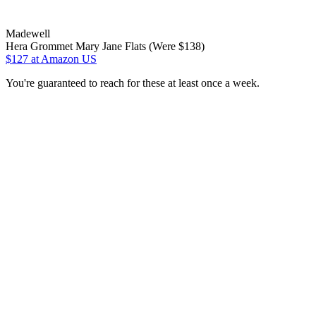
Madewell
Hera Grommet Mary Jane Flats (Were $138)
$127
at Amazon US
You're guaranteed to reach for these at least once a week.