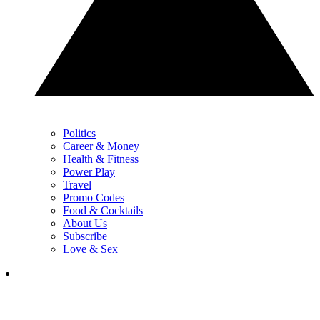
Politics
Career & Money
Health & Fitness
Power Play
Travel
Promo Codes
Food & Cocktails
About Us
Subscribe
Love & Sex