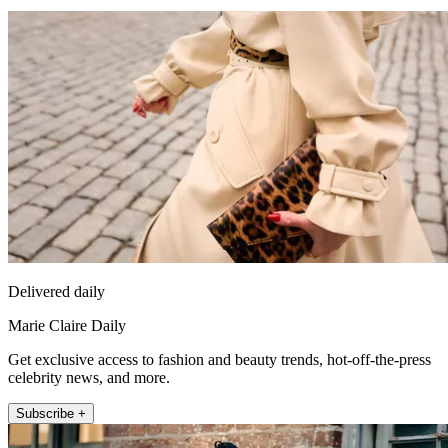
Delivered daily
Marie Claire Daily
Get exclusive access to fashion and beauty trends, hot-off-the-press
celebrity news, and more.
Subscribe +