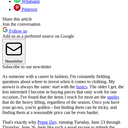
Whatsapp
Pinterest
Share this article
Join the conversation
Follow us
Add us as a preferred source on Google
Newsletter
Subscribe to our newsletter
As someone with a career in fashion, I'm constantly fielding
questions about where to invest when it comes to clothing. My
answer is always the same: start with the
basics
. The older I get, the
less interested I become in buying pieces that only work for one
occasion. I've found that the items I reach for most are the
staples
that do the heavy lifting, regardless of the season. Once you have
your go-tos, you're golden—but finding them can be tricky, and
finding them at a reasonable price can be even harder.
That's exactly why
Prime Day,
running Tuesday, June 23 through
Thursday, June 26, feels like such a good excuse to refresh the