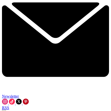
Newsletter
RSS