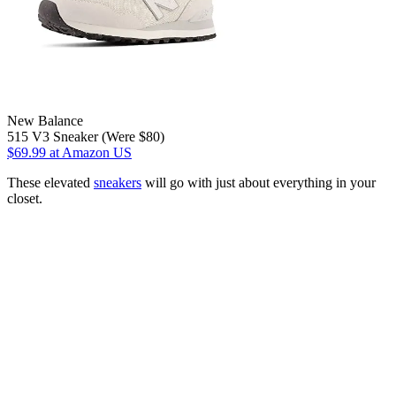
New Balance
515 V3 Sneaker (Were $80)
$69.99
at Amazon US
These elevated
sneakers
will go with just about everything in your
closet.