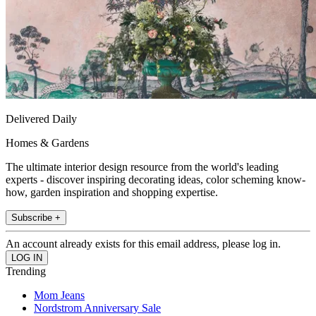
Delivered Daily
Homes & Gardens
The ultimate interior design resource from the world's leading
experts - discover inspiring decorating ideas, color scheming know-
how, garden inspiration and shopping expertise.
Subscribe +
An account already exists for this email address, please log in.
Trending
Mom Jeans
Nordstrom Anniversary Sale