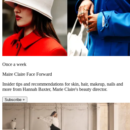
Once a week
Maire Claire Face Forward
Insider tips and recommendations for skin, hair, makeup, nails and
more from Hannah Baxter, Marie Claire's beauty director.
Subscribe +