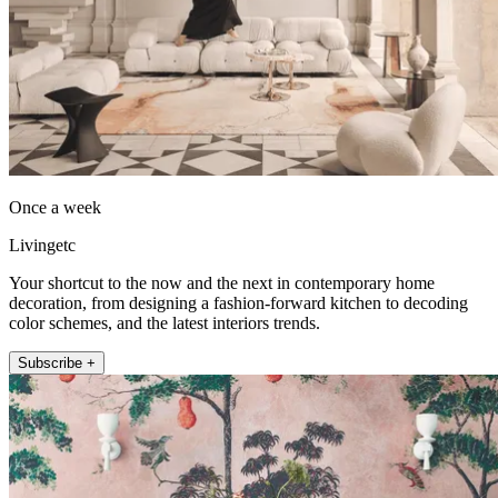
Once a week
Livingetc
Your shortcut to the now and the next in contemporary home
decoration, from designing a fashion-forward kitchen to decoding
color schemes, and the latest interiors trends.
Subscribe +