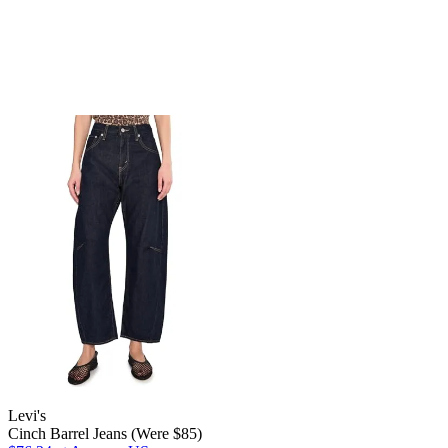
Levi's
Cinch Barrel Jeans (Were $85)