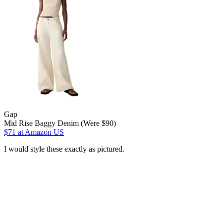
Gap
Mid Rise Baggy Denim (Were $90)
$71
at Amazon US
I would style these exactly as pictured.