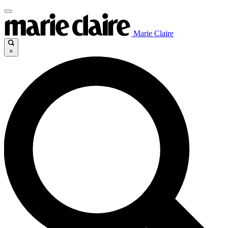
Marie Claire
×