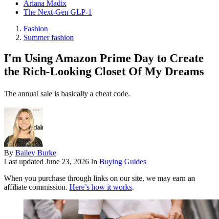
Ariana Madix
The Next-Gen GLP-1
Fashion
Summer fashion
I'm Using Amazon Prime Day to Create
the Rich-Looking Closet Of My Dreams
The annual sale is basically a cheat code.
By
Bailey Burke
Last updated
June 23, 2026
In
Buying Guides
When you purchase through links on our site, we may earn an
affiliate commission.
Here’s how it works
.