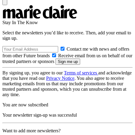
Stay In The Know
Select the newsletters you’d like to receive. Then, add your email to
sign up.
Contact me with news and offers
from other Future brands
Receive email from us on behalf of our
trusted partners or sponsors
By signing up, you agree to our
Terms of services
and acknowledge
that you have read our
Privacy Notice
. You also agree to receive
marketing emails from us that may include promotions from our
trusted partners and sponsors, which you can unsubscribe from at
any time.
You are now subscribed
Your newsletter sign-up was successful
Want to add more newsletters?