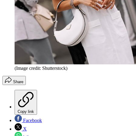
(Image credit: Shutterstock)
Share
Copy link
Facebook
X