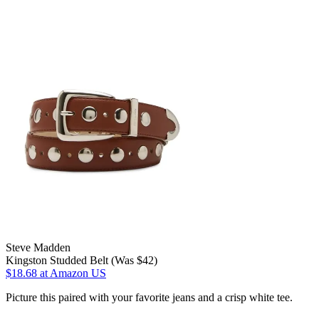
Steve Madden
Kingston Studded Belt (Was $42)
$18.68
at Amazon US
Picture this paired with your favorite jeans and a crisp white tee.