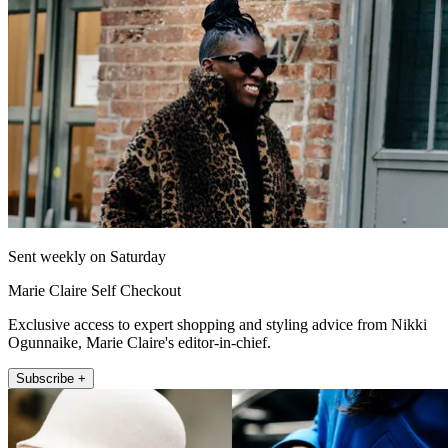
Sent weekly on Saturday
Marie Claire Self Checkout
Exclusive access to expert shopping and styling advice from Nikki
Ogunnaike, Marie Claire's editor-in-chief.
Subscribe +