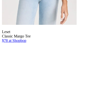
Leset
Classic Margo Tee
$78
at Shopbop