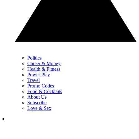
Politics
Career & Money
Health & Fitness
Power Play
Travel
Promo Codes
Food & Cocktails
About Us
Subscribe
Love & Sex