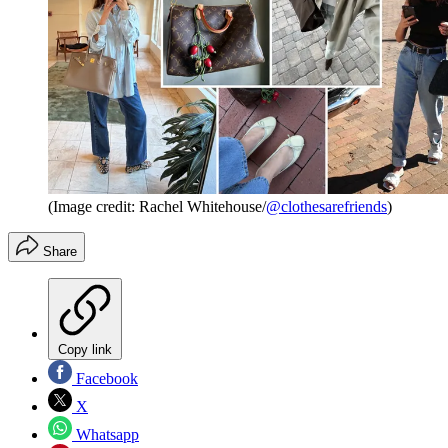
(Image credit: Rachel Whitehouse/
@clothesarefriends
)
Share
Copy link
Facebook
X
Whatsapp