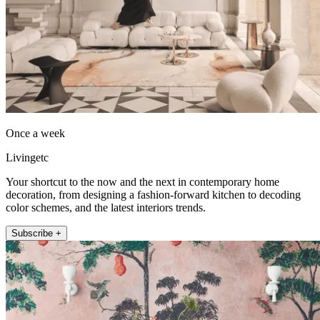
Once a week
Livingetc
Your shortcut to the now and the next in contemporary home
decoration, from designing a fashion-forward kitchen to decoding
color schemes, and the latest interiors trends.
Subscribe +