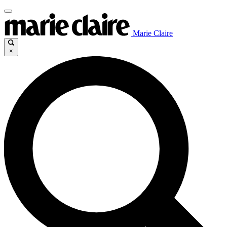
Marie Claire
×