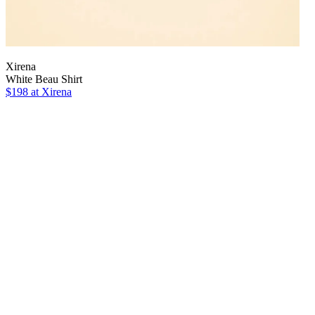
Xirena
White Beau Shirt
$198 at Xirena