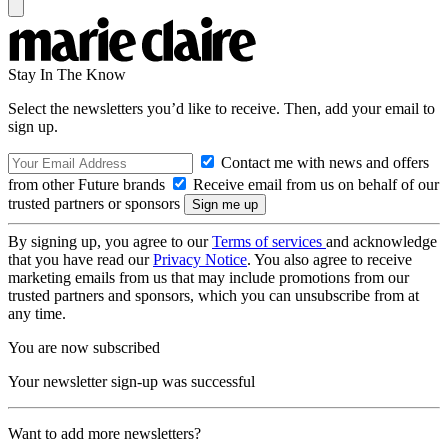
Stay In The Know
Select the newsletters you’d like to receive. Then, add your email to
sign up.
Contact me with news and offers
from other Future brands
Receive email from us on behalf of our
trusted partners or sponsors
By signing up, you agree to our
Terms of services
and acknowledge
that you have read our
Privacy Notice
. You also agree to receive
marketing emails from us that may include promotions from our
trusted partners and sponsors, which you can unsubscribe from at
any time.
You are now subscribed
Your newsletter sign-up was successful
Want to add more newsletters?