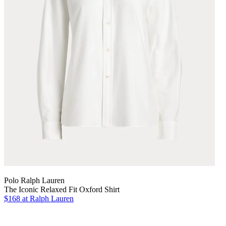
Polo Ralph Lauren
The Iconic Relaxed Fit Oxford Shirt
$168
at Ralph Lauren