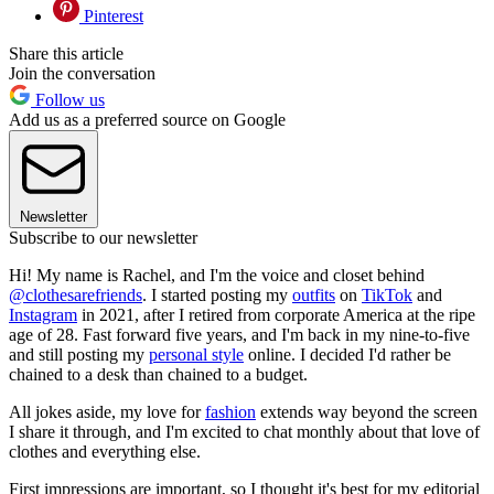
Pinterest
Share this article
Join the conversation
Follow us
Add us as a preferred source on Google
Newsletter
Subscribe to our newsletter
Hi! My name is Rachel, and I'm the voice and closet behind
@clothesarefriends
. I started posting my
outfits
on
TikTok
and
Instagram
in 2021, after I retired from corporate America at the ripe
age of 28. Fast forward five years, and I'm back in my nine-to-five
and still posting my
personal style
online. I decided I'd rather be
chained to a desk than chained to a budget.
All jokes aside, my love for
fashion
extends way beyond the screen
I share it through, and I'm excited to chat monthly about that love of
clothes and everything else.
First impressions are important, so I thought it's best for my editorial