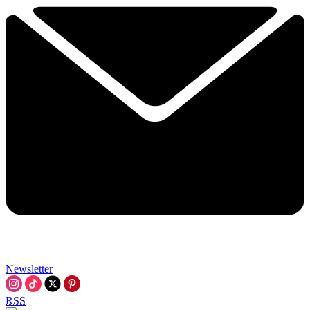
Newsletter
RSS