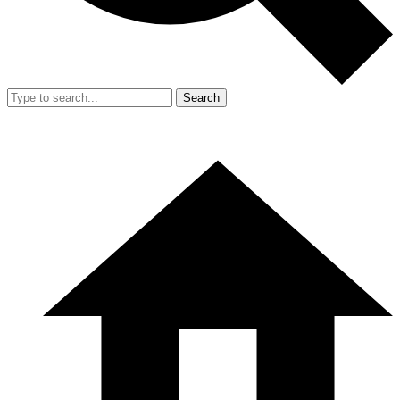
Search