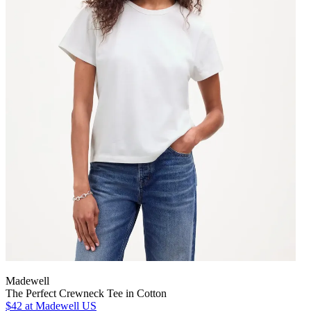
Madewell
The Perfect Crewneck Tee in Cotton
$42
at Madewell US