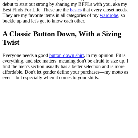
debut to start out strong by sharing my BFFLs with you, aka my
Best Finds For Life. These are the
basics
that every closet needs.
They are my favorite items in all categories of my
wardrobe
, so
buckle up and let's get to know each other.
A Classic Button Down, With a Sizing
Twist
Everyone needs a good
button-down shirt
, in my opinion. Fit is
everything, and size matters, meaning don't be afraid to size up. I
find the men's section usually has a better selection and is more
affordable. Don't let gender define your purchases—my motto as
ever—but especially when it comes to your shirts.