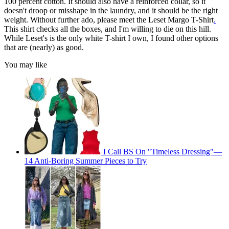
100 percent cotton. It should also have a reinforced collar, so it
doesn't droop or misshape in the laundry, and it should be the right
weight. Without further ado, please meet the Leset Margo T-Shirt
.
This shirt checks all the boxes, and I'm willing to die on this hill.
While Leset's is the only white T-shirt I own, I found other options
that are (nearly) as good.
You may like
I Call BS On "Timeless Dressing"—
14 Anti-Boring Summer Pieces to Try