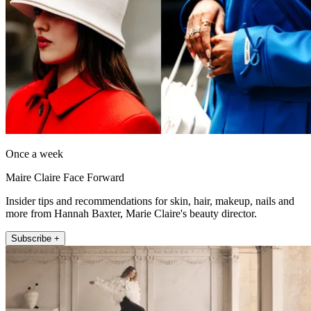
Once a week
Maire Claire Face Forward
Insider tips and recommendations for skin, hair, makeup, nails and
more from Hannah Baxter, Marie Claire's beauty director.
Subscribe +