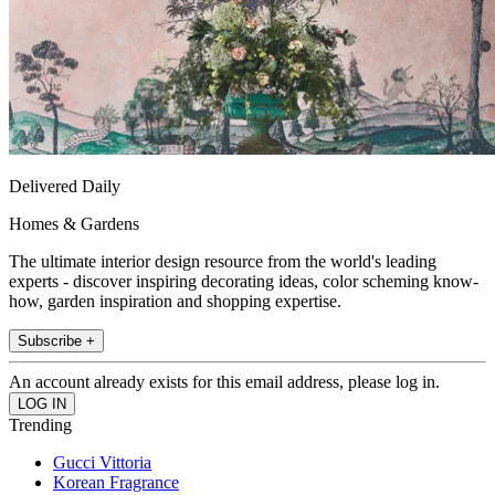
Delivered Daily
Homes & Gardens
The ultimate interior design resource from the world's leading
experts - discover inspiring decorating ideas, color scheming know-
how, garden inspiration and shopping expertise.
Subscribe +
An account already exists for this email address, please log in.
Trending
Gucci Vittoria
Korean Fragrance