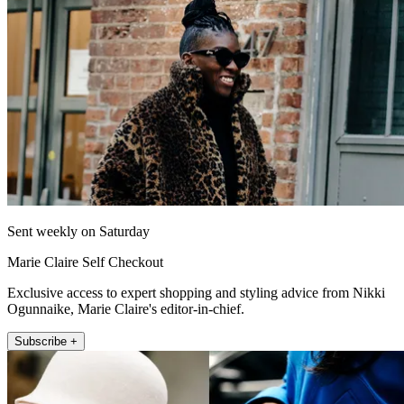
Sent weekly on Saturday
Marie Claire Self Checkout
Exclusive access to expert shopping and styling advice from Nikki
Ogunnaike, Marie Claire's editor-in-chief.
Subscribe +