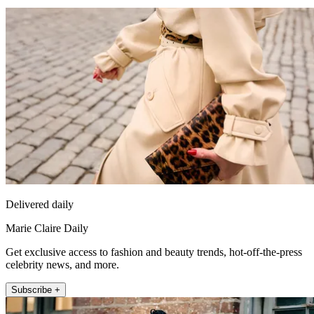
Delivered daily
Marie Claire Daily
Get exclusive access to fashion and beauty trends, hot-off-the-press
celebrity news, and more.
Subscribe +