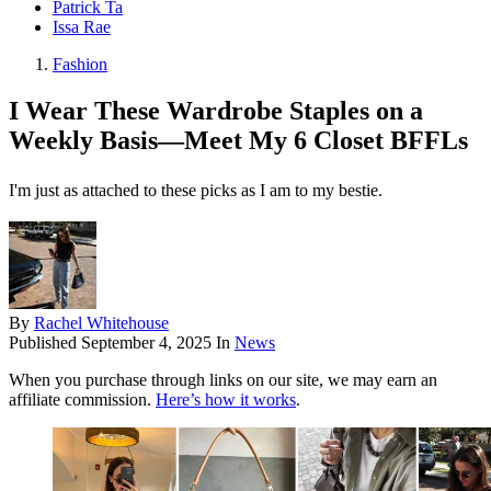
Patrick Ta
Issa Rae
Fashion
I Wear These Wardrobe Staples on a
Weekly Basis—Meet My 6 Closet BFFLs
I'm just as attached to these picks as I am to my bestie.
By
Rachel Whitehouse
Published
September 4, 2025
In
News
When you purchase through links on our site, we may earn an
affiliate commission.
Here’s how it works
.