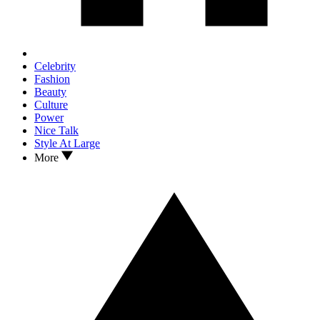
Celebrity
Fashion
Beauty
Culture
Power
Nice Talk
Style At Large
More