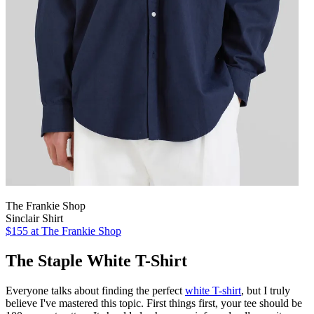
The Frankie Shop
Sinclair Shirt
$155 at The Frankie Shop
The Staple White T-Shirt
Everyone talks about finding the perfect
white T-shirt
, but I truly
believe I've mastered this topic.
First things first, your tee should be