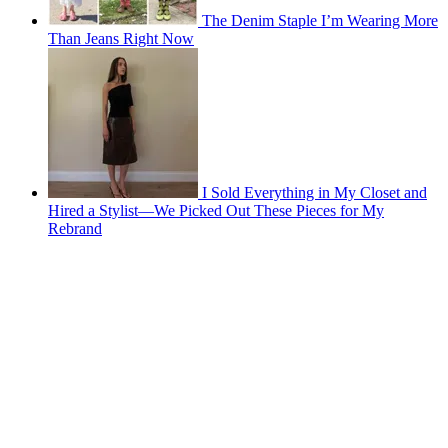
The Denim Staple I’m Wearing More
Than Jeans Right Now
I Sold Everything in My Closet and
Hired a Stylist—We Picked Out These Pieces for My
Rebrand