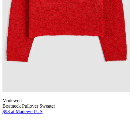
Madewell
Boatneck Pullover Sweater
$98
at Madewell US