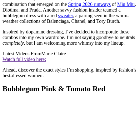
combination that emerged on the
Spring 2026 runways
of
Miu Miu
,
Diotima, and Prada. Another savvy fashion insider teamed a
bubblegum dress with a red
sweater
, a pairing seen in the warm-
weather collections of Balenciaga, Chanel, and Tory Burch.
Inspired by dopamine dressing, I’ve decided to incorporate these
combos into my own wardrobe. I’m not saying goodbye to neutrals
completely
, but I am welcoming more whimsy into my lineup.
Latest Videos From
Marie Claire
Watch full video here:
Ahead, discover the exact styles I’m shopping, inspired by fashion’s
best-dressed women.
Bubblegum Pink & Tomato Red