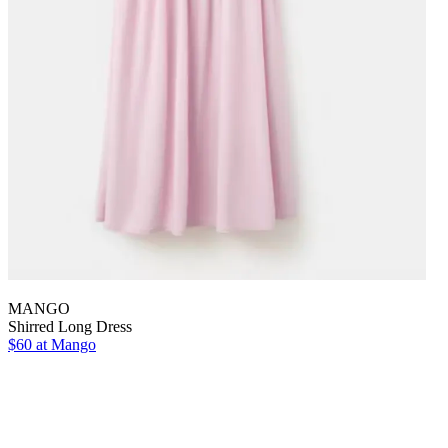
MANGO
Shirred Long Dress
$60 at Mango