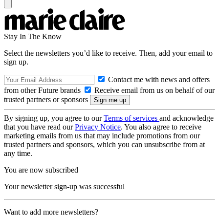
Stay In The Know
Select the newsletters you’d like to receive. Then, add your email to
sign up.
Contact me with news and offers
from other Future brands
Receive email from us on behalf of our
trusted partners or sponsors
By signing up, you agree to our
Terms of services
and acknowledge
that you have read our
Privacy Notice
. You also agree to receive
marketing emails from us that may include promotions from our
trusted partners and sponsors, which you can unsubscribe from at
any time.
You are now subscribed
Your newsletter sign-up was successful
Want to add more newsletters?