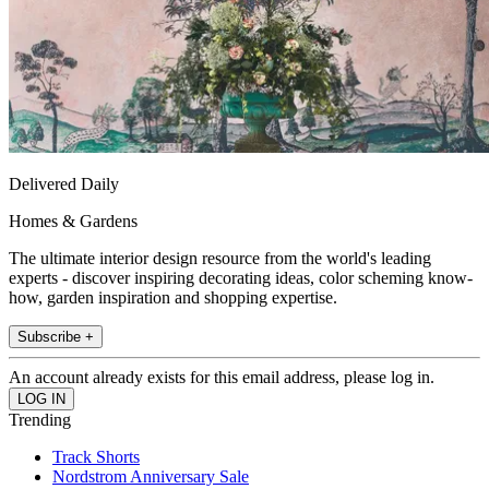
Delivered Daily
Homes & Gardens
The ultimate interior design resource from the world's leading
experts - discover inspiring decorating ideas, color scheming know-
how, garden inspiration and shopping expertise.
Subscribe +
An account already exists for this email address, please log in.
Trending
Track Shorts
Nordstrom Anniversary Sale