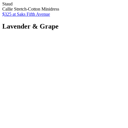
Staud
Callie Stretch-Cotton Minidress
$325
at Saks Fifth Avenue
Lavender & Grape