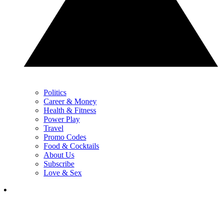
Politics
Career & Money
Health & Fitness
Power Play
Travel
Promo Codes
Food & Cocktails
About Us
Subscribe
Love & Sex