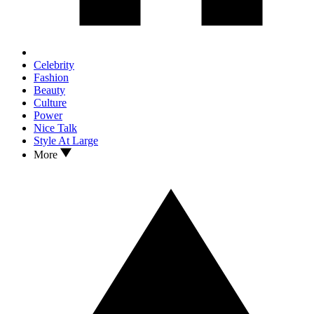
Celebrity
Fashion
Beauty
Culture
Power
Nice Talk
Style At Large
More