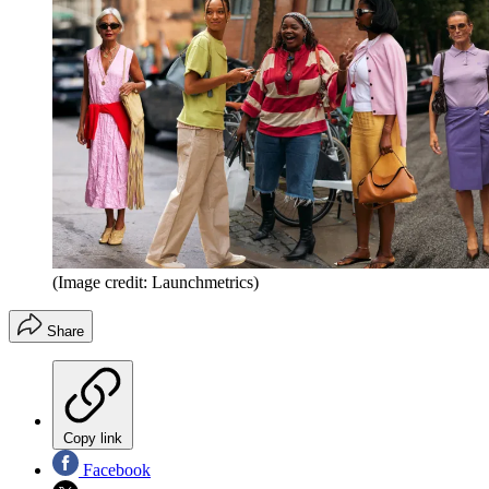
(Image credit: Launchmetrics)
Share
Copy link
Facebook