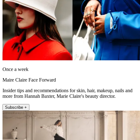
Once a week
Maire Claire Face Forward
Insider tips and recommendations for skin, hair, makeup, nails and
more from Hannah Baxter, Marie Claire's beauty director.
Subscribe +