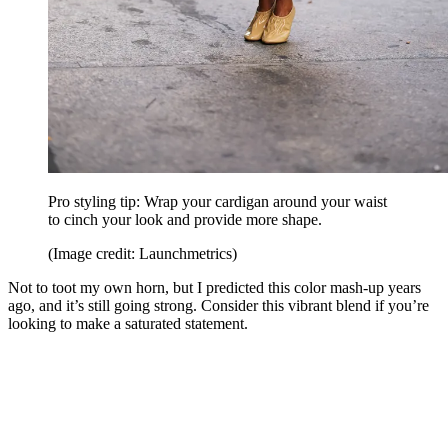
Pro styling tip: Wrap your cardigan around your waist
to cinch your look and provide more shape.
(Image credit: Launchmetrics)
Not to toot my own horn, but I predicted this color mash-up years
ago, and it’s still going strong. Consider this vibrant blend if you’re
looking to make a saturated statement.