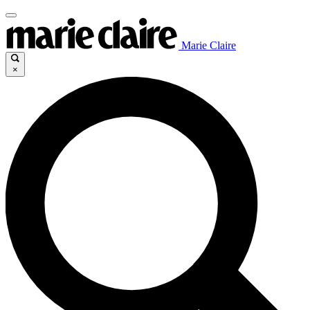
Marie Claire
×