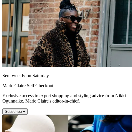
Sent weekly on Saturday
Marie Claire Self Checkout
Exclusive access to expert shopping and styling advice from Nikki
Ogunnaike, Marie Claire's editor-in-chief.
Subscribe +