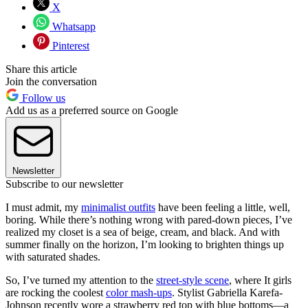
X
Whatsapp
Pinterest
Share this article
Join the conversation
Follow us
Add us as a preferred source on Google
Newsletter
Subscribe to our newsletter
I must admit, my
minimalist outfits
have been feeling a little, well,
boring. While there’s nothing wrong with pared-down pieces, I’ve
realized my closet is a sea of beige, cream, and black. And with
summer finally on the horizon, I’m looking to brighten things up
with saturated shades.
So, I’ve turned my attention to the
street-style
scene
, where It girls
are rocking the coolest
color mash-ups
. Stylist Gabriella Karefa-
Johnson recently wore a strawberry red top with blue bottoms—a