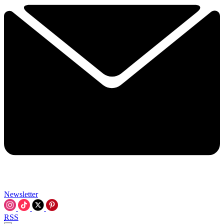
Newsletter
RSS