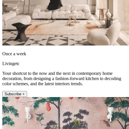
Once a week
Livingetc
Your shortcut to the now and the next in contemporary home
decoration, from designing a fashion-forward kitchen to decoding
color schemes, and the latest interiors trends.
Subscribe +