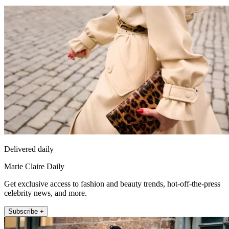
Delivered daily
Marie Claire Daily
Get exclusive access to fashion and beauty trends, hot-off-the-press
celebrity news, and more.
Subscribe +