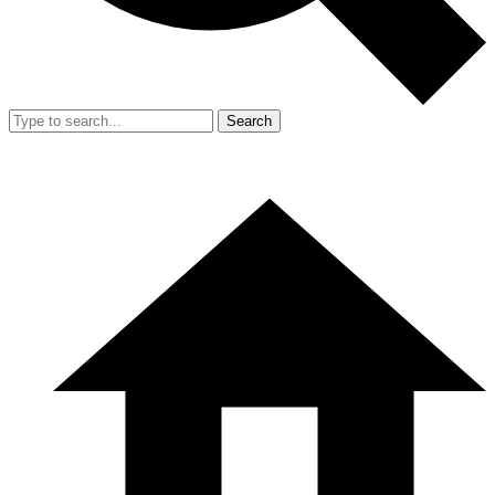
Search