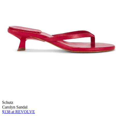
Schutz
Carolyn Sandal
$138
at REVOLVE