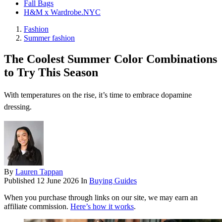
Fall Bags
H&M x Wardrobe.NYC
Fashion
Summer fashion
The Coolest Summer Color Combinations
to Try This Season
With temperatures on the rise, it’s time to embrace dopamine
dressing.
By
Lauren Tappan
Published
12 June 2026
In
Buying Guides
When you purchase through links on our site, we may earn an
affiliate commission.
Here’s how it works
.