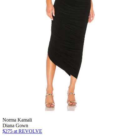
Norma Kamali
Diana Gown
$275
at REVOLVE