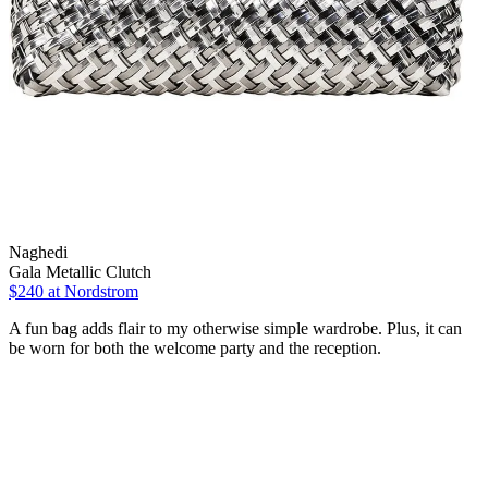
Naghedi
Gala Metallic Clutch
$240
at Nordstrom
A fun bag adds flair to my otherwise simple wardrobe. Plus, it can
be worn for both the welcome party and the reception.