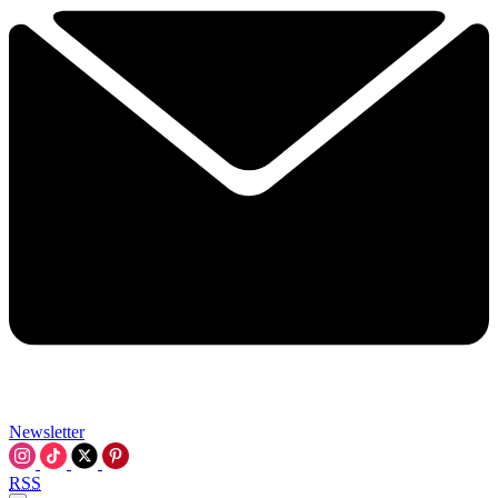
Newsletter
RSS