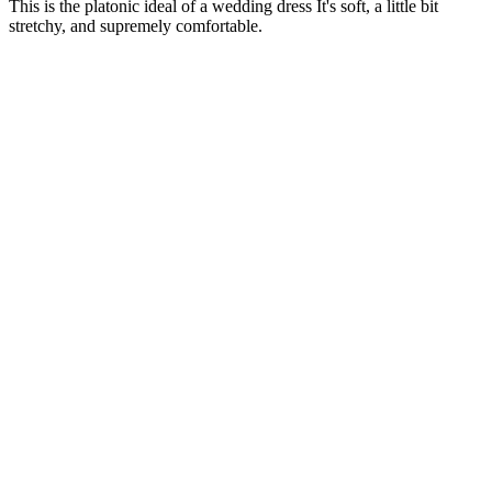
This is the platonic ideal of a wedding dress It's soft, a little bit
stretchy, and supremely comfortable.