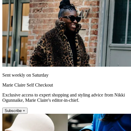
Sent weekly on Saturday
Marie Claire Self Checkout
Exclusive access to expert shopping and styling advice from Nikki
Ogunnaike, Marie Claire's editor-in-chief.
Subscribe +