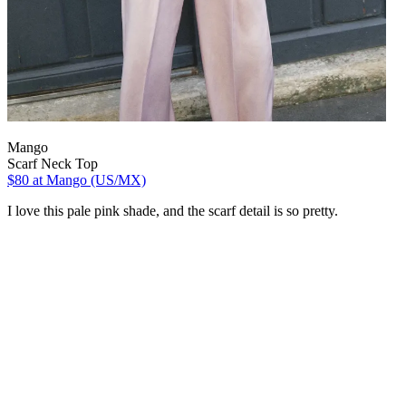
Mango
Scarf Neck Top
$80
at Mango (US/MX)
I love this pale pink shade, and the scarf detail is so pretty.