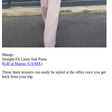
Mango
Straight-Fit Linen Suit Pants
$140
at Mango (US/MX)
These linen trousers can easily be styled at the office once you get
back from your trip.