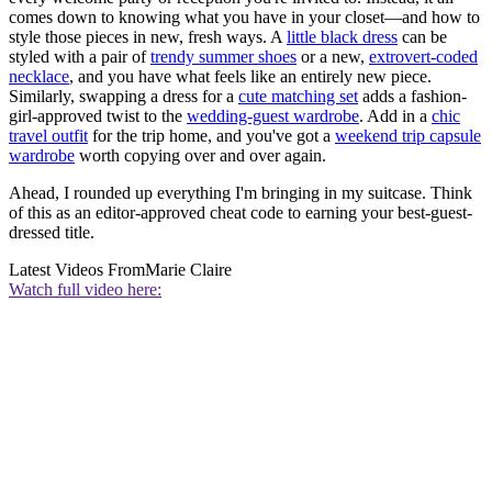
comes down to knowing what you have in your closet—and how to
style those pieces in new, fresh ways. A
little black dress
can be
styled with a pair of
trendy summer shoes
or a new,
extrovert-coded
necklace
, and you have what feels like an entirely new piece.
Similarly, swapping a dress for a
cute matching set
adds a fashion-
girl-approved twist to the
wedding-guest wardrobe
. Add in a
chic
travel outfit
for the trip home, and you've got a
weekend trip capsule
wardrobe
worth copying over and over again.
Ahead, I rounded up everything I'm bringing in my suitcase. Think
of this as an editor-approved cheat code to earning your best-guest-
dressed title.
Latest Videos From
Marie Claire
Watch full video here: