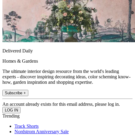
Delivered Daily
Homes & Gardens
The ultimate interior design resource from the world's leading
experts - discover inspiring decorating ideas, color scheming know-
how, garden inspiration and shopping expertise.
Subscribe +
An account already exists for this email address, please log in.
Trending
Track Shorts
Nordstrom Anniversary Sale