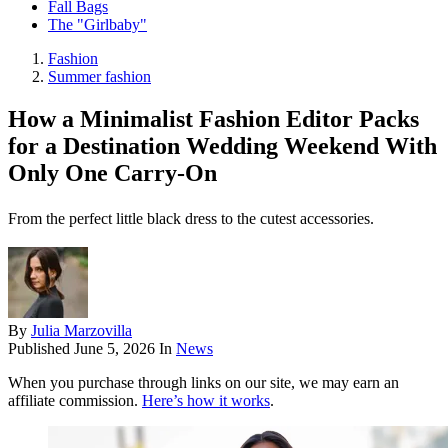
Fall Bags
The "Girlbaby"
Fashion
Summer fashion
How a Minimalist Fashion Editor Packs
for a Destination Wedding Weekend With
Only One Carry-On
From the perfect little black dress to the cutest accessories.
By
Julia Marzovilla
Published
June 5, 2026
In
News
When you purchase through links on our site, we may earn an
affiliate commission.
Here’s how it works
.