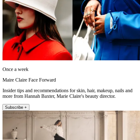
Once a week
Maire Claire Face Forward
Insider tips and recommendations for skin, hair, makeup, nails and
more from Hannah Baxter, Marie Claire's beauty director.
Subscribe +