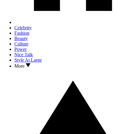
Celebrity
Fashion
Beauty
Culture
Power
Nice Talk
Style At Large
More