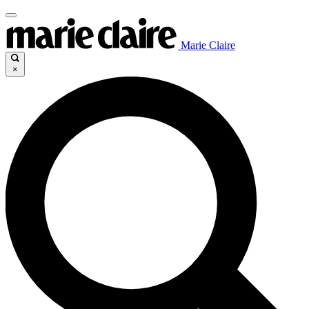
Marie Claire
×