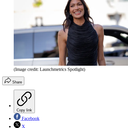
(Image credit: Launchmetrics Spotlight)
Share
Copy link
Facebook
X