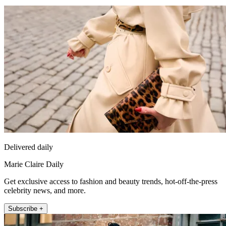
Delivered daily
Marie Claire Daily
Get exclusive access to fashion and beauty trends, hot-off-the-press
celebrity news, and more.
Subscribe +