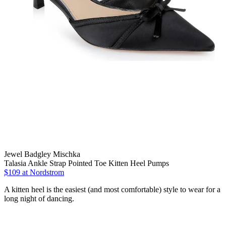
Jewel Badgley Mischka
Talasia Ankle Strap Pointed Toe Kitten Heel Pumps
$109
at Nordstrom
A kitten heel is the easiest (and most comfortable) style to wear for a
long night of dancing.