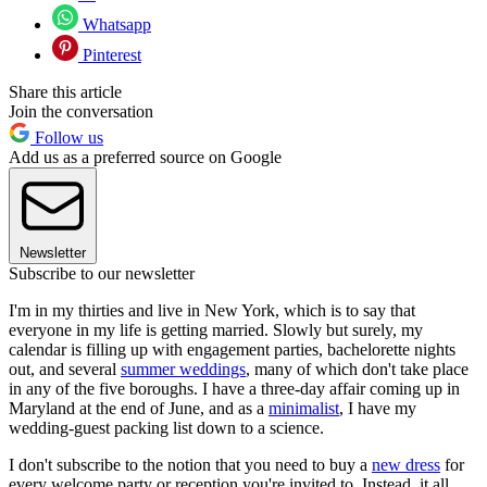
Whatsapp
Pinterest
Share this article
Join the conversation
Follow us
Add us as a preferred source on Google
Newsletter
Subscribe to our newsletter
I'm in my thirties and live in New York, which is to say that
everyone in my life is getting married. Slowly but surely, my
calendar is filling up with engagement parties, bachelorette nights
out, and several
summer weddings
, many of which don't take place
in any of the five boroughs. I have a three-day affair coming up in
Maryland at the end of June, and as a
minimalist
, I have my
wedding-guest packing list down to a science.
I don't subscribe to the notion that you need to buy a
new dress
for
every welcome party or reception you're invited to. Instead, it all