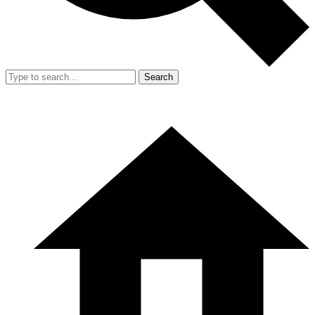
Search