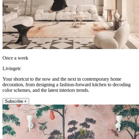
Once a week
Livingetc
Your shortcut to the now and the next in contemporary home
decoration, from designing a fashion-forward kitchen to decoding
color schemes, and the latest interiors trends.
Subscribe +