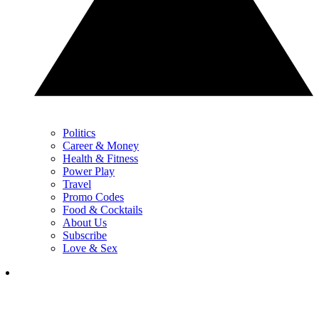
Politics
Career & Money
Health & Fitness
Power Play
Travel
Promo Codes
Food & Cocktails
About Us
Subscribe
Love & Sex