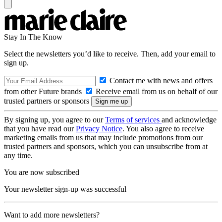
Stay In The Know
Select the newsletters you’d like to receive. Then, add your email to
sign up.
Contact me with news and offers
from other Future brands
Receive email from us on behalf of our
trusted partners or sponsors
By signing up, you agree to our
Terms of services
and acknowledge
that you have read our
Privacy Notice
. You also agree to receive
marketing emails from us that may include promotions from our
trusted partners and sponsors, which you can unsubscribe from at
any time.
You are now subscribed
Your newsletter sign-up was successful
Want to add more newsletters?