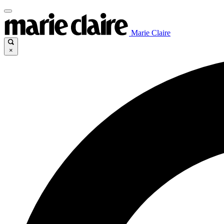
Marie Claire
×