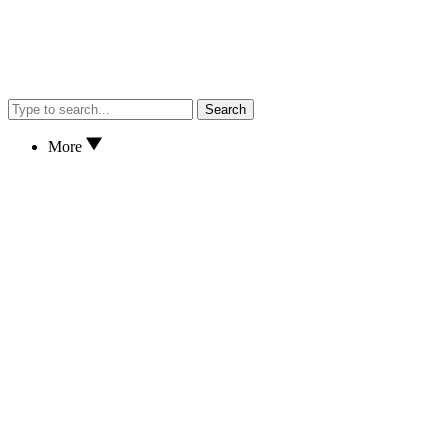
Search
More