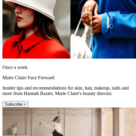
Once a week
Maire Claire Face Forward
Insider tips and recommendations for skin, hair, makeup, nails and
more from Hannah Baxter, Marie Claire's beauty director.
Subscribe +