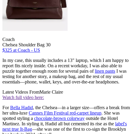
Coach
Chelsea Shoulder Bag 30
$325
at Coach - US
In my case, this usually includes a 13" laptop, which I am happy to
report fits nicely inside. On a recent workday, I was also able to
puzzle together enough room for several pairs of
linen pants
I was
testing for another story, a makeup bag, and the rest of my usual
essentials—phone, wallet, keys, and over-the-ear headphones.
Latest Videos From
Marie Claire
Watch full video here:
For
Bella Hadid
, the Chelsea—in a larger size—offers a break from
her ultra-luxe
Cannes Film Festival red-carpet
lineup
. She was
spotted styling a
chocolate-brown colorway
outside the Hotel
Martinez. In styling it, Hadid all but cemented its rise as the
label's
next true It-Bag
—she was one of the first to co-sign the Brooklyn