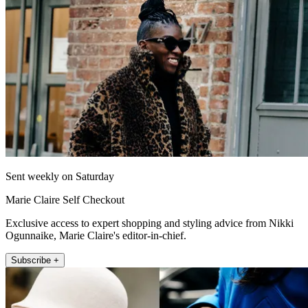
Sent weekly on Saturday
Marie Claire Self Checkout
Exclusive access to expert shopping and styling advice from Nikki
Ogunnaike, Marie Claire's editor-in-chief.
Subscribe +