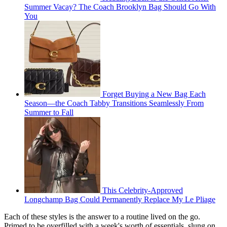
Summer Vacay? The Coach Brooklyn Bag Should Go With
You
Forget Buying a New Bag Each
Season—the Coach Tabby Transitions Seamlessly From
Summer to Fall
This Celebrity-Approved
Longchamp Bag Could Permanently Replace My Le Pliage
Each of these styles is the answer to a routine lived on the go.
Primed to be overfilled with a week's worth of essentials, slung on