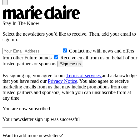
Stay In The Know
Select the newsletters you’d like to receive. Then, add your email to
sign up.
Contact me with news and offers
from other Future brands
Receive email from us on behalf of our
trusted partners or sponsors
By signing up, you agree to our
Terms of services
and acknowledge
that you have read our
Privacy Notice
. You also agree to receive
marketing emails from us that may include promotions from our
trusted partners and sponsors, which you can unsubscribe from at
any time.
You are now subscribed
Your newsletter sign-up was successful
Want to add more newsletters?