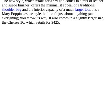
The new style, which retails for $325 and comes in a mix of leather
and suede finishes, offers the minimalist appeal of a traditional
shoulder bag
and the interior capacity of a much
larger tote
. It’s a
Mary Poppins-esque style, built to fit just about anything (and
everything) you throw its way. It also comes in a slightly larger size,
the Chelsea 36, which retails for $425.