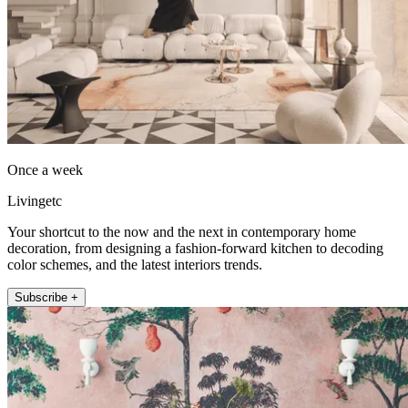
Once a week
Livingetc
Your shortcut to the now and the next in contemporary home
decoration, from designing a fashion-forward kitchen to decoding
color schemes, and the latest interiors trends.
Subscribe +