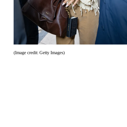
(Image credit: Getty Images)