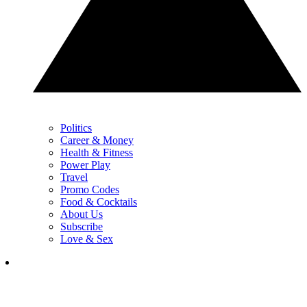
Politics
Career & Money
Health & Fitness
Power Play
Travel
Promo Codes
Food & Cocktails
About Us
Subscribe
Love & Sex