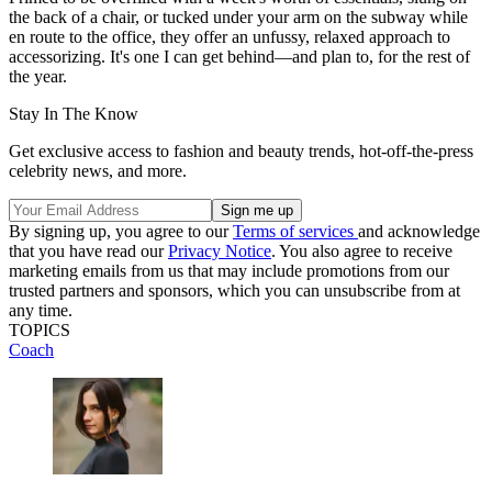
the back of a chair, or tucked under your arm on the subway while
en route to the office, they offer an unfussy, relaxed approach to
accessorizing. It's one I can get behind—and plan to, for the rest of
the year.
Stay In The Know
Get exclusive access to fashion and beauty trends, hot-off-the-press
celebrity news, and more.
By signing up, you agree to our
Terms of services
and acknowledge
that you have read our
Privacy Notice
. You also agree to receive
marketing emails from us that may include promotions from our
trusted partners and sponsors, which you can unsubscribe from at
any time.
TOPICS
Coach