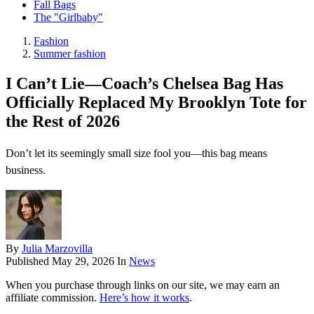
Fall Bags
The "Girlbaby"
Fashion
Summer fashion
I Can’t Lie—Coach’s Chelsea Bag Has
Officially Replaced My Brooklyn Tote for
the Rest of 2026
Don’t let its seemingly small size fool you—this bag means
business.
By
Julia Marzovilla
Published
May 29, 2026
In
News
When you purchase through links on our site, we may earn an
affiliate commission.
Here’s how it works
.