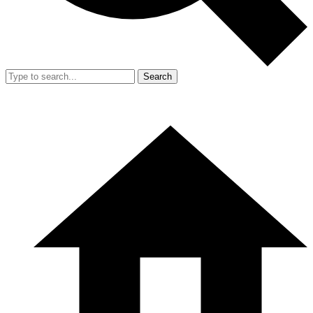
Search