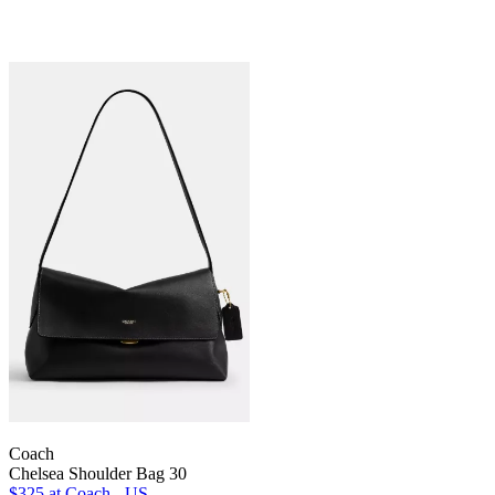
Coach
Chelsea Shoulder Bag 30
$325
at Coach - US