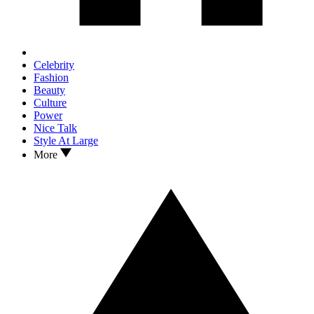
Celebrity
Fashion
Beauty
Culture
Power
Nice Talk
Style At Large
More