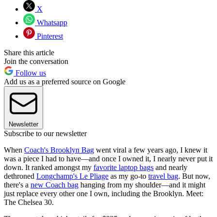
X
Whatsapp
Pinterest
Share this article
Join the conversation
Follow us
Add us as a preferred source on Google
Newsletter
Subscribe to our newsletter
When
Coach's Brooklyn Bag
went viral a few years ago, I knew it
was a piece I had to have—and once I owned it, I nearly never put it
down. It ranked amongst my
favorite laptop bags
and nearly
dethroned
Longchamp's Le Pliage
as my go-to
travel bag
. But now,
there's a
new Coach bag
hanging from my shoulder—and it might
just replace every other one I own, including the Brooklyn. Meet:
The Chelsea 30.