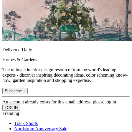
Delivered Daily
Homes & Gardens
The ultimate interior design resource from the world's leading
experts - discover inspiring decorating ideas, color scheming know-
how, garden inspiration and shopping expertise.
Subscribe +
An account already exists for this email address, please log in.
Trending
Track Shorts
Nordstrom Anniversary Sale