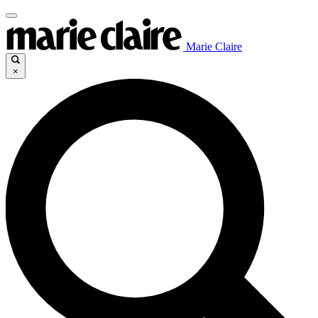
Marie Claire
×