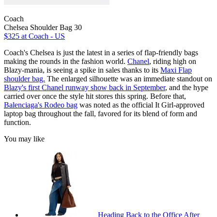
Coach
Chelsea Shoulder Bag 30
$325
at Coach - US
Coach's Chelsea is just the latest in a series of flap-friendly bags
making the rounds in the fashion world.
Chanel
, riding high on
Blazy-mania, is seeing a spike in sales thanks to its
Maxi Flap
shoulder bag.
The enlarged silhouette was an immediate standout on
Blazy's first Chanel runway show back in September
, and the hype
carried over once the style hit stores this spring. Before that,
Balenciaga's Rodeo bag
was noted as the official It Girl-approved
laptop bag throughout the fall, favored for its blend of form and
function.
You may like
Heading Back to the Office After