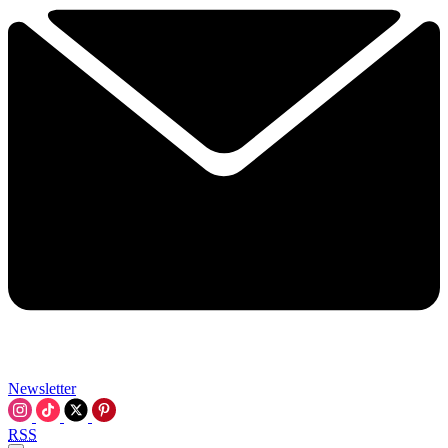
Newsletter
RSS