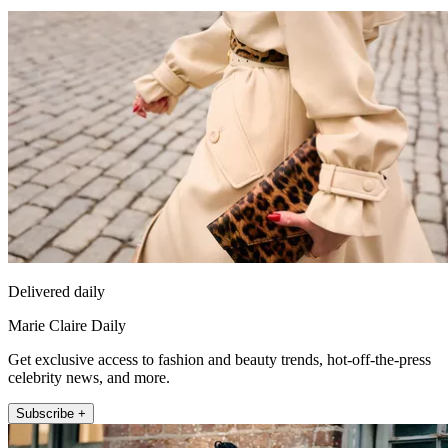
Delivered daily
Marie Claire Daily
Get exclusive access to fashion and beauty trends, hot-off-the-press
celebrity news, and more.
Subscribe +