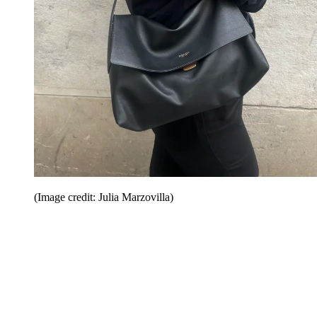
(Image credit: Julia Marzovilla)