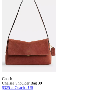
Coach
Chelsea Shoulder Bag 30
$325
at Coach - US