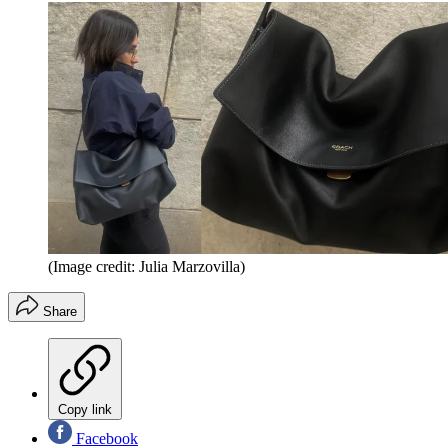
(Image credit: Julia Marzovilla)
Share
Copy link
Facebook