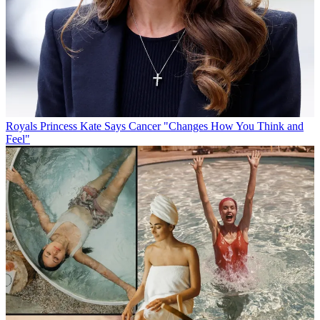
Royals
Princess Kate Says Cancer "Changes How You Think and
Feel"