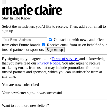
Stay In The Know
Select the newsletters you’d like to receive. Then, add your email to
sign up.
Contact me with news and offers
from other Future brands
Receive email from us on behalf of our
trusted partners or sponsors
By signing up, you agree to our
Terms of services
and acknowledge
that you have read our
Privacy Notice
. You also agree to receive
marketing emails from us that may include promotions from our
trusted partners and sponsors, which you can unsubscribe from at
any time.
You are now subscribed
Your newsletter sign-up was successful
Want to add more newsletters?