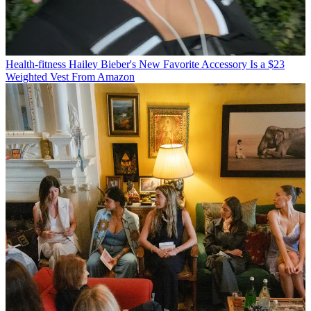
Health-fitness
Hailey Bieber's New Favorite Accessory Is a $23
Weighted Vest From Amazon