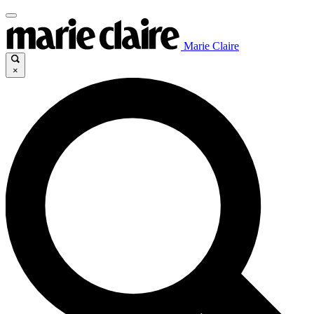
Marie Claire
×