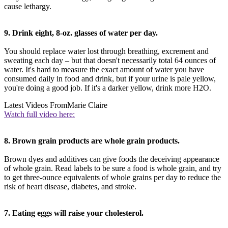
cause lethargy.
9. Drink eight, 8-oz. glasses of water per day.
You should replace water lost through breathing, excrement and
sweating each day – but that doesn't necessarily total 64 ounces of
water. It's hard to measure the exact amount of water you have
consumed daily in food and drink, but if your urine is pale yellow,
you're doing a good job. If it's a darker yellow, drink more H2O.
Latest Videos From
Marie Claire
Watch full video here:
8. Brown grain products are whole grain products.
Brown dyes and additives can give foods the deceiving appearance
of whole grain. Read labels to be sure a food is whole grain, and try
to get three-ounce equivalents of whole grains per day to reduce the
risk of heart disease, diabetes, and stroke.
7. Eating eggs will raise your cholesterol.