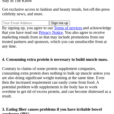
Stay In The Know
Get exclusive access to fashion and beauty trends, hot-off-the-press
celebrity news, and more.
By signing up, you agree to our
Terms of services
and acknowledge
that you have read our
Privacy Notice
. You also agree to receive
marketing emails from us that may include promotions from our
trusted partners and sponsors, which you can unsubscribe from at
any time.
4. Consuming extra protein is necessary to build muscle mass.
Contrary to claims of some protein supplement companies,
consuming extra protein does nothing to bulk up muscle unless you
are also doing significant weight training at the same time. Even
then the increased requirement can easily come from food. A
potential problem with supplements is the body has to work
overtime to get rid of excess protein, and can become distressed as a
result.
3. Eating fiber causes problems if you have irritable bowel
syndrome (IBS).