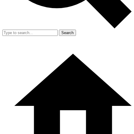
Search