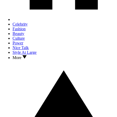
Celebrity
Fashion
Beauty
Culture
Power
Nice Talk
Style At Large
More