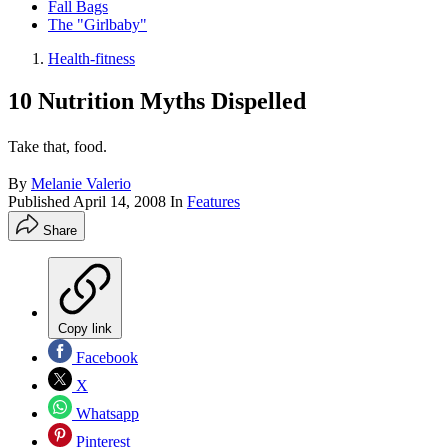
Fall Bags
The "Girlbaby"
Health-fitness
10 Nutrition Myths Dispelled
Take that, food.
By
Melanie Valerio
Published
April 14, 2008
In
Features
Share
Copy link
Facebook
X
Whatsapp
Pinterest