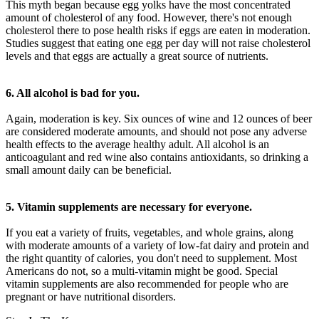
This myth began because egg yolks have the most concentrated
amount of cholesterol of any food. However, there's not enough
cholesterol there to pose health risks if eggs are eaten in moderation.
Studies suggest that eating one egg per day will not raise cholesterol
levels and that eggs are actually a great source of nutrients.
6. All alcohol is bad for you.
Again, moderation is key. Six ounces of wine and 12 ounces of beer
are considered moderate amounts, and should not pose any adverse
health effects to the average healthy adult. All alcohol is an
anticoagulant and red wine also contains antioxidants, so drinking a
small amount daily can be beneficial.
5. Vitamin supplements are necessary for everyone.
If you eat a variety of fruits, vegetables, and whole grains, along
with moderate amounts of a variety of low-fat dairy and protein and
the right quantity of calories, you don't need to supplement. Most
Americans do not, so a multi-vitamin might be good. Special
vitamin supplements are also recommended for people who are
pregnant or have nutritional disorders.