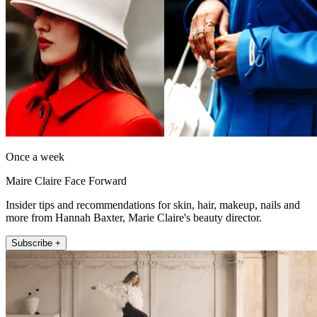
Once a week
Maire Claire Face Forward
Insider tips and recommendations for skin, hair, makeup, nails and
more from Hannah Baxter, Marie Claire's beauty director.
Subscribe +