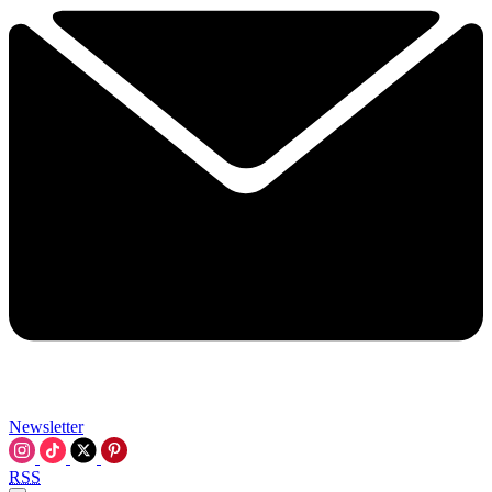
Newsletter
RSS