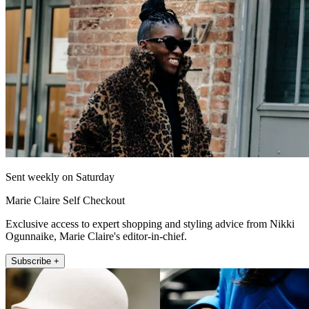
Sent weekly on Saturday
Marie Claire Self Checkout
Exclusive access to expert shopping and styling advice from Nikki
Ogunnaike, Marie Claire's editor-in-chief.
Subscribe +