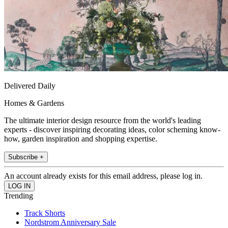
Delivered Daily
Homes & Gardens
The ultimate interior design resource from the world's leading
experts - discover inspiring decorating ideas, color scheming know-
how, garden inspiration and shopping expertise.
Subscribe +
An account already exists for this email address, please log in.
Trending
Track Shorts
Nordstrom Anniversary Sale