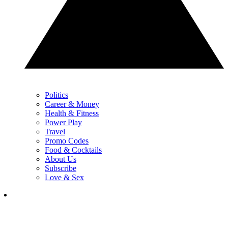
Politics
Career & Money
Health & Fitness
Power Play
Travel
Promo Codes
Food & Cocktails
About Us
Subscribe
Love & Sex