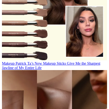
Makeup
Patrick Ta’s New Makeup Sticks Give Me the Sharpest
Jawline of My Entire Life