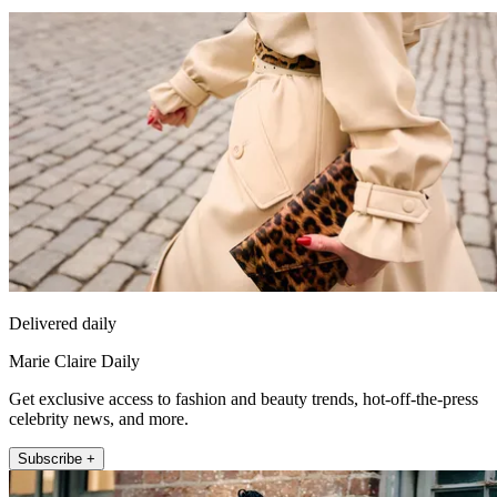
Delivered daily
Marie Claire Daily
Get exclusive access to fashion and beauty trends, hot-off-the-press
celebrity news, and more.
Subscribe +