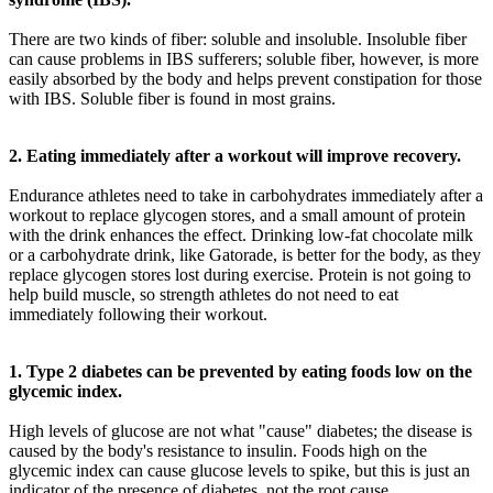
There are two kinds of fiber: soluble and insoluble. Insoluble fiber
can cause problems in IBS sufferers; soluble fiber, however, is more
easily absorbed by the body and helps prevent constipation for those
with IBS. Soluble fiber is found in most grains.
2. Eating immediately after a workout will improve recovery.
Endurance athletes need to take in carbohydrates immediately after a
workout to replace glycogen stores, and a small amount of protein
with the drink enhances the effect. Drinking low-fat chocolate milk
or a carbohydrate drink, like Gatorade, is better for the body, as they
replace glycogen stores lost during exercise. Protein is not going to
help build muscle, so strength athletes do not need to eat
immediately following their workout.
1. Type 2 diabetes can be prevented by eating foods low on the
glycemic index.
High levels of glucose are not what "cause" diabetes; the disease is
caused by the body's resistance to insulin. Foods high on the
glycemic index can cause glucose levels to spike, but this is just an
indicator of the presence of diabetes, not the root cause.