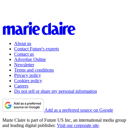
About us
Contact Future's experts
Contact us
Advertise Online
Newsletter
Terms and conditions
Privacy policy
Cookies policy
Careers
Do not sell or share my personal information
Add as a preferred source on Google
Marie Claire is part of Future US Inc, an international media group
and leading digital publisher.
Visit our corporate site
.