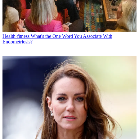
Health-fitness
What's the One Word You Associate With
Endometriosis?