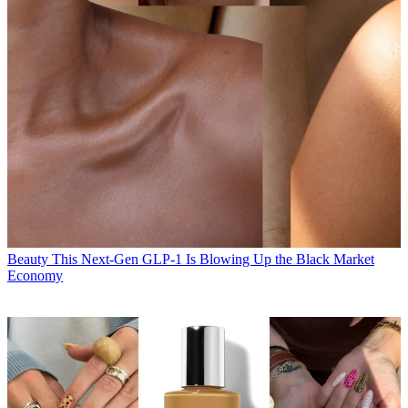
Beauty
This Next-Gen GLP-1 Is Blowing Up the Black Market
Economy