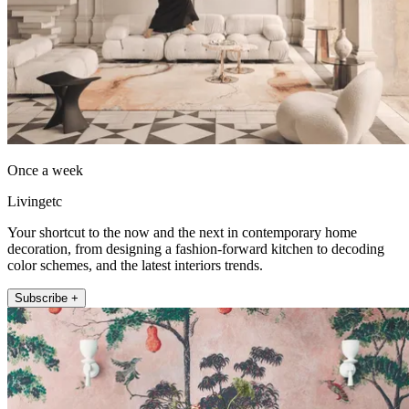
Once a week
Livingetc
Your shortcut to the now and the next in contemporary home
decoration, from designing a fashion-forward kitchen to decoding
color schemes, and the latest interiors trends.
Subscribe +