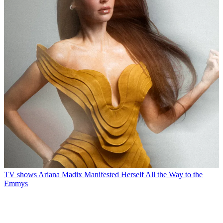
TV shows
Ariana Madix Manifested Herself All the Way to the
Emmys