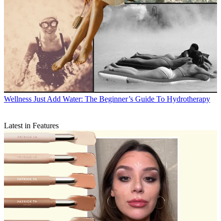
Wellness
Just Add Water: The Beginner’s Guide To Hydrotherapy
Latest in Features