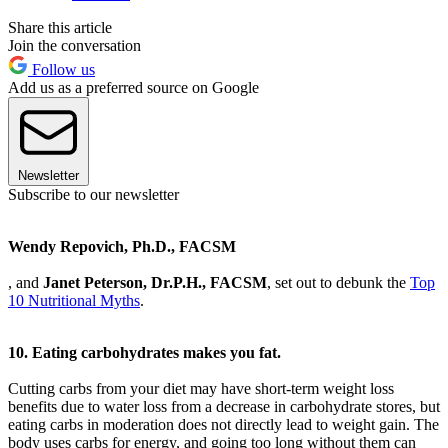
Share this article
Join the conversation
Follow us
Add us as a preferred source on Google
Newsletter
Subscribe to our newsletter
Wendy Repovich, Ph.D., FACSM
, and
Janet Peterson, Dr.P.H., FACSM
, set out to debunk the
Top
10 Nutritional Myths
.
10. Eating carbohydrates makes you fat.
Cutting carbs from your diet may have short-term weight loss
benefits due to water loss from a decrease in carbohydrate stores, but
eating carbs in moderation does not directly lead to weight gain. The
body uses carbs for energy, and going too long without them can