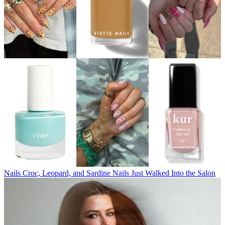
Nails
Croc, Leopard, and Sardine Nails Just Walked Into the Salon