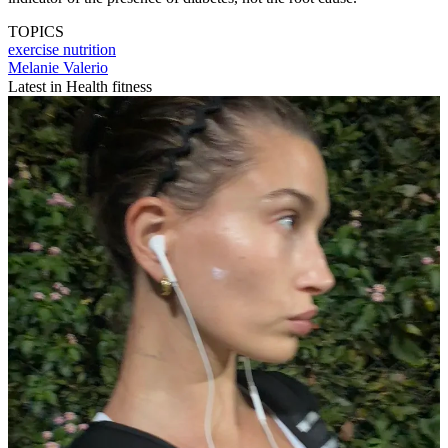
TOPICS
exercise
nutrition
Melanie Valerio
Latest in Health fitness