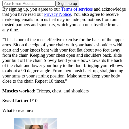
By signing up, you agree to our
Terms of services
and acknowledge
that you have read our
Privacy Notice
. You also agree to receive
marketing emails from us that may include promotions from our
trusted partners and sponsors, which you can unsubscribe from at
any time.
"This is one of the most effective exercise for the back of the upper
arms. Sit on the edge of your chair with your hands shoulder width
apart and your knees bent with your feet flat about two feet away
from the chair. Keeping your chest open and shoulders back, slide
your butt off the chair. Slowly bend your elbows towards the back
of the chair and lower your body to the floor bringing your elbows
to about a 90 degree angle. From there push back up, straightening
your arms to your starting position. Make sure to keep your body
close to the chair. Repeat 10 times."
Muscles worked:
Triceps, chest, and shoulders
Sweat factor:
1/10
What to read next