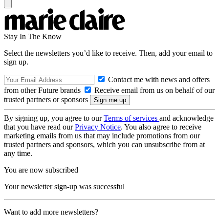
Stay In The Know
Select the newsletters you’d like to receive. Then, add your email to
sign up.
Contact me with news and offers
from other Future brands
Receive email from us on behalf of our
trusted partners or sponsors
By signing up, you agree to our
Terms of services
and acknowledge
that you have read our
Privacy Notice
. You also agree to receive
marketing emails from us that may include promotions from our
trusted partners and sponsors, which you can unsubscribe from at
any time.
You are now subscribed
Your newsletter sign-up was successful
Want to add more newsletters?