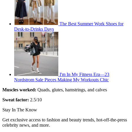
The Best Summer Work Shoes for
Desk-to-Drinks Days
I'm In My Fitness Era—23
Nordstrom Sale Pieces Making My Workouts Chic
Muscles worked:
Quads, glutes, hamstrings, and calves
Sweat factor:
2.5/10
Stay In The Know
Get exclusive access to fashion and beauty trends, hot-off-the-press
celebrity news, and more.