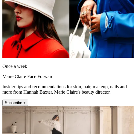
Once a week
Maire Claire Face Forward
Insider tips and recommendations for skin, hair, makeup, nails and
more from Hannah Baxter, Marie Claire's beauty director.
Subscribe +