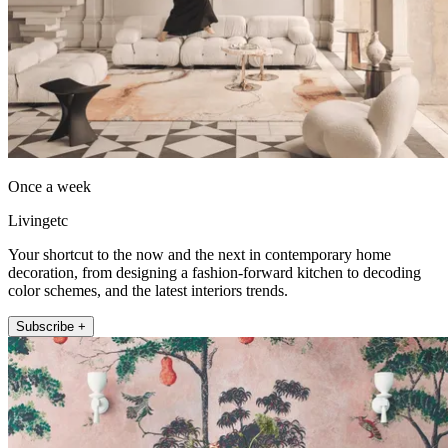
Once a week
Livingetc
Your shortcut to the now and the next in contemporary home
decoration, from designing a fashion-forward kitchen to decoding
color schemes, and the latest interiors trends.
Subscribe +