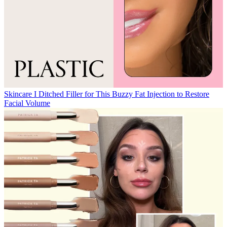
Skincare
I Ditched Filler for This Buzzy Fat Injection to Restore
Facial Volume