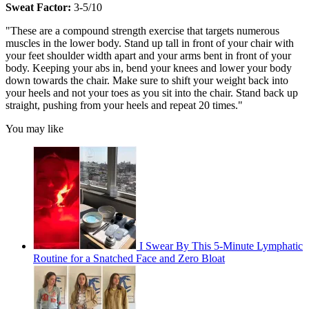
Sweat Factor:
3-5/10
"These are a compound strength exercise that targets numerous
muscles in the lower body. Stand up tall in front of your chair with
your feet shoulder width apart and your arms bent in front of your
body. Keeping your abs in, bend your knees and lower your body
down towards the chair. Make sure to shift your weight back into
your heels and not your toes as you sit into the chair. Stand back up
straight, pushing from your heels and repeat 20 times."
You may like
I Swear By This 5-Minute Lymphatic
Routine for a Snatched Face and Zero Bloat