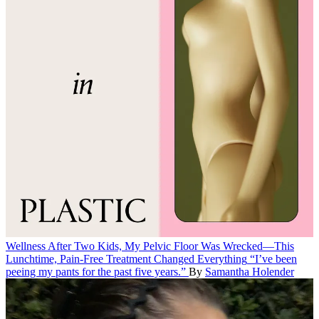
Wellness
After Two Kids, My Pelvic Floor Was Wrecked—This
Lunchtime, Pain-Free Treatment Changed Everything
“I’ve been
peeing my pants for the past five years.”
By
Samantha Holender