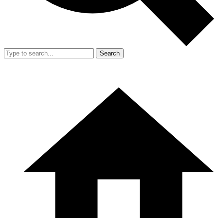
Search