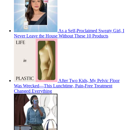
As a Self-Proclaimed Sweaty Girl, I
Never Leave the House Without These 10 Products
After Two Kids, My Pelvic Floor
Was Wrecked—This Lunchtime, Pain-Free Treatment
Changed Everything