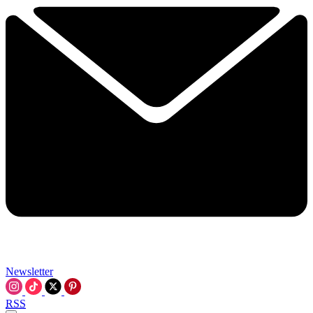
Newsletter
RSS