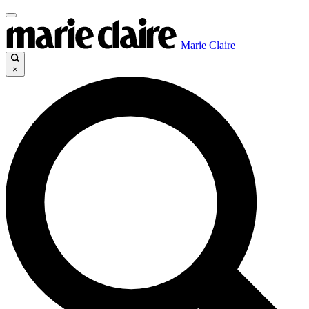
Marie Claire
×