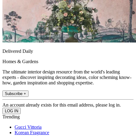
Delivered Daily
Homes & Gardens
The ultimate interior design resource from the world's leading
experts - discover inspiring decorating ideas, color scheming know-
how, garden inspiration and shopping expertise.
Subscribe +
An account already exists for this email address, please log in.
Trending
Gucci Vittoria
Korean Fragrance