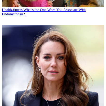
Health-fitness
What's the One Word You Associate With
Endometriosis?