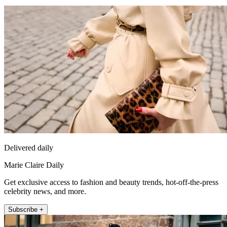
Delivered daily
Marie Claire Daily
Get exclusive access to fashion and beauty trends, hot-off-the-press
celebrity news, and more.
Subscribe +