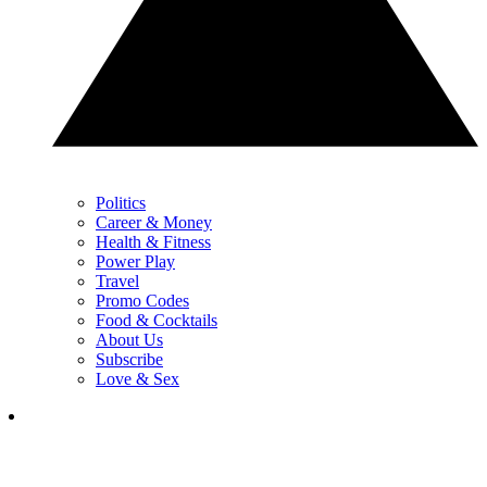
Politics
Career & Money
Health & Fitness
Power Play
Travel
Promo Codes
Food & Cocktails
About Us
Subscribe
Love & Sex