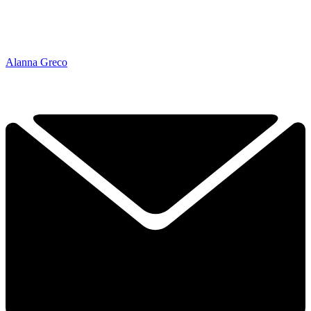
Alanna Greco