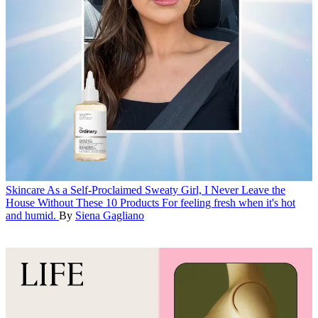
Skincare
As a Self-Proclaimed Sweaty Girl, I Never Leave the
House Without These 10 Products
For feeling fresh when it's hot
and humid.
By
Siena Gagliano