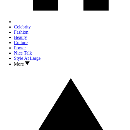
Celebrity
Fashion
Beauty
Culture
Power
Nice Talk
Style At Large
More