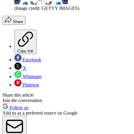
(Image credit: GETYY IMAGES)
Share
Copy link
Facebook
X
Whatsapp
Pinterest
Share this article
Join the conversation
Follow us
Add us as a preferred source on Google