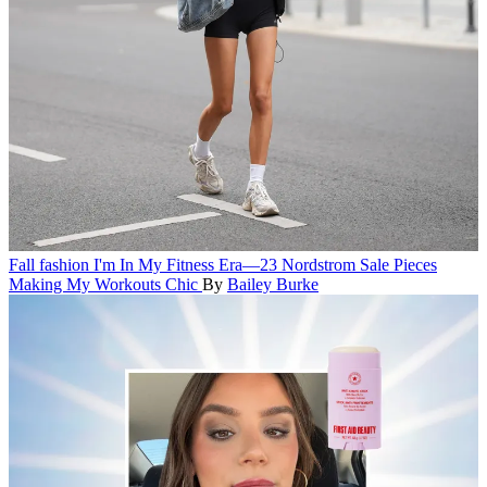
Fall fashion
I'm In My Fitness Era—23 Nordstrom Sale Pieces
Making My Workouts Chic
By
Bailey Burke