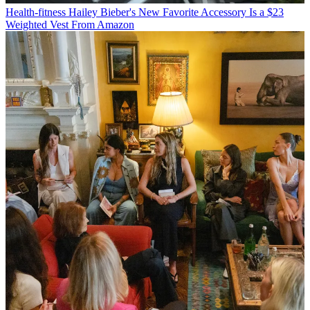
Health-fitness
Hailey Bieber's New Favorite Accessory Is a $23
Weighted Vest From Amazon