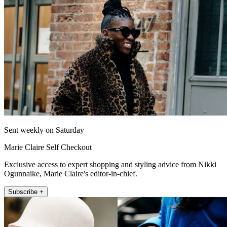
Sent weekly on Saturday
Marie Claire Self Checkout
Exclusive access to expert shopping and styling advice from Nikki
Ogunnaike, Marie Claire's editor-in-chief.
Subscribe +