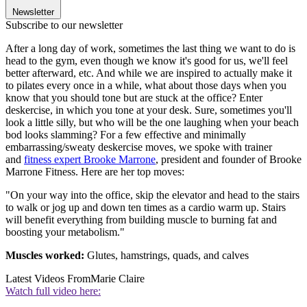
Newsletter
Subscribe to our newsletter
After a long day of work, sometimes the last thing we want to do is
head to the gym, even though we know it's good for us, we'll feel
better afterward, etc. And while we are inspired to actually make it
to pilates every once in a while, what about those days when you
know that you should tone but are stuck at the office? Enter
deskercise, in which you tone at your desk. Sure, sometimes you'll
look a little silly, but who will be the one laughing when your beach
bod looks slamming? For a few effective and minimally
embarrassing/sweaty deskercise moves, we spoke with trainer
and
fitness expert Brooke Marrone
, president and founder of Brooke
Marrone Fitness. Here are her top moves:
"On your way into the office, skip the elevator and head to the stairs
to walk or jog up and down ten times as a cardio warm up. Stairs
will benefit everything from building muscle to burning fat and
boosting your metabolism."
Muscles worked:
Glutes, hamstrings, quads, and calves
Latest Videos From
Marie Claire
Watch full video here: