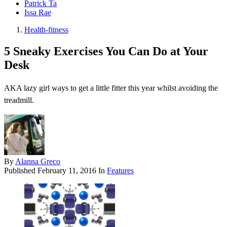
Patrick Ta
Issa Rae
Health-fitness
5 Sneaky Exercises You Can Do at Your
Desk
AKA lazy girl ways to get a little fitter this year whilst avoiding the
treadmill.
By
Alanna Greco
Published
February 11, 2016
In
Features