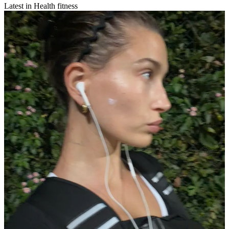
Latest in Health fitness