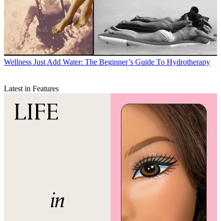
Wellness
Just Add Water: The Beginner’s Guide To Hydrotherapy
Latest in Features