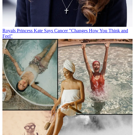
Royals
Princess Kate Says Cancer "Changes How You Think and
Feel"