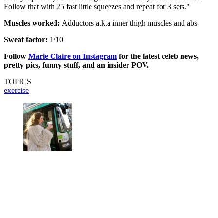
Follow that with 25 fast little squeezes and repeat for 3 sets."
Muscles worked:
Adductors a.k.a inner thigh muscles and abs
Sweat factor:
1/10
Follow
Marie Claire on Instagram
for the latest celeb news,
pretty pics, funny stuff, and an insider POV.
TOPICS
exercise