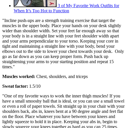
3 of My Favorite Work Outfits for
When It’s Too Hot to Function
"Incline push-ups are a strength training exercise that target the
muscles in the upper body. Place your hands on your desk slightly
wider than shoulder width. Set your feet far enough away so that
your body is in a straight line with your feet shoulder width apart
and your arms perpendicular to your torso. Keeping your core in
tight and maintaining a straight line with your body, bend your
elbows out to the side to lower your chest towards your desk. Only
go as far down as you can keep proper form. Push back up
straightening your arms to your starting position and repeat 15
times."
Muscles worked:
Chest, shoulders, and triceps
Sweat factor:
1.5/10
"One of my favorite ways to work the inner thigh muscles! If you
have a small smooshy ball that is ideal, or you can use a small towel
or even a roll of paper towels. Sit straight up in your chair with your
shoulders back, abs in, knees bent at a 90 degree angle and feet flat
on the floor. Place whatever you have between your knees and
lightly squeeze to hold it in place. Keeping your abs in, begin to
slowly squeeze your knees together as hard as you can 25 times.