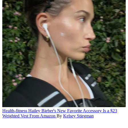
Health-fitness
Hailey Bieber's New Favorite Accessory Is a $23
Weighted Vest From Amazon
By
Kelsey Stiegman