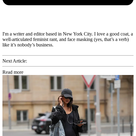
I'm a writer and editor based in New York City. I love a good coat, a
well-articulated feminist rant, and face masking (yes, that’s a verb)
like it’s nobody’s business.
Next Article:
Read more