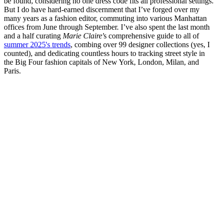
be found, considering no one dress code fits all professional settings.
But I do have hard-earned discernment that I’ve forged over my
many years as a fashion editor, commuting into various Manhattan
offices from June through September. I’ve also spent the last month
and a half curating
Marie Claire'
s comprehensive guide to all of
summer 2025's trends
, combing over 99 designer collections (yes, I
counted), and dedicating countless hours to tracking street style in
the Big Four fashion capitals of New York, London, Milan, and
Paris.