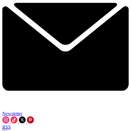
Newsletter
RSS