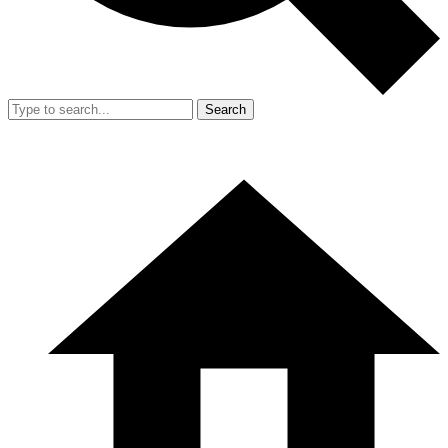
Search