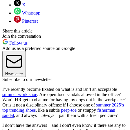
X
Whatsapp
Pinterest
Share this article
Join the conversation
Follow us
Add us as a preferred source on Google
Newsletter
Subscribe to our newsletter
I’ve recently become fixated on what is and isn’t an acceptable
summer work shoe
. Are open-toed sandals allowed in the office?
Won’t HR get mad at me for having my dogs out in the workplace?
Or is it not a disciplinary offense if I choose one of
summer 2025’s
top trending shoes
, like a subtle
peep-toe
or strappy
fisherman
sandal
, and always—
always
—pair them with a fresh pedicure?
I don’t have the answers—and I don't even know if there are any to