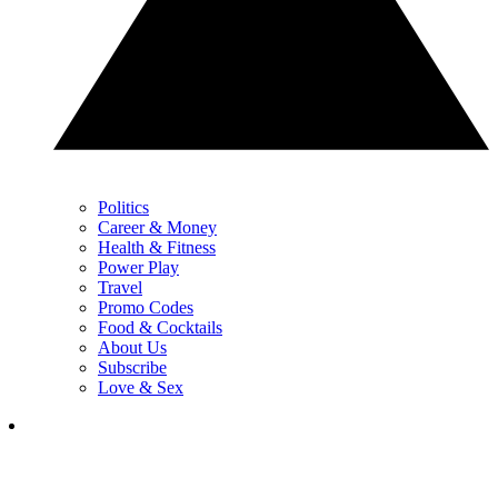
Politics
Career & Money
Health & Fitness
Power Play
Travel
Promo Codes
Food & Cocktails
About Us
Subscribe
Love & Sex