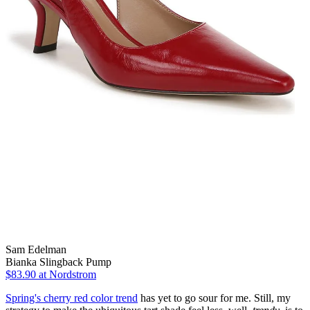
Sam Edelman
Bianka Slingback Pump
$83.90
at Nordstrom
Spring's cherry red color trend
has yet to go sour for me. Still, my