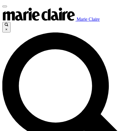
Marie Claire
×