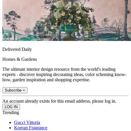
Delivered Daily
Homes & Gardens
The ultimate interior design resource from the world's leading
experts - discover inspiring decorating ideas, color scheming know-
how, garden inspiration and shopping expertise.
Subscribe +
An account already exists for this email address, please log in.
Trending
Gucci Vittoria
Korean Fragrance