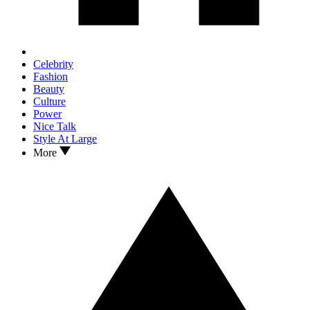
Celebrity
Fashion
Beauty
Culture
Power
Nice Talk
Style At Large
More