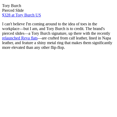
Tory Burch
Pierced Slide
$328
at Tory Burch US
I can't believe I'm coming around to the idea of toes in the
workplace—but I am, and Tory Burch is to credit. The brand's
pierced slides—a Tory Burch signature, up there with the recently
relaunched Reva flats
—are crafted from calf leather, lined in Napa
leather, and feature a shiny metal ring that makes them significantly
more elevated than any other flip-flop.