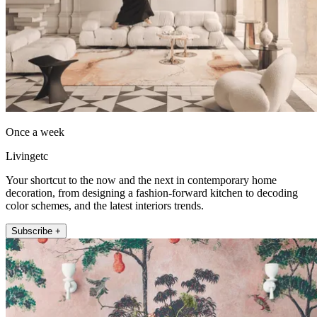
Once a week
Livingetc
Your shortcut to the now and the next in contemporary home
decoration, from designing a fashion-forward kitchen to decoding
color schemes, and the latest interiors trends.
Subscribe +