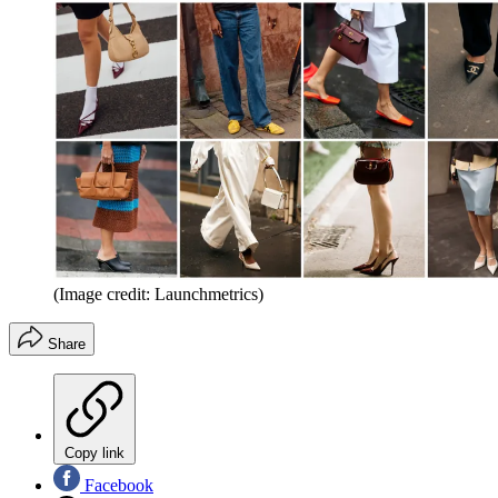
(Image credit: Launchmetrics)
Share
Copy link
Facebook