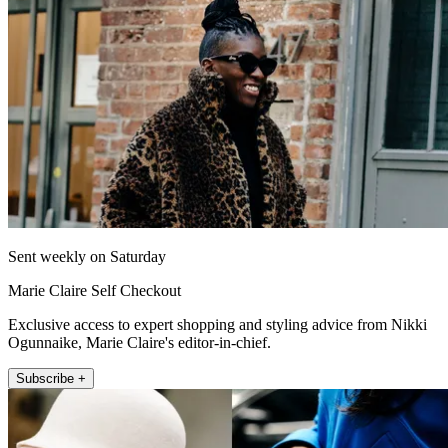
Sent weekly on Saturday
Marie Claire Self Checkout
Exclusive access to expert shopping and styling advice from Nikki
Ogunnaike, Marie Claire's editor-in-chief.
Subscribe +