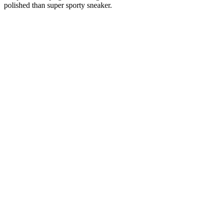
polished than super sporty sneaker.