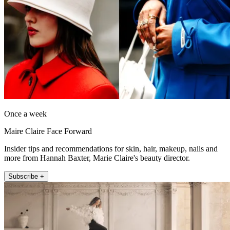
Once a week
Maire Claire Face Forward
Insider tips and recommendations for skin, hair, makeup, nails and
more from Hannah Baxter, Marie Claire's beauty director.
Subscribe +