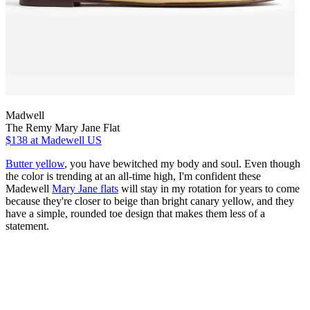
Madwell
The Remy Mary Jane Flat
$138
at Madewell US
Butter yellow
, you have bewitched my body and soul. Even though
the color is trending at an all-time high, I'm confident these
Madewell
Mary Jane flats
will stay in my rotation for years to come
because they're closer to beige than bright canary yellow, and they
have a simple, rounded toe design that makes them less of a
statement.