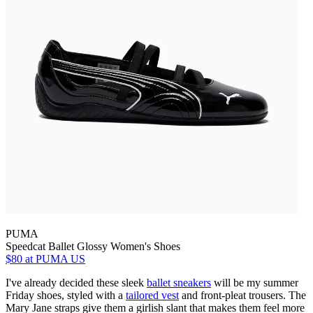
PUMA
Speedcat Ballet Glossy Women's Shoes
$80
at PUMA US
I've already decided these sleek
ballet sneakers
will be my summer
Friday shoes, styled with a
tailored vest
and front-pleat trousers. The
Mary Jane straps give them a girlish slant that makes them feel more