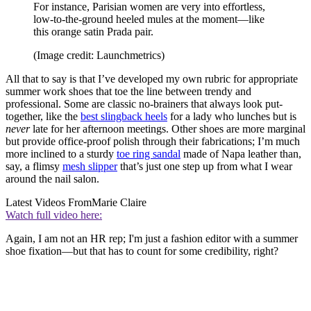
For instance, Parisian women are very into effortless,
low-to-the-ground heeled mules at the moment—like
this orange satin Prada pair.
(Image credit: Launchmetrics)
All that to say is that I’ve developed my own rubric for appropriate
summer work shoes that toe the line between trendy and
professional. Some are classic no-brainers that always look put-
together, like the
best slingback heels
for a lady who lunches but is
never
late for her afternoon meetings. Other shoes are more marginal
but provide office-proof polish through their fabrications; I’m much
more inclined to a sturdy
toe ring sandal
made of Napa leather than,
say, a flimsy
mesh slipper
that’s just one step up from what I wear
around the nail salon.
Latest Videos From
Marie Claire
Watch full video here:
Again, I am not an HR rep; I'm just a fashion editor with a summer
shoe fixation—but that has to count for some credibility, right?