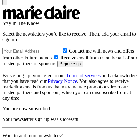
Stay In The Know
Select the newsletters you’d like to receive. Then, add your email to
sign up.
Contact me with news and offers
from other Future brands
Receive email from us on behalf of our
trusted partners or sponsors
By signing up, you agree to our
Terms of services
and acknowledge
that you have read our
Privacy Notice
. You also agree to receive
marketing emails from us that may include promotions from our
trusted partners and sponsors, which you can unsubscribe from at
any time.
You are now subscribed
Your newsletter sign-up was successful
Want to add more newsletters?