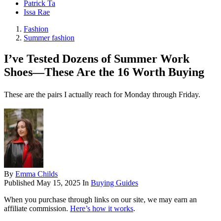
Patrick Ta
Issa Rae
Fashion
Summer fashion
I’ve Tested Dozens of Summer Work
Shoes—These Are the 16 Worth Buying
These are the pairs I actually reach for Monday through Friday.
By
Emma Childs
Published
May 15, 2025
In
Buying Guides
When you purchase through links on our site, we may earn an
affiliate commission.
Here’s how it works
.