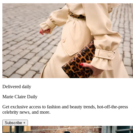
Delivered daily
Marie Claire Daily
Get exclusive access to fashion and beauty trends, hot-off-the-press
celebrity news, and more.
Subscribe +