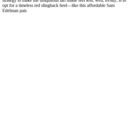
strategy to make the ubiquitous tart shade feel less, well,
trendy
, is to
opt for a timeless red slingback heel—like this affordable Sam
Edelman pair.