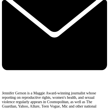
Jennifer Gerson is a Maggie Award-winning journalist whose
reporting on reproductive rights, women's health, and sexual
violence regularly appears in Cosmopolitan, as well as The
Guardian, Yahoo, Allure, Teen Vogue, Mic and other national