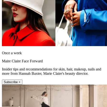
Once a week
Maire Claire Face Forward
Insider tips and recommendations for skin, hair, makeup, nails and
more from Hannah Baxter, Marie Claire's beauty director.
Subscribe +