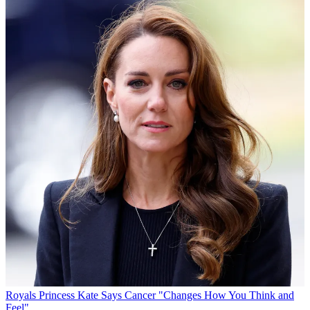
Royals
Princess Kate Says Cancer "Changes How You Think and
Feel"