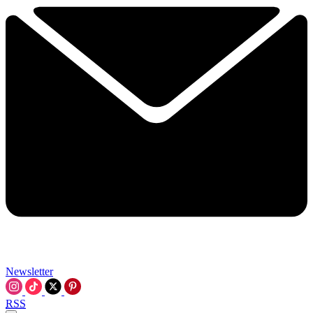
Newsletter
RSS