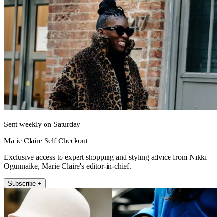
Sent weekly on Saturday
Marie Claire Self Checkout
Exclusive access to expert shopping and styling advice from Nikki
Ogunnaike, Marie Claire's editor-in-chief.
Subscribe +