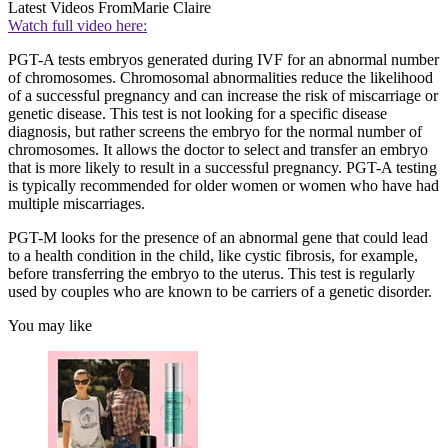
Latest Videos From
Marie Claire
Watch full video here:
PGT-A tests embryos generated during IVF for an abnormal number
of chromosomes. Chromosomal abnormalities reduce the likelihood
of a successful pregnancy and can increase the risk of miscarriage or
genetic disease. This test is not looking for a specific disease
diagnosis, but rather screens the embryo for the normal number of
chromosomes. It allows the doctor to select and transfer an embryo
that is more likely to result in a successful pregnancy. PGT-A testing
is typically recommended for older women or women who have had
multiple miscarriages.
PGT-M looks for the presence of an abnormal gene that could lead
to a health condition in the child, like cystic fibrosis, for example,
before transferring the embryo to the uterus. This test is regularly
used by couples who are known to be carriers of a genetic disorder.
You may like