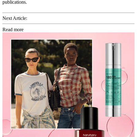
publications.
Next Article:
Read more