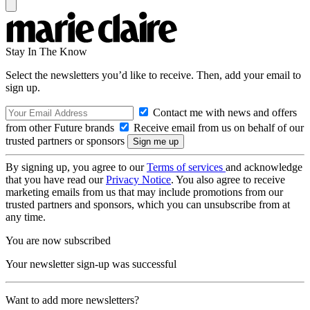
Stay In The Know
Select the newsletters you’d like to receive. Then, add your email to
sign up.
Contact me with news and offers
from other Future brands
Receive email from us on behalf of our
trusted partners or sponsors
By signing up, you agree to our
Terms of services
and acknowledge
that you have read our
Privacy Notice
. You also agree to receive
marketing emails from us that may include promotions from our
trusted partners and sponsors, which you can unsubscribe from at
any time.
You are now subscribed
Your newsletter sign-up was successful
Want to add more newsletters?