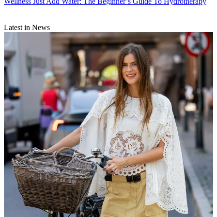
Wellness
Just Add Water: The Beginner’s Guide To Hydrotherapy
Latest in News