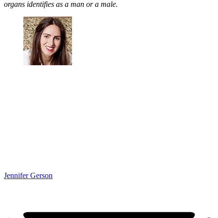
organs identifies as a man or a male.
Jennifer Gerson