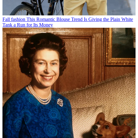
Fall fashion
This Romantic Blouse Trend Is Giving the Plain White
Tank a Run for Its Money