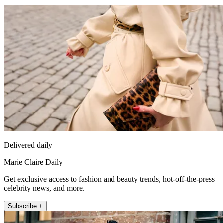
Delivered daily
Marie Claire Daily
Get exclusive access to fashion and beauty trends, hot-off-the-press
celebrity news, and more.
Subscribe +