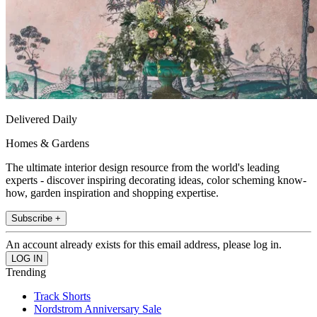
Delivered Daily
Homes & Gardens
The ultimate interior design resource from the world's leading
experts - discover inspiring decorating ideas, color scheming know-
how, garden inspiration and shopping expertise.
Subscribe +
An account already exists for this email address, please log in.
Trending
Track Shorts
Nordstrom Anniversary Sale