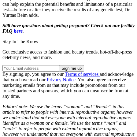
can help explain the potential benefits and limitations of a particular
test—before or after they receive the results of any genetic test, Dr.
Yurttas Beim adds.
Still have questions about getting pregnant? Check out our fertility
FAQ
here
.
Stay In The Know
Get exclusive access to fashion and beauty trends, hot-off-the-press
celebrity news, and more.
By signing up, you agree to our
Terms of services
and acknowledge
that you have read our
Privacy Notice
. You also agree to receive
marketing emails from us that may include promotions from our
trusted partners and sponsors, which you can unsubscribe from at
any time.
Editors’ note: We use the terms “woman” and “female” in this
article to refer to people with internal reproductive organs; however
we understand that not everyone with internal reproductive organs
identifies as a woman or a female. We use the terms “man” and
“male” to refer to people with external reproductive organs;
however we understand that not everyone with external reproductive