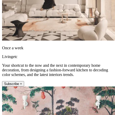
Once a week
Livingetc
Your shortcut to the now and the next in contemporary home
decoration, from designing a fashion-forward kitchen to decoding
color schemes, and the latest interiors trends.
Subscribe +