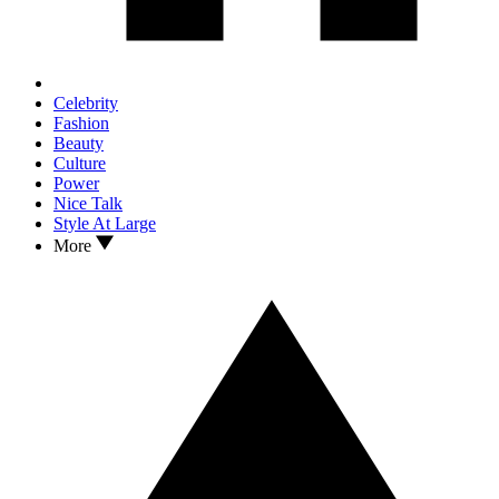
Celebrity
Fashion
Beauty
Culture
Power
Nice Talk
Style At Large
More