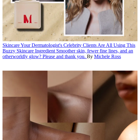
Skincare
Your Dermatologist's Celebrity Clients Are All Using This
Buzzy Skincare Ingredient
Smoother skin, fewer fine lines, and an
otherworldly glow? Please and thank you.
By
Michele Ross