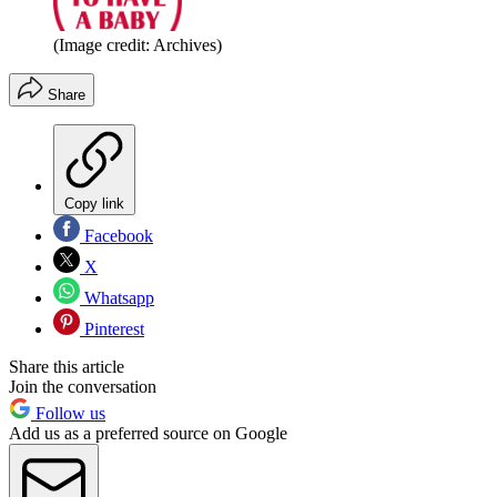
(Image credit: Archives)
Share
Copy link
Facebook
X
Whatsapp
Pinterest
Share this article
Join the conversation
Follow us
Add us as a preferred source on Google