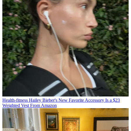
Health-fitness
Hailey Bieber's New Favorite Accessory Is a $23
Weighted Vest From Amazon