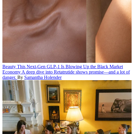
Beauty
This Next-Gen GLP-1 Is Blowing Up the Black Market
Economy
A deep dive into Retatrutide shows promise—and a lot of
danger.
By
Samantha Holender