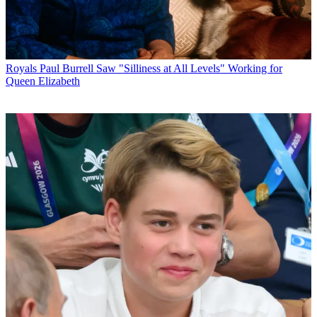
Royals
Paul Burrell Saw "Silliness at All Levels" Working for
Queen Elizabeth