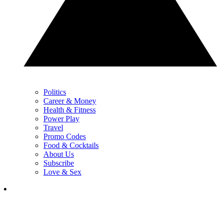
Politics
Career & Money
Health & Fitness
Power Play
Travel
Promo Codes
Food & Cocktails
About Us
Subscribe
Love & Sex