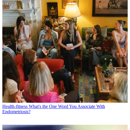
Health-fitness
What's the One Word You Associate With
Endometriosis?