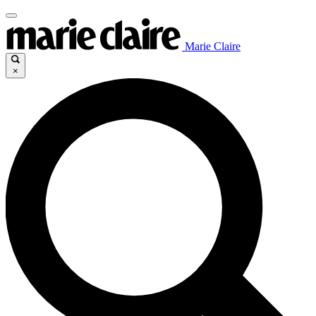
Marie Claire
×