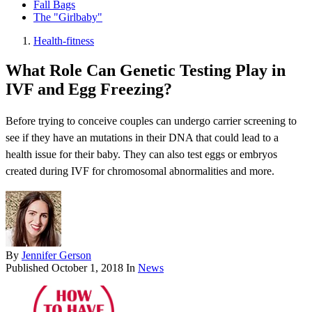
Fall Bags
The "Girlbaby"
Health-fitness
What Role Can Genetic Testing Play in
IVF and Egg Freezing?
Before trying to conceive couples can undergo carrier screening to
see if they have an mutations in their DNA that could lead to a
health issue for their baby. They can also test eggs or embryos
created during IVF for chromosomal abnormalities and more.
By
Jennifer Gerson
Published
October 1, 2018
In
News