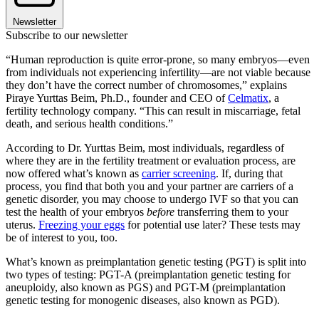
Newsletter
Subscribe to our newsletter
“Human reproduction is quite error-prone, so many embryos—even
from individuals not experiencing infertility—are not viable because
they don’t have the correct number of chromosomes,” explains
Piraye Yurttas Beim, Ph.D., founder and CEO of
Celmatix
, a
fertility technology company. “This can result in miscarriage, fetal
death, and serious health conditions.”
According to Dr. Yurttas Beim, most individuals, regardless of
where they are in the fertility treatment or evaluation process, are
now offered what’s known as
carrier screening
. If, during that
process, you find that both you and your partner are carriers of a
genetic disorder, you may choose to undergo IVF so that you can
test the health of your embryos
before
transferring them to your
uterus.
Freezing your eggs
for potential use later? These tests may
be of interest to you, too.
What’s known as preimplantation genetic testing (PGT) is split into
two types of testing: PGT-A (preimplantation genetic testing for
aneuploidy, also known as PGS) and PGT-M (preimplantation
genetic testing for monogenic diseases, also known as PGD).