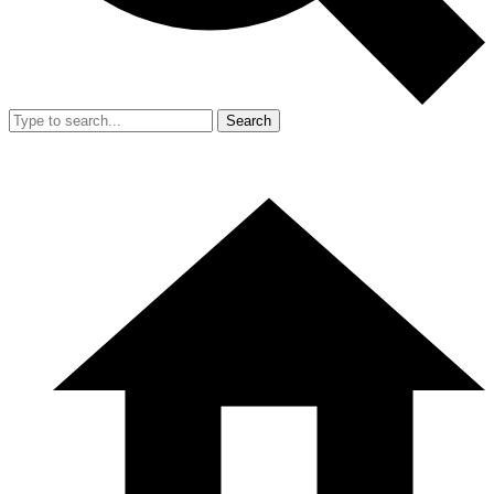
Search