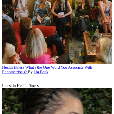
Health-fitness
What's the One Word You Associate With
Endometriosis?
By
Lia Beck
Latest in Health fitness