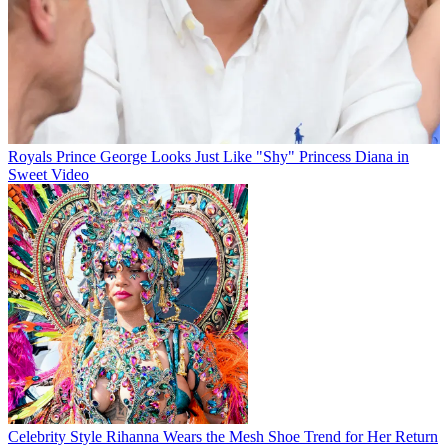
Royals
Prince George Looks Just Like "Shy" Princess Diana in
Sweet Video
Celebrity Style
Rihanna Wears the Mesh Shoe Trend for Her Return