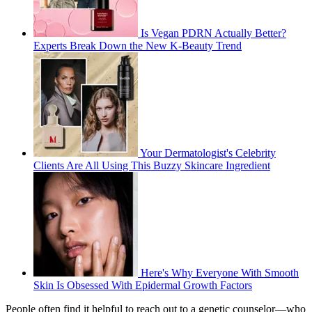
Is Vegan PDRN Actually Better?
Experts Break Down the New K-Beauty Trend
Your Dermatologist's Celebrity
Clients Are All Using This Buzzy Skincare Ingredient
Here's Why Everyone With Smooth
Skin Is Obsessed With Epidermal Growth Factors
People often find it helpful to reach out to a genetic counselor—who