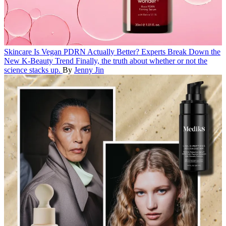
Skincare
Is Vegan PDRN Actually Better? Experts Break Down the
New K-Beauty Trend
Finally, the truth about whether or not the
science stacks up.
By
Jenny Jin