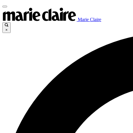
Marie Claire
×