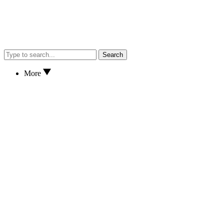
Search
More