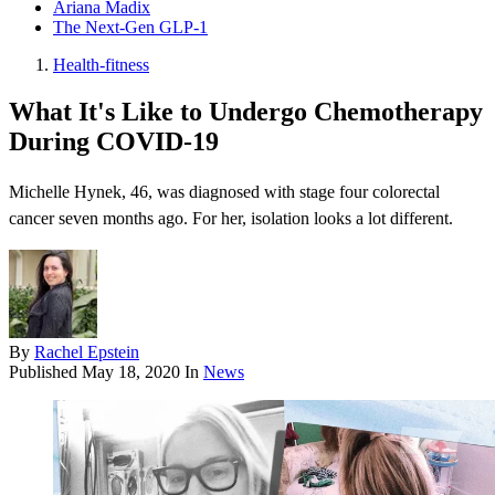
Ariana Madix
The Next-Gen GLP-1
Health-fitness
What It's Like to Undergo Chemotherapy
During COVID-19
Michelle Hynek, 46, was diagnosed with stage four colorectal
cancer seven months ago. For her, isolation looks a lot different.
By
Rachel Epstein
Published
May 18, 2020
In
News