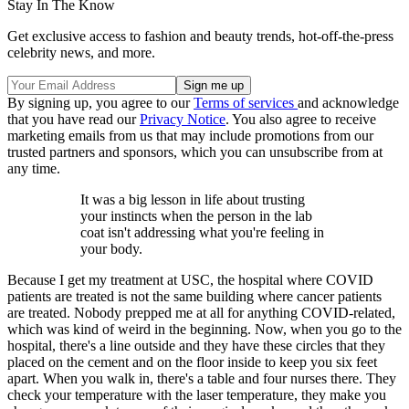
Stay In The Know
Get exclusive access to fashion and beauty trends, hot-off-the-press
celebrity news, and more.
By signing up, you agree to our
Terms of services
and acknowledge
that you have read our
Privacy Notice
. You also agree to receive
marketing emails from us that may include promotions from our
trusted partners and sponsors, which you can unsubscribe from at
any time.
It was a big lesson in life about trusting
your instincts when the person in the lab
coat isn't addressing what you're feeling in
your body.
Because I get my treatment at USC, the hospital where COVID
patients are treated is not the same building where cancer patients
are treated. Nobody prepped me at all for anything COVID-related,
which was kind of weird in the beginning. Now, when you go to the
hospital, there's a line outside and they have these circles that they
placed on the cement and on the floor inside to keep you six feet
apart. When you walk in, there's a table and four nurses there. They
check your temperature with the laser temperature, they make you