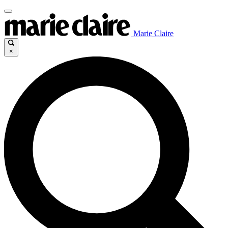
Marie Claire
×