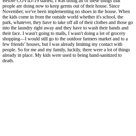
Before COVID-19 started, I was doing all of these things that
people are doing now to keep germs out of their house. Since
November, we've been implementing no shoes in the house. When
the kids come in from the outside world whether it's school, the
park, whatever, they have to take off all of their clothes and those go
into the laundry right away and they have to wash their hands and
their face. I wasn't going to malls, I wasn't doing a lot of grocery
shopping—I would still go to the outdoor farmers market and to a
few friends’ houses, but I was already limiting my contact with
people. So for me and my family, luckily, there were a lot of things
already in place. My kids were used to being hand-sanitized to
death.