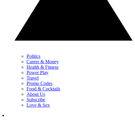
Politics
Career & Money
Health & Fitness
Power Play
Travel
Promo Codes
Food & Cocktails
About Us
Subscribe
Love & Sex