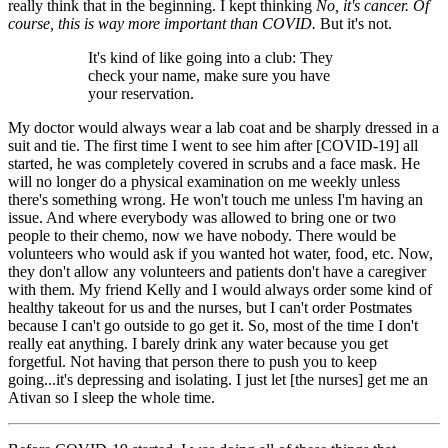
really think that in the beginning. I kept thinking
No, it's cancer. Of
course, this is way more important than COVID.
But it's not.
It's kind of like going into a club: They
check your name, make sure you have
your reservation.
My doctor would always wear a lab coat and be sharply dressed in a
suit and tie. The first time I went to see him after [COVID-19] all
started, he was completely covered in scrubs and a face mask. He
will no longer do a physical examination on me weekly unless
there's something wrong. He won't touch me unless I'm having an
issue. And where everybody was allowed to bring one or two
people to their chemo, now we have nobody. There would be
volunteers who would ask if you wanted hot water, food, etc. Now,
they don't allow any volunteers and patients don't have a caregiver
with them. My friend Kelly and I would always order some kind of
healthy takeout for us and the nurses, but I can't order Postmates
because I can't go outside to go get it. So, most of the time I don't
really eat anything. I barely drink any water because you get
forgetful. Not having that person there to push you to keep
going...it's depressing and isolating. I just let [the nurses] get me an
Ativan so I sleep the whole time.