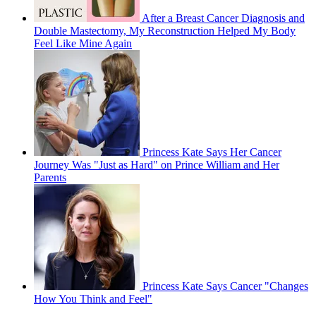
After a Breast Cancer Diagnosis and
Double Mastectomy, My Reconstruction Helped My Body
Feel Like Mine Again
Princess Kate Says Her Cancer
Journey Was "Just as Hard" on Prince William and Her
Parents
Princess Kate Says Cancer "Changes
How You Think and Feel"