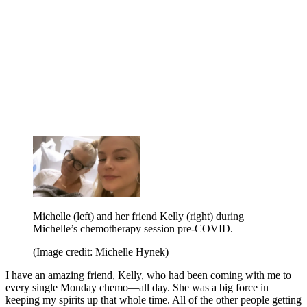
Michelle (left) and her friend Kelly (right) during
Michelle’s chemotherapy session pre-COVID.
(Image credit: Michelle Hynek)
I have an amazing friend, Kelly, who had been coming with me to
every single Monday chemo—all day. She was a big force in
keeping my spirits up that whole time. All of the other people getting