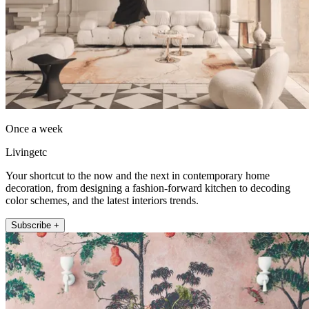
Once a week
Livingetc
Your shortcut to the now and the next in contemporary home
decoration, from designing a fashion-forward kitchen to decoding
color schemes, and the latest interiors trends.
Subscribe +