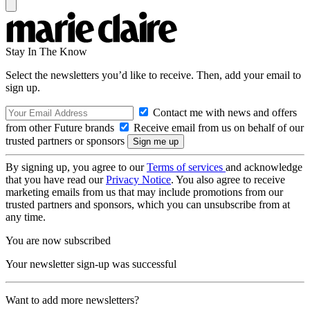
Stay In The Know
Select the newsletters you’d like to receive. Then, add your email to
sign up.
Contact me with news and offers
from other Future brands
Receive email from us on behalf of our
trusted partners or sponsors
By signing up, you agree to our
Terms of services
and acknowledge
that you have read our
Privacy Notice
. You also agree to receive
marketing emails from us that may include promotions from our
trusted partners and sponsors, which you can unsubscribe from at
any time.
You are now subscribed
Your newsletter sign-up was successful
Want to add more newsletters?