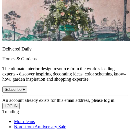
Delivered Daily
Homes & Gardens
The ultimate interior design resource from the world's leading
experts - discover inspiring decorating ideas, color scheming know-
how, garden inspiration and shopping expertise.
Subscribe +
An account already exists for this email address, please log in.
Trending
Mom Jeans
Nordstrom Anniversary Sale