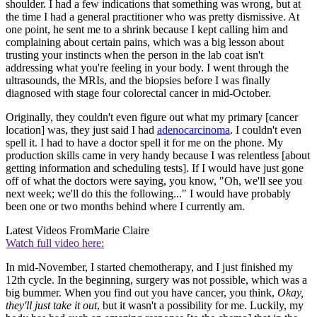
shoulder. I had a few indications that something was wrong, but at
the time I had a general practitioner who was pretty dismissive. At
one point, he sent me to a shrink because I kept calling him and
complaining about certain pains, which was a big lesson about
trusting your instincts when the person in the lab coat isn't
addressing what you're feeling in your body. I went through the
ultrasounds, the MRIs, and the biopsies before I was finally
diagnosed with stage four colorectal cancer in mid-October.
Originally, they couldn't even figure out what my primary [cancer
location] was, they just said I had
adenocarcinoma
. I couldn't even
spell it. I had to have a doctor spell it for me on the phone. My
production skills came in very handy because I was relentless [about
getting information and scheduling tests]. If I would have just gone
off of what the doctors were saying, you know, "Oh, we'll see you
next week; we'll do this the following..." I would have probably
been one or two months behind where I currently am.
Latest Videos From
Marie Claire
Watch full video here:
In mid-November, I started chemotherapy, and I just finished my
12th cycle. In the beginning, surgery was not possible, which was a
big bummer. When you find out you have cancer, you think,
Okay,
they'll just take it out
, but it wasn't a possibility for me. Luckily, my