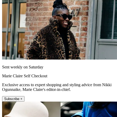
Sent weekly on Saturday
Marie Claire Self Checkout
Exclusive access to expert shopping and styling advice from Nikki
Ogunnaike, Marie Claire's editor-in-chief.
Subscribe +