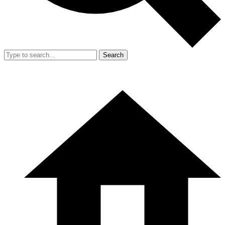
Search