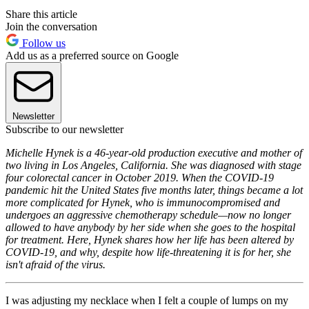
Share this article
Join the conversation
Follow us
Add us as a preferred source on Google
Newsletter
Subscribe to our newsletter
Michelle Hynek is a 46-year-old production executive and mother of
two living in Los Angeles, California. She was diagnosed with stage
four colorectal cancer in October 2019. When the COVID-19
pandemic hit the United States five months later, things became a lot
more complicated for Hynek, who is immunocompromised and
undergoes an aggressive chemotherapy schedule—now no longer
allowed to have anybody by her side when she goes to the hospital
for treatment. Here, Hynek shares how her life has been altered by
COVID-19, and why, despite how life-threatening it is for her, she
isn't afraid of the virus.
I was adjusting my necklace when I felt a couple of lumps on my