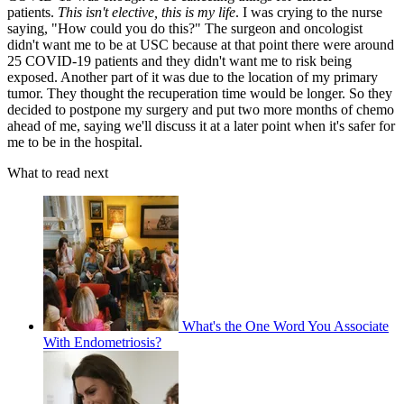
patients.
This isn't elective, this is my life
. I was crying to the nurse
saying, "How could you do this?" The surgeon and oncologist
didn't want me to be at USC because at that point there were around
25 COVID-19 patients and they didn't want me to risk being
exposed. Another part of it was due to the location of my primary
tumor. They thought the recuperation time would be longer. So they
decided to postpone my surgery and put two more months of chemo
ahead of me, saying we'll discuss it at a later point when it's safer for
me to be in the hospital.
What to read next
What's the One Word You Associate
With Endometriosis?