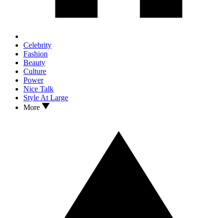
Celebrity
Fashion
Beauty
Culture
Power
Nice Talk
Style At Large
More