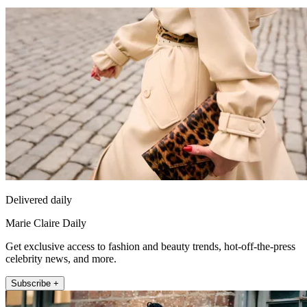
Delivered daily
Marie Claire Daily
Get exclusive access to fashion and beauty trends, hot-off-the-press
celebrity news, and more.
Subscribe +