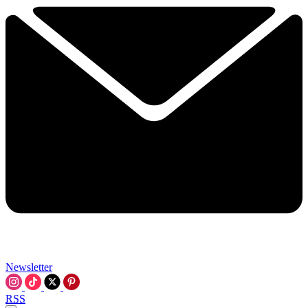
Newsletter
RSS