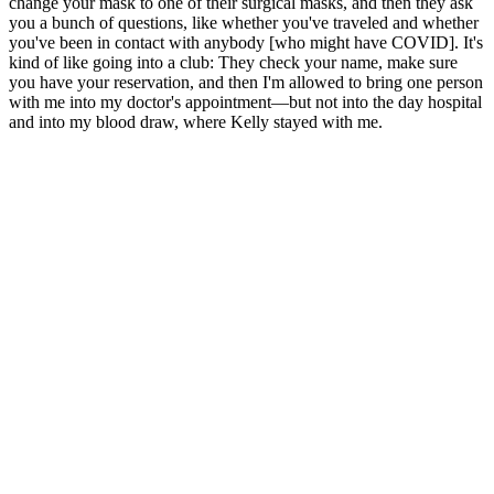
change your mask to one of their surgical masks, and then they ask
you a bunch of questions, like whether you've traveled and whether
you've been in contact with anybody [who might have COVID]. It's
kind of like going into a club: They check your name, make sure
you have your reservation, and then I'm allowed to bring one person
with me into my doctor's appointment—but not into the day hospital
and into my blood draw, where Kelly stayed with me.