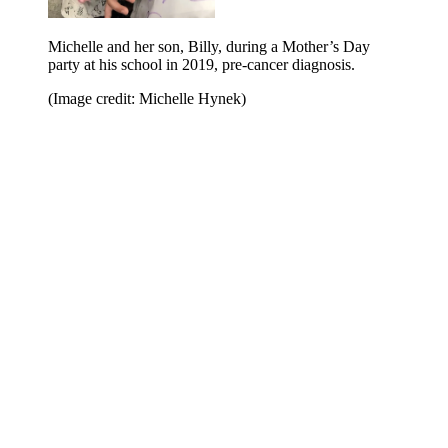
Michelle and her son, Billy, during a Mother’s Day
party at his school in 2019, pre-cancer diagnosis.
(Image credit: Michelle Hynek)