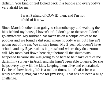
difficult. You kind of feel locked back in a bubble and everybody's
very afraid for me.
I wasn't afraid of COVID then, and I'm not
afraid of it now.
Since March 9, other than going to chemotherapy and walking the
hills behind my house, I haven't left. I don't go to the store. I don't
go anywhere. My husband has taken us on a couple drives to the
poppies and we found a dirt road where nobody was, but I haven't
gotten out of the car. We all stay home. My 2-year-old doesn't have
school, and my 5-year-old is in pre-school where they do a zoom
call. My mom had flown here right before all the shutdowns
happened because she was going to be here to help take care of me
during my surgery in April, and she hasn't been able to leave. So she
helps every day with the kids, keeping them alive and entertained.
I've heard how boring life is a million times, but it's also been a
really amazing, magical time for [my kids]. That has not been a huge
challenge.