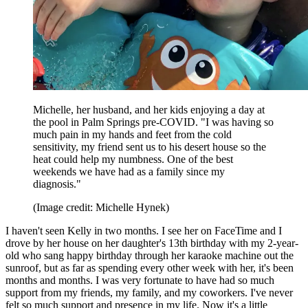
Michelle, her husband, and her kids enjoying a day at
the pool in Palm Springs pre-COVID. "I was having so
much pain in my hands and feet from the cold
sensitivity, my friend sent us to his desert house so the
heat could help my numbness. One of the best
weekends we have had as a family since my
diagnosis."
(Image credit: Michelle Hynek)
I haven't seen Kelly in two months. I see her on FaceTime and I
drove by her house on her daughter's 13th birthday with my 2-year-
old who sang happy birthday through her karaoke machine out the
sunroof, but as far as spending every other week with her, it's been
months and months. I was very fortunate to have had so much
support from my friends, my family, and my coworkers. I've never
felt so much support and presence in my life. Now it's a little