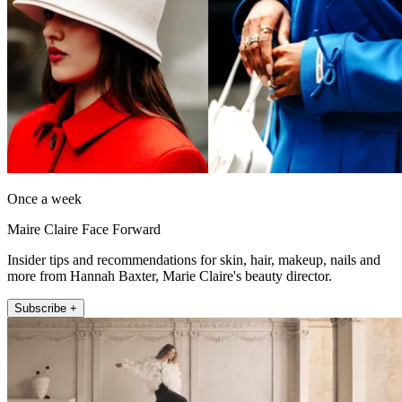
Once a week
Maire Claire Face Forward
Insider tips and recommendations for skin, hair, makeup, nails and
more from Hannah Baxter, Marie Claire's beauty director.
Subscribe +