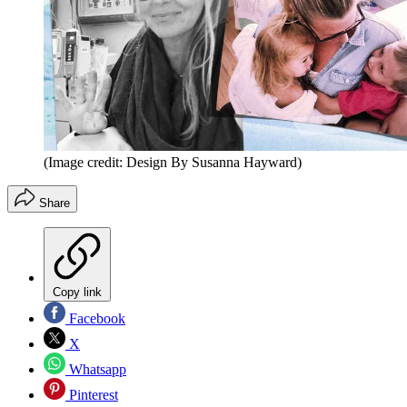
(Image credit: Design By Susanna Hayward)
Share
Copy link
Facebook
X
Whatsapp
Pinterest