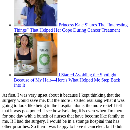
Princess Kate Shares The “Interesting
Things” That Helped Her Cope During Cancer Treatment
I Started Avoiding the Spotlight
Because of My Hair—Here's What Helped Me Step Back
Into It
At first, I was very upset about it because I kept thinking that the
surgery would save me, but the more I started realizing what it was
going to look like being in the hospital alone, the more relief I felt
that it was postponed. I see how isolating it is even when I'm there
for one day with a bunch of nurses that have become like family to
me. If I had the surgery, I would be in a strange hospital that has
other priorities. So then I was happy to have it canceled, but I didn't