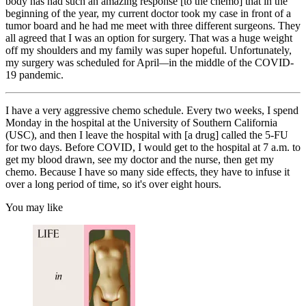
body has had such an amazing response [to the chemo] that in the
beginning of the year, my current doctor took my case in front of a
tumor board and he had me meet with three different surgeons. They
all agreed that I was an option for surgery. That was a huge weight
off my shoulders and my family was super hopeful. Unfortunately,
my surgery was scheduled for April
—
in the middle of the COVID-
19 pandemic.
I have a very aggressive chemo schedule. Every two weeks, I spend
Monday in the hospital at the University of Southern California
(USC), and then I leave the hospital with [a drug] called the 5-FU
for two days. Before COVID, I would get to the hospital at 7 a.m. to
get my blood drawn, see my doctor and the nurse, then get my
chemo. Because I have so many side effects, they have to infuse it
over a long period of time, so it's over eight hours.
You may like