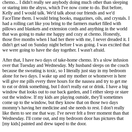
chemo... I didn't really see anybody doing much other than sleeping
or staring into the abyss, which I've now come to do. But before,
Kelly and I would talk. We'd talk about our friends and we'd
FaceTime them. I would bring books, magazines, oils, and crystals. I
had a rolling cart like you bring to the farmers market filled with
pillows and blankets and extension cords and anything in the world
that was going to make me happy and cozy at chemo. Honestly,
those five months when I had her there with me, I never dreaded it. I
didn't get sad on Sunday night before I was going. I was excited that
we were going to have the day together. I wasn't afraid.
After that, I have two days of take-home chemo. It's a slow infusion
over that Tuesday and Wednesday. My husband sleeps on the couch
because the sweating is toxic, so I literally just stay in my bedroom
alone for two days. I wake up and my mother or whomever is here
will give me pills every three hours for the nausea and try to get me
to eat or drink something, but I don't really eat or drink. I have a big
window that looks out to our back garden, and I either sleep or stare
out the window. If my kids are playing outside, they'll sometimes
come up to the window, but they know that on those two days
mommy's having her medicine and she needs to rest. I don't really
like them to see me that way. I've never felt a freer moment than that
Wednesday. I'll come out, and my bedroom door has pictures that
[my kids] painted and drew taped to the door.