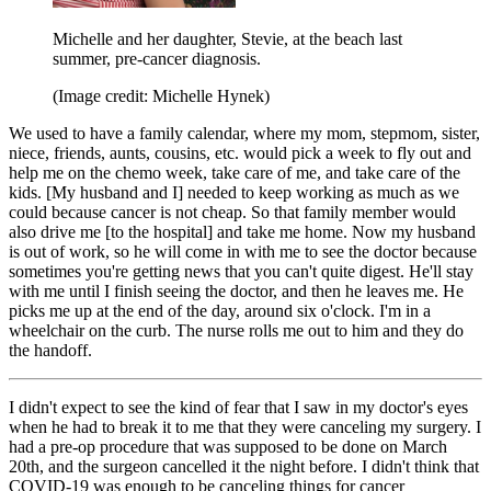
Michelle and her daughter, Stevie, at the beach last
summer, pre-cancer diagnosis.
(Image credit: Michelle Hynek)
We used to have a family calendar, where my mom, stepmom, sister,
niece, friends, aunts, cousins, etc. would pick a week to fly out and
help me on the chemo week, take care of me, and take care of the
kids. [My husband and I] needed to keep working as much as we
could because cancer is not cheap. So that family member would
also drive me [to the hospital] and take me home. Now my husband
is out of work, so he will come in with me to see the doctor because
sometimes you're getting news that you can't quite digest. He'll stay
with me until I finish seeing the doctor, and then he leaves me. He
picks me up at the end of the day, around six o'clock. I'm in a
wheelchair on the curb. The nurse rolls me out to him and they do
the handoff.
I didn't expect to see the kind of fear that I saw in my doctor's eyes
when he had to break it to me that they were canceling my surgery. I
had a pre-op procedure that was supposed to be done on March
20th, and the surgeon cancelled it the night before. I didn't think that
COVID-19 was enough to be canceling things for cancer